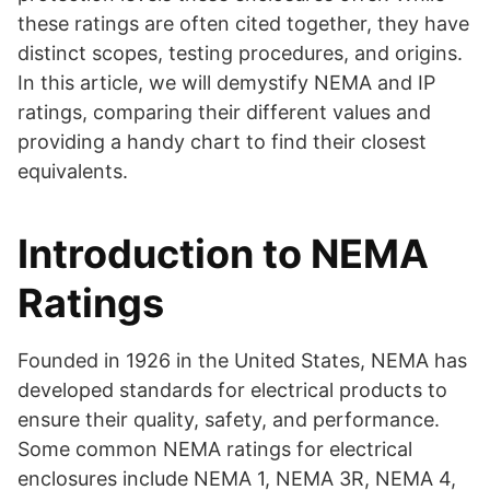
these ratings are often cited together, they have
distinct scopes, testing procedures, and origins.
In this article, we will demystify NEMA and IP
ratings, comparing their different values and
providing a handy chart to find their closest
equivalents.
Introduction to NEMA
Ratings
Founded in 1926 in the United States, NEMA has
developed standards for electrical products to
ensure their quality, safety, and performance.
Some common NEMA ratings for electrical
enclosures include NEMA 1, NEMA 3R, NEMA 4,