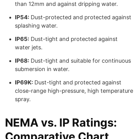
than 12mm and against dripping water.
IP54:
Dust-protected and protected against
splashing water.
IP65:
Dust-tight and protected against
water jets.
IP68:
Dust-tight and suitable for continuous
submersion in water.
IP69K:
Dust-tight and protected against
close-range high-pressure, high temperature
spray.
NEMA vs. IP Ratings:
Comparative Chart