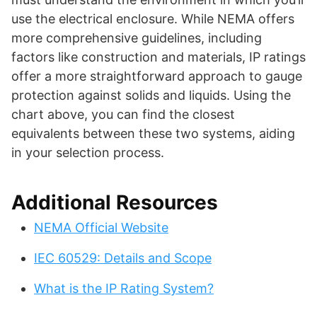
use the electrical enclosure. While NEMA offers
more comprehensive guidelines, including
factors like construction and materials, IP ratings
offer a more straightforward approach to gauge
protection against solids and liquids. Using the
chart above, you can find the closest
equivalents between these two systems, aiding
in your selection process.
Additional Resources
NEMA Official Website
IEC 60529: Details and Scope
What is the IP Rating System?