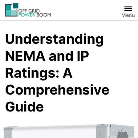
Skip
to
Menu
content
Understanding
NEMA and IP
Ratings: A
Comprehensive
Guide