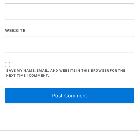
WEBSITE
SAVE MY NAME, EMAIL, AND WEBSITE IN THIS BROWSER FOR THE
NEXT TIME I COMMENT.