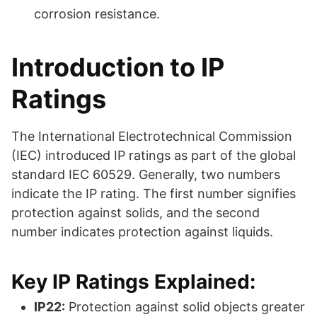
corrosion resistance.
Introduction to IP
Ratings
The International Electrotechnical Commission
(IEC) introduced IP ratings as part of the global
standard IEC 60529. Generally, two numbers
indicate the IP rating. The first number signifies
protection against solids, and the second
number indicates protection against liquids.
Key IP Ratings Explained:
IP22:
Protection against solid objects greater