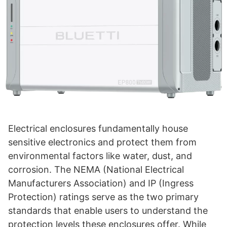
Electrical enclosures fundamentally house
sensitive electronics and protect them from
environmental factors like water, dust, and
corrosion. The NEMA (National Electrical
Manufacturers Association) and IP (Ingress
Protection) ratings serve as the two primary
standards that enable users to understand the
protection levels these enclosures offer. While