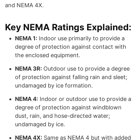
and NEMA 4X.
Key NEMA Ratings Explained:
NEMA 1:
Indoor use primarily to provide a
degree of protection against contact with
the enclosed equipment.
NEMA 3R:
Outdoor use to provide a degree
of protection against falling rain and sleet;
undamaged by ice formation.
NEMA 4:
Indoor or outdoor use to provide a
degree of protection against windblown
dust, rain, and hose-directed water;
undamaged by ice.
NEMA 4X:
Same as NEMA 4 but with added