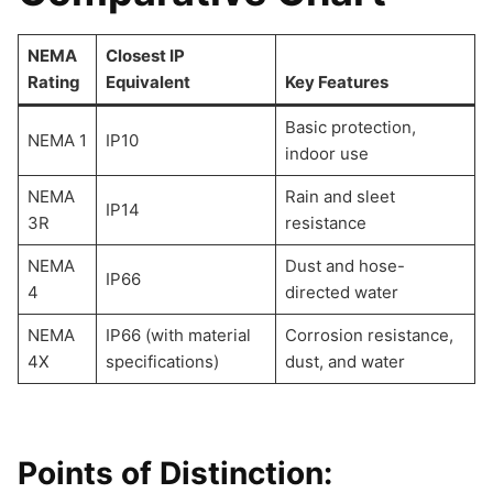
NEMA
Closest IP
Rating
Equivalent
Key Features
Basic protection,
NEMA 1
IP10
indoor use
NEMA
Rain and sleet
IP14
3R
resistance
NEMA
Dust and hose-
IP66
4
directed water
NEMA
IP66 (with material
Corrosion resistance,
4X
specifications)
dust, and water
Points of Distinction: