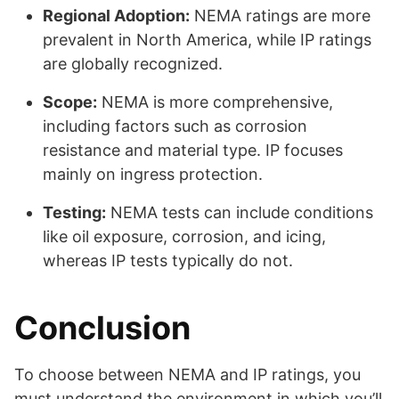
Regional Adoption:
NEMA ratings are more
prevalent in North America, while IP ratings
are globally recognized.
Scope:
NEMA is more comprehensive,
including factors such as corrosion
resistance and material type. IP focuses
mainly on ingress protection.
Testing:
NEMA tests can include conditions
like oil exposure, corrosion, and icing,
whereas IP tests typically do not.
Conclusion
To choose between NEMA and IP ratings, you
must understand the environment in which you’ll