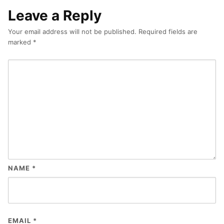
Leave a Reply
Your email address will not be published.
Required fields are
marked
*
NAME
*
EMAIL
*