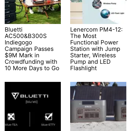
Bluetti
Lenercom PM4-12:
AC500&B300S
The Most
Indiegogo
Functional Power
Campaign Passes
Station with Jump
$9M Mark in
Starter, Wireless
Crowdfunding with
Pump and LED
10 More Days to Go
Flashlight