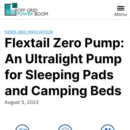
Skip
to
Menu
content
NEWS AND INNOVATION
Flextail Zero Pump:
An Ultralight Pump
for Sleeping Pads
and Camping Beds
August 5, 2023