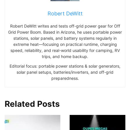
Robert DeWitt
Robert DeWitt writes and tests off-grid power gear for Off
Grid Power Boom. Based in Arizona, he uses portable power
stations, solar panels, and battery systems regularly in
extreme heat—focusing on practical runtime, charging
speed, reliability, and real-world usability for camping, RV
trips, and home backup.
Editorial focus: portable power stations & solar generators,
solar panel setups, batteries/inverters, and off-grid
preparedness.
Related Posts