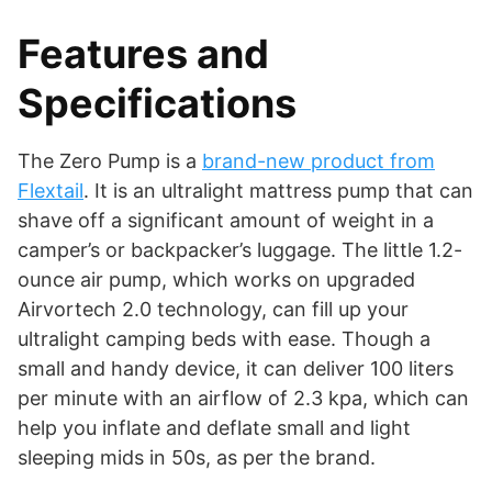
Features and
Specifications
The Zero Pump is a
brand-new product from
Flextail
. It is an ultralight mattress pump that can
shave off a significant amount of weight in a
camper’s or backpacker’s luggage. The little 1.2-
ounce air pump, which works on upgraded
Airvortech 2.0 technology, can fill up your
ultralight camping beds with ease. Though a
small and handy device, it can deliver 100 liters
per minute with an airflow of 2.3 kpa, which can
help you inflate and deflate small and light
sleeping mids in 50s, as per the brand.