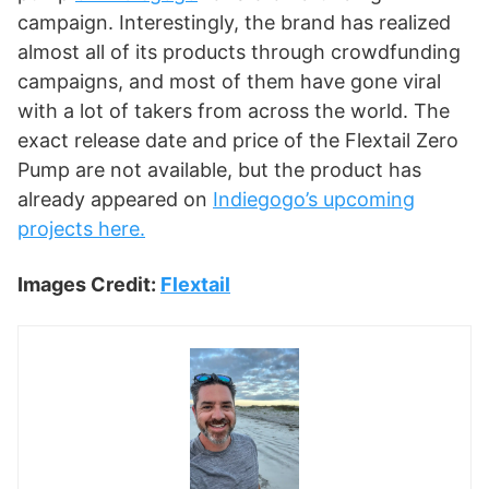
campaign. Interestingly, the brand has realized
almost all of its products through crowdfunding
campaigns, and most of them have gone viral
with a lot of takers from across the world. The
exact release date and price of the Flextail Zero
Pump are not available, but the product has
already appeared on
Indiegogo’s upcoming
projects here.
Images Credit:
Flextail