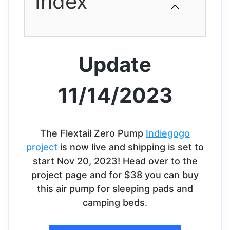
Index
Update
11/14/2023
The Flextail Zero Pump
Indiegogo
project
is now live and shipping is set to
start Nov 20, 2023! Head over to the
project page and for $38 you can buy
this air pump for sleeping pads and
camping beds.