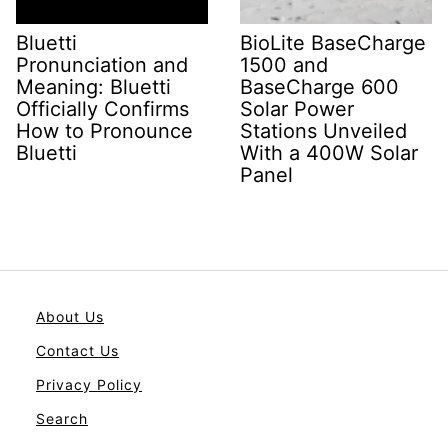
Bluetti
BioLite BaseCharge
Pronunciation and
1500 and
Meaning: Bluetti
BaseCharge 600
Officially Confirms
Solar Power
How to Pronounce
Stations Unveiled
Bluetti
With a 400W Solar
Panel
About Us
Contact Us
Privacy Policy
Search