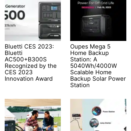
Bluetti CES 2023:
Oupes Mega 5
Bluetti
Home Backup
AC500+B300S
Station: A
Recognized by the
5040Wh/4000W
CES 2023
Scalable Home
Innovation Award
Backup Solar Power
Station