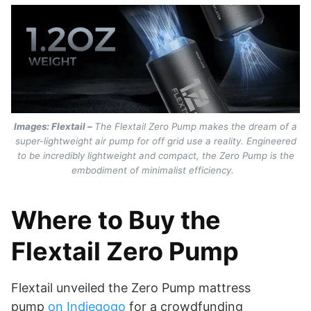
Images: Flextail –
The Flextail Zero Pump makes the dream of a
super-lightweight air pump for off grid use a reality. Engineered
to be incredibly lightweight and compact, the Zero Pump is the
embodiment of minimalist efficiency.
Where to Buy the
Flextail Zero Pump
Flextail unveiled the Zero Pump mattress
pump
on Indiegogo
for a crowdfunding