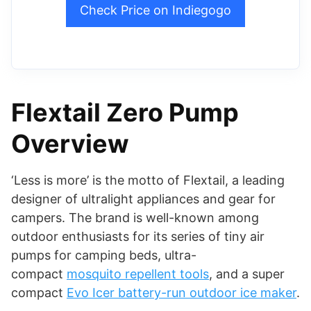
Check Price on Indiegogo
Flextail Zero Pump
Overview
‘Less is more’ is the motto of Flextail, a leading
designer of ultralight appliances and gear for
campers. The brand is well-known among
outdoor enthusiasts for its series of tiny air
pumps for camping beds, ultra-
compact
mosquito repellent tools
, and a super
compact
Evo Icer battery-run outdoor ice maker
.