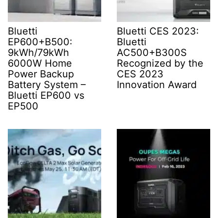
Bluetti
Bluetti CES 2023:
EP600+B500:
Bluetti
9kWh/79kWh
AC500+B300S
6000W Home
Recognized by the
Power Backup
CES 2023
Battery System –
Innovation Award
Bluetti EP600 vs
EP500