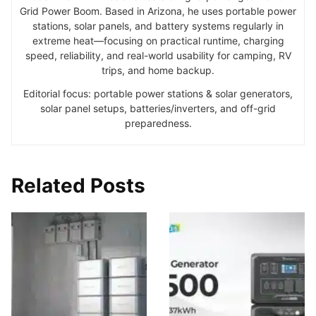
Grid Power Boom. Based in Arizona, he uses portable power
stations, solar panels, and battery systems regularly in
extreme heat—focusing on practical runtime, charging
speed, reliability, and real-world usability for camping, RV
trips, and home backup.
Editorial focus: portable power stations & solar generators,
solar panel setups, batteries/inverters, and off-grid
preparedness.
Related Posts