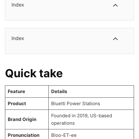
Index
Index
Quick take
Feature
Details
Product
Bluetti Power Stations
Founded in 2019, US-based
Brand Origin
operations
Pronunciation
Bloo-ET-ee