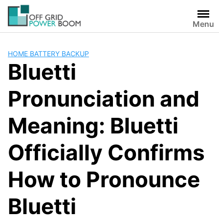
Skip
to
Menu
content
HOME BATTERY BACKUP
Bluetti
Pronunciation and
Meaning: Bluetti
Officially Confirms
How to Pronounce
Bluetti