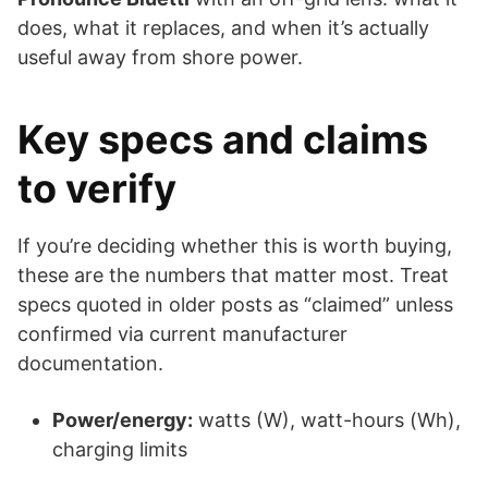
does, what it replaces, and when it’s actually
useful away from shore power.
Key specs and claims
to verify
If you’re deciding whether this is worth buying,
these are the numbers that matter most. Treat
specs quoted in older posts as “claimed” unless
confirmed via current manufacturer
documentation.
Power/energy:
watts (W), watt-hours (Wh),
charging limits