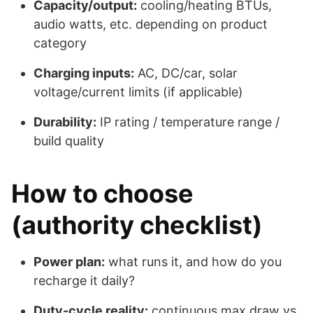
Capacity/output:
cooling/heating BTUs,
audio watts, etc. depending on product
category
Charging inputs:
AC, DC/car, solar
voltage/current limits (if applicable)
Durability:
IP rating / temperature range /
build quality
How to choose
(authority checklist)
Power plan:
what runs it, and how do you
recharge it daily?
Duty-cycle reality:
continuous max draw vs