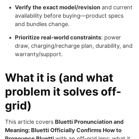
Verify the exact model/revision
and current
availability before buying—product specs
and bundles change.
Prioritize real-world constraints
: power
draw, charging/recharge plan, durability, and
warranty/support.
What it is (and what
problem it solves off-
grid)
This article covers
Bluetti Pronunciation and
Meaning: Bluetti Officially Confirms How to
Pronounce Bluetti
with an off-grid lens: what it