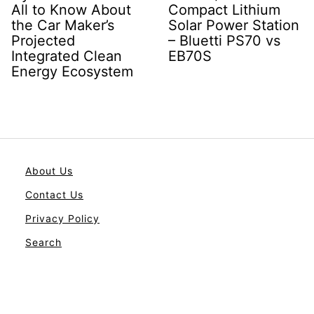
All to Know About
Compact Lithium
the Car Maker’s
Solar Power Station
Projected
– Bluetti PS70 vs
Integrated Clean
EB70S
Energy Ecosystem
About Us
Contact Us
Privacy Policy
Search