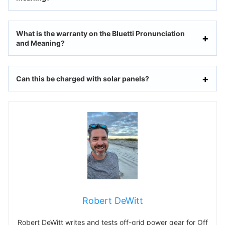
What is the warranty on the Bluetti Pronunciation
and Meaning?
Can this be charged with solar panels?
Robert DeWitt
Robert DeWitt writes and tests off-grid power gear for Off