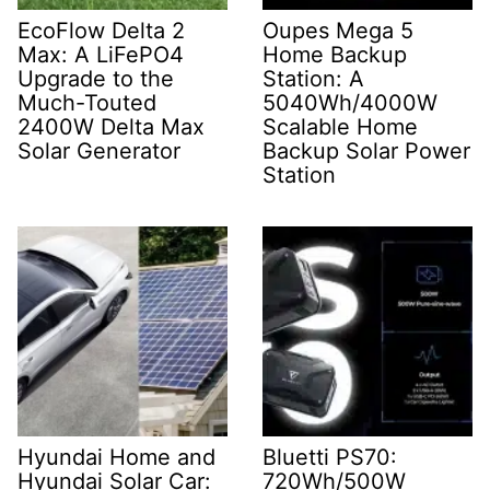
EcoFlow Delta 2
Oupes Mega 5
Max: A LiFePO4
Home Backup
Upgrade to the
Station: A
Much-Touted
5040Wh/4000W
2400W Delta Max
Scalable Home
Solar Generator
Backup Solar Power
Station
Hyundai Home and
Bluetti PS70:
Hyundai Solar Car:
720Wh/500W