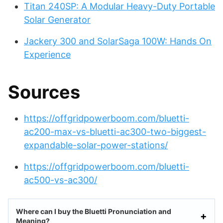
Titan 240SP: A Modular Heavy-Duty Portable
Solar Generator
Jackery 300 and SolarSaga 100W: Hands On
Experience
Sources
https://offgridpowerboom.com/bluetti-
ac200-max-vs-bluetti-ac300-two-biggest-
expandable-solar-power-stations/
https://offgridpowerboom.com/bluetti-
ac500-vs-ac300/
Where can I buy the Bluetti Pronunciation and
Meaning?