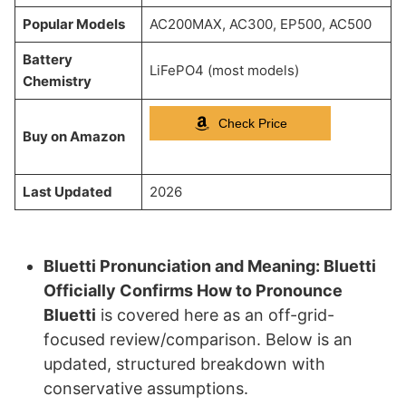
Popular Models
AC200MAX, AC300, EP500, AC500
Battery
LiFePO4 (most models)
Chemistry
Check Price
Buy on Amazon
Last Updated
2026
Bluetti Pronunciation and Meaning: Bluetti
Officially Confirms How to Pronounce
Bluetti
is covered here as an off-grid-
focused review/comparison. Below is an
updated, structured breakdown with
conservative assumptions.