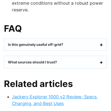
extreme conditions without a robust power
reserve.
FAQ
Is this genuinely useful off-grid?
What sources should I trust?
Related articles
Jackery Explorer 1000 v2 Review: Specs,
Charging, and Best Uses