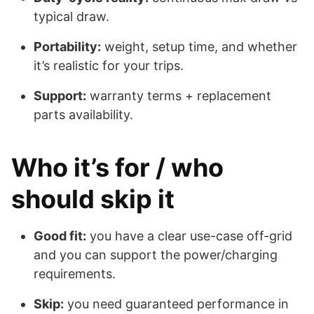
typical draw.
Portability:
weight, setup time, and whether
it’s realistic for your trips.
Support:
warranty terms + replacement
parts availability.
Who it’s for / who
should skip it
Good fit:
you have a clear use-case off-grid
and you can support the power/charging
requirements.
Skip:
you need guaranteed performance in