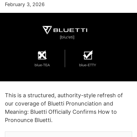
February 3, 2026
This is a structured, authority-style refresh of
our coverage of Bluetti Pronunciation and
Meaning: Bluetti Officially Confirms How to
Pronounce Bluetti.