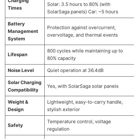
Charging
Solar: 3.5 hours to 80% (with
Times
SolarSaga panels) Car: ~5 hours
Battery
Protection against overcurrent,
Management
overvoltage, and thermal events
System
800 cycles while maintaining up to
Lifespan
80% capacity
Noise Level
Quiet operation at 36.4dB
Solar Charging
Yes, with SolarSaga solar panels
Compatibility
Weight &
Lightweight, easy-to-carry handle,
Design
stylish exterior
Temperature control, voltage
Safety
regulation