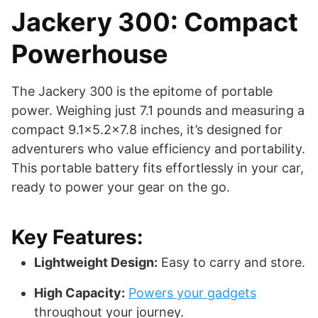
Jackery 300: Compact
Powerhouse
The Jackery 300 is the epitome of portable
power. Weighing just 7.1 pounds and measuring a
compact 9.1×5.2×7.8 inches, it’s designed for
adventurers who value efficiency and portability.
This portable battery fits effortlessly in your car,
ready to power your gear on the go.
Key Features:
Lightweight Design:
Easy to carry and store.
High Capacity:
Powers your gadgets
throughout your journey.