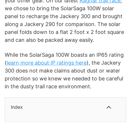
your other gear. On our latest
Ragnar trail race
,
we chose to bring the SolarSaga 100W solar
panel to recharge the Jackery 300 and brought
along a Jackery 290 for comparison. The solar
panel folds down to a flat 2 foot x 2 foot square
and can also be packed away easily.
While the SolarSaga 100W boasts an IP65 rating
(
learn more about IP ratings here
), the Jackery
300 does not make claims about dust or water
protection so we knew we needed to be careful
in the dusty trail race environment.
Index