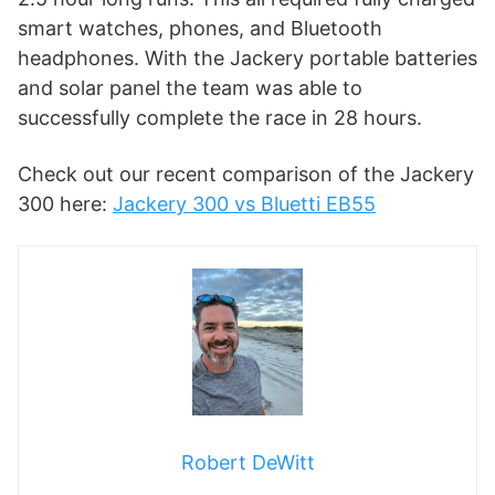
smart watches, phones, and Bluetooth
headphones. With the Jackery portable batteries
and solar panel the team was able to
successfully complete the race in 28 hours.
Check out our recent comparison of the Jackery
300 here:
Jackery 300 vs Bluetti EB55
Robert DeWitt