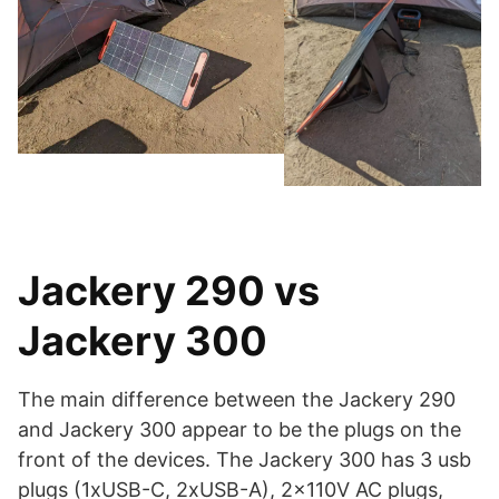
Jackery 290 vs
Jackery 300
The main difference between the Jackery 290
and Jackery 300 appear to be the plugs on the
front of the devices. The Jackery 300 has 3 usb
plugs (1xUSB-C, 2xUSB-A), 2x110V AC plugs,