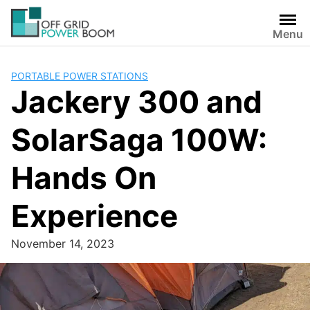
Skip
to
Menu
content
PORTABLE POWER STATIONS
Jackery 300 and
SolarSaga 100W:
Hands On
Experience
November 14, 2023