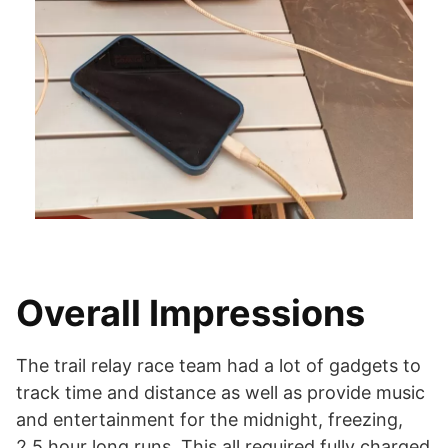
Overall Impressions
The trail relay race team had a lot of gadgets to
track time and distance as well as provide music
and entertainment for the midnight, freezing,
2.5 hour long runs. This all required fully charged