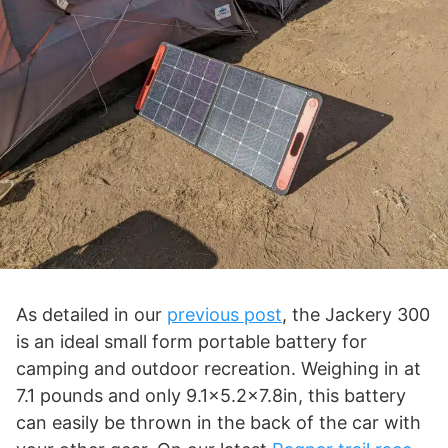
As detailed in our
previous post
, the Jackery 300
is an ideal small form portable battery for
camping and outdoor recreation. Weighing in at
7.1 pounds and only 9.1×5.2×7.8in, this battery
can easily be thrown in the back of the car with