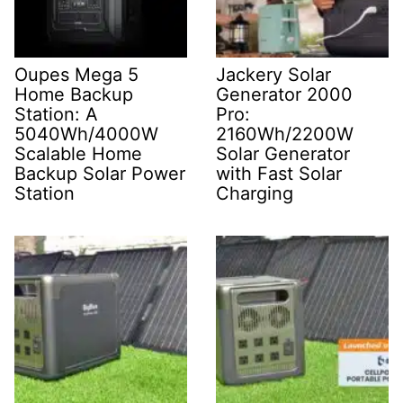
Oupes Mega 5
Jackery Solar
Home Backup
Generator 2000
Station: A
Pro:
5040Wh/4000W
2160Wh/2200W
Scalable Home
Solar Generator
Backup Solar Power
with Fast Solar
Station
Charging