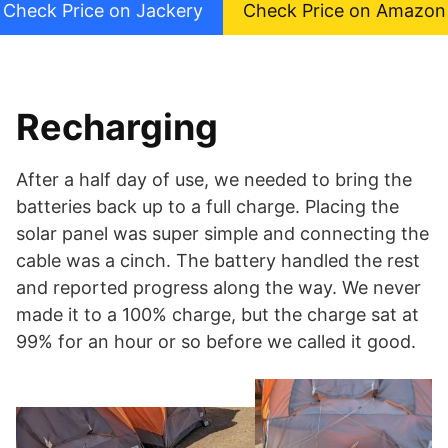
Check Price on Jackery
Check Price on Amazon
Recharging
After a half day of use, we needed to bring the
batteries back up to a full charge. Placing the
solar panel was super simple and connecting the
cable was a cinch. The battery handled the rest
and reported progress along the way. We never
made it to a 100% charge, but the charge sat at
99% for an hour or so before we called it good.