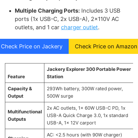
Multiple Charging Ports:
Includes 3 USB
ports (1x USB-C, 2x USB-A), 2x110V AC
outlets, and 1 car
charger outlet
.
Check Price on Jackery
Check Price on Amazon
Jackery Explorer 300 Portable Power
Feature
Station
Capacity &
293Wh battery, 300W rated power,
Output
500W surge
2x AC outlets, 1x 60W USB-C PD, 1x
Multifunctional
USB-A Quick Charge 3.0, 1x standard
Outputs
USB-A, 1x 12V carport
AC: <2.5 hours (with 90W charger)