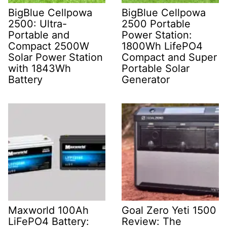
BigBlue Cellpowa
BigBlue Cellpowa
2500: Ultra-
2500 Portable
Portable and
Power Station:
Compact 2500W
1800Wh LifePO4
Solar Power Station
Compact and Super
with 1843Wh
Portable Solar
Battery
Generator
Maxworld 100Ah
Goal Zero Yeti 1500
LiFePO4 Battery:
Review: The