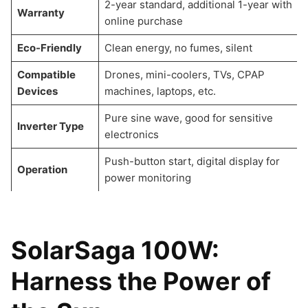
2-year standard, additional 1-year with
Warranty
online purchase
Eco-Friendly
Clean energy, no fumes, silent
Compatible
Drones, mini-coolers, TVs, CPAP
Devices
machines, laptops, etc.
Pure sine wave, good for sensitive
Inverter Type
electronics
Push-button start, digital display for
Operation
power monitoring
SolarSaga 100W:
Harness the Power of