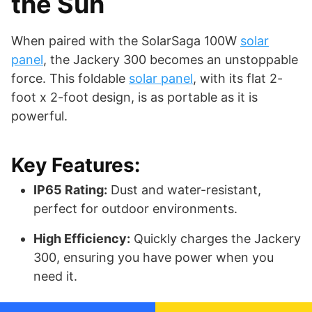
the Sun
When paired with the SolarSaga 100W
solar
panel
, the Jackery 300 becomes an unstoppable
force. This foldable
solar panel
, with its flat 2-
foot x 2-foot design, is as portable as it is
powerful.
Key Features:
IP65 Rating:
Dust and water-resistant,
perfect for outdoor environments.
High Efficiency:
Quickly charges the Jackery
300, ensuring you have power when you
need it.