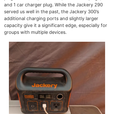
and 1 car charger plug. While the Jackery 290
served us well in the past, the Jackery 300’s
additional charging ports and slightly larger
capacity give it a significant edge, especially for
groups with multiple devices.