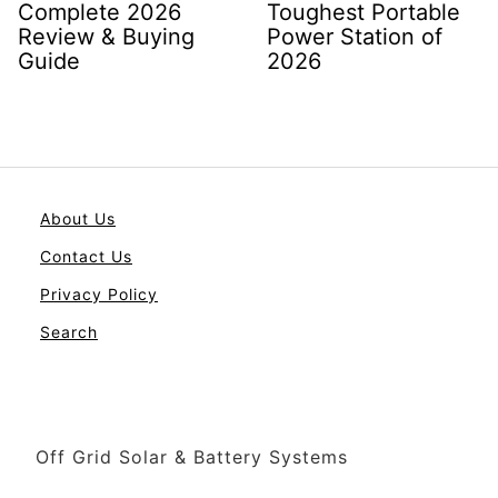
Complete 2026
Toughest Portable
Review & Buying
Power Station of
Guide
2026
About Us
Contact Us
Privacy Policy
Search
Off Grid Solar & Battery Systems