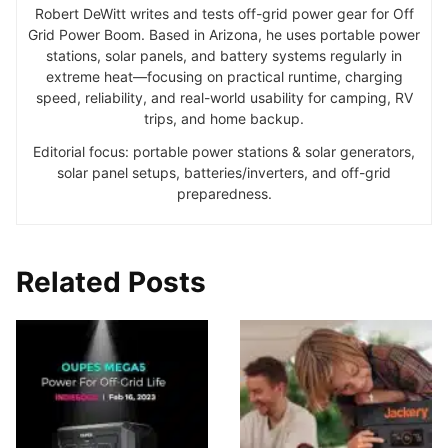
Robert DeWitt writes and tests off-grid power gear for Off
Grid Power Boom. Based in Arizona, he uses portable power
stations, solar panels, and battery systems regularly in
extreme heat—focusing on practical runtime, charging
speed, reliability, and real-world usability for camping, RV
trips, and home backup.
Editorial focus: portable power stations & solar generators,
solar panel setups, batteries/inverters, and off-grid
preparedness.
Related Posts