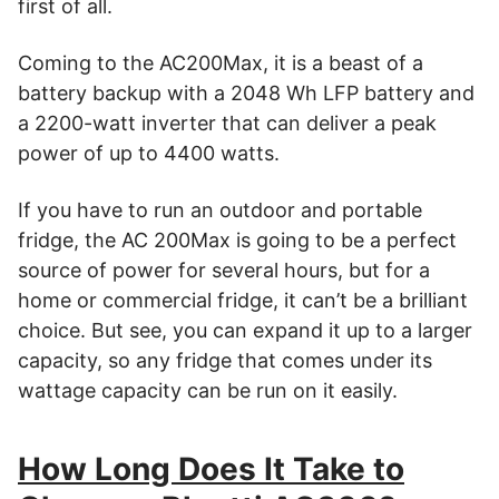
first of all.
Coming to the AC200Max, it is a beast of a
battery backup with a 2048 Wh LFP battery and
a 2200-watt inverter that can deliver a peak
power of up to 4400 watts.
If you have to run an outdoor and portable
fridge, the AC 200Max is going to be a perfect
source of power for several hours, but for a
home or commercial fridge, it can’t be a brilliant
choice. But see, you can expand it up to a larger
capacity, so any fridge that comes under its
wattage capacity can be run on it easily.
How Long Does It Take to