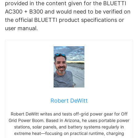
provided in the content given for the BLUETTI
AC300 + B300 and would need to be verified on
the official BLUETTI product specifications or
user manual.
Robert DeWitt
Robert DeWitt writes and tests off-grid power gear for Off
Grid Power Boom. Based in Arizona, he uses portable power
stations, solar panels, and battery systems regularly in
extreme heat—focusing on practical runtime, charging