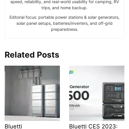
speed, reliability, and real-world usability for camping, RV
trips, and home backup.
Editorial focus: portable power stations & solar generators,
solar panel setups, batteries/inverters, and off-grid
preparedness.
Related Posts
Bluetti
Bluetti CES 2023: