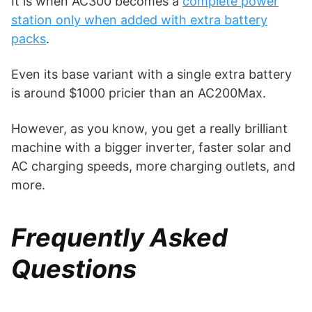
It is when AC300 becomes a
complete power
station only when added with extra battery
packs
.
Even its base variant with a single extra battery
is around $1000 pricier than an AC200Max.
However, as you know, you get a really brilliant
machine with a bigger inverter, faster solar and
AC charging speeds, more charging outlets, and
more.
Frequently Asked
Questions