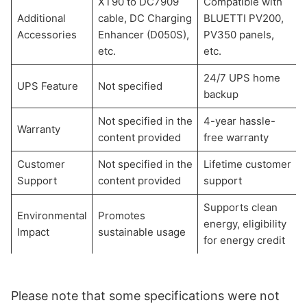
XT90 to DC7909
Compatible with
Additional
cable, DC Charging
BLUETTI PV200,
Accessories
Enhancer (D050S),
PV350 panels,
etc.
etc.
24/7 UPS home
UPS Feature
Not specified
backup
Not specified in the
4-year hassle-
Warranty
content provided
free warranty
Customer
Not specified in the
Lifetime customer
Support
content provided
support
Supports clean
Environmental
Promotes
energy, eligibility
Impact
sustainable usage
for energy credit
Please note that some specifications were not