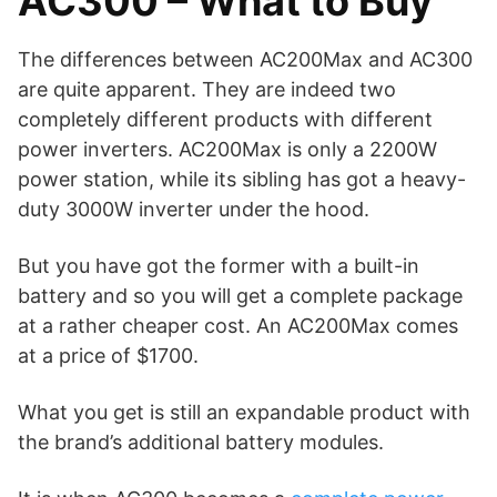
AC300 – What to Buy
The differences between AC200Max and AC300
are quite apparent. They are indeed two
completely different products with different
power inverters. AC200Max is only a 2200W
power station, while its sibling has got a heavy-
duty 3000W inverter under the hood.
But you have got the former with a built-in
battery and so you will get a complete package
at a rather cheaper cost. An AC200Max comes
at a price of $1700.
What you get is still an expandable product with
the brand’s additional battery modules.