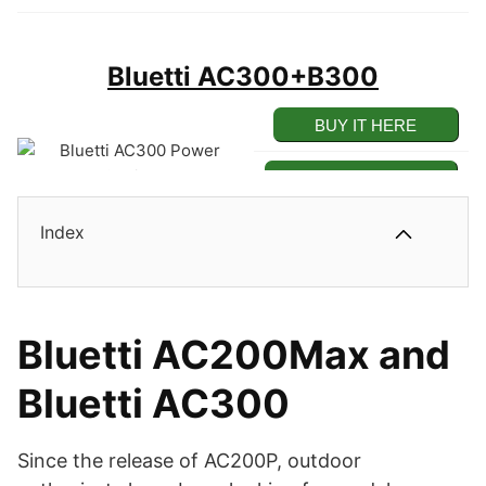
Bluetti AC300+B300
BUY IT HERE
BUY ON AMAZON
Index
Pros
100% Modular Solar Power
Station.
Cons
Bluetti AC200Max and
Highly Powerful 3000W
Bluetti AC300
Inverter Box Only.
Power Inverter.
Not a Standalone
Expandable Up to a Huge
Since the release of AC200P, outdoor
Battery.
12.2kWh Capacity.