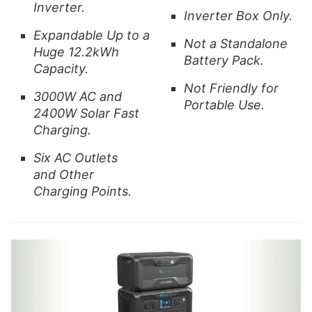
Inverter.
Inverter Box Only.
Expandable Up to a
Not a Standalone
Huge 12.2kWh
Battery Pack.
Capacity.
Not Friendly for
3000W AC and
Portable Use.
2400W Solar Fast
Charging.
Six AC Outlets
and
Other
Charging Points.