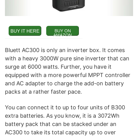
BUY IT HERE
BUY ON
AMAZON
Bluett AC300 is only an inverter box. It comes
with a heavy 3000W pure sine inverter that can
surge at 6000 watts. Further, you have it
equipped with a more powerful MPPT controller
and AC adapter to charge the add-on battery
packs at a rather faster pace.
You can connect it to up to four units of B300
extra batteries. As you know, it is a 3072Wh
battery pack that can be stacked under an
AC300 to take its total capacity up to over