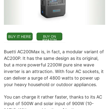
BUY IT HERE
BUY ON
AMAZON
Buetti AC200Max is, in fact, a modular variant of
AC200P. It has the same design as its original,
but a more powerful 2200W pure sine wave
inverter is an attraction. With four AC sockets, it
can deliver a surge of 4800 watts to power up
your heavy household or outdoor appliances.
You can charge it rather faster, thanks to its AC
input of 500W and solar input of 900W (10-