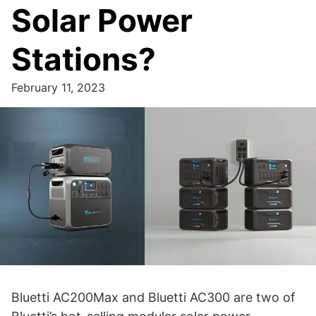
Solar Power
Stations?
February 11, 2023
Bluetti AC200Max and Bluetti AC300 are two of