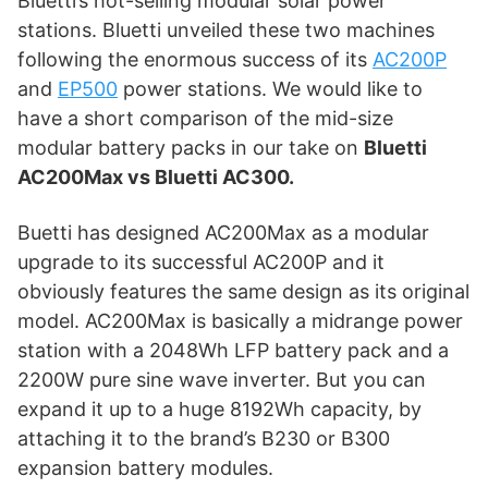
Bluetti’s hot-selling modular solar power
stations. Bluetti unveiled these two machines
following the enormous success of its
AC200P
and
EP500
power stations. We would like to
have a short comparison of the mid-size
modular battery packs in our take on
Bluetti
AC200Max vs Bluetti AC300.
Buetti has designed AC200Max as a modular
upgrade to its successful AC200P and it
obviously features the same design as its original
model. AC200Max is basically a midrange power
station with a 2048Wh LFP battery pack and a
2200W pure sine wave inverter. But you can
expand it up to a huge 8192Wh capacity, by
attaching it to the brand’s B230 or B300
expansion battery modules.