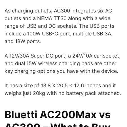
As charging outlets, AC300 integrates six AC
outlets and a NEMA TT30 along with a wide
range of USB and DC sockets. The USB ports
include a 100W USB-C port, multiple USB 3A,
and 18W ports.
A 12V/30A Super DC port, a 24V/10A car socket,
and dual 15W wireless charging pads are other
key charging options you have with the device.
It has a size of 13.8 X 20.5 x 12.6 inches and it
weighs just 20kg with no battery pack attached.
Bluetti AC200Max vs