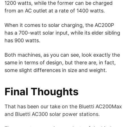
1200 watts, while the former can be charged
from an AC outlet at a rate of 1400 watts.
When it comes to solar charging, the AC200P
has a 700-watt solar input, while its elder sibling
has 900 watts.
Both machines, as you can see, look exactly the
same in terms of design, but there are, in fact,
some slight differences in size and weight.
Final Thoughts
That has been our take on the Bluetti AC200Max
and Bluetti AC300 solar power stations.