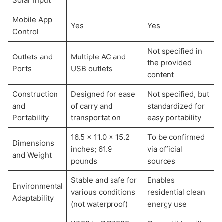
Solar Input
Mobile App
Yes
Yes
Control
Not specified in
Outlets and
Multiple AC and
the provided
Ports
USB outlets
content
Construction
Designed for ease
Not specified, but
and
of carry and
standardized for
Portability
transportation
easy portability
16.5 x 11.0 x 15.2
To be confirmed
Dimensions
inches; 61.9
via official
and Weight
pounds
sources
Stable and safe for
Enables
Environmental
various conditions
residential clean
Adaptability
(not waterproof)
energy use