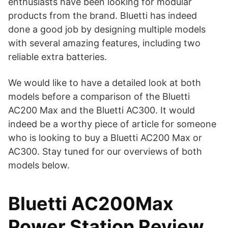
enthusiasts have been looking for modular
Not Friendly for Portable
products from the brand. Bluetti has indeed
3000W AC and 2400W
Use.
done a good job by designing multiple models
Solar Fast Charging.
with several amazing features, including two
Six AC Outlets and
Other
reliable extra batteries.
Charging Points.
We would like to have a detailed look at both
models before a comparison of the Bluetti
AC200 Max and the Bluetti AC300. It would
indeed be a worthy piece of article for someone
who is looking to buy a Bluetti AC200 Max or
AC300. Stay tuned for our overviews of both
models below.
Bluetti AC200Max
Power Station Review