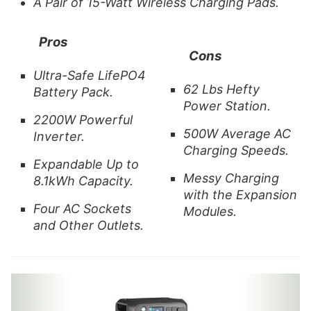
A Pair of 15-Watt Wireless Charging Pads.
Pros
Cons
Ultra-Safe
LifePO4
62 Lbs Hefty
Battery Pack.
Power Station.
2200W Powerful
500W Average AC
Inverter.
Charging Speeds.
Expandable Up to
Messy Charging
8.1kWh Capacity.
with the Expansion
Four AC Sockets
Modules.
and Other Outlets.