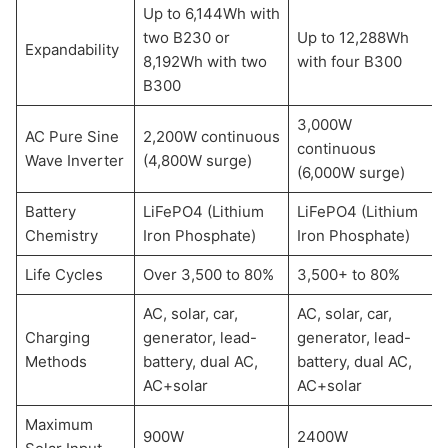
Up to 6,144Wh with
two B230 or
Up to 12,288Wh
Expandability
8,192Wh with two
with four B300
B300
3,000W
AC Pure Sine
2,200W continuous
continuous
Wave Inverter
(4,800W surge)
(6,000W surge)
Battery
LiFePO4 (Lithium
LiFePO4 (Lithium
Chemistry
Iron Phosphate)
Iron Phosphate)
Life Cycles
Over 3,500 to 80%
3,500+ to 80%
AC, solar, car,
AC, solar, car,
Charging
generator, lead-
generator, lead-
Methods
battery, dual AC,
battery, dual AC,
AC+solar
AC+solar
Maximum
900W
2400W