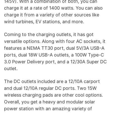
145V). With a combination of both, you can
charge it at a rate of 1400 watts. You can also
charge it from a variety of other sources like
wind turbines, EV stations, and more.
Coming to the charging outlets, it has got
versatile options. Along with four AC sockets, it
features a NEMA TT30 port, dual 5V/3A USB-A
ports, dual 18W USB-A outlets, a 100W Type-C
3.0 Power Delivery port, and a 12/30A Super DC
outlet.
The DC outlets included are a 12/10A carport
and dual 12/10A regular DC ports. Two 15W
wireless charging pads are other cool options.
Overall, you get a heavy and modular solar
power station with an amazing variety of