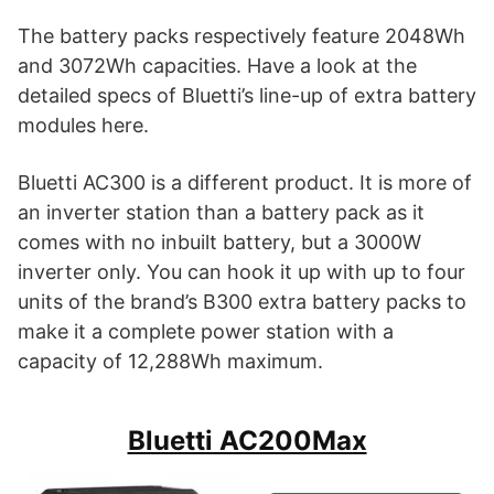
The battery packs respectively feature 2048Wh
and 3072Wh capacities. Have a look at the
detailed specs of Bluetti’s line-up of extra battery
modules here.
Bluetti AC300 is a different product. It is more of
an inverter station than a battery pack as it
comes with no inbuilt battery, but a 3000W
inverter only. You can hook it up with up to four
units of the brand’s B300 extra battery packs to
make it a complete power station with a
capacity of 12,288Wh maximum.
Bluetti AC200Max