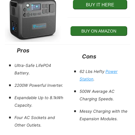
BUY IT HERE
BUY ON AMAZON
Pros
Cons
Ultra-Safe
LifePO4
62 Lbs Hefty
Power
Battery.
Station
.
2200W Powerful Inverter.
500W Average AC
Expandable Up to 8.1kWh
Charging Speeds.
Capacity.
Messy Charging with the
Four AC Sockets and
Expansion Modules.
Other Outlets.