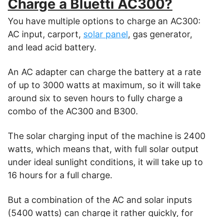
Charge a Bluetti AC300?
You have multiple options to charge an AC300:
AC input, carport,
solar panel
, gas generator,
and lead acid battery.
An AC adapter can charge the battery at a rate
of up to 3000 watts at maximum, so it will take
around six to seven hours to fully charge a
combo of the AC300 and B300.
The solar charging input of the machine is 2400
watts, which means that, with full solar output
under ideal sunlight conditions, it will take up to
16 hours for a full charge.
But a combination of the AC and solar inputs
(5400 watts) can charge it rather quickly, for