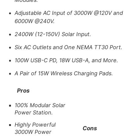
Adjustable AC Input of 3000W @120V and
6000W @240V.
2400W (12-150V) Solar Input.
Six AC Outlets and One NEMA TT30 Port.
100W USB-C PD, 18W USB-A, and More.
A Pair of 15W Wireless Charging Pads.
Pros
100% Modular Solar
Power Station.
Highly Powerful
Cons
3000W Power