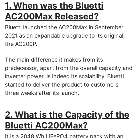
1. When was the Bluetti
AC200Max Released?
Bluetti launched the AC200Max in September
2021 as an expandable upgrade to its original,
the AC200P.
The main difference it makes from its
predecessor, apart from the overall capacity and
inverter power, is indeed its scalability. Bluetti
started to deliver the product to customers
three weeks after its launch.
2. What is the Capacity of the
Bluetti AC200Max?
It is a 2048 Wh LiFePO4 battery pack with an