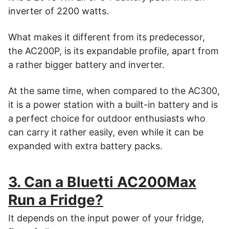
inverter of 2200 watts.
What makes it different from its predecessor,
the AC200P, is its expandable profile, apart from
a rather bigger battery and inverter.
At the same time, when compared to the AC300,
it is a power station with a built-in battery and is
a perfect choice for outdoor enthusiasts who
can carry it rather easily, even while it can be
expanded with extra battery packs.
3. Can a Bluetti AC200Max
Run a Fridge?
It depends on the input power of your fridge,