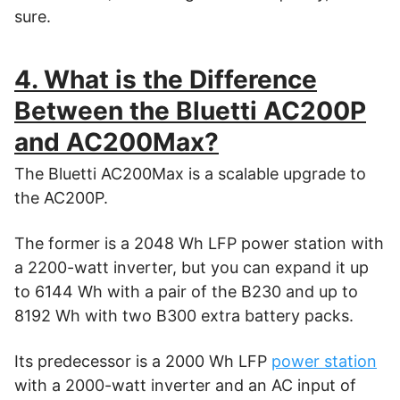
sure.
4. What is the Difference
Between the Bluetti AC200P
and AC200Max?
The Bluetti AC200Max is a scalable upgrade to
the AC200P.
The former is a 2048 Wh LFP power station with
a 2200-watt inverter, but you can expand it up
to 6144 Wh with a pair of the B230 and up to
8192 Wh with two B300 extra battery packs.
Its predecessor is a 2000 Wh LFP
power station
with a 2000-watt inverter and an AC input of