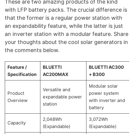
These are two amazing products of the kind
with LFP battery packs. The crucial difference is
that the former is a regular power station with
an expandability feature, while the latter is just
an inverter station with a modular feature. Share
your thoughts about the cool solar generators in
the comments below.
Feature /
BLUETTI
BLUETTI AC300
Specification
AC200MAX
+ B300
Modular solar
Versatile and
Product
power system
expandable power
Overview
with inverter and
station
battery
2,048Wh
3,072Wh
Capacity
(Expandable)
(Expandable)