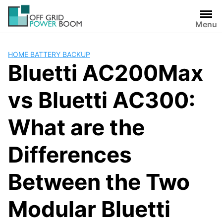
Skip
to
Menu
content
HOME BATTERY BACKUP
Bluetti AC200Max
vs Bluetti AC300:
What are the
Differences
Between the Two
Modular Bluetti