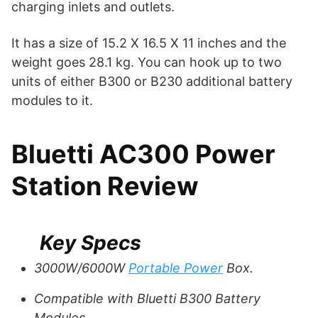
charging inlets and outlets.
It has a size of 15.2 X 16.5 X 11 inches and the
weight goes 28.1 kg. You can hook up to two
units of either B300 or B230 additional battery
modules to it.
Bluetti AC300 Power
Station Review
Key Specs
3000W/6000W
Portable Power
Box.
Compatible with Bluetti B300 Battery
Modules.