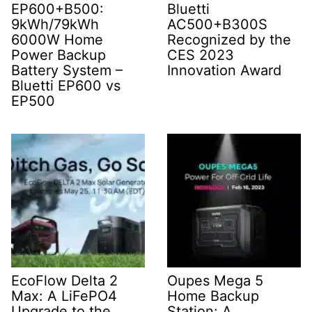
EP600+B500:
Bluetti
9kWh/79kWh
AC500+B300S
6000W Home
Recognized by the
Power Backup
CES 2023
Battery System –
Innovation Award
Bluetti EP600 vs
EP500
EcoFlow Delta 2
Oupes Mega 5
Max: A LiFePO4
Home Backup
Upgrade to the
Station: A