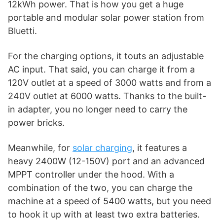
12kWh power. That is how you get a huge
portable and modular solar power station from
Bluetti.
For the charging options, it touts an adjustable
AC input. That said, you can charge it from a
120V outlet at a speed of 3000 watts and from a
240V outlet at 6000 watts. Thanks to the built-
in adapter, you no longer need to carry the
power bricks.
Meanwhile, for
solar charging
, it features a
heavy 2400W (12-150V) port and an advanced
MPPT controller under the hood. With a
combination of the two, you can charge the
machine at a speed of 5400 watts, but you need
to hook it up with at least two extra batteries.