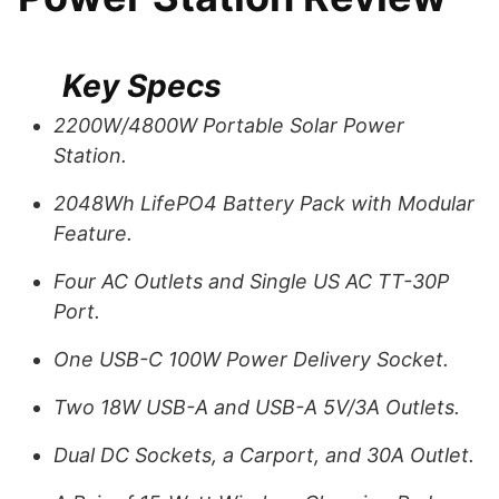
Key Specs
2200W/4800W Portable Solar Power
Station.
2048Wh LifePO4 Battery Pack with Modular
Feature.
Four AC Outlets and Single US AC TT-30P
Port.
One USB-C 100W Power Delivery Socket.
Two 18W USB-A and USB-A 5V/3A Outlets.
Dual DC Sockets, a Carport, and 30A Outlet.