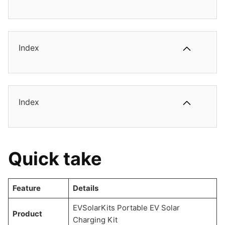
Index
Index
Quick take
Feature
Details
EVSolarKits Portable EV Solar
Product
Charging Kit