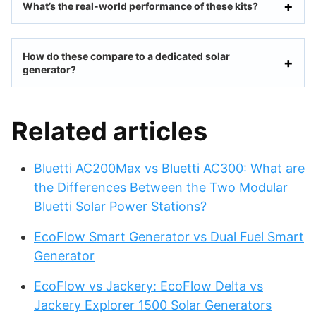
What’s the real-world performance of these kits?
How do these compare to a dedicated solar
generator?
Related articles
Bluetti AC200Max vs Bluetti AC300: What are
the Differences Between the Two Modular
Bluetti Solar Power Stations?
EcoFlow Smart Generator vs Dual Fuel Smart
Generator
EcoFlow vs Jackery: EcoFlow Delta vs
Jackery Explorer 1500 Solar Generators