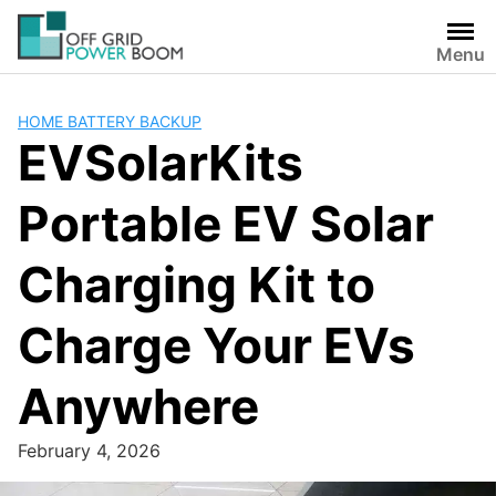
Skip
to
Menu
content
HOME BATTERY BACKUP
EVSolarKits
Portable EV Solar
Charging Kit to
Charge Your EVs
Anywhere
February 4, 2026