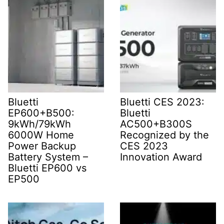
Bluetti
Bluetti CES 2023:
EP600+B500:
Bluetti
9kWh/79kWh
AC500+B300S
6000W Home
Recognized by the
Power Backup
CES 2023
Battery System –
Innovation Award
Bluetti EP600 vs
EP500