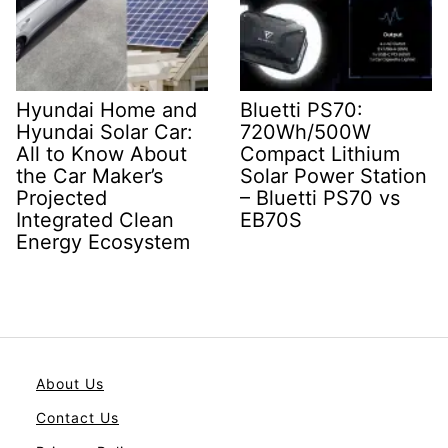
Hyundai Home and
Bluetti PS70:
Hyundai Solar Car:
720Wh/500W
All to Know About
Compact Lithium
the Car Maker’s
Solar Power Station
Projected
– Bluetti PS70 vs
Integrated Clean
EB70S
Energy Ecosystem
About Us
Contact Us