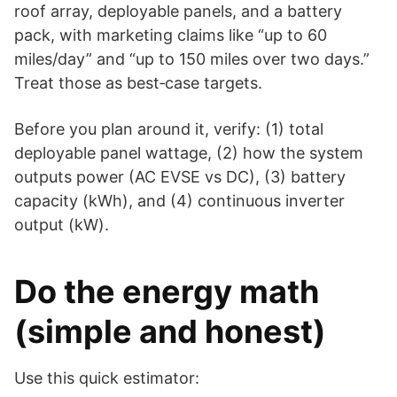
roof array, deployable panels, and a battery
pack, with marketing claims like “up to 60
miles/day” and “up to 150 miles over two days.”
Treat those as best‑case targets.
Before you plan around it, verify: (1) total
deployable panel wattage, (2) how the system
outputs power (AC EVSE vs DC), (3) battery
capacity (kWh), and (4) continuous inverter
output (kW).
Do the energy math
(simple and honest)
Use this quick estimator: