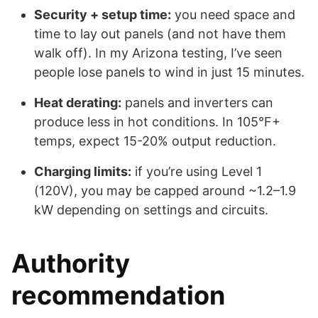
Security + setup time:
you need space and
time to lay out panels (and not have them
walk off). In my Arizona testing, I’ve seen
people lose panels to wind in just 15 minutes.
Heat derating:
panels and inverters can
produce less in hot conditions. In 105°F+
temps, expect 15-20% output reduction.
Charging limits:
if you’re using Level 1
(120V), you may be capped around ~1.2–1.9
kW depending on settings and circuits.
Authority
recommendation