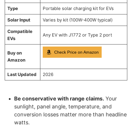
Type
Portable solar charging kit for EVs
Solar Input
Varies by kit (100W-400W typical)
Compatible
Any EV with J1772 or Type 2 port
EVs
Check Price on Amazon
Buy on
Amazon
Last Updated
2026
Be conservative with range claims.
Your
sunlight, panel angle, temperature, and
conversion losses matter more than headline
watts.