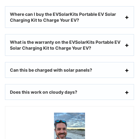
Where can I buy the EVSolarKits Portable EV Solar
Charging Kit to Charge Your EV?
What is the warranty on the EVSolarKits Portable EV
Solar Charging Kit to Charge Your EV?
Can this be charged with solar panels?
Does this work on cloudy days?