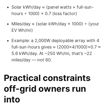
Solar kWh/day ≈ (panel watts × full-sun-
hours ÷ 1000) × 0.7 (loss factor)
Miles/day ≈ (solar kWh/day × 1000) ÷ (your
EV Wh/mi)
Example: a 2,000W deployable array with 4
full-sun-hours gives ≈ (2000×4/1000)×0.7 ≈
5.6 kWh/day. At ~250 Wh/mi, that’s ~22
miles/day — not 60.
Practical constraints
off-grid owners run
into