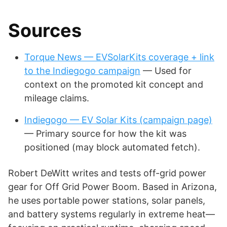
Sources
Torque News — EVSolarKits coverage + link
to the Indiegogo campaign
— Used for
context on the promoted kit concept and
mileage claims.
Indiegogo — EV Solar Kits (campaign page)
— Primary source for how the kit was
positioned (may block automated fetch).
Robert DeWitt writes and tests off-grid power
gear for Off Grid Power Boom. Based in Arizona,
he uses portable power stations, solar panels,
and battery systems regularly in extreme heat—