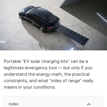
Portable “EV solar charging kits” can be a
legitimate emergency tool — but only if you
understand the energy math, the practical
constraints, and what “miles of range” really
means in your conditions.
Index