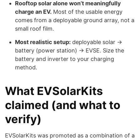
Rooftop solar alone won’t meaningfully
charge an EV.
Most of the usable energy
comes from a deployable ground array, not a
small roof film.
Most realistic setup:
deployable solar →
battery (power station) → EVSE. Size the
battery and inverter to your charging
method.
What EVSolarKits
claimed (and what to
verify)
EVSolarKits was promoted as a combination of a