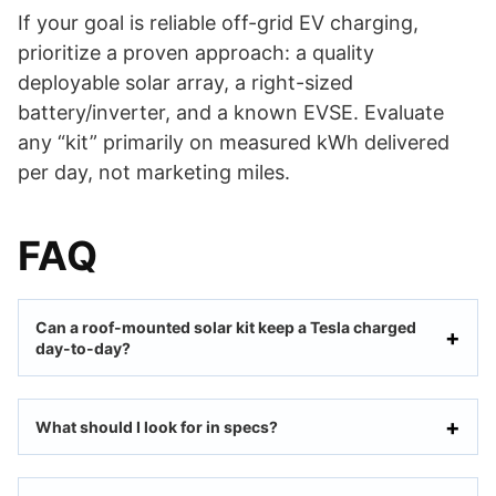
If your goal is reliable off-grid EV charging,
prioritize a proven approach: a quality
deployable solar array, a right-sized
battery/inverter, and a known EVSE. Evaluate
any “kit” primarily on measured kWh delivered
per day, not marketing miles.
FAQ
Can a roof-mounted solar kit keep a Tesla charged
day-to-day?
What should I look for in specs?