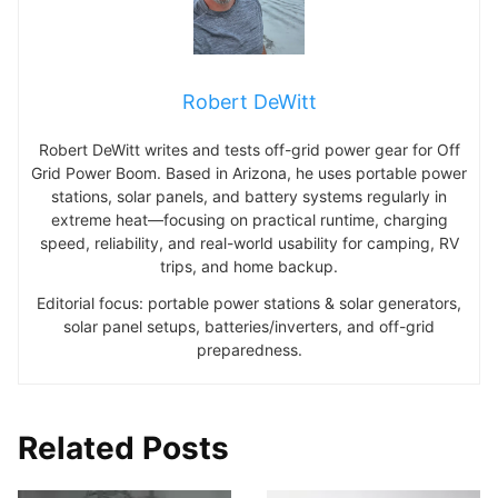
Robert DeWitt
Robert DeWitt writes and tests off-grid power gear for Off
Grid Power Boom. Based in Arizona, he uses portable power
stations, solar panels, and battery systems regularly in
extreme heat—focusing on practical runtime, charging
speed, reliability, and real-world usability for camping, RV
trips, and home backup.
Editorial focus: portable power stations & solar generators,
solar panel setups, batteries/inverters, and off-grid
preparedness.
Related Posts