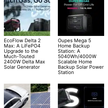
EcoFlow Delta 2
Oupes Mega 5
Max: A LiFePO4
Home Backup
Upgrade to the
Station: A
Much-Touted
5040Wh/4000W
2400W Delta Max
Scalable Home
Solar Generator
Backup Solar Power
Station