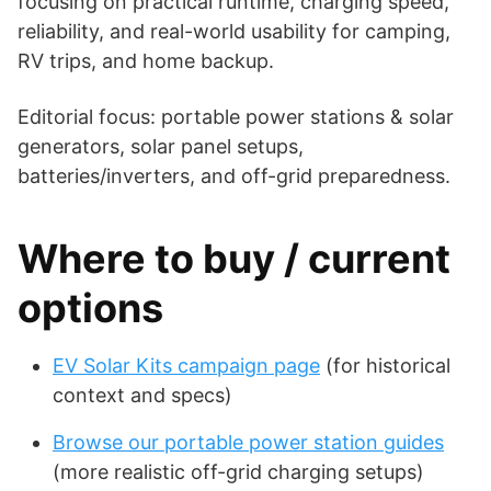
focusing on practical runtime, charging speed,
reliability, and real-world usability for camping,
RV trips, and home backup.
Editorial focus: portable power stations & solar
generators, solar panel setups,
batteries/inverters, and off-grid preparedness.
Where to buy / current
options
EV Solar Kits campaign page
(for historical
context and specs)
Browse our portable power station guides
(more realistic off-grid charging setups)