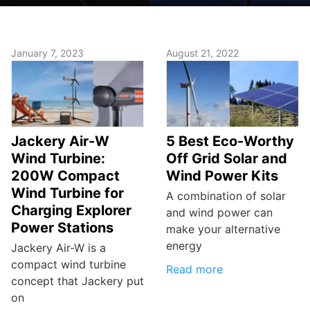
January 7, 2023
August 21, 2022
Jackery Air-W
5 Best Eco-Worthy
Wind Turbine:
Off Grid Solar and
200W Compact
Wind Power Kits
Wind Turbine for
A combination of solar
Charging Explorer
and wind power can
Power Stations
make your alternative
energy
Jackery Air-W is a
compact wind turbine
Read more
concept that Jackery put
on