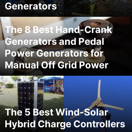
Generators
The 8 Best Hand-Crank
Generators and Pedal
Power Generators for
Manual Off Grid Power
The 5 Best Wind-Solar
Hybrid Charge Controllers