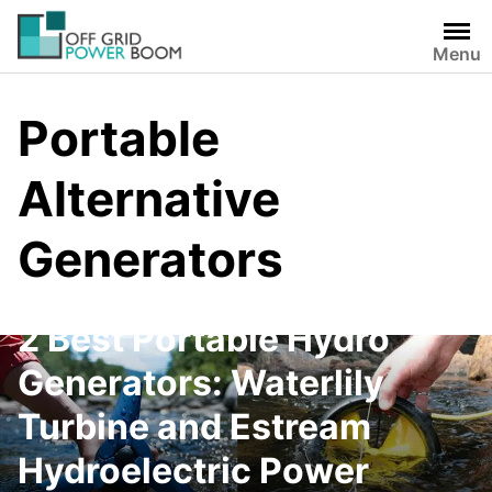
Skip
to
Menu
content
Portable
Alternative
Generators
2 Best Portable Hydro
Generators: Waterlily
Turbine and Estream
Hydroelectric Power