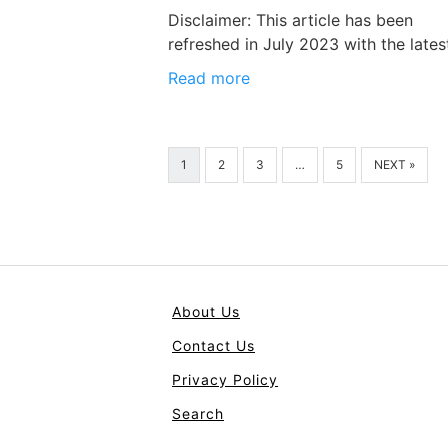
Disclaimer: This article has been
refreshed in July 2023 with the lates
Read more
1
2
3
…
5
NEXT »
About Us
Contact Us
Privacy Policy
Search