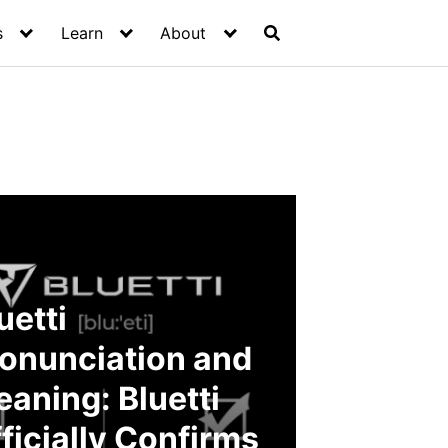
s
Learn
About
uetti
onunciation and
aning: Bluetti
ficially Confirms