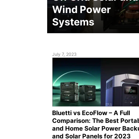
Wind Power
Systems
July 7, 2023
Bluetti vs EcoFlow – A Full
Comparison: The Best Porta
and Home Solar Power Back
and Solar Panels for 2023