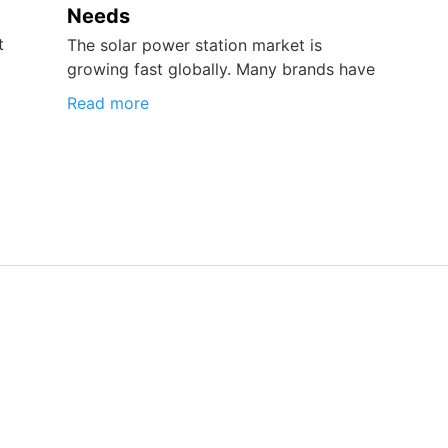
Needs
t
The solar power station market is
growing fast globally. Many brands have
Read more