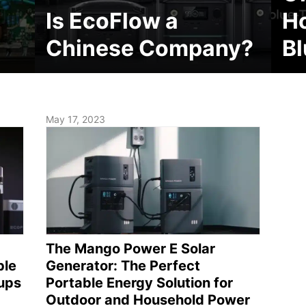
Is EcoFlow a
H
Chinese Company?
Bl
May 17, 2023
The Mango Power E Solar
ble
Generator: The Perfect
ups
Portable Energy Solution for
Outdoor and Household Power