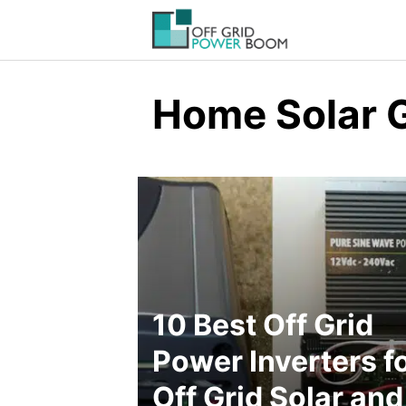
Skip
to
content
Home Solar 
10 Best Off Grid
Power Inverters f
Off Grid Solar and