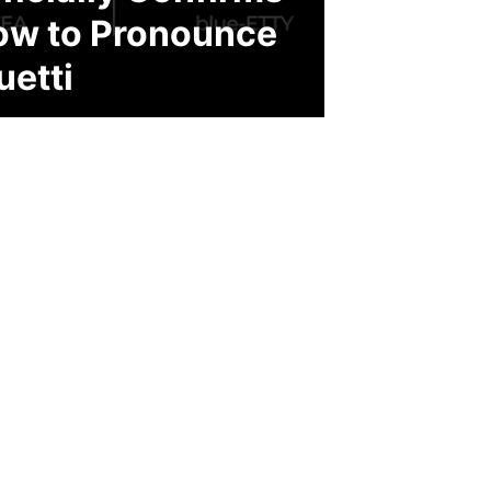
ow to Pronounce
uetti