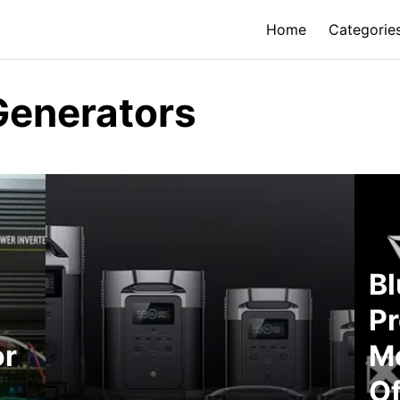
Home
Categorie
Generators
Bl
Pr
or
Me
Of