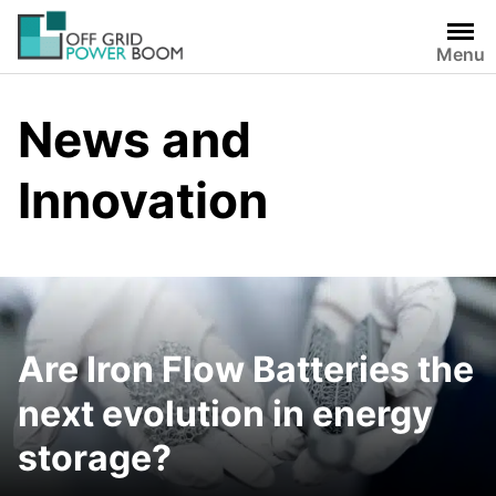
Skip
to
Menu
content
News and
Innovation
Are Iron Flow Batteries the
next evolution in energy
storage?