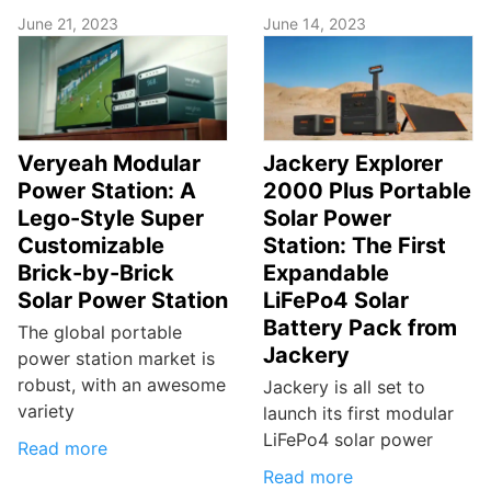
June 21, 2023
June 14, 2023
Veryeah Modular
Jackery Explorer
Power Station: A
2000 Plus Portable
Lego-Style Super
Solar Power
Customizable
Station: The First
Brick-by-Brick
Expandable
Solar Power Station
LiFePo4 Solar
Battery Pack from
The global portable
Jackery
power station market is
robust, with an awesome
Jackery is all set to
variety
launch its first modular
LiFePo4 solar power
Read more
Read more