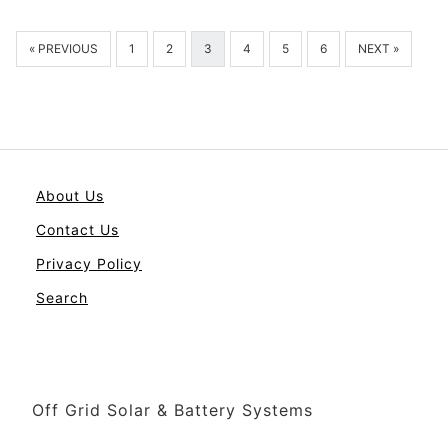
« PREVIOUS
1
2
3
4
5
6
NEXT »
About Us
Contact Us
Privacy Policy
Search
Off Grid Solar & Battery Systems