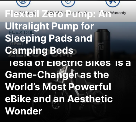
Flextail Zero Pump: An
Ultralight Pump for
Sleeping Pads and
Camping Beds
WAU Cyber eBike: The
‘Tesla of Electric Bikes’ is a
Game-Changer as the
World’s Most Powerful
eBike and an Aesthetic
Wonder