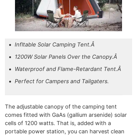
Infltable Solar Camping Tent.Â
1200W Solar Panels Over the Canopy.Â
Waterproof and Flame-Retardant Tent.Â
Perfect for Campers and Tailgaters.
The adjustable canopy of the camping tent
comes fitted with GaAs (gallium arsenide) solar
cells of 1200 watts. That is, added with a
portable power station, you can harvest clean