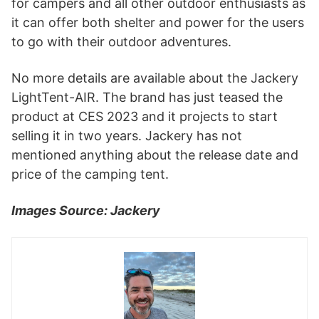
for campers and all other outdoor enthusiasts as
it can offer both shelter and power for the users
to go with their outdoor adventures.
No more details are available about the Jackery
LightTent-AIR. The brand has just teased the
product at CES 2023 and it projects to start
selling it in two years. Jackery has not
mentioned anything about the release date and
price of the camping tent.
Images Source: Jackery