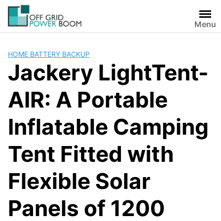
Skip
to
Menu
content
HOME BATTERY BACKUP
Jackery LightTent-
AIR: A Portable
Inflatable Camping
Tent Fitted with
Flexible Solar
Panels of 1200