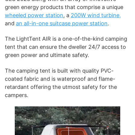
green energy products that comprise a unique
wheeled power station
, a
200W wind turbine,
and
an all-in-one suitcase power station
.
The LightTent AIR is a one-of-the-kind camping
tent that can ensure the dweller 24/7 access to
green power and ultimate safety.
The camping tent is built with quality PVC-
coated fabric and is waterproof and flame-
retardant offering the utmost safety for the
campers.