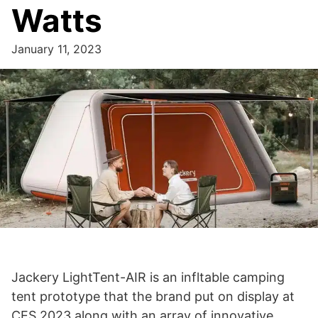
Watts
January 11, 2023
Jackery LightTent-AIR is an infltable camping
tent prototype that the brand put on display at
CES 2023 along with an array of innovative