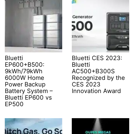
Bluetti
Bluetti CES 2023:
EP600+B500:
Bluetti
9kWh/79kWh
AC500+B300S
6000W Home
Recognized by the
Power Backup
CES 2023
Battery System –
Innovation Award
Bluetti EP600 vs
EP500