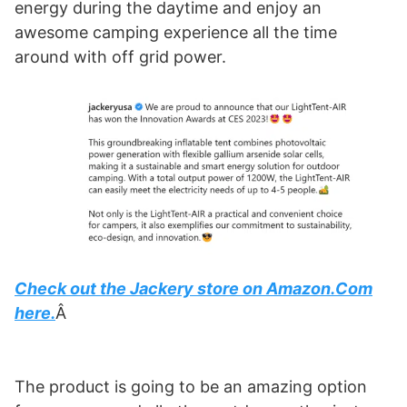
energy during the daytime and enjoy an
awesome camping experience all the time
around with off grid power.
Check out the Jackery store on Amazon.Com
here.
Â
The product is going to be an amazing option