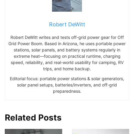
Robert DeWitt
Robert DeWitt writes and tests off-grid power gear for Off
Grid Power Boom. Based in Arizona, he uses portable power
stations, solar panels, and battery systems regularly in
extreme heat—focusing on practical runtime, charging
speed, reliability, and real-world usability for camping, RV
trips, and home backup.
Editorial focus: portable power stations & solar generators,
solar panel setups, batteries/inverters, and off-grid
preparedness.
Related Posts