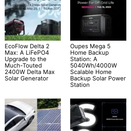
EcoFlow Delta 2
Oupes Mega 5
Max: A LiFePO4
Home Backup
Upgrade to the
Station: A
Much-Touted
5040Wh/4000W
2400W Delta Max
Scalable Home
Solar Generator
Backup Solar Power
Station