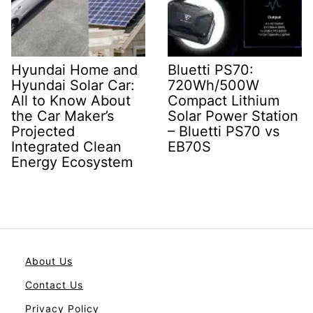
Hyundai Home and
Bluetti PS70:
Hyundai Solar Car:
720Wh/500W
All to Know About
Compact Lithium
the Car Maker’s
Solar Power Station
Projected
– Bluetti PS70 vs
Integrated Clean
EB70S
Energy Ecosystem
About Us
Contact Us
Privacy Policy