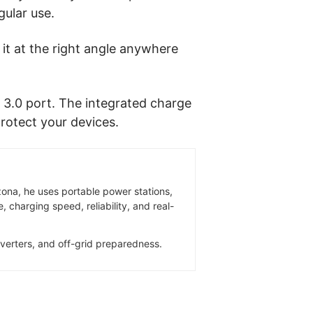
gular use.
e it at the right angle anywhere
 3.0 port. The integrated charge
protect your devices.
zona, he uses portable power stations,
 charging speed, reliability, and real-
inverters, and off-grid preparedness.