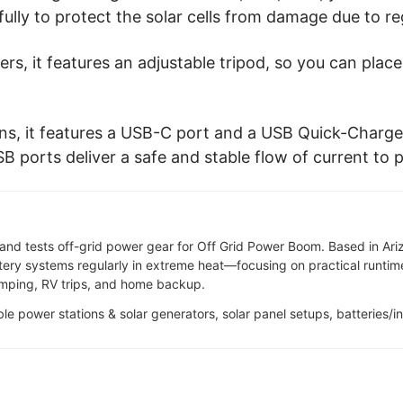
fully to protect the solar cells from damage due to re
rgers, it features an adjustable tripod, so you can plac
ns, it features a USB-C port and a USB Quick-Charge
B ports deliver a safe and stable flow of current to 
and tests off-grid power gear for Off Grid Power Boom. Based in Ari
tery systems regularly in extreme heat—focusing on practical runtime,
camping, RV trips, and home backup.
able power stations & solar generators, solar panel setups, batteries/