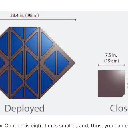
Charger is eight times smaller, and, thus, you can ea