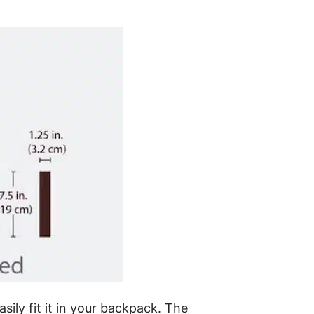
sily fit it in your backpack. The