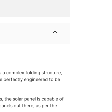
as a complex folding structure,
re perfectly engineered to be
, the solar panel is capable of
panels out there, as per the