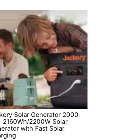
kery Solar Generator 2000
: 2160Wh/2200W Solar
erator with Fast Solar
rging