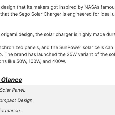
ool design that its makers got inspired by NASA’s famou
 that the Sego Solar Charger is engineered for ideal u
origami design, the solar charger is highly made dur
synchronized panels, and the SunPower solar cells can 
o. The brand has launched the 25W variant of the so
tions like 50W, 100W, and 400W.
a Glance
Solar Panel.
Compact Design.
rformance.