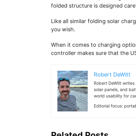
folded structure is designed care
Like all similar folding solar cha
you wish.
When it comes to charging optio
controller makes sure that the US
Robert DeWitt
Robert DeWitt writes 
solar panels, and bat
world usability for 
Editorial focus: port
Related Posts