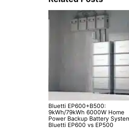
Bluetti EP600+B500:
9kWh/79kWh 6000W Home
Power Backup Battery Syste
Bluetti EP600 vs EP500