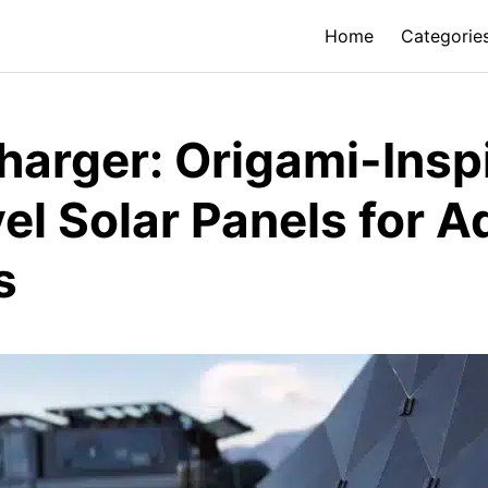
Home
Categorie
harger: Origami-Insp
vel Solar Panels for 
s