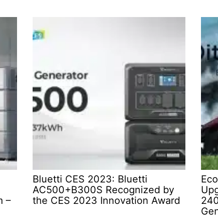
Bluetti CES 2023: Bluetti
Eco
AC500+B300S Recognized by
Upg
m –
the CES 2023 Innovation Award
240
Gen