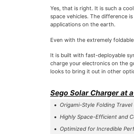
Yes, that is right. It is such a c
space vehicles. The difference is
applications on the earth.
Even with the extremely foldable 
It is built with fast-deployable 
charge your electronics on the g
looks to bring it out in other op
Sego Solar Charger at 
Origami-Style Folding Travel 
Highly Space-Efficient and 
Optimized for Incredible Pe