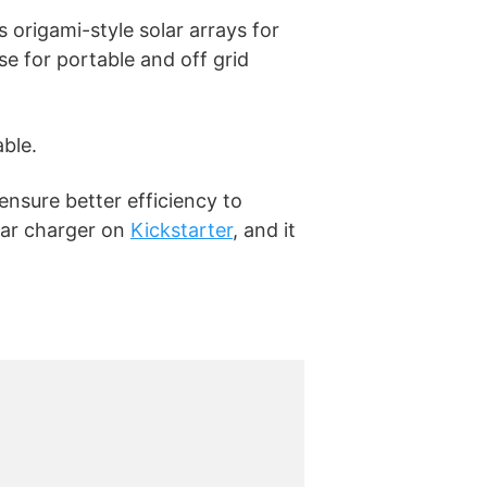
s origami-style solar arrays for
se for portable and off grid
able.
ensure better efficiency to
lar charger on
Kickstarter
, and it