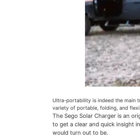
Ultra-portability is indeed the main
variety of portable, folding, and flex
The Sego Solar Charger is an orig
to get a clear and quick insight
would turn out to be.