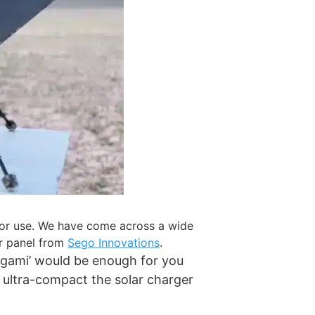
tdoor use. We have come across a wide
lar panel from
Sego Innovations
.
rigami’ would be enough for you
 ultra-compact the solar charger