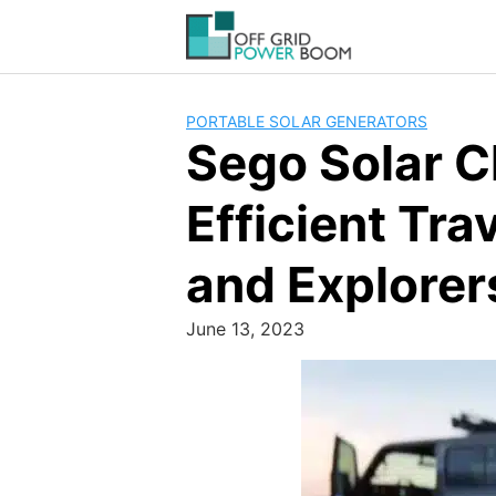
Skip
to
content
PORTABLE SOLAR GENERATORS
Sego Solar C
Efficient Tra
and Explorer
June 13, 2023