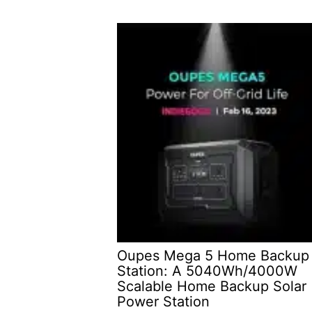
Oupes Mega 5 Home Backup
Station: A 5040Wh/4000W
Scalable Home Backup Solar
Power Station