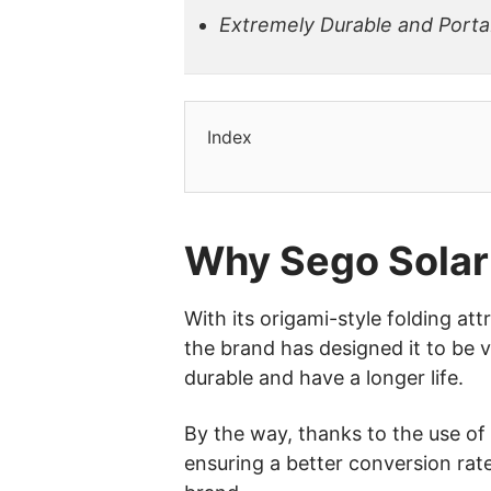
Extremely Durable and Porta
Index
Why Sego Solar
With its origami-style folding att
the brand has designed it to be v
durable and have a longer life.
By the way, thanks to the use of 
ensuring a better conversion rate