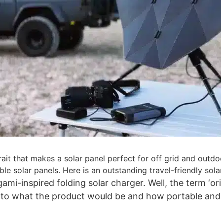
 trait that makes a solar panel perfect for off grid and ou
ible solar panels. Here is an outstanding travel-friendly so
ami-inspired folding solar charger. Well, the term ‘o
 into what the product would be and how portable and