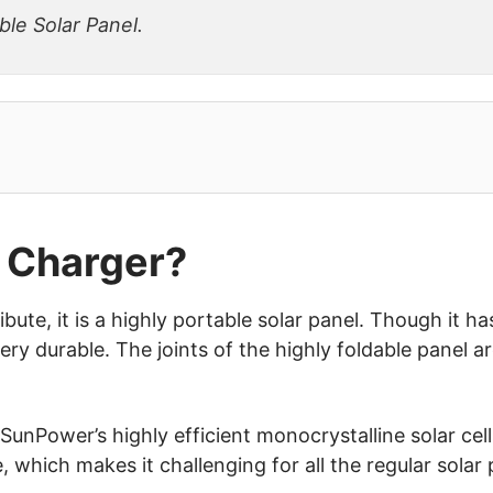
ble Solar Panel.
 Charger?
ribute, it is a highly portable solar panel. Though it h
ery durable. The joints of the highly foldable panel a
SunPower’s highly efficient monocrystalline solar cells
, which makes it challenging for all the regular solar 