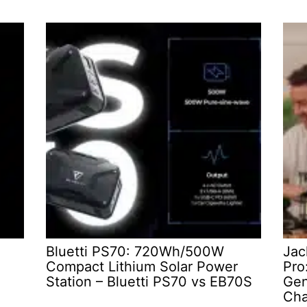
Bluetti PS70: 720Wh/500W
Jac
Compact Lithium Solar Power
Pro
Station – Bluetti PS70 vs EB70S
Gen
Cha