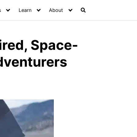
s
Learn
About
ired, Space-
Adventurers