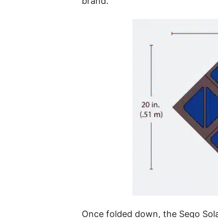
brand.
Once folded down, the Sego Solar 