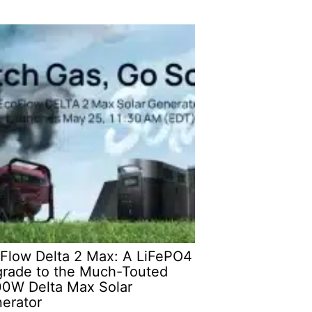
Flow Delta 2 Max: A LiFePO4
rade to the Much-Touted
0W Delta Max Solar
erator