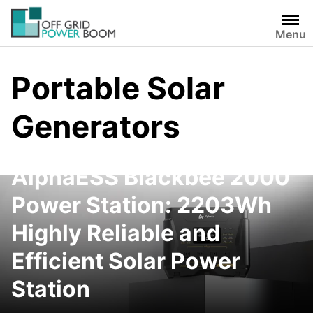
Skip
to
Menu
content
Portable Solar
Generators
AlphaESS Blackbee 2000
Power Station: 2203Wh
Highly Reliable and
Efficient Solar Power
Station