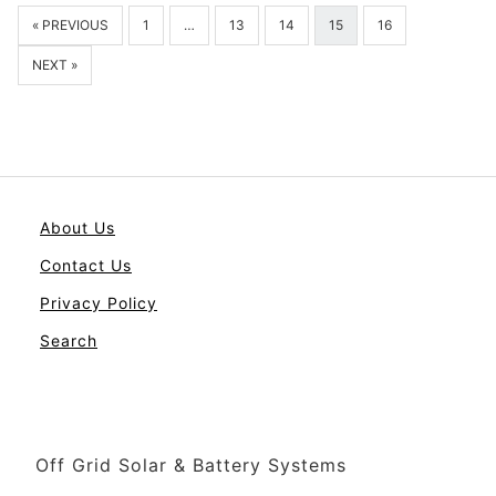
« PREVIOUS
1
…
13
14
15
16
NEXT »
About Us
Contact Us
Privacy Policy
Search
Off Grid Solar & Battery Systems