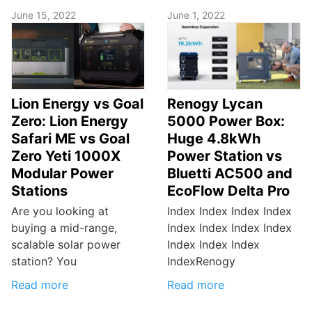
June 15, 2022
June 1, 2022
Lion Energy vs Goal
Renogy Lycan
Zero: Lion Energy
5000 Power Box:
Safari ME vs Goal
Huge 4.8kWh
Zero Yeti 1000X
Power Station vs
Modular Power
Bluetti AC500 and
Stations
EcoFlow Delta Pro
Are you looking at
Index Index Index Index
buying a mid-range,
Index Index Index Index
scalable solar power
Index Index Index
station? You
IndexRenogy
Read more
Read more