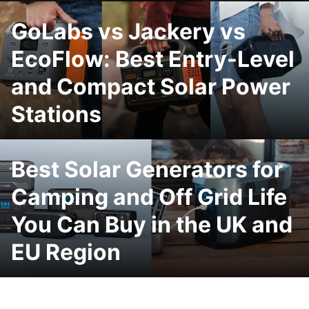
GoLabs vs Jackery vs
EcoFlow: Best Entry-Level
and Compact Solar Power
Stations
Best Solar Generators for
Camping and Off Grid Life
You Can Buy in the UK and
EU Region