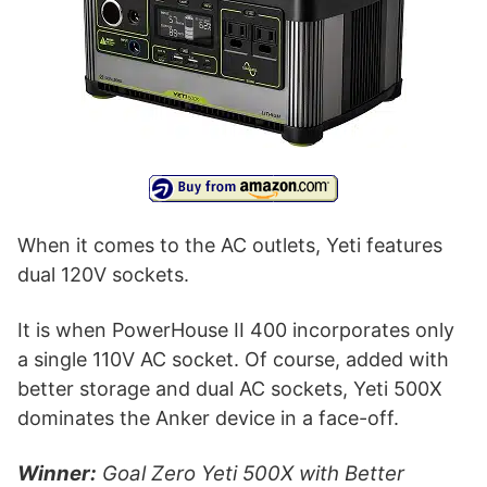
When it comes to the AC outlets, Yeti features
dual 120V sockets.
It is when PowerHouse II 400 incorporates only
a single 110V AC socket. Of course, added with
better storage and dual AC sockets, Yeti 500X
dominates the Anker device in a face-off.
Winner:
Goal Zero Yeti 500X with Better