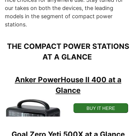
our takes on both the devices, the leading
models in the segment of compact power
stations.
THE COMPACT POWER STATIONS
AT A GLANCE
Anker PowerHouse II 400 at a
Glance
BUY IT HERE
BUY ON AMAZON
Goal Zero Yeti 500X at a Glance