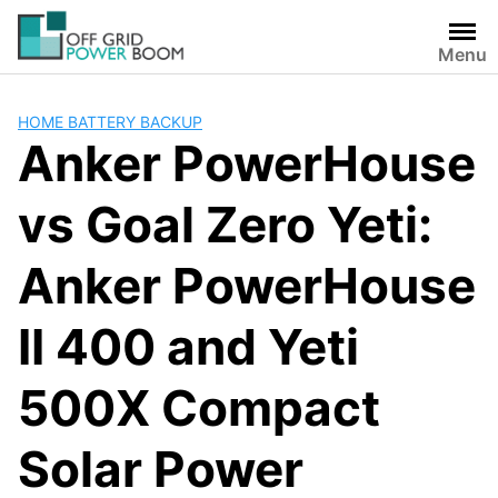
Skip
to
Menu
content
HOME BATTERY BACKUP
Anker PowerHouse
vs Goal Zero Yeti:
Anker PowerHouse
II 400 and Yeti
500X Compact
Solar Power