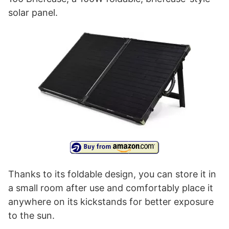
solar panel.
Thanks to its foldable design, you can store it in
a small room after use and comfortably place it
anywhere on its kickstands for better exposure
to the sun.