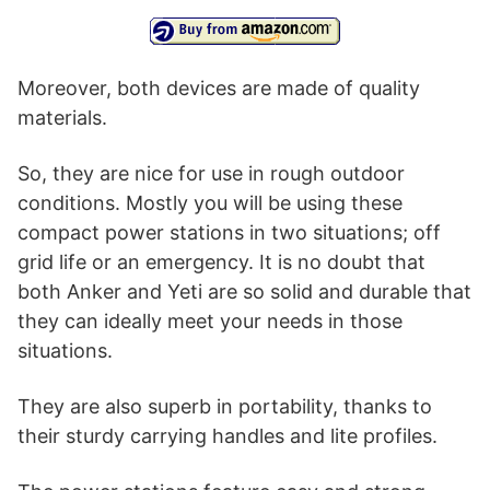
Moreover, both devices are made of quality
materials.
So, they are nice for use in rough outdoor
conditions. Mostly you will be using these
compact power stations in two situations; off
grid life or an emergency. It is no doubt that
both Anker and Yeti are so solid and durable that
they can ideally meet your needs in those
situations.
They are also superb in portability, thanks to
their sturdy carrying handles and lite profiles.