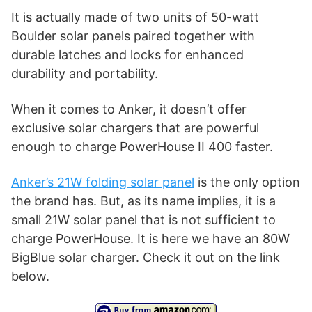
It is actually made of two units of 50-watt
Boulder solar panels paired together with
durable latches and locks for enhanced
durability and portability.
When it comes to Anker, it doesn’t offer
exclusive solar chargers that are powerful
enough to charge PowerHouse II 400 faster.
Anker’s 21W folding solar panel
is the only option
the brand has. But, as its name implies, it is a
small 21W solar panel that is not sufficient to
charge PowerHouse. It is here we have an 80W
BigBlue solar charger. Check it out on the link
below.