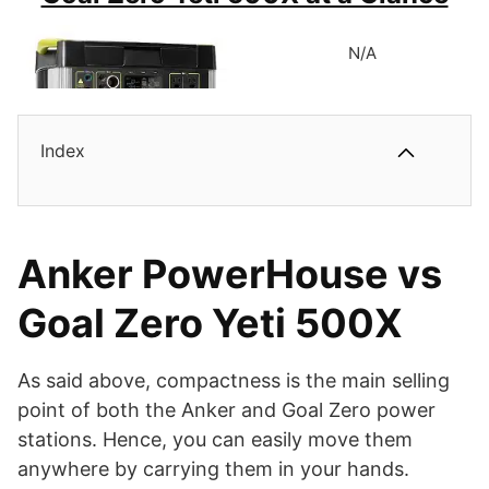
N/A
388Wh Lithium Portable Battery Pack.
300W Inverter with 500W Surge Power.
BUY ON AMAZON
Eight Charging Outlets, Including One AC Socket.
Index
One 60W USB-C, Three USB-A Ports, and a Carport.
505Wh Lithium Battery Pack.
Highly Compact and Solid Build.
300W Inverter with 1200W High-Surge Power.
Anker PowerHouse vs
Multiple Charging Outlets with Two AC Sockets.
Goal Zero Yeti 500X
One 60W USB-C Port, an 18W QC Port, and Dual USB 2.4A
Ports.
As said above, compactness is the main selling
point of both the Anker and Goal Zero power
Highly Compact and Portable Power Station.
stations. Hence, you can easily move them
anywhere by carrying them in your hands.