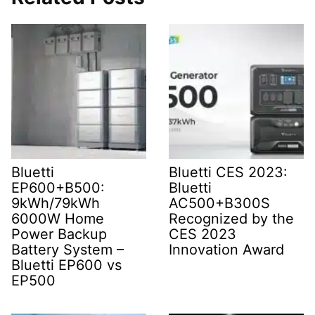
Bluetti
Bluetti CES 2023:
EP600+B500:
Bluetti
9kWh/79kWh
AC500+B300S
6000W Home
Recognized by the
Power Backup
CES 2023
Battery System –
Innovation Award
Bluetti EP600 vs
EP500