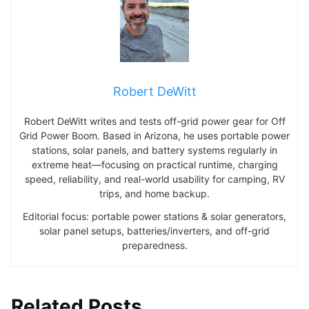
Robert DeWitt
Robert DeWitt writes and tests off-grid power gear for Off
Grid Power Boom. Based in Arizona, he uses portable power
stations, solar panels, and battery systems regularly in
extreme heat—focusing on practical runtime, charging
speed, reliability, and real-world usability for camping, RV
trips, and home backup.
Editorial focus: portable power stations & solar generators,
solar panel setups, batteries/inverters, and off-grid
preparedness.
Related Posts