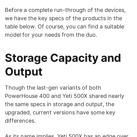
Before a complete run-through of the devices,
we have the key specs of the products in the
table below. Of course, you can find a suitable
model for your needs from the duo.
Storage Capacity and
Output
Though the last-gen variants of both
PowerHouse 400 and Yeti 500X shared nearly
the same specs in storage and output, the
upgraded, current versions have some key
differences.
As its name implies, Yeti 500X has an edge over