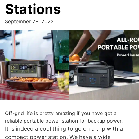
Stations
September 28, 2022
Off-grid life is pretty amazing if you have got a
reliable portable power station for backup power.
It is indeed a cool thing to go on a trip with a
compact power station. We have a wide