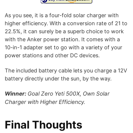
As you see, it is a four-fold solar charger with
higher efficiency. With a conversion rate of 21 to
22.5%, it can surely be a superb choice to work
with the Anker power station. It comes with a
10-in-1 adapter set to go with a variety of your
power stations and other DC devices.
The included battery cable lets you charge a 12V
battery directly under the sun, by the way.
Winner:
Goal Zero Yeti 500X, Own Solar
Charger with Higher Efficiency.
Final Thoughts