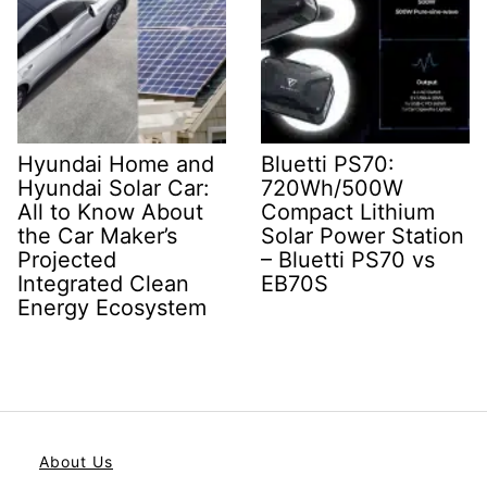
Hyundai Home and
Bluetti PS70:
Hyundai Solar Car:
720Wh/500W
All to Know About
Compact Lithium
the Car Maker’s
Solar Power Station
Projected
– Bluetti PS70 vs
Integrated Clean
EB70S
Energy Ecosystem
About Us