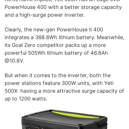
PowerHouse 400 with a better storage capacity
and a high-surge power inverter.
Clearly, the new-gen PowerHouse II 400
integrates a 388.8Wh lithium battery. Meanwhile,
its Goal Zero competitor packs up a more
powerful 505Wh lithium battery of 46.8Ah
@10.8V.
But when it comes to the inverter, both the
power stations feature 300W units, with Yeti
500X having a more attractive surge capacity of
up to 1200 watts.