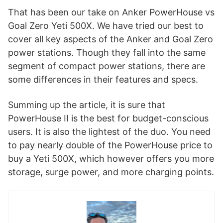
That has been our take on Anker PowerHouse vs
Goal Zero Yeti 500X. We have tried our best to
cover all key aspects of the Anker and Goal Zero
power stations. Though they fall into the same
segment of compact power stations, there are
some differences in their features and specs.
Summing up the article, it is sure that
PowerHouse II is the best for budget-conscious
users. It is also the lightest of the duo. You need
to pay nearly double of the PowerHouse price to
buy a Yeti 500X, which however offers you more
storage, surge power, and more charging points.