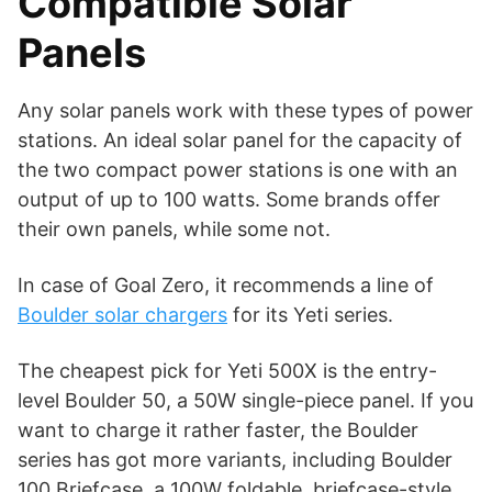
Compatible Solar
Panels
Any solar panels work with these types of power
stations. An ideal solar panel for the capacity of
the two compact power stations is one with an
output of up to 100 watts. Some brands offer
their own panels, while some not.
In case of Goal Zero, it recommends a line of
Boulder solar chargers
for its Yeti series.
The cheapest pick for Yeti 500X is the entry-
level Boulder 50, a 50W single-piece panel. If you
want to charge it rather faster, the Boulder
series has got more variants, including Boulder
100 Briefcase, a 100W foldable, briefcase-style