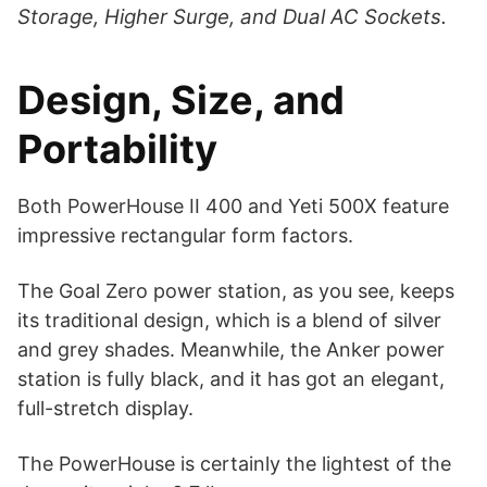
Storage, Higher Surge, and Dual AC Sockets.
Design, Size, and
Portability
Both PowerHouse II 400 and Yeti 500X feature
impressive rectangular form factors.
The Goal Zero power station, as you see, keeps
its traditional design, which is a blend of silver
and grey shades. Meanwhile, the Anker power
station is fully black, and it has got an elegant,
full-stretch display.
The PowerHouse is certainly the lightest of the