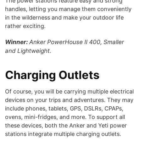
The power stations feature easy and strong
handles, letting you manage them conveniently
in the wilderness and make your outdoor life
rather exciting.
Winner:
Anker PowerHouse II 400, Smaller
and Lightweight.
Charging Outlets
Of course, you will be carrying multiple electrical
devices on your trips and adventures. They may
include phones, tablets, GPS, DSLRs, CPAPs,
ovens, mini-fridges, and more. To support all
these devices, both the Anker and Yeti power
stations integrate multiple charging outlets.