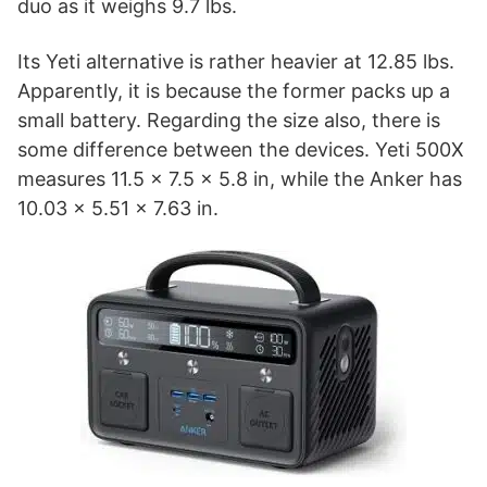
duo as it weighs 9.7 lbs.
Its Yeti alternative is rather heavier at 12.85 lbs.
Apparently, it is because the former packs up a
small battery. Regarding the size also, there is
some difference between the devices. Yeti 500X
measures 11.5 x 7.5 x 5.8 in, while the Anker has
10.03 x 5.51 x 7.63 in.