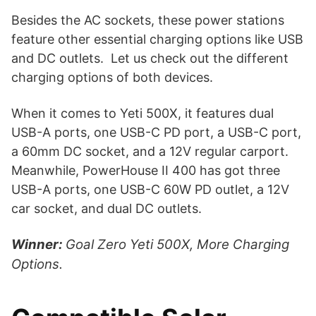
Besides the AC sockets, these power stations
feature other essential charging options like USB
and DC outlets. Let us check out the different
charging options of both devices.
When it comes to Yeti 500X, it features dual
USB-A ports, one USB-C PD port, a USB-C port,
a 60mm DC socket, and a 12V regular carport.
Meanwhile, PowerHouse II 400 has got three
USB-A ports, one USB-C 60W PD outlet, a 12V
car socket, and dual DC outlets.
Winner:
Goal Zero Yeti 500X, More Charging
Options.