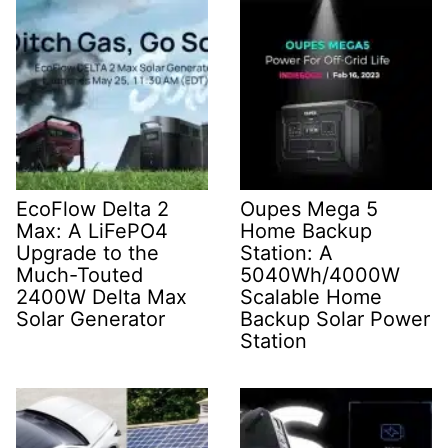
EcoFlow Delta 2
Oupes Mega 5
Max: A LiFePO4
Home Backup
Upgrade to the
Station: A
Much-Touted
5040Wh/4000W
2400W Delta Max
Scalable Home
Solar Generator
Backup Solar Power
Station