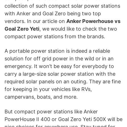
collection of such compact solar power stations
with Anker and Goal Zero being two top
vendors. In our article on
Anker Powerhouse vs
Goal Zero Yeti
, we would like to check the two
compact power stations from the brands.
A portable power station is indeed a reliable
solution for off grid power in the wild or in an
emergency. It won’t be easy for everybody to
carry a large-size solar power station with the
required solar panels on an outing. They are fine
for keeping in your vehicles like RVs,
campervans, boats, and more.
But compact power stations like Anker
PowerHouse II 400 or Goal Zero Yeti 500X will be
nice choices for anywhere use. Stay tuned for