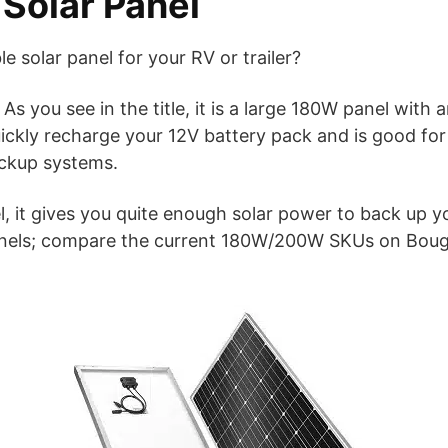
olar Panel
le solar panel for your RV or trailer?
As you see in the title, it is a large 180W panel with
 quickly recharge your 12V battery pack and is good for
ckup systems.
, it gives you quite enough solar power to back up yo
 panels; compare the current 180W/200W SKUs on Bo