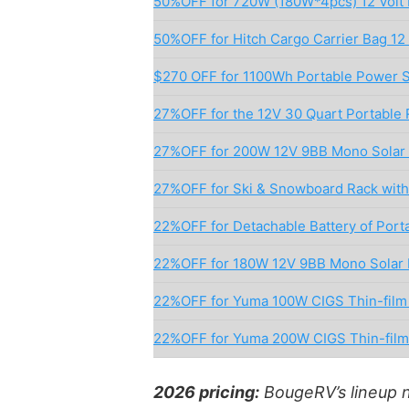
50%OFF for 720W (180W*4pcs) 12 Volt 
50%OFF for Hitch Cargo Carrier Bag 12 
$270 OFF for 1100Wh Portable Power S
27%OFF for the 12V 30 Quart Portable 
27%OFF for 200W 12V 9BB Mono Solar 
27%OFF for Ski & Snowboard Rack with 
22%OFF for Detachable Battery of Porta
22%OFF for 180W 12V 9BB Mono Solar 
22%OFF for Yuma 100W CIGS Thin-film F
22%OFF for Yuma 200W CIGS Thin-film 
2026 pricing:
BougeRV’s lineup 