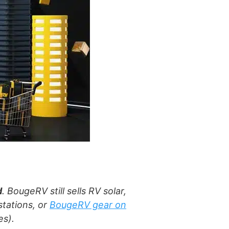
d
. BougeRV still sells RV solar,
tations, or
BougeRV gear on
es).