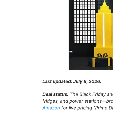
Last updated: July 8, 2026.
Deal status:
The Black Friday a
fridges, and power stations—bro
Amazon
for live pricing (Prime 