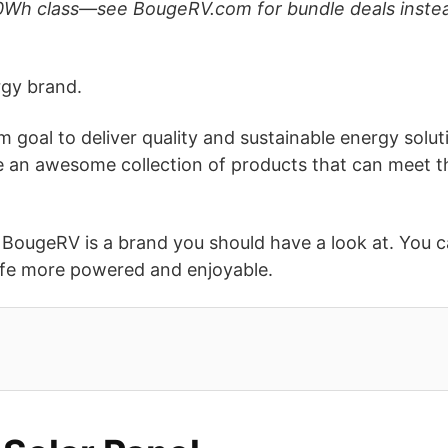
40Wh class—see BougeRV.com for bundle deals instea
rgy brand.
goal to deliver quality and sustainable energy solution
sale an awesome collection of products that can meet t
, BougeRV is a brand you should have a look at. You c
ife more powered and enjoyable.