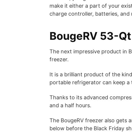
make it either a part of your exis
charge controller, batteries, and
BougeRV 53-Qt 
The next impressive product in 
freezer.
It is a brilliant product of the 
portable refrigerator can keep a
Thanks to its advanced compress
and a half hours.
The BougeRV freezer also gets a
below before the Black Friday s