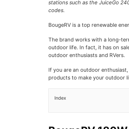
stations such as the JuiceGo 2
codes.
BougeRV is a top renewable ene
The brand works with a long-term 
outdoor life. In fact, it has on 
outdoor enthusiasts and RVers.
If you are an outdoor enthusiast
products to make your outdoor l
Index