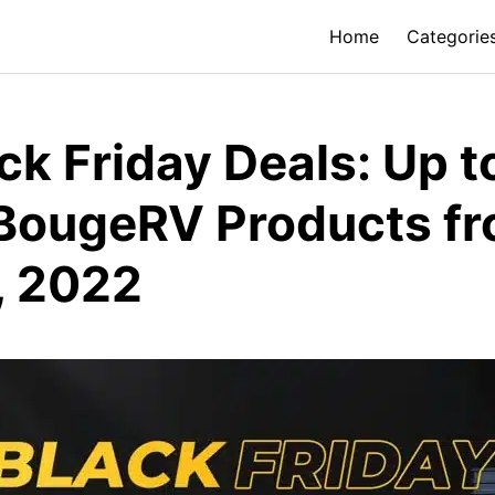
Home
Categorie
k Friday Deals: Up 
 BougeRV Products f
, 2022