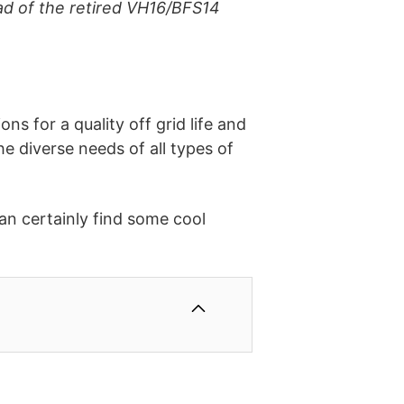
d of the retired VH16/BFS14
s for a quality off grid life and
he diverse needs of all types of
an certainly find some cool