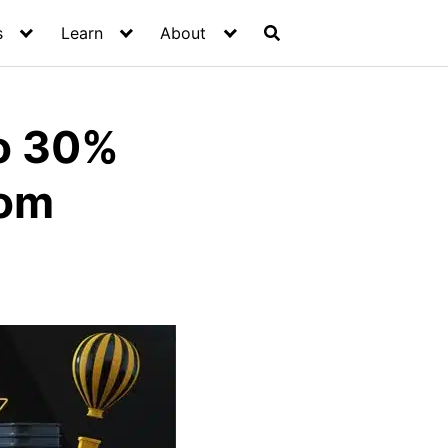
s
Learn
About
to 30%
rom