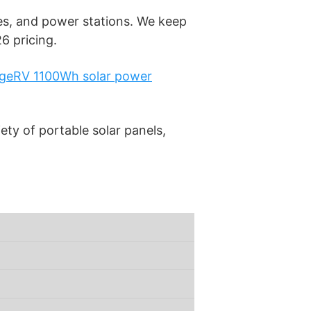
s, and power stations. We keep
6 pricing.
geRV 1100Wh solar power
ety of portable solar panels,