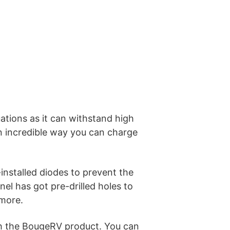
uations as it can withstand high
an incredible way you can charge
-installed diodes to prevent the
el has got pre-drilled holes to
 more.
ith the BougeRV product. You can