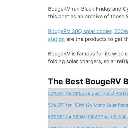
BougeRV ran Black Friday and Cy
this post as an archive of those
BougeRV 30Q solar cooler
,
200W 
station
are the products to get 
BougeRV is famous for its wide co
folding solar chargers, solar ref
The Best BougeRV Bl
50%OFF for CR55 59 Quart (55L) Portab
50%OFF for 180W 12V Mono Solar Pane
50%OFF for 360W (180W*2pcs) 12 Volt 