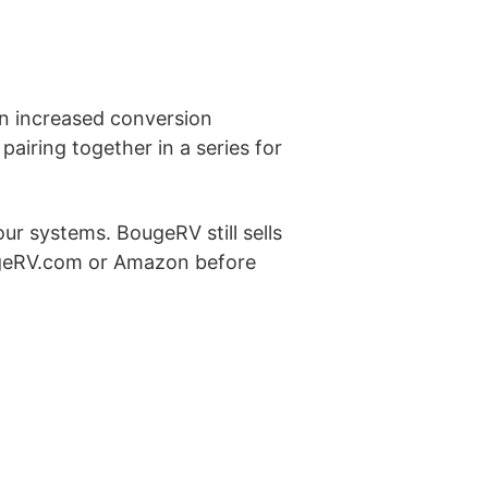
 an increased conversion
 pairing together in a series for
ur systems. BougeRV still sells
ugeRV.com or Amazon before