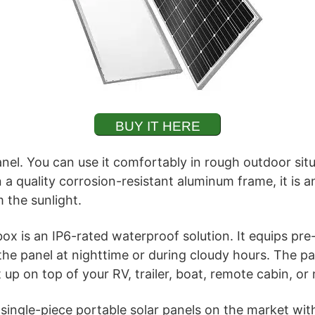
BUY IT HERE
panel. You can use it comfortably in rough outdoor sit
 a quality corrosion-resistant aluminum frame, it is 
 the sunlight.
ox is an IP6-rated waterproof solution. It equips pre
he panel at nighttime or during cloudy hours. The pan
 up on top of your RV, trailer, boat, remote cabin, or
t single-piece portable solar panels on the market w