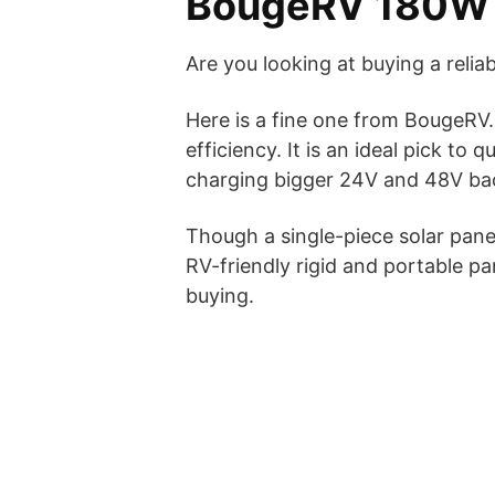
BougeRV 180W S
Are you looking at buying a reliab
Here is a fine one from BougeRV. 
efficiency. It is an ideal pick to
charging bigger 24V and 48V ba
Though a single-piece solar panel
RV-friendly rigid and portable
buying.