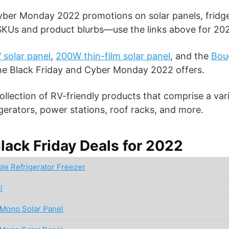
ber Monday 2022 promotions on solar panels, fridge
 SKUs and product blurbs—use the links above for 202
solar panel
,
200W thin-film solar panel
, and the
Bou
the Black Friday and Cyber Monday 2022 offers.
llection of RV-friendly products that comprise a vari
rigerators, power stations, roof racks, and more.
ack Friday Deals for 2022
le Refrigerator Freezer
l
Mono Solar Panel