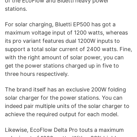
of the EcoFlow and Bluetti heavy power
stations.
For solar charging, Bluetti EP500 has got a
maximum voltage input of 1200 watts, whereas
its pro variant features dual 1200W inputs to
support a total solar current of 2400 watts. Fine,
with the right amount of solar power, you can
get the power stations charged up in five to
three hours respectively.
The brand itself has an exclusive 200W folding
solar charger for the power stations. You can
indeed pair multiple units of the solar charger to
achieve the required output for each model.
Likewise, EcoFlow Delta Pro touts a maximum