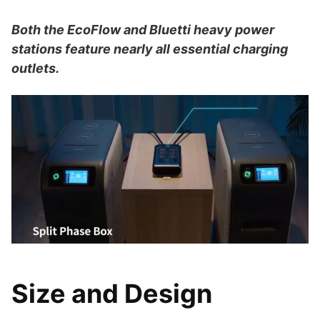
Both the EcoFlow and Bluetti heavy power
stations feature nearly all essential charging
outlets.
Size and Design