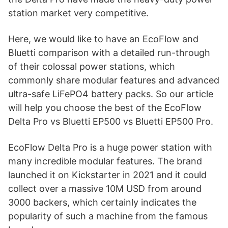
station market very competitive.
Here, we would like to have an EcoFlow and
Bluetti comparison with a detailed run-through
of their colossal power stations, which
commonly share modular features and advanced
ultra-safe LiFePO4 battery packs. So our article
will help you choose the best of the EcoFlow
Delta Pro vs Bluetti EP500 vs Bluetti EP500 Pro.
EcoFlow Delta Pro is a huge power station with
many incredible modular features. The brand
launched it on Kickstarter in 2021 and it could
collect over a massive 10M USD from around
3000 backers, which certainly indicates the
popularity of such a machine from the famous