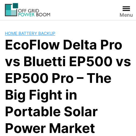
Skip
to
Menu
content
HOME BATTERY BACKUP
EcoFlow Delta Pro
vs Bluetti EP500 vs
EP500 Pro – The
Big Fight in
Portable Solar
Power Market