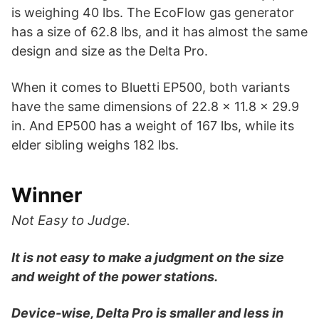
is weighing 40 lbs. The EcoFlow gas generator
has a size of 62.8 lbs, and it has almost the same
design and size as the Delta Pro.
When it comes to Bluetti EP500, both variants
have the same dimensions of 22.8 x 11.8 x 29.9
in. And EP500 has a weight of 167 lbs, while its
elder sibling weighs 182 lbs.
Winner
Not Easy to Judge.
It is not easy to make a judgment on the size
and weight of the power stations.
Device-wise, Delta Pro is smaller and less in