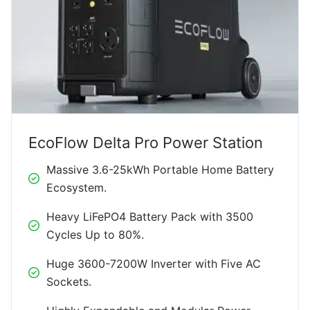
EcoFlow Delta Pro Power Station
Massive 3.6-25kWh Portable Home Battery
Ecosystem.
Heavy LiFePO4 Battery Pack with 3500
Cycles Up to 80%.
Huge 3600-7200W Inverter with Five AC
Sockets.