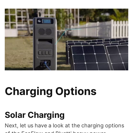
Charging Options
Solar Charging
Next, let us have a look at the charging options