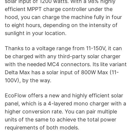
solar input of 1200 watts. With a 98% highly
efficient MPPT charge controller under the
hood, you can charge the machine fully in four
to eight hours, depending on the intensity of
sunlight in your location.
Thanks to a voltage range from 11-150V, it can
be charged with any third-party solar charger
with the needed MC4 connectors. Its lite variant
Delta Max has a solar input of 800W Max (11-
100V), by the way.
EcoFlow offers a new and highly efficient solar
panel, which is a 4-layered mono charger with a
higher conversion rate. You can pair multiple
units of the same to achieve the total power
requirements of both models.