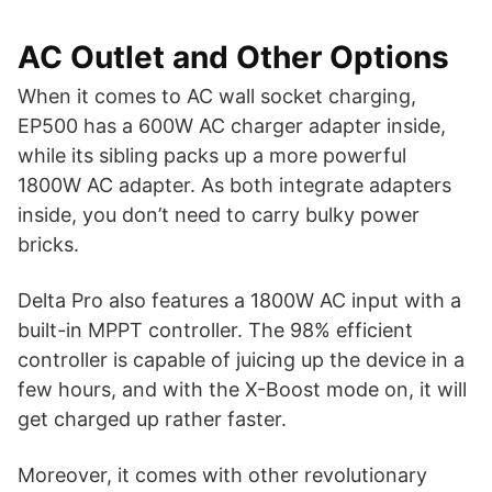
AC Outlet and Other Options
When it comes to AC wall socket charging,
EP500 has a 600W AC charger adapter inside,
while its sibling packs up a more powerful
1800W AC adapter. As both integrate adapters
inside, you don’t need to carry bulky power
bricks.
Delta Pro also features a 1800W AC input with a
built-in MPPT controller. The 98% efficient
controller is capable of juicing up the device in a
few hours, and with the X-Boost mode on, it will
get charged up rather faster.
Moreover, it comes with other revolutionary