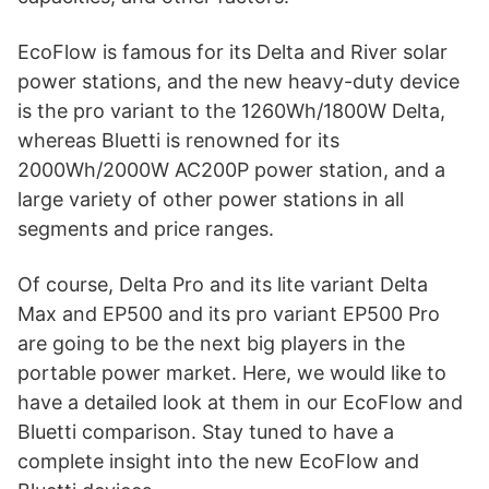
EcoFlow is famous for its Delta and River solar
power stations, and the new heavy-duty device
is the pro variant to the 1260Wh/1800W Delta,
whereas Bluetti is renowned for its
2000Wh/2000W AC200P power station, and a
large variety of other power stations in all
segments and price ranges.
Of course, Delta Pro and its lite variant Delta
Max and EP500 and its pro variant EP500 Pro
are going to be the next big players in the
portable power market. Here, we would like to
have a detailed look at them in our EcoFlow and
Bluetti comparison. Stay tuned to have a
complete insight into the new EcoFlow and