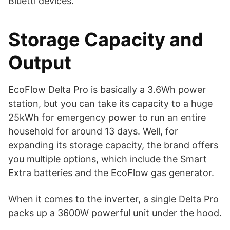
Bluetti devices.
Storage Capacity and
Output
EcoFlow Delta Pro is basically a 3.6Wh power
station, but you can take its capacity to a huge
25kWh for emergency power to run an entire
household for around 13 days. Well, for
expanding its storage capacity, the brand offers
you multiple options, which include the Smart
Extra batteries and the EcoFlow gas generator.
When it comes to the inverter, a single Delta Pro
packs up a 3600W powerful unit under the hood.