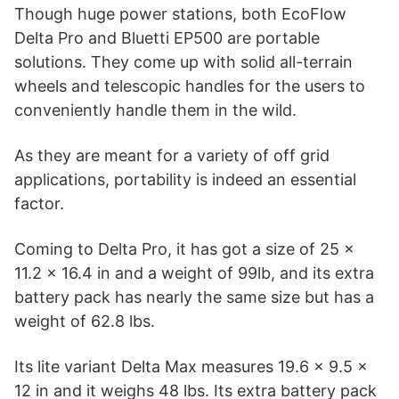
Though huge power stations, both EcoFlow
Delta Pro and Bluetti EP500 are portable
solutions. They come up with solid all-terrain
wheels and telescopic handles for the users to
conveniently handle them in the wild.
As they are meant for a variety of off grid
applications, portability is indeed an essential
factor.
Coming to Delta Pro, it has got a size of 25 x
11.2 x 16.4 in and a weight of 99lb, and its extra
battery pack has nearly the same size but has a
weight of 62.8 lbs.
Its lite variant Delta Max measures 19.6 x 9.5 x
12 in and it weighs 48 lbs. Its extra battery pack