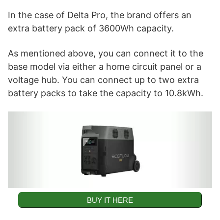
In the case of Delta Pro, the brand offers an
extra battery pack of 3600Wh capacity.
As mentioned above, you can connect it to the
base model via either a home circuit panel or a
voltage hub. You can connect up to two extra
battery packs to take the capacity to 10.8kWh.
BUY IT HERE