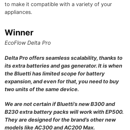
to make it compatible with a variety of your
appliances.
Winner
EcoFlow Delta Pro
Delta Pro offers seamless scalability, thanks to
its extra batteries and gas generator. It is when
the Bluetti has limited scope for battery
expansion, and even for that, you need to buy
two units of the same device.
We are not certain if Bluetti’s new B300 and
B230 extra battery packs will work with EP500.
They are designed for the brand’s other new
models like AC300 and AC200 Max.