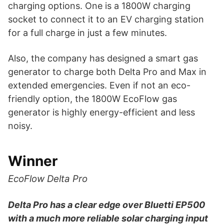
charging options. One is a 1800W charging
socket to connect it to an EV charging station
for a full charge in just a few minutes.
Also, the company has designed a smart gas
generator to charge both Delta Pro and Max in
extended emergencies. Even if not an eco-
friendly option, the 1800W EcoFlow gas
generator is highly energy-efficient and less
noisy.
Winner
EcoFlow Delta Pro
Delta Pro has a clear edge over Bluetti EP500
with a much more reliable solar charging input