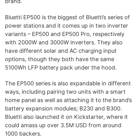
brand.
Bluetti EP500 is the biggest of Bluetti’s series of
power stations and it comes up in two inverter
variants – EP500 and EP500 Pro, respectively
with 2000W and 3000W inverters. They also
have different solar and AC charging input
options, though they both have the same
5100Wh LFP battery pack under the hood.
The EP500 series is also expandable in different
ways, including pairing two units with a smart
home panel as well as attaching it to the brand’s
battery expansion modules; B230 and B300.
Bluetti also launched it on Kickstarter, where it
could amass up over 3.5M USD from around
1000 backers.