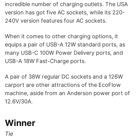
incredible number of charging outlets. The USA
version has got five AC sockets, while its 220-
240V version features four AC sockets.
When it comes to other charging options, it
equips a pair of USB-A 12W standard ports, as
many USB-C 100W Power Delivery ports, and
USB-A 18W Fast-Charge ports.
A pair of 38W regular DC sockets and a 126W
carport are other attractions of the EcoFlow
machine, aside from an Anderson power port of
12.6V/30A.
Winner
Tie