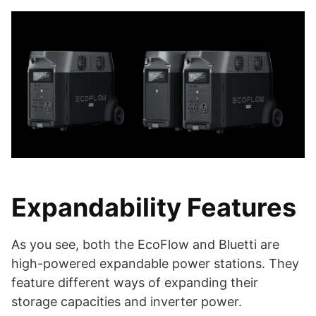
Expandability Features
As you see, both the EcoFlow and Bluetti are
high-powered expandable power stations. They
feature different ways of expanding their
storage capacities and inverter power.