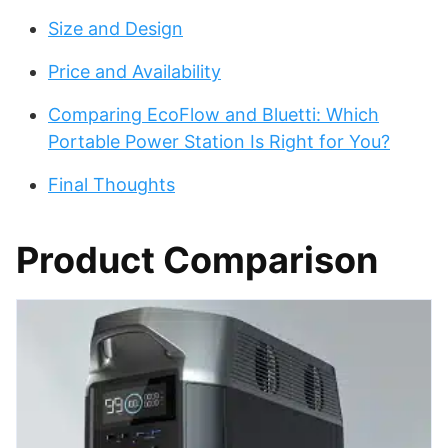
Size and Design
Price and Availability
Comparing EcoFlow and Bluetti: Which
Portable Power Station Is Right for You?
Final Thoughts
Product Comparison