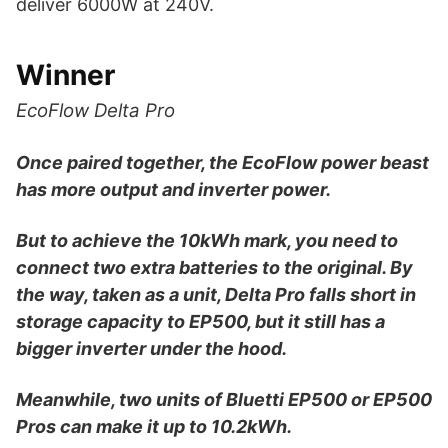
deliver 6000W at 240V.
Winner
EcoFlow Delta Pro
Once paired together, the EcoFlow power beast
has more output and inverter power.
But to achieve the 10kWh mark, you need to
connect two extra batteries to the original. By
the way, taken as a unit, Delta Pro falls short in
storage capacity to EP500, but it still has a
bigger inverter under the hood.
Meanwhile, two units of Bluetti EP500 or EP500
Pros can make it up to 10.2kWh.