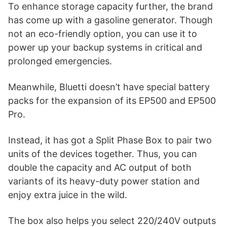
To enhance storage capacity further, the brand
has come up with a gasoline generator. Though
not an eco-friendly option, you can use it to
power up your backup systems in critical and
prolonged emergencies.
Meanwhile, Bluetti doesn’t have special battery
packs for the expansion of its EP500 and EP500
Pro.
Instead, it has got a Split Phase Box to pair two
units of the devices together. Thus, you can
double the capacity and AC output of both
variants of its heavy-duty power station and
enjoy extra juice in the wild.
The box also helps you select 220/240V outputs