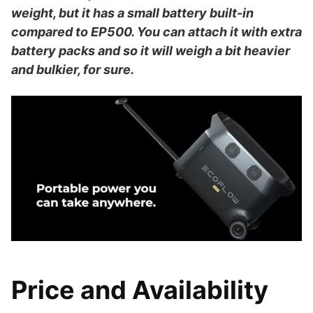
weight, but it has a small battery built-in
compared to EP500. You can attach it with extra
battery packs and so it will weigh a bit heavier
and bulkier, for sure.
Price and Availability