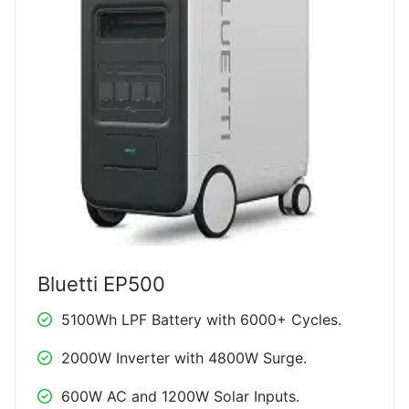
Bluetti EP500
5100Wh LPF Battery with 6000+ Cycles.
2000W Inverter with 4800W Surge.
600W AC and 1200W Solar Inputs.