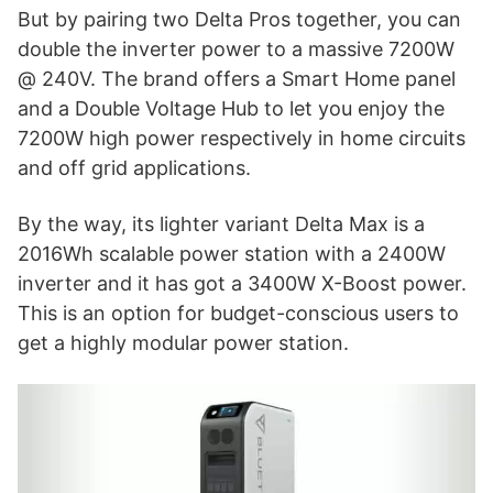
But by pairing two Delta Pros together, you can
double the inverter power to a massive 7200W
@ 240V. The brand offers a Smart Home panel
and a Double Voltage Hub to let you enjoy the
7200W high power respectively in home circuits
and off grid applications.
By the way, its lighter variant Delta Max is a
2016Wh scalable power station with a 2400W
inverter and it has got a 3400W X-Boost power.
This is an option for budget-conscious users to
get a highly modular power station.