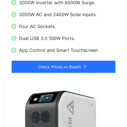
3000W Inverter with 6000W Surge.
3000W AC and 2400W Solar Inputs.
Four AC Sockets.
Dual USB 3.0 100W Ports.
App Control and Smart Touchscreen.
Check Prices on Bluetti