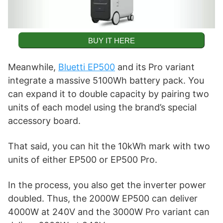
BUY IT HERE
Meanwhile,
Bluetti EP500
and its Pro variant
integrate a massive 5100Wh battery pack. You
can expand it to double capacity by pairing two
units of each model using the brand’s special
accessory board.
That said, you can hit the 10kWh mark with two
units of either EP500 or EP500 Pro.
In the process, you also get the inverter power
doubled. Thus, the 2000W EP500 can deliver
4000W at 240V and the 3000W Pro variant can