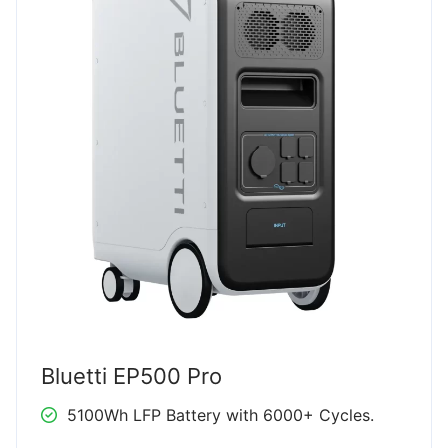
Bluetti EP500 Pro
5100Wh LFP Battery with 6000+ Cycles.