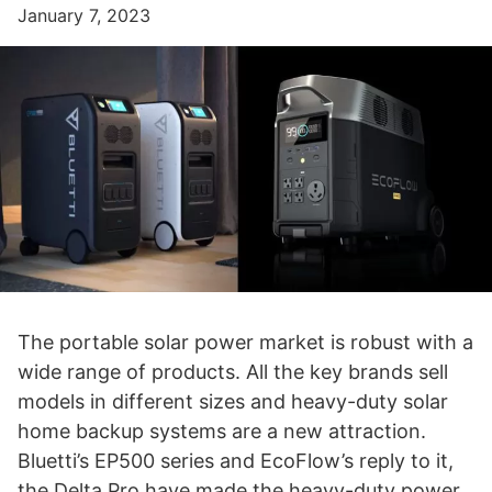
January 7, 2023
The portable solar power market is robust with a
wide range of products. All the key brands sell
models in different sizes and heavy-duty solar
home backup systems are a new attraction.
Bluetti’s EP500 series and EcoFlow’s reply to it,
the Delta Pro have made the heavy-duty power