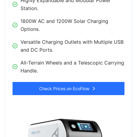
Highly Expandable and Modular Power
Station.
1800W AC and 1200W Solar Charging
Options.
Versatile Charging Outlets with Multiple USB
and DC Ports.
All-Terrain Wheels and a Telescopic Carrying
Handle.
Check Prices on EcoFlow