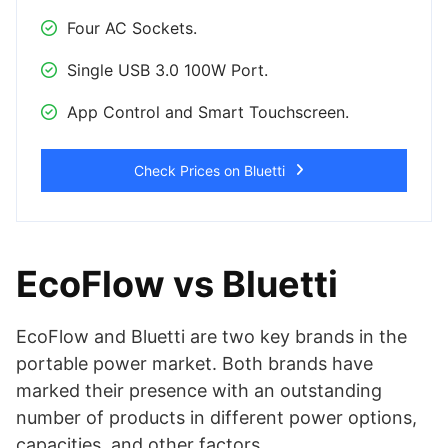
Four AC Sockets.
Single USB 3.0 100W Port.
App Control and Smart Touchscreen.
Check Prices on Bluetti
EcoFlow vs Bluetti
EcoFlow and Bluetti are two key brands in the
portable power market. Both brands have
marked their presence with an outstanding
number of products in different power options,
capacities, and other factors.