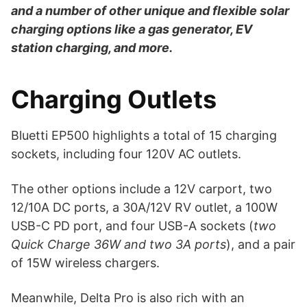
and a number of other unique and flexible solar
charging options like a gas generator, EV
station charging, and more.
Charging Outlets
Bluetti EP500 highlights a total of 15 charging
sockets, including four 120V AC outlets.
The other options include a 12V carport, two
12/10A DC ports, a 30A/12V RV outlet, a 100W
USB-C PD port, and four USB-A sockets (
two
Quick Charge 36W and two 3A ports
), and a pair
of 15W wireless chargers.
Meanwhile, Delta Pro is also rich with an