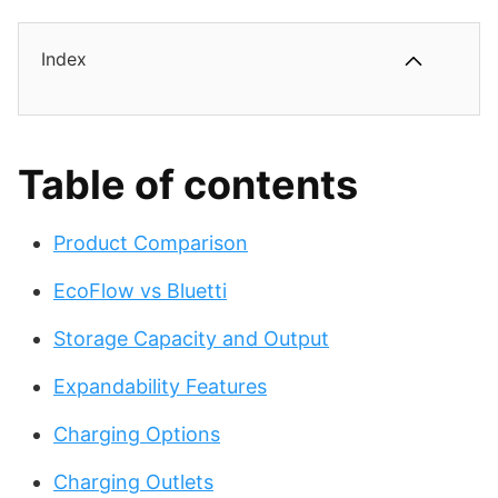
Index
Table of contents
Product Comparison
EcoFlow vs Bluetti
Storage Capacity and Output
Expandability Features
Charging Options
Charging Outlets