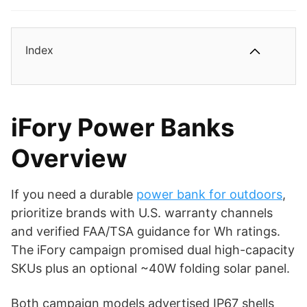
Index
iFory Power Banks
Overview
If you need a durable
power bank for outdoors
,
prioritize brands with U.S. warranty channels
and verified FAA/TSA guidance for Wh ratings.
The iFory campaign promised dual high-capacity
SKUs plus an optional ~40W folding solar panel.
Both campaign models advertised IP67 shells