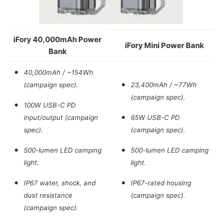
iFory 40,000mAh Power
iFory Mini Power Bank
Bank
40,000mAh / ~154Wh
(campaign spec).
23,400mAh / ~77Wh
(campaign spec).
100W USB-C PD
input/output (campaign
65W USB-C PD
spec).
(campaign spec).
500-lumen LED camping
500-lumen LED camping
light.
light.
IP67 water, shock, and
IP67-rated housing
dust resistance
(campaign spec).
(campaign spec).