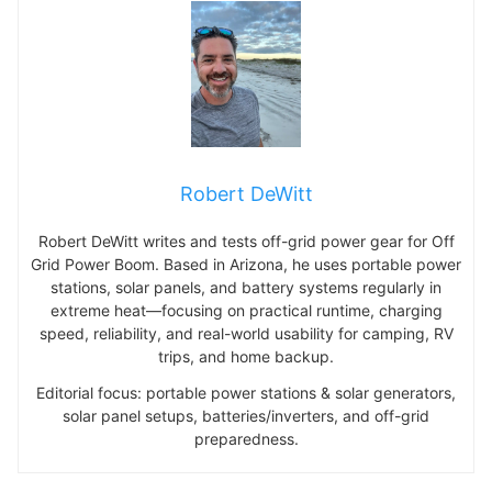
Robert DeWitt
Robert DeWitt writes and tests off-grid power gear for Off
Grid Power Boom. Based in Arizona, he uses portable power
stations, solar panels, and battery systems regularly in
extreme heat—focusing on practical runtime, charging
speed, reliability, and real-world usability for camping, RV
trips, and home backup.
Editorial focus: portable power stations & solar generators,
solar panel setups, batteries/inverters, and off-grid
preparedness.