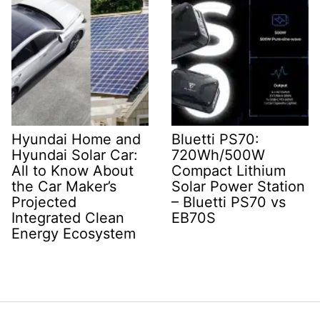
Hyundai Home and
Bluetti PS70:
Hyundai Solar Car:
720Wh/500W
All to Know About
Compact Lithium
the Car Maker’s
Solar Power Station
Projected
– Bluetti PS70 vs
Integrated Clean
EB70S
Energy Ecosystem