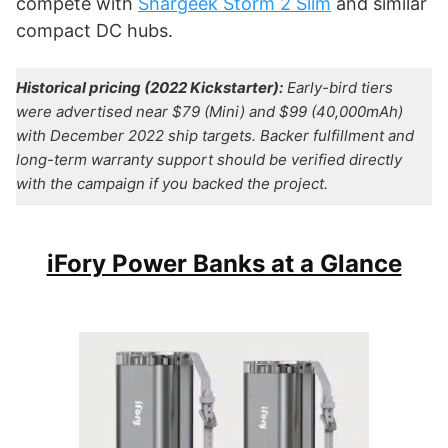
compete with
Shargeek Storm 2 Slim
and similar
compact DC hubs.
Historical pricing (2022 Kickstarter):
Early-bird tiers
were advertised near $79 (Mini) and $99 (40,000mAh)
with December 2022 ship targets. Backer fulfillment and
long-term warranty support should be verified directly
with the campaign if you backed the project.
iFory Power Banks at a Glance