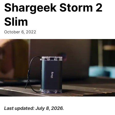
Shargeek Storm 2
Slim
October 6, 2022
Last updated: July 8, 2026.