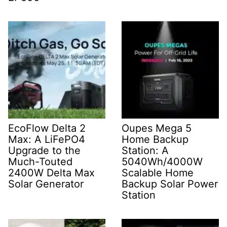
EcoFlow Delta 2
Oupes Mega 5
Max: A LiFePO4
Home Backup
Upgrade to the
Station: A
Much-Touted
5040Wh/4000W
2400W Delta Max
Scalable Home
Solar Generator
Backup Solar Power
Station