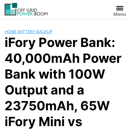
Skip
to
Menu
content
HOME BATTERY BACKUP
iFory Power Bank:
40,000mAh Power
Bank with 100W
Output and a
23750mAh, 65W
iFory Mini vs