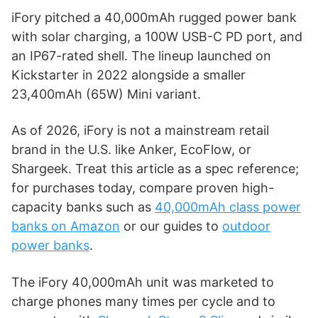
iFory pitched a 40,000mAh rugged power bank
with solar charging, a 100W USB-C PD port, and
an IP67-rated shell. The lineup launched on
Kickstarter in 2022 alongside a smaller
23,400mAh (65W) Mini variant.
As of 2026, iFory is not a mainstream retail
brand in the U.S. like Anker, EcoFlow, or
Shargeek. Treat this article as a spec reference;
for purchases today, compare proven high-
capacity banks such as
40,000mAh class power
banks on Amazon
or our guides to
outdoor
power banks
.
The iFory 40,000mAh unit was marketed to
charge phones many times per cycle and to