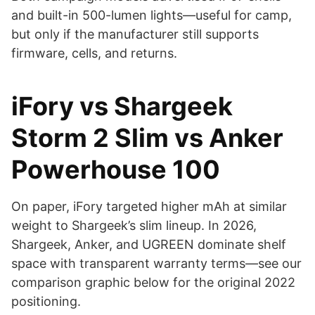
and built-in 500-lumen lights—useful for camp,
but only if the manufacturer still supports
firmware, cells, and returns.
iFory vs Shargeek
Storm 2 Slim vs Anker
Powerhouse 100
On paper, iFory targeted higher mAh at similar
weight to Shargeek’s slim lineup. In 2026,
Shargeek, Anker, and UGREEN dominate shelf
space with transparent warranty terms—see our
comparison graphic below for the original 2022
positioning.