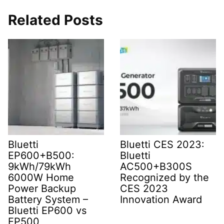
Related Posts
Bluetti
Bluetti CES 2023:
EP600+B500:
Bluetti
9kWh/79kWh
AC500+B300S
6000W Home
Recognized by the
Power Backup
CES 2023
Battery System –
Innovation Award
Bluetti EP600 vs
EP500