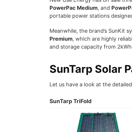
PowerPac Medium
, and
PowerP
portable power stations designed 
Meanwhile, the brand’s SunKit s
Premium
, which are highly reli
and storage capacity from 2kWh
SunTarp Solar 
Let us have a look at the detaile
SunTarp TriFold