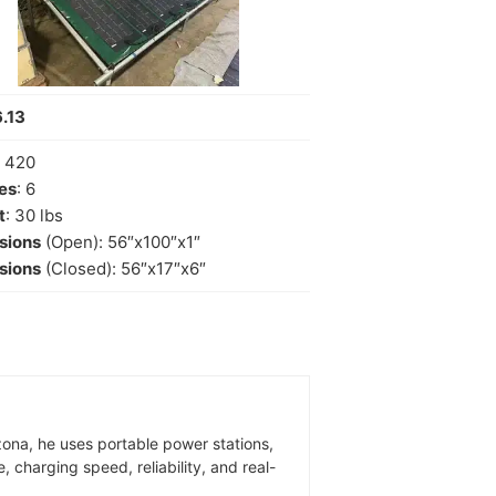
.13
: 420
es
: 6
t
: 30 lbs
sions
(Open): 56″x100″x1″
sions
(Closed): 56″x17″x6″
zona, he uses portable power stations,
 charging speed, reliability, and real-