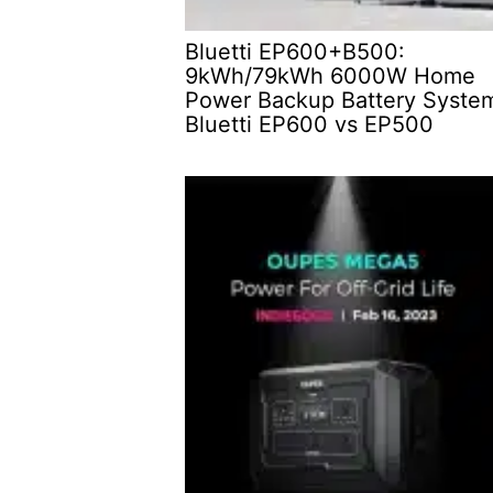
Bluetti EP600+B500:
9kWh/79kWh 6000W Home
Power Backup Battery Syste
Bluetti EP600 vs EP500