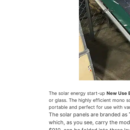
The solar energy start-up
New Use 
or glass. The highly efficient mono 
portable and perfect for use with va
The solar panels are branded as
which, as you see, carry the mode