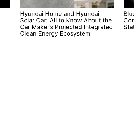
Hyundai Home and Hyundai
Blu
Solar Car: All to Know About the
Com
Car Maker’s Projected Integrated
Sta
Clean Energy Ecosystem