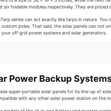
yers to a size of 56 x 18 x 3 inches, while the next
d six foldable modules respectively. They are priced
Tarp series can act exactly like tarps in nature. You 
 custom poles. That said, the solar panels can not on
e your off grid power systems and solar generators.
olar Power Backup System
e super-portable solar panels for its line-up of sola
mpatible with any other solar power station on the m
 models of the all-in-one battery and inverter syst