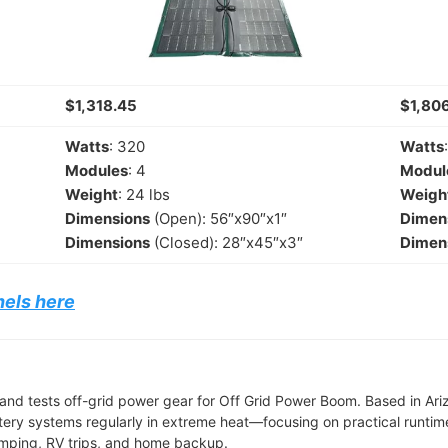
$1,318.45
$1,806
Watts
: 320
Watts
Modules
: 4
Modul
Weight
: 24 lbs
Weigh
Dimensions
(Open): 56″x90″x1″
Dimen
Dimensions
(Closed): 28″x45″x3″
Dimen
nels here
and tests off-grid power gear for Off Grid Power Boom. Based in Ari
tery systems regularly in extreme heat—focusing on practical runtime,
camping, RV trips, and home backup.