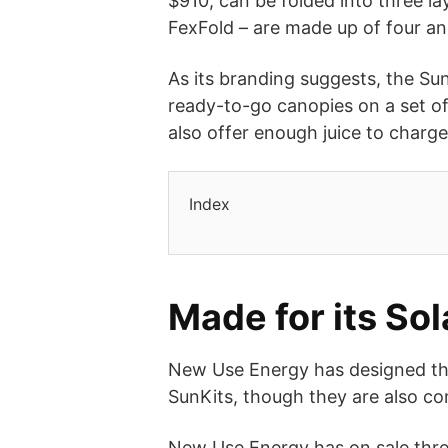
$910, can be folded into three la
FexFold – are made up of four an
As its branding suggests, the Sun
ready-to-go canopies on a set of
also offer enough juice to charg
Index
Made for its S
New Use Energy has designed thes
SunKits, though they are also co
New Use Energy has on sale three