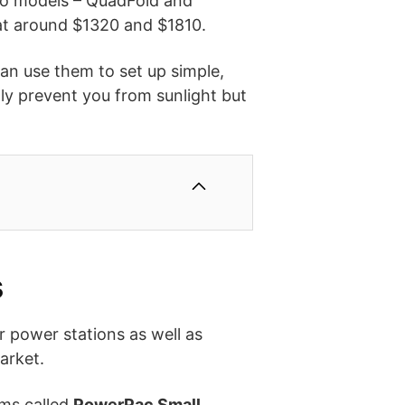
 two models – QuadFold and
 at around $1320 and $1810.
can use them to set up simple,
ly prevent you from sunlight but
s
r power stations as well as
arket.
ems called
PowerPac Small
,