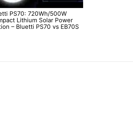
etti PS70: 720Wh/500W
pact Lithium Solar Power
tion – Bluetti PS70 vs EB70S