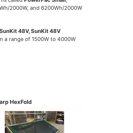
560Wh/2000W, and 6200Wh/2000W
 SunKit 48V, SunKit 48V
s in a range of 1500W to 4000W
arp HexFold