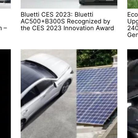
Bluetti CES 2023: Bluetti
Eco
AC500+B300S Recognized by
Upg
m –
the CES 2023 Innovation Award
240
Gen