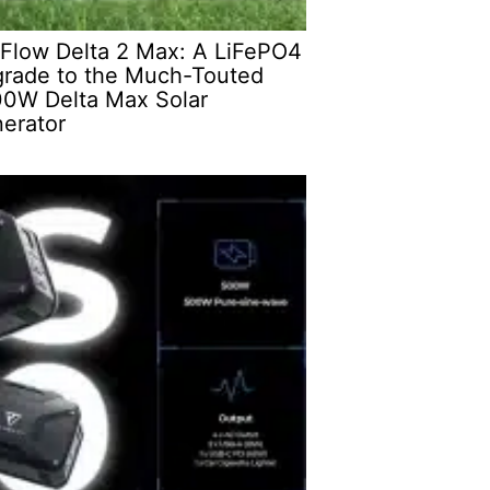
Flow Delta 2 Max: A LiFePO4
rade to the Much-Touted
0W Delta Max Solar
erator