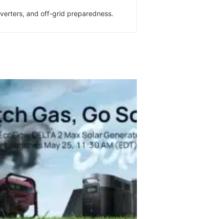
inverters, and off-grid preparedness.