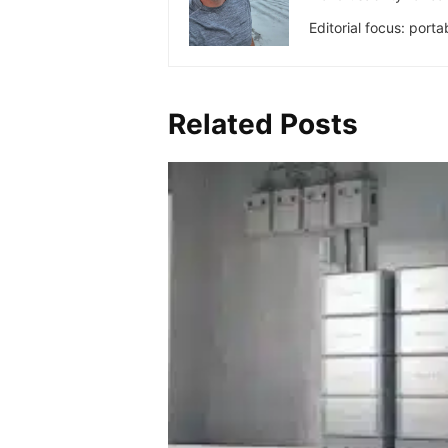
Editorial focus: port
Related Posts