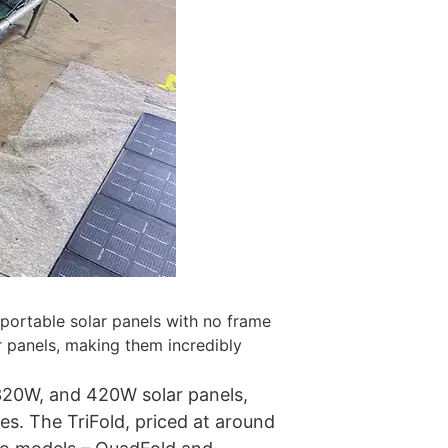
 portable solar panels with no frame
r panels, making them incredibly
 320W, and 420W solar panels,
ies. The TriFold, priced at around