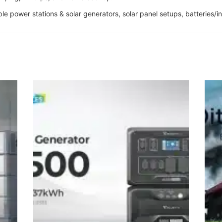
able power stations & solar generators, solar panel setups, batteries/