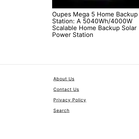
Oupes Mega 5 Home Backup
Station: A 5040Wh/4000W
Scalable Home Backup Solar
Power Station
About Us
Contact Us
Privacy Policy
Search