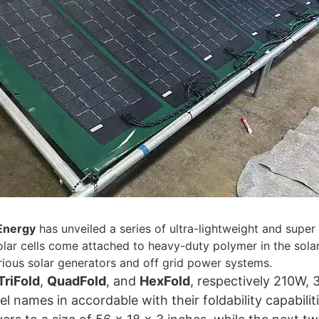
Energy
has unveiled a series of ultra-lightweight and super
solar cells come attached to heavy-duty polymer in the sola
rious solar generators and off grid power systems.
TriFold
,
QuadFold
, and
HexFold
, respectively 210W,
l names in accordable with their foldability capabilit