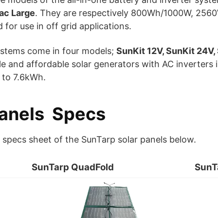
ac Large
. They are respectively 800Wh/1000W, 2
for use in off grid applications.
ystems come in four models;
SunKit 12V, SunKit 24V,
able and affordable solar generators with AC inverter
 to 7.6kWh.
Panels Specs
d specs sheet of the SunTarp solar panels below.
SunTarp QuadFold
SunT