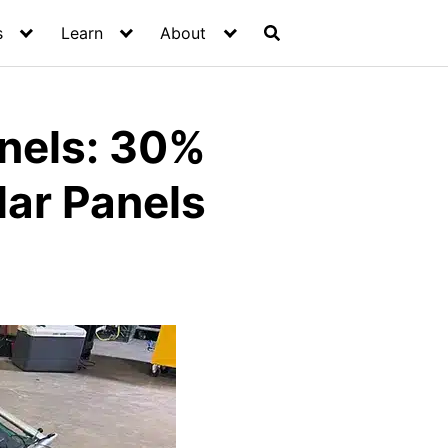
s
Learn
About
nels: 30%
lar Panels