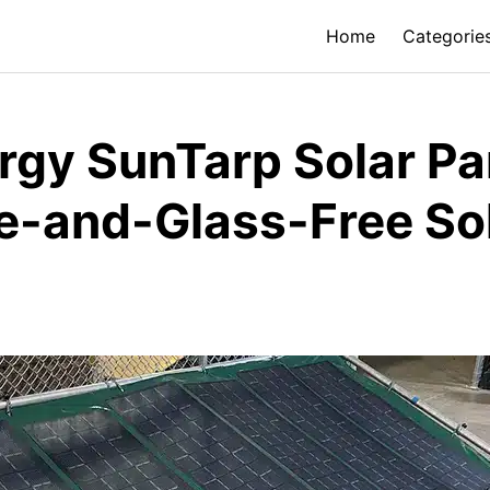
Home
Categorie
rgy SunTarp Solar Pa
e-and-Glass-Free So