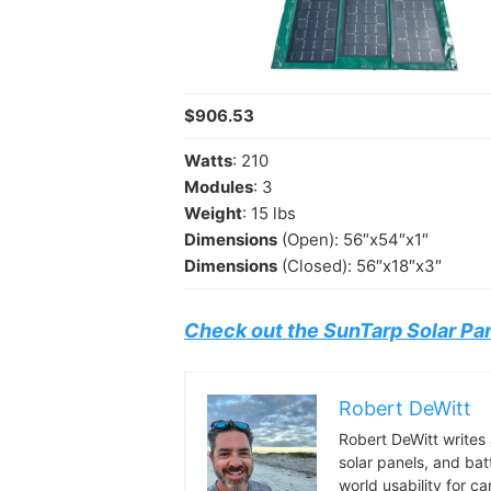
$906.53
Watts
: 210
Modules
: 3
Weight
: 15 lbs
Dimensions
(Open): 56″x54″x1″
Dimensions
(Closed): 56″x18″x3″
Check out the SunTarp Solar Pa
Robert DeWitt
Robert DeWitt writes 
solar panels, and bat
world usability for 