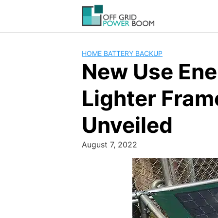
Skip
to
content
HOME BATTERY BACKUP
New Use Ene
Lighter Fram
Unveiled
August 7, 2022