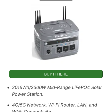
BUY IT HERE
2016Wh/2300W Mid-Range LiFePO4 Solar
Power Station.
4G/5G Network, Wi-Fi Router, LAN, and
WAN Connectivity.