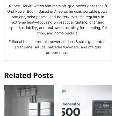
Robert DeWitt writes and tests off-grid power gear for Off
Grid Power Boom. Based in Arizona, he uses portable power
stations, solar panels, and battery systems regularly in
extreme heat—focusing on practical runtime, charging
speed, reliability, and real-world usability for camping, RV
trips, and home backup.
Editorial focus: portable power stations & solar generators,
solar panel setups, batteries/inverters, and off-grid
preparedness.
Related Posts