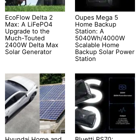
EcoFlow Delta 2
Oupes Mega 5
Max: A LiFePO4
Home Backup
Upgrade to the
Station: A
Much-Touted
5040Wh/4000W
2400W Delta Max
Scalable Home
Solar Generator
Backup Solar Power
Station
Hyundai Home and
Bluetti PS70: