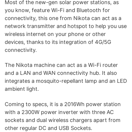
Most of the new-gen solar power stations, as
you know, feature Wi-Fi and Bluetooth for
connectivity, this one from Nikota can act as a
network transmitter and hotspot to help you use
wireless internet on your phone or other
devices, thanks to its integration of 4G/5G
connectivity.
The Nikota machine can act as a Wi-Fi router
and a LAN and WAN connectivity hub. It also
integrates a mosquito-repellant lamp and an LED
ambient light.
Coming to specs, it is a 2016Wh power station
with a 2300W power inverter with three AC
sockets and dual wireless chargers apart from
other regular DC and USB Sockets.