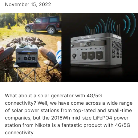
November 15, 2022
What about a solar generator with 4G/5G
connectivity? Well, we have come across a wide range
of solar power stations from top-rated and small-time
companies, but the 2016Wh mid-size LiFePO4 power
station from Nikota is a fantastic product with 4G/5G
connectivity.