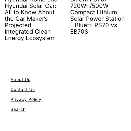
Hyundai Solar Car:
720Wh/500W
All to Know About
Compact Lithium
the Car Maker’s
Solar Power Station
Projected
– Bluetti PS70 vs
Integrated Clean
EB70S
Energy Ecosystem
About Us
Contact Us
Privacy Policy
Search