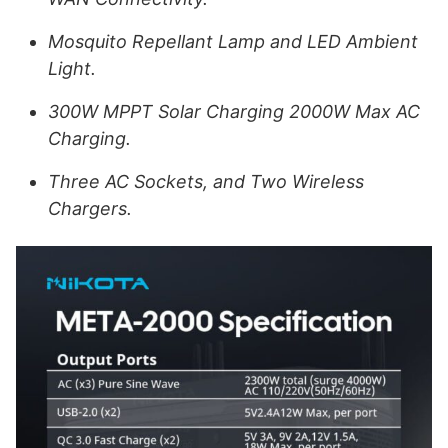
Mosquito Repellant Lamp and LED Ambient
Light.
300W MPPT Solar Charging 2000W Max AC
Charging.
Three AC Sockets, and Two Wireless
Chargers.