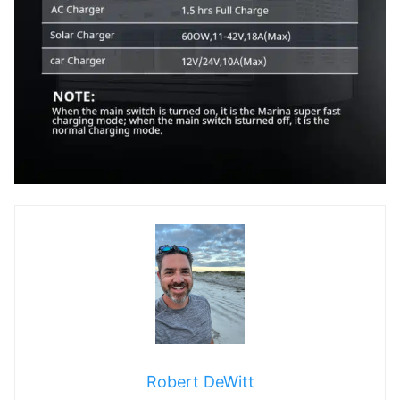
Robert DeWitt