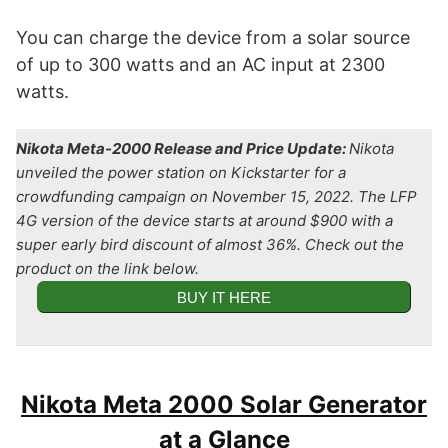
You can charge the device from a solar source
of up to 300 watts and an AC input at 2300
watts.
Nikota Meta-2000 Release and Price Update:
Nikota
unveiled the power station on Kickstarter for a
crowdfunding campaign on November 15, 2022. The LFP
4G version of the device starts at around $900 with a
super early bird discount of almost 36%. Check out the
product on the link below.
BUY IT HERE
Nikota Meta 2000 Solar Generator
at a Glance