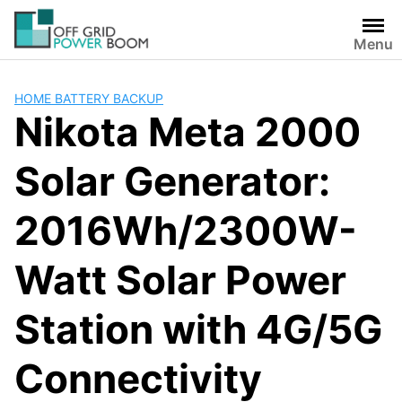
Skip
to
Menu
content
HOME BATTERY BACKUP
Nikota Meta 2000
Solar Generator:
2016Wh/2300W-
Watt Solar Power
Station with 4G/5G
Connectivity