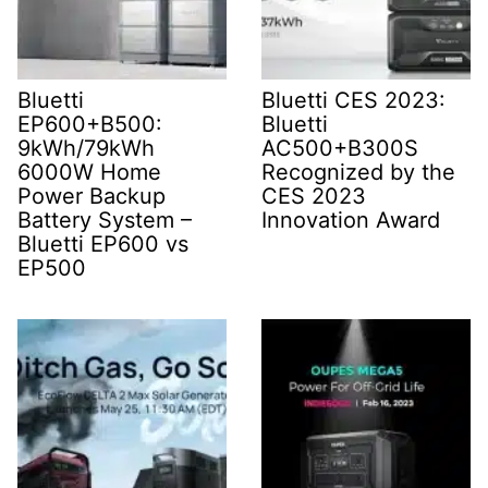
Bluetti
Bluetti CES 2023:
EP600+B500:
Bluetti
9kWh/79kWh
AC500+B300S
6000W Home
Recognized by the
Power Backup
CES 2023
Battery System –
Innovation Award
Bluetti EP600 vs
EP500