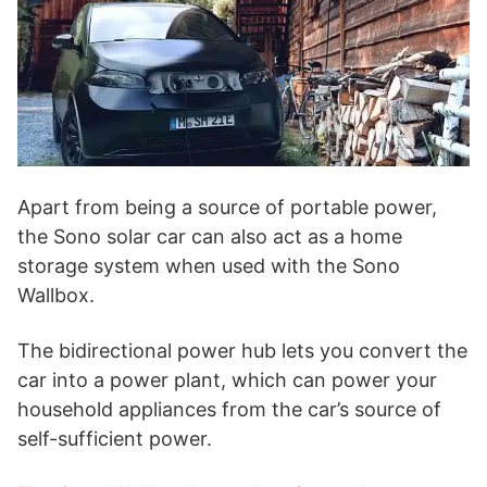
Apart from being a source of portable power,
the Sono solar car can also act as a home
storage system when used with the Sono
Wallbox.
The bidirectional power hub lets you convert the
car into a power plant, which can power your
household appliances from the car’s source of
self-sufficient power.