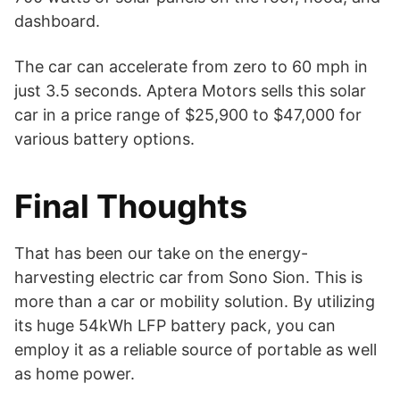
dashboard.
The car can accelerate from zero to 60 mph in
just 3.5 seconds. Aptera Motors sells this solar
car in a price range of $25,900 to $47,000 for
various battery options.
Final Thoughts
That has been our take on the energy-
harvesting electric car from Sono Sion. This is
more than a car or mobility solution. By utilizing
its huge 54kWh LFP battery pack, you can
employ it as a reliable source of portable as well
as home power.