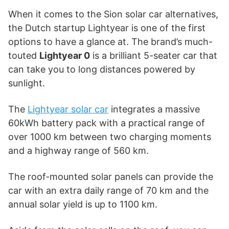
When it comes to the Sion solar car alternatives,
the Dutch startup Lightyear is one of the first
options to have a glance at. The brand’s much-
touted
Lightyear 0
is a brilliant 5-seater car that
can take you to long distances powered by
sunlight.
The
Lightyear solar car
integrates a massive
60kWh battery pack with a practical range of
over 1000 km between two charging moments
and a highway range of 560 km.
The roof-mounted solar panels can provide the
car with an extra daily range of 70 km and the
annual solar yield is up to 1100 km.