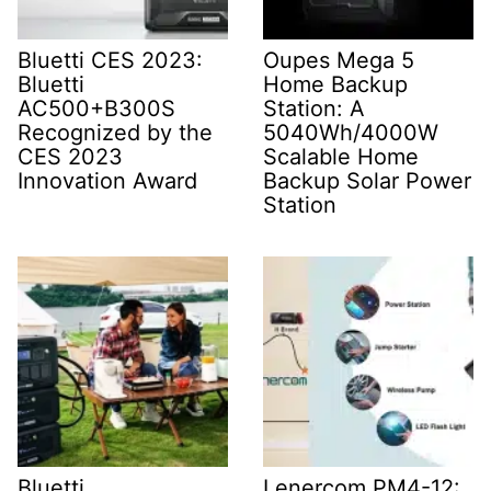
Bluetti CES 2023:
Oupes Mega 5
Bluetti
Home Backup
AC500+B300S
Station: A
Recognized by the
5040Wh/4000W
CES 2023
Scalable Home
Innovation Award
Backup Solar Power
Station
Bluetti
Lenercom PM4-12: