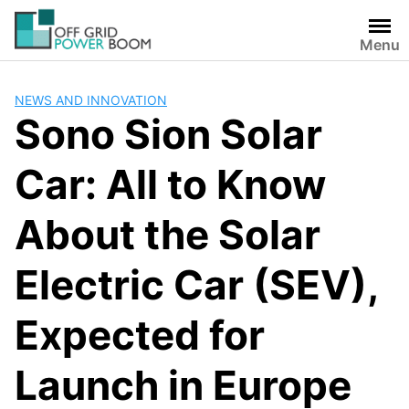
Skip
to
Menu
content
NEWS AND INNOVATION
Sono Sion Solar
Car: All to Know
About the Solar
Electric Car (SEV),
Expected for
Launch in Europe