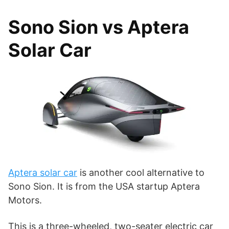
Sono Sion vs Aptera
Solar Car
Aptera solar car
is another cool alternative to
Sono Sion. It is from the USA startup Aptera
Motors.
This is a three-wheeled, two-seater electric car