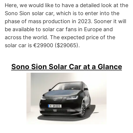
Here, we would like to have a detailed look at the
Sono Sion solar car, which is to enter into the
phase of mass production in 2023. Sooner it will
be available to solar car fans in Europe and
across the world. The expected price of the
solar car is €29900 ($29065).
Sono Sion Solar Car at a Glance