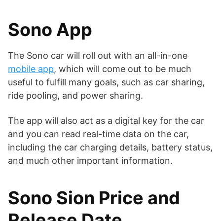
Sono App
The Sono car will roll out with an all-in-one
mobile app
, which will come out to be much
useful to fulfill many goals, such as car sharing,
ride pooling, and power sharing.
The app will also act as a digital key for the car
and you can read real-time data on the car,
including the car charging details, battery status,
and much other important information.
Sono Sion Price and
Release Date