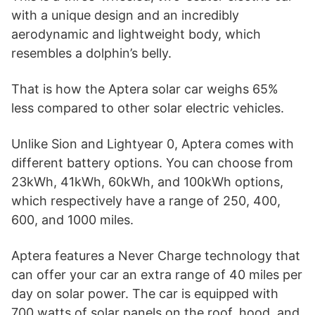
with a unique design and an incredibly
aerodynamic and lightweight body, which
resembles a dolphin’s belly.
That is how the Aptera solar car weighs 65%
less compared to other solar electric vehicles.
Unlike Sion and Lightyear 0, Aptera comes with
different battery options. You can choose from
23kWh, 41kWh, 60kWh, and 100kWh options,
which respectively have a range of 250, 400,
600, and 1000 miles.
Aptera features a Never Charge technology that
can offer your car an extra range of 40 miles per
day on solar power. The car is equipped with
700 watts of solar panels on the roof, hood, and