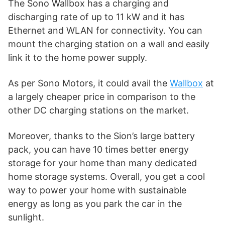
The Sono Wallbox has a charging and
discharging rate of up to 11 kW and it has
Ethernet and WLAN for connectivity. You can
mount the charging station on a wall and easily
link it to the home power supply.
As per Sono Motors, it could avail the
Wallbox
at
a largely cheaper price in comparison to the
other DC charging stations on the market.
Moreover, thanks to the Sion’s large battery
pack, you can have 10 times better energy
storage for your home than many dedicated
home storage systems. Overall, you get a cool
way to power your home with sustainable
energy as long as you park the car in the
sunlight.