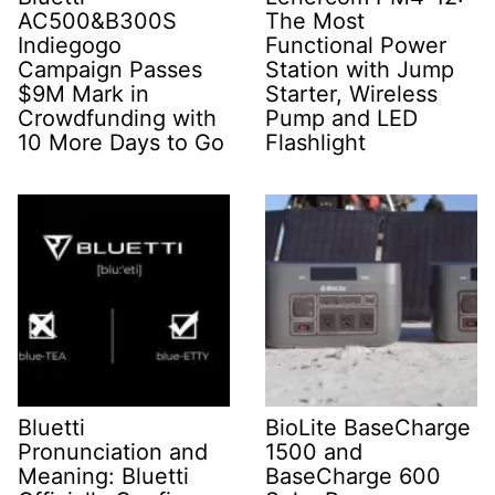
AC500&B300S
The Most
Indiegogo
Functional Power
Campaign Passes
Station with Jump
$9M Mark in
Starter, Wireless
Crowdfunding with
Pump and LED
10 More Days to Go
Flashlight
Bluetti
BioLite BaseCharge
Pronunciation and
1500 and
Meaning: Bluetti
BaseCharge 600