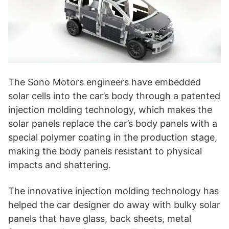
The Sono Motors engineers have embedded
solar cells into the car’s body through a patented
injection molding technology, which makes the
solar panels replace the car’s body panels with a
special polymer coating in the production stage,
making the body panels resistant to physical
impacts and shattering.
The innovative injection molding technology has
helped the car designer do away with bulky solar
panels that have glass, back sheets, metal