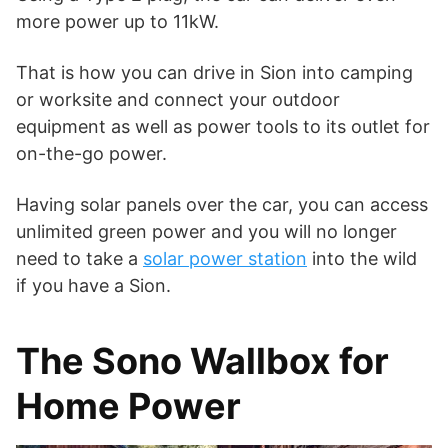
more power up to 11kW.
That is how you can drive in Sion into camping
or worksite and connect your outdoor
equipment as well as power tools to its outlet for
on-the-go power.
Having solar panels over the car, you can access
unlimited green power and you will no longer
need to take a
solar power station
into the wild
if you have a Sion.
The Sono Wallbox for
Home Power