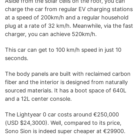
Aside from the solar cells on the roof, you can
charge the car from regular EV charging stations
at a speed of 200km/h and a regular household
plug at a rate of 32 km/h. Meanwhile, via the fast
charger, you can achieve 520km/h.
This car can get to 100 km/h speed in just 10
seconds.
The body panels are built with reclaimed carbon
fiber and the interior is designed from naturally
sourced materials. It has a boot space of 640L
and a 12L center console.
The Lightyear 0 car costs around €250,000
(USD $24,3000). Well, compared to its price,
Sono Sion is indeed super cheaper at €29900.