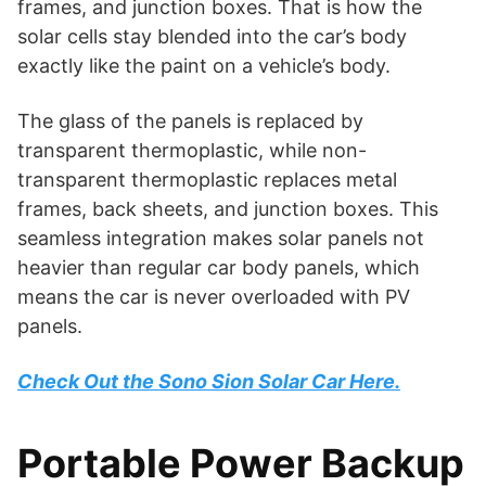
frames, and junction boxes. That is how the
solar cells stay blended into the car’s body
exactly like the paint on a vehicle’s body.
The glass of the panels is replaced by
transparent thermoplastic, while non-
transparent thermoplastic replaces metal
frames, back sheets, and junction boxes. This
seamless integration makes solar panels not
heavier than regular car body panels, which
means the car is never overloaded with PV
panels.
Check Out the Sono Sion Solar Car Here.
Portable Power Backup