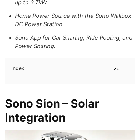
up to 3.7kW.
Home Power Source with the Sono Wallbox
DC Power Station.
Sono App for Car Sharing, Ride Pooling, and
Power Sharing.
Index
Sono Sion – Solar
Integration