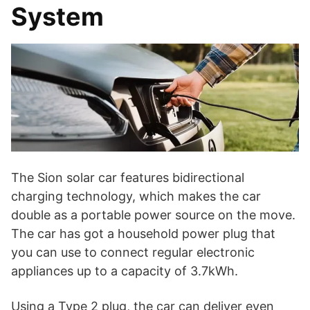
System
The Sion solar car features bidirectional
charging technology, which makes the car
double as a portable power source on the move.
The car has got a household power plug that
you can use to connect regular electronic
appliances up to a capacity of 3.7kWh.
Using a Type 2 plug, the car can deliver even