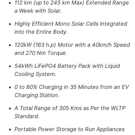
112 km (up to 245 km Max) Extended Range
a Week with Solar.
Highly Efficient Mono Solar Cells Integrated
into the Entire Body.
120kW (163 h.p) Motor with a 40km/h Speed
and 270 Nm Torque.
54kWh LiFePO4 Battery Pack with Liquid
Cooling System.
0 to 80% Charging in 35 Minutes from an EV
Charging Station.
A Total Range of 305 Kms as Per the WLTP
Standard.
Portable Power Storage to Run Appliances