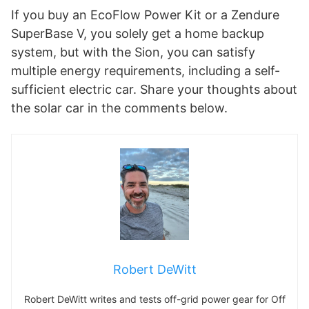
If you buy an EcoFlow Power Kit or a Zendure
SuperBase V, you solely get a home backup
system, but with the Sion, you can satisfy
multiple energy requirements, including a self-
sufficient electric car. Share your thoughts about
the solar car in the comments below.
Robert DeWitt
Robert DeWitt writes and tests off-grid power gear for Off