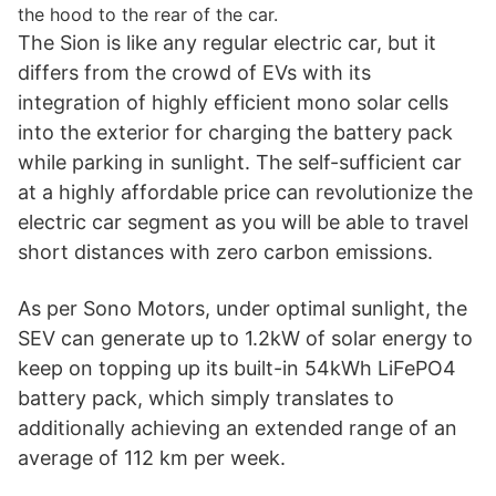
the hood to the rear of the car.
The Sion is like any regular electric car, but it
differs from the crowd of EVs with its
integration of highly efficient mono solar cells
into the exterior for charging the battery pack
while parking in sunlight. The self-sufficient car
at a highly affordable price can revolutionize the
electric car segment as you will be able to travel
short distances with zero carbon emissions.
As per Sono Motors, under optimal sunlight, the
SEV can generate up to 1.2kW of solar energy to
keep on topping up its built-in 54kWh LiFePO4
battery pack, which simply translates to
additionally achieving an extended range of an
average of 112 km per week.