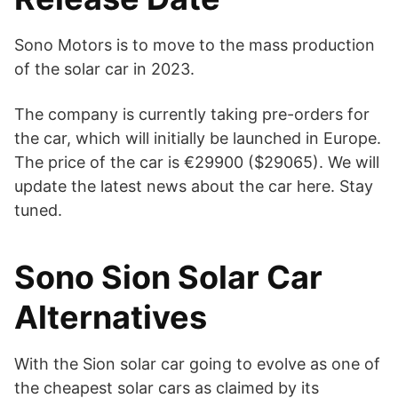
Sono Motors is to move to the mass production
of the solar car in 2023.
The company is currently taking pre-orders for
the car, which will initially be launched in Europe.
The price of the car is €29900 ($29065). We will
update the latest news about the car here. Stay
tuned.
Sono Sion Solar Car
Alternatives
With the Sion solar car going to evolve as one of
the cheapest solar cars as claimed by its