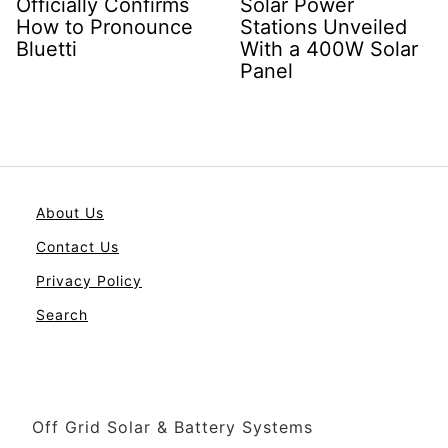
Officially Confirms
Solar Power
How to Pronounce
Stations Unveiled
Bluetti
With a 400W Solar
Panel
About Us
Contact Us
Privacy Policy
Search
Off Grid Solar & Battery Systems