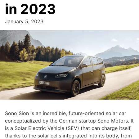
in 2023
January 5, 2023
Sono Sion is an incredible, future-oriented solar car
conceptualized by the German startup Sono Motors. It
is a Solar Electric Vehicle (SEV) that can charge itself,
thanks to the solar cells integrated into its body, from