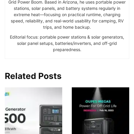
Grid Power Boom. Based in Arizona, he uses portable power
stations, solar panels, and battery systems regularly in
extreme heat—focusing on practical runtime, charging
speed, reliability, and real-world usability for camping, RV
trips, and home backup.
Editorial focus: portable power stations & solar generators,
solar panel setups, batteries/inverters, and off-grid
preparedness.
Related Posts