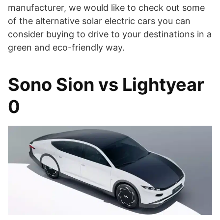
manufacturer, we would like to check out some
of the alternative solar electric cars you can
consider buying to drive to your destinations in a
green and eco-friendly way.
Sono Sion vs Lightyear
0