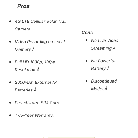
Pros
4G LTE Cellular Solar Trail
Camera.
Cons
No Live Video
Video Recording on Local
Streaming.Â
Memory.Â
No Powerful
Full HD 1080p, 10fps
Battery.Â
Resolution.Â
Discontinued
2000mAh External AA
Model.Â
Batteries.Â
Preactivated SIM Card.
Two-Year Warranty.