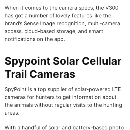
When it comes to the camera specs, the V300
has got a number of lovely features like the
brand’s Sense Image recognition, multi-camera
access, cloud-based storage, and smart
notifications on the app.
Spypoint Solar Cellular
Trail Cameras
SpyPoint is a top supplier of solar-powered LTE
cameras for hunters to get information about
the animals without regular visits to the hunting
areas.
With a handful of solar and battery-based photo