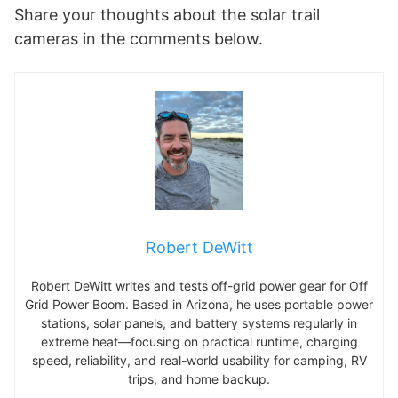
Share your thoughts about the solar trail
cameras in the comments below.
Robert DeWitt
Robert DeWitt writes and tests off-grid power gear for Off
Grid Power Boom. Based in Arizona, he uses portable power
stations, solar panels, and battery systems regularly in
extreme heat—focusing on practical runtime, charging
speed, reliability, and real-world usability for camping, RV
trips, and home backup.