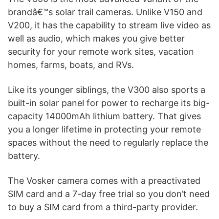
brandâ€™s solar trail cameras. Unlike V150 and
V200, it has the capability to stream live video as
well as audio, which makes you give better
security for your remote work sites, vacation
homes, farms, boats, and RVs.
Like its younger siblings, the V300 also sports a
built-in solar panel for power to recharge its big-
capacity 14000mAh lithium battery. That gives
you a longer lifetime in protecting your remote
spaces without the need to regularly replace the
battery.
The Vosker camera comes with a preactivated
SIM card and a 7-day free trial so you don’t need
to buy a SIM card from a third-party provider.