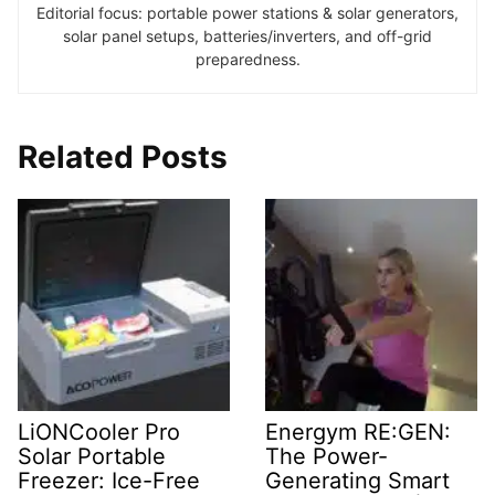
Editorial focus: portable power stations & solar generators,
solar panel setups, batteries/inverters, and off-grid
preparedness.
Related Posts
LiONCooler Pro
Energym RE:GEN:
Solar Portable
The Power-
Freezer: Ice-Free
Generating Smart