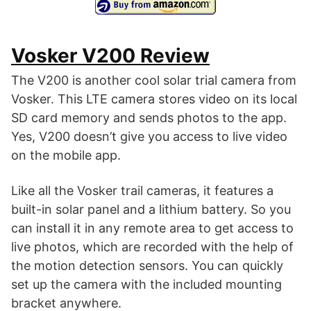
Vosker V200 Review
The V200 is another cool solar trial camera from
Vosker. This LTE camera stores video on its local
SD card memory and sends photos to the app.
Yes, V200 doesn’t give you access to live video
on the mobile app.
Like all the Vosker trail cameras, it features a
built-in solar panel and a lithium battery. So you
can install it in any remote area to get access to
live photos, which are recorded with the help of
the motion detection sensors. You can quickly
set up the camera with the included mounting
bracket anywhere.