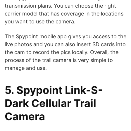
transmission plans. You can choose the right
carrier model that has coverage in the locations
you want to use the camera.
The Spypoint mobile app gives you access to the
live photos and you can also insert SD cards into
the cam to record the pics locally. Overall, the
process of the trail camera is very simple to
manage and use.
5. Spypoint Link-S-
Dark Cellular Trail
Camera