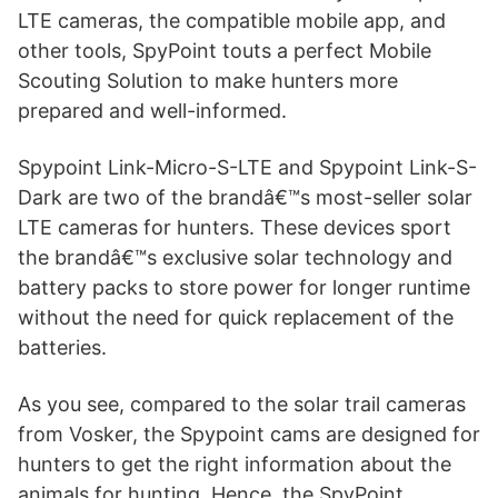
LTE cameras, the compatible mobile app, and
other tools, SpyPoint touts a perfect Mobile
Scouting Solution to make hunters more
prepared and well-informed.
Spypoint Link-Micro-S-LTE and Spypoint Link-S-
Dark are two of the brandâ€™s most-seller solar
LTE cameras for hunters. These devices sport
the brandâ€™s exclusive solar technology and
battery packs to store power for longer runtime
without the need for quick replacement of the
batteries.
As you see, compared to the solar trail cameras
from Vosker, the Spypoint cams are designed for
hunters to get the right information about the
animals for hunting. Hence, the SpyPoint