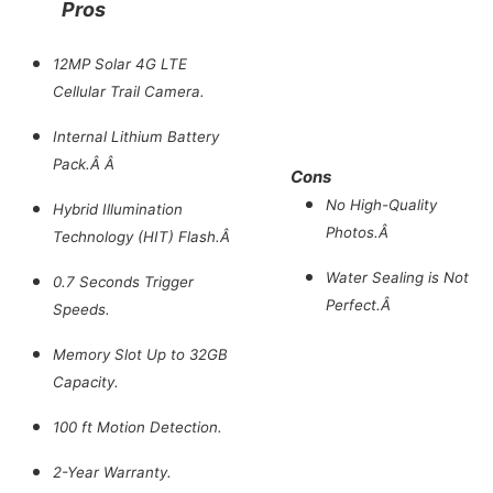
Pros
12MP Solar 4G LTE
Cellular Trail Camera.
Internal Lithium Battery
Pack.Â Â
Cons
No High-Quality
Hybrid Illumination
Photos.Â
Technology (HIT) Flash.Â
Water Sealing is Not
0.7 Seconds Trigger
Perfect.Â
Speeds.
Memory Slot Up to 32GB
Capacity.
100 ft Motion Detection.
2-Year Warranty.