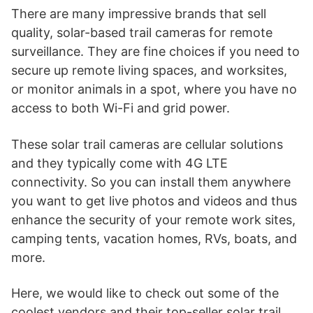
There are many impressive brands that sell
quality, solar-based trail cameras for remote
surveillance. They are fine choices if you need to
secure up remote living spaces, and worksites,
or monitor animals in a spot, where you have no
access to both Wi-Fi and grid power.
These solar trail cameras are cellular solutions
and they typically come with 4G LTE
connectivity. So you can install them anywhere
you want to get live photos and videos and thus
enhance the security of your remote work sites,
camping tents, vacation homes, RVs, boats, and
more.
Here, we would like to check out some of the
coolest vendors and their top-seller solar trail