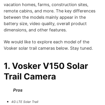
vacation homes, farms, construction sites,
remote cabins, and more. The key differences
between the models mainly appear in the
battery size, video quality, overall product
dimensions, and other features.
We would like to explore each model of the
Vosker solar trail cameras below. Stay tuned.
1. Vosker V150 Solar
Trail Camera
Pros
4G LTE Solar Trail