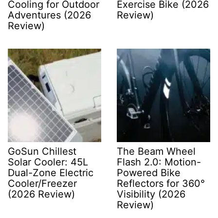
Cooling for Outdoor
Exercise Bike (2026
Adventures (2026
Review)
Review)
GoSun Chillest
The Beam Wheel
Solar Cooler: 45L
Flash 2.0: Motion-
Dual-Zone Electric
Powered Bike
Cooler/Freezer
Reflectors for 360°
(2026 Review)
Visibility (2026
Review)