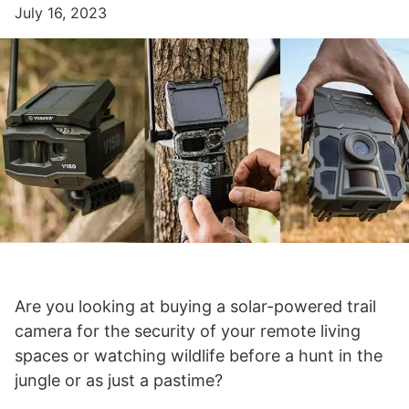
July 16, 2023
Are you looking at buying a solar-powered trail
camera for the security of your remote living
spaces or watching wildlife before a hunt in the
jungle or as just a pastime?