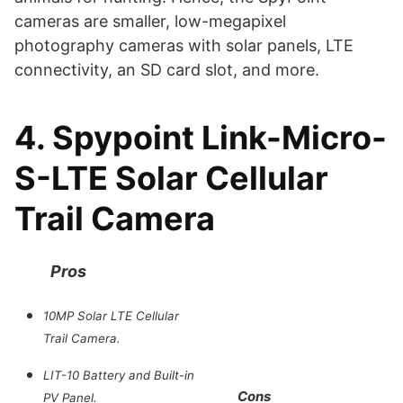
cameras are smaller, low-megapixel
photography cameras with solar panels, LTE
connectivity, an SD card slot, and more.
4. Spypoint Link-Micro-
S-LTE Solar Cellular
Trail Camera
Pros
10MP Solar LTE Cellular
Trail Camera.
LIT-10 Battery and Built-in
Cons
PV Panel.