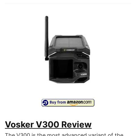
Vosker V300 Review
The V300 is the most advanced variant of the