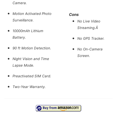
Camera.
Motion Activated Photo
Cons
Surveillance.
No Live Video
Streaming.Â
10000mAh Lithium
Battery.
No GPS Tracker.
90 ft Motion Detection.
No On-Camera
Screen.
Night Vision and Time
Lapse Mode.
Preactivated SIM Card.
Two-Year Warranty.