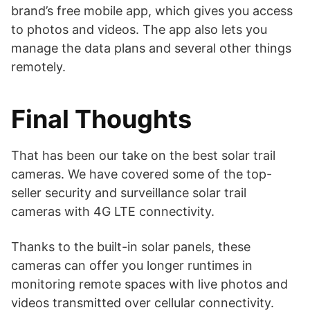
brand’s free mobile app, which gives you access
to photos and videos. The app also lets you
manage the data plans and several other things
remotely.
Final Thoughts
That has been our take on the best solar trail
cameras. We have covered some of the top-
seller security and surveillance solar trail
cameras with 4G LTE connectivity.
Thanks to the built-in solar panels, these
cameras can offer you longer runtimes in
monitoring remote spaces with live photos and
videos transmitted over cellular connectivity.