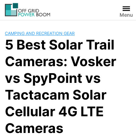
Skip
to
Menu
content
CAMPING AND RECREATION GEAR
5 Best Solar Trail
Cameras: Vosker
vs SpyPoint vs
Tactacam Solar
Cellular 4G LTE
Cameras