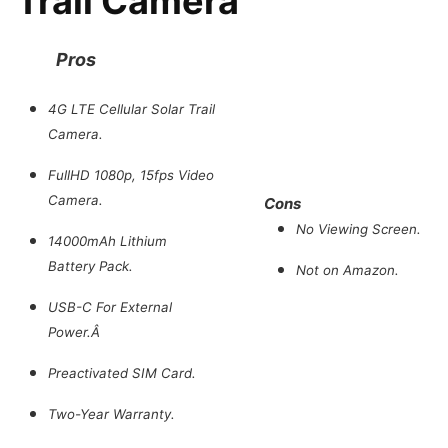
Trail Camera
Pros
4G LTE Cellular Solar Trail
Camera.
FullHD 1080p, 15fps Video
Camera.
Cons
No Viewing Screen.
14000mAh Lithium
Battery Pack.
Not on Amazon.
USB-C For External
Power.Â
Preactivated SIM Card.
Two-Year Warranty.