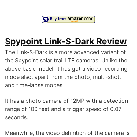
Spypoint Link-S-Dark Review
The Link-S-Dark is a more advanced variant of
the Spypoint solar trail LTE cameras. Unlike the
above basic model, it has got a video recording
mode also, apart from the photo, multi-shot,
and time-lapse modes.
It has a photo camera of 12MP with a detection
range of 100 feet and a trigger speed of 0.07
seconds.
Meanwhile, the video definition of the camera is