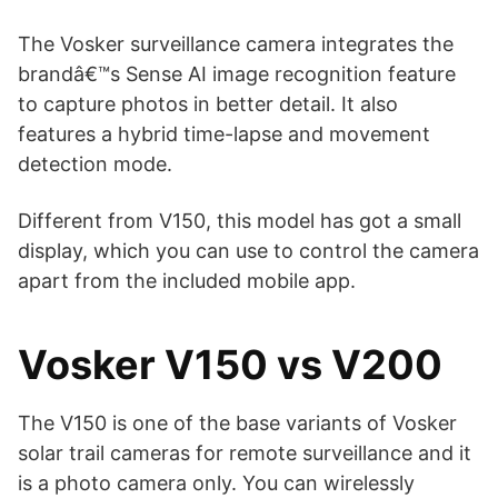
The Vosker surveillance camera integrates the
brandâ€™s Sense AI image recognition feature
to capture photos in better detail. It also
features a hybrid time-lapse and movement
detection mode.
Different from V150, this model has got a small
display, which you can use to control the camera
apart from the included mobile app.
Vosker V150 vs V200
The V150 is one of the base variants of Vosker
solar trail cameras for remote surveillance and it
is a photo camera only. You can wirelessly