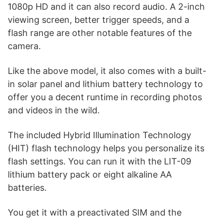
1080p HD and it can also record audio. A 2-inch
viewing screen, better trigger speeds, and a
flash range are other notable features of the
camera.
Like the above model, it also comes with a built-
in solar panel and lithium battery technology to
offer you a decent runtime in recording photos
and videos in the wild.
The included Hybrid Illumination Technology
(HIT) flash technology helps you personalize its
flash settings. You can run it with the LIT-09
lithium battery pack or eight alkaline AA
batteries.
You get it with a preactivated SIM and the