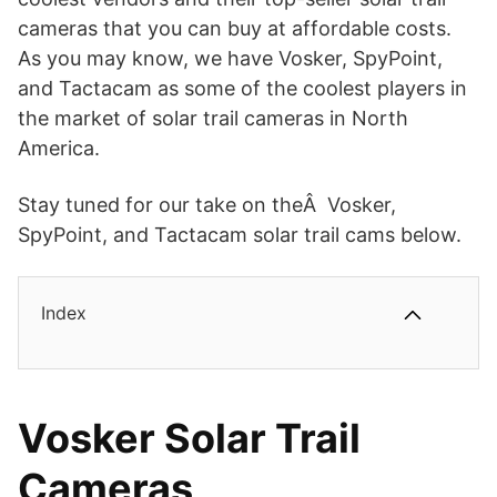
cameras that you can buy at affordable costs.
As you may know, we have Vosker, SpyPoint,
and Tactacam as some of the coolest players in
the market of solar trail cameras in North
America.
Stay tuned for our take on theÂ Vosker,
SpyPoint, and Tactacam solar trail cams below.
Index
Vosker Solar Trail
Cameras