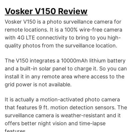
Vosker V150 Review
Vosker V150 is a photo surveillance camera for
remote locations. It is a 100% wire-free camera
with 4G LTE connectivity to bring to you high-
quality photos from the surveillance location.
The V150 integrates a 10000mAh lithium battery
and a built-in solar panel to charge it. So you can
install it in any remote area where access to the
grid power is not available.
It is actually a motion-activated photo camera
that features 9 ft. motion detection sensors. The
surveillance camera is weather-resistant and it
offers better night vision and time-lapse
features.