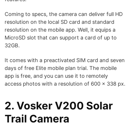
Coming to specs, the camera can deliver full HD
resolution on the local SD card and standard
resolution on the mobile app. Well, it equips a
MicroSD slot that can support a card of up to
32GB.
It comes with a preactivated SIM card and seven
days of free Elite mobile plan trial. The mobile
app is free, and you can use it to remotely
access photos with a resolution of 600 x 338 px.
2. Vosker V200 Solar
Trail Camera