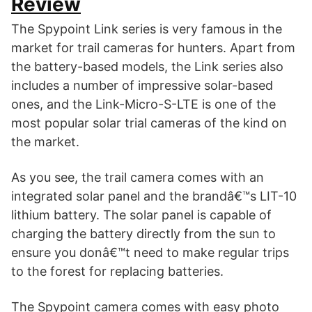
Review
The Spypoint Link series is very famous in the
market for trail cameras for hunters. Apart from
the battery-based models, the Link series also
includes a number of impressive solar-based
ones, and the Link-Micro-S-LTE is one of the
most popular solar trial cameras of the kind on
the market.
As you see, the trail camera comes with an
integrated solar panel and the brandâ€™s LIT-10
lithium battery. The solar panel is capable of
charging the battery directly from the sun to
ensure you donâ€™t need to make regular trips
to the forest for replacing batteries.
The Spypoint camera comes with easy photo