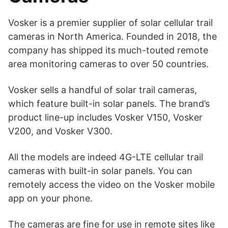
Vosker is a premier supplier of solar cellular trail
cameras in North America. Founded in 2018, the
company has shipped its much-touted remote
area monitoring cameras to over 50 countries.
Vosker sells a handful of solar trail cameras,
which feature built-in solar panels. The brand’s
product line-up includes Vosker V150, Vosker
V200, and Vosker V300.
All the models are indeed 4G-LTE cellular trail
cameras with built-in solar panels. You can
remotely access the video on the Vosker mobile
app on your phone.
The cameras are fine for use in remote sites like