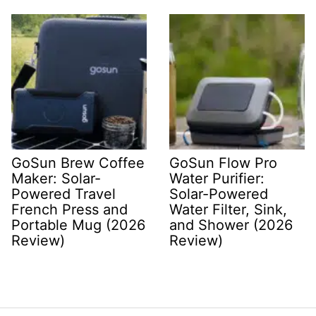
GoSun Brew Coffee
GoSun Flow Pro
Maker: Solar-
Water Purifier:
Powered Travel
Solar-Powered
French Press and
Water Filter, Sink,
Portable Mug (2026
and Shower (2026
Review)
Review)