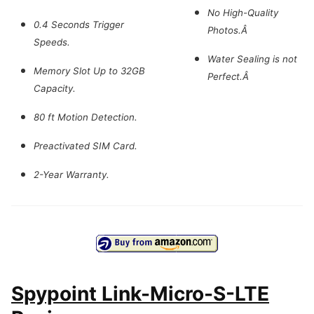
No High-Quality
0.4 Seconds Trigger
Photos.Â
Speeds.
Water Sealing is not
Memory Slot Up to 32GB
Perfect.Â
Capacity.
80 ft Motion Detection.
Preactivated SIM Card.
2-Year Warranty.
Spypoint Link-Micro-S-LTE