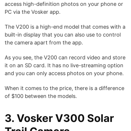
access high-definition photos on your phone or
PC via the Vosker app.
The V200 is a high-end model that comes with a
built-in display that you can also use to control
the camera apart from the app.
As you see, the V200 can record video and store
it on an SD card. It has no live-streaming option
and you can only access photos on your phone.
When it comes to the price, there is a difference
of $100 between the models.
3. Vosker V300 Solar