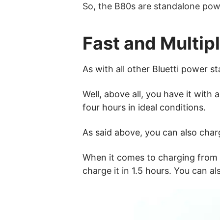
So, the B80s are standalone pow
Fast and Multip
As with all other Bluetti power s
Well, above all, you have it wit
four hours in ideal conditions.
As said above, you can also char
When it comes to charging from a 
charge it in 1.5 hours. You can a