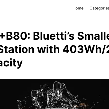
Home
Categorie
+B80: Bluetti’s Small
 Station with 403Wh
acity