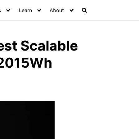
s
Learn
About
est Scalable
/2015Wh