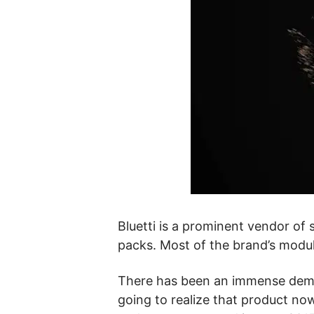
Bluetti is a prominent vendor of s
packs. Most of the brand’s modu
There has been an immense demand
going to realize that product no