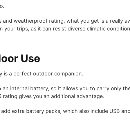
o.
e and weatherproof rating, what you get is a really
 your trips, as it can resist diverse climatic conditio
door Use
ry is a perfect outdoor companion.
 an internal battery, so it allows you to carry only t
65 rating gives you an additional advantage.
add extra battery packs, which also include USB and 