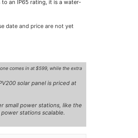
o an IP65 rating, it is a water-
ase date and price are not yet
lone comes in at $599, while the extra
V200 solar panel is priced at
r small power stations, like the
l power stations scalable.