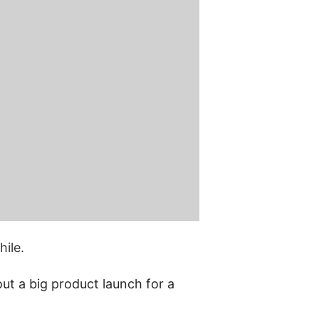
ile.
t a big product launch for a