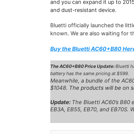
and you can expand it up to 2015W
and dust-resistant device.
Bluetti officially launched the li
known. We are also waiting for t
Buy the Bluetti AC60+B80 Her
The AC60+B80 Price Update:
Bluetti 
battery has the same pricing at $599.
Meanwhile, a bundle of the AC60
$1048.
The products will be on 
Update:
The Bluetti AC60’s B80 e
EB3A, EB55, EB70, and EB70S. Wel