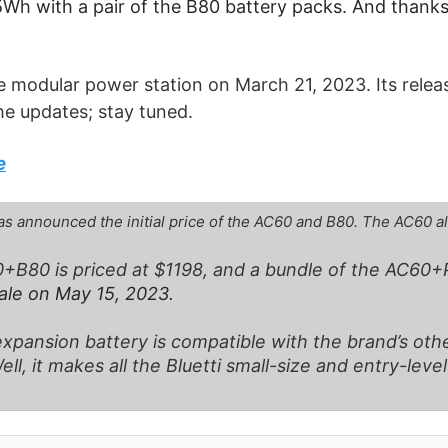
h with a pair of the B80 battery packs. And thanks t
ttle modular power station on March 21, 2023. Its rele
he updates; stay tuned.
e
has announced the initial price of the AC60 and B80. The AC60 a
+B80 is priced at $1198, and a bundle of the AC60+P
sale on May 15, 2023.
xpansion battery is compatible with the brand’s othe
l, it makes all the Bluetti small-size and entry-leve