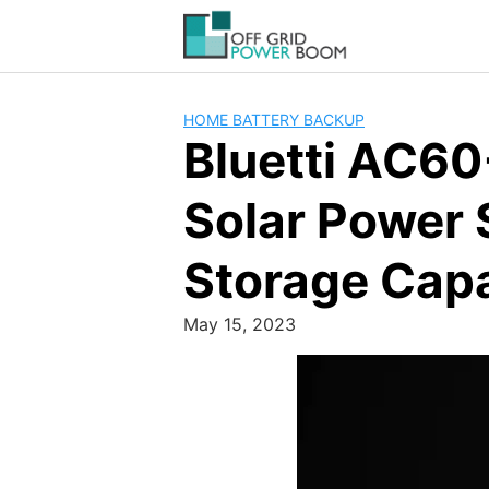
Skip
to
content
HOME BATTERY BACKUP
Bluetti AC60
Solar Power
Storage Cap
May 15, 2023