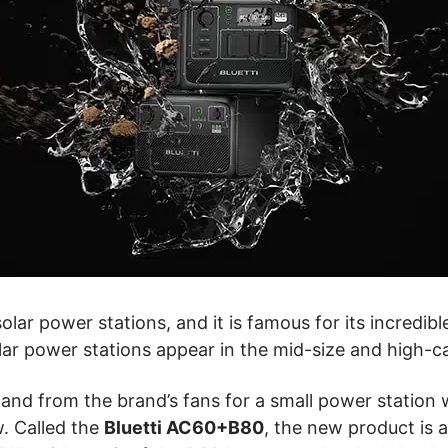
olar power stations, and it is famous for its incredib
lar power stations appear in the mid-size and high-c
 from the brand’s fans for a small power station wit
w. Called the
Bluetti AC60+B80
,
the new product is 