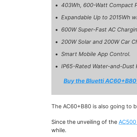
403Wh, 600-Watt Compact P
Expandable Up to 2015Wh w
600W Super-Fast AC Chargin
200W Solar and 200W Car Ch
Smart Mobile App Control.
IP65-Rated Water-and-Dust 
Buy the Bluetti AC60+B80
The AC60+B80 is also going to b
Since the unveiling of the
AC500
while.