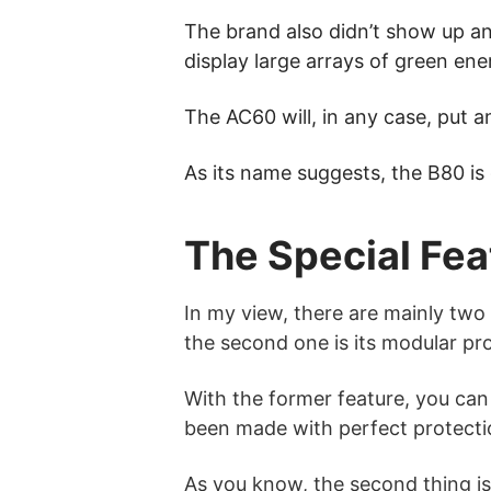
The brand also didn’t show up a
display large arrays of green ene
The AC60 will, in any case, put a
As its name suggests, the B80 is
The Special Fea
In my view, there are mainly two s
the second one is its modular pro
With the former feature, you can
been made with perfect protectio
As you know, the second thing is 