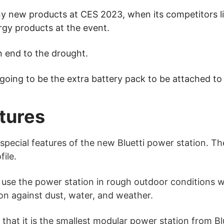
ny new products at CES 2023, when its competitors 
rgy products at the event.
n end to the drought.
 going to be the extra battery pack to be attached to
tures
pecial features of the new Bluetti power station. The 
file.
 use the power station in rough outdoor conditions wi
n against dust, water, and weather.
that it is the smallest modular power station from Blu