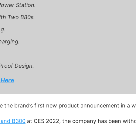
ower Station.
ith Two B80s.
g.
arging.
Proof Design.
 Here
e the brand’s first new product announcement in a wh
 and B300
at CES 2022, the company has been withou