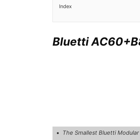
Index
Bluetti AC60+B
The Smallest Bluetti Modular