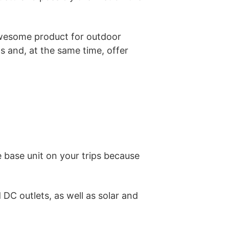
 awesome product for outdoor
ns and, at the same time, offer
he base unit on your trips because
DC outlets, as well as solar and