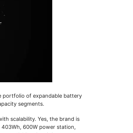
le portfolio of expandable battery
apacity segments.
h scalability. Yes, the brand is
a
403Wh, 600W power station,