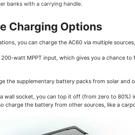
er banks with a carrying handle.
le Charging Options
tations, you can charge the AC60 via multiple sources, 
h a 200-watt MPPT input, which gives you a chance to 
ge the supplementary battery packs from solar and o
wall socket, you can top it off (from zero to 80%) in
lso charge the battery from other sources, like a carp