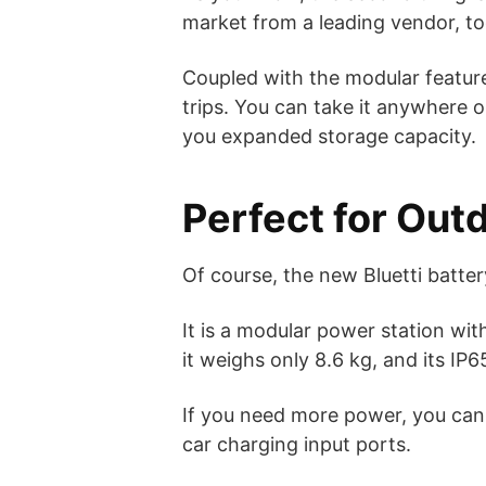
market from a leading vendor, to
Coupled with the modular featur
trips. You can take it anywhere on
you expanded storage capacity.
Perfect for Out
Of course, the new Bluetti batte
It is a modular power station with
it weighs only 8.6 kg, and its IP
If you need more power, you can 
car charging input ports.