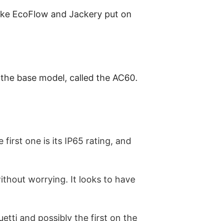
like EcoFlow and Jackery put on
 the base model, called the AC60.
first one is its IP65 rating, and
thout worrying. It looks to have
etti and possibly the first on the