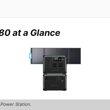
80 at a Glance
 Power Station.