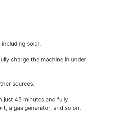
including solar.
fully charge the machine in under
ther sources.
 just 45 minutes and fully
ort, a gas generator, and so on.