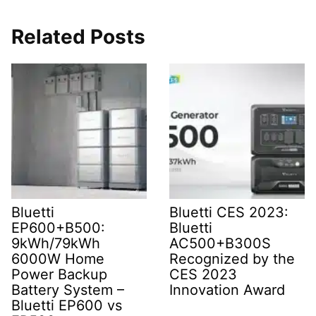
Related Posts
Bluetti
Bluetti CES 2023:
EP600+B500:
Bluetti
9kWh/79kWh
AC500+B300S
6000W Home
Recognized by the
Power Backup
CES 2023
Battery System –
Innovation Award
Bluetti EP600 vs