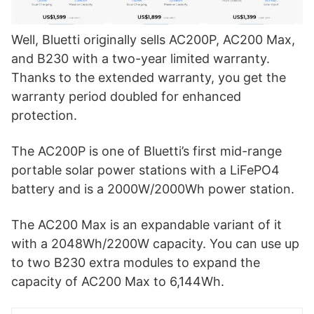
Well, Bluetti originally sells AC200P, AC200 Max,
and B230 with a two-year limited warranty.
Thanks to the extended warranty, you get the
warranty period doubled for enhanced
protection.
The AC200P is one of Bluetti’s first mid-range
portable solar power stations with a LiFePO4
battery and is a 2000W/2000Wh power station.
The AC200 Max is an expandable variant of it
with a 2048Wh/2200W capacity. You can use up
to two B230 extra modules to expand the
capacity of AC200 Max to 6,144Wh.