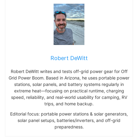
Robert DeWitt
Robert DeWitt writes and tests off-grid power gear for Off
Grid Power Boom. Based in Arizona, he uses portable power
stations, solar panels, and battery systems regularly in
extreme heat—focusing on practical runtime, charging
speed, reliability, and real-world usability for camping, RV
trips, and home backup.
Editorial focus: portable power stations & solar generators,
solar panel setups, batteries/inverters, and off-grid
preparedness.