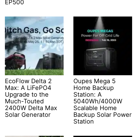
EP500
EcoFlow Delta 2
Oupes Mega 5
Max: A LiFePO4
Home Backup
Upgrade to the
Station: A
Much-Touted
5040Wh/4000W
2400W Delta Max
Scalable Home
Solar Generator
Backup Solar Power
Station