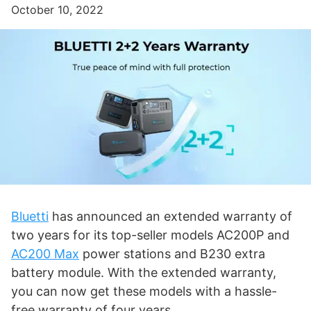
October 10, 2022
Bluetti
has announced an extended warranty of
two years for its top-seller models AC200P and
AC200 Max
power stations and B230 extra
battery module. With the extended warranty,
you can now get these models with a hassle-
free warranty of four years.