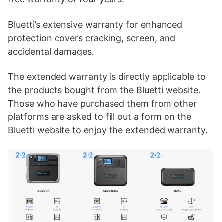
Bluetti’s extensive warranty for enhanced
protection covers cracking, screen, and
accidental damages.
The extended warranty is directly applicable to
the products bought from the Bluetti website.
Those who have purchased them from other
platforms are asked to fill out a form on the
Bluetti website to enjoy the extended warranty.