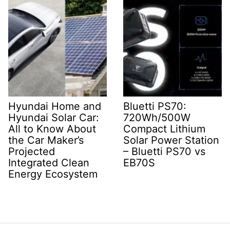
Hyundai Home and
Bluetti PS70:
Hyundai Solar Car:
720Wh/500W
All to Know About
Compact Lithium
the Car Maker’s
Solar Power Station
Projected
– Bluetti PS70 vs
Integrated Clean
EB70S
Energy Ecosystem