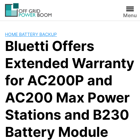
Skip
to
Menu
content
HOME BATTERY BACKUP
Bluetti Offers
Extended Warranty
for AC200P and
AC200 Max Power
Stations and B230
Battery Module