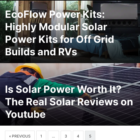
EcoFlow Power Kits:
Highly Modular Solar
Power Kits for Off Grid
Builds and RVs
Is Solar Power Worth It?
The Real Solar Reviews on
Youtube
« PREVIOUS
1
…
3
4
5