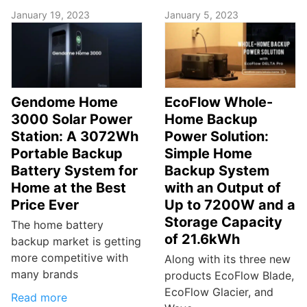
January 19, 2023
January 5, 2023
Gendome Home
EcoFlow Whole-
3000 Solar Power
Home Backup
Station: A 3072Wh
Power Solution:
Portable Backup
Simple Home
Battery System for
Backup System
Home at the Best
with an Output of
Price Ever
Up to 7200W and a
Storage Capacity
The home battery
of 21.6kWh
backup market is getting
more competitive with
Along with its three new
many brands
products EcoFlow Blade,
EcoFlow Glacier, and
Read more