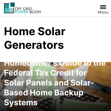
Skip
to
Menu
content
Home Solar
Generators
The Complete
Homeowner’s Guide to the
Federal Tax Credit for
Solar Panels and Solar-
Based Home Backup
Systems
Oukitel Abearl P5000