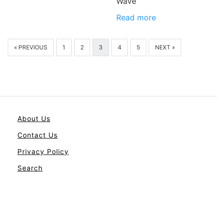
Wave
Read more
« PREVIOUS
1
2
3
4
5
NEXT »
About Us
Contact Us
Privacy Policy
Search