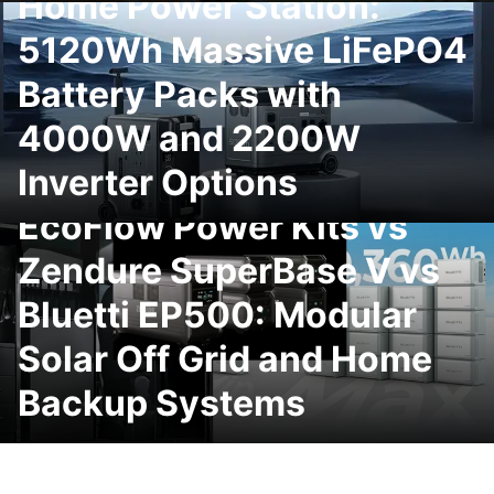
Home Power Station:
5120Wh Massive LiFePO4
Battery Packs with
4000W and 2200W
Inverter Options
EcoFlow Power Kits vs
Zendure SuperBase V vs
Bluetti EP500: Modular
Solar Off Grid and Home
Backup Systems