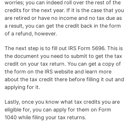
worries; you can indeed roll over the rest of the
credits for the next year. If it is the case that you
are retired or have no income and no tax due as
a result, you can get the credit back in the form
of a refund, however.
The next step is to fill out IRS Form 5696. This is
the document you need to submit to get the tax
credit on your tax return. You can get a copy of
the form on the IRS website and learn more
about the tax credit there before filling it out and
applying for it.
Lastly, once you know what tax credits you are
eligible for, you can apply for them on Form
1040 while filing your tax returns.