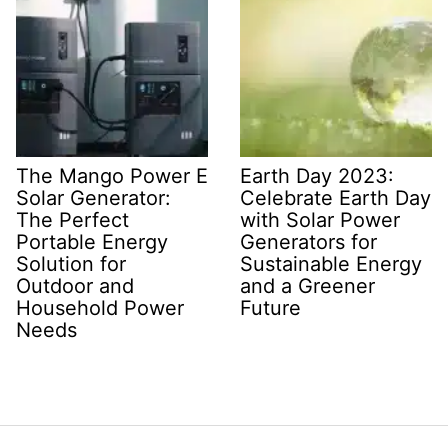
The Mango Power E
Earth Day 2023:
Solar Generator:
Celebrate Earth Day
The Perfect
with Solar Power
Portable Energy
Generators for
Solution for
Sustainable Energy
Outdoor and
and a Greener
Household Power
Future
Needs