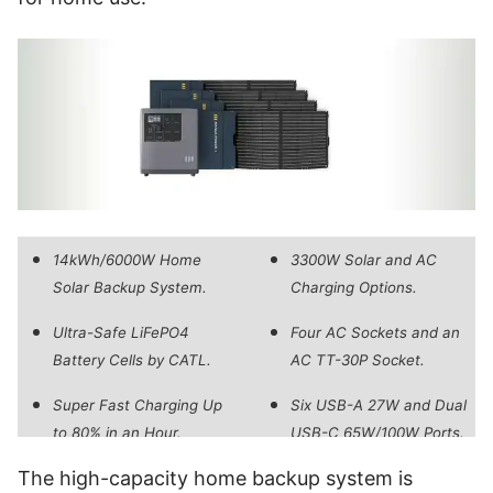
14kWh/6000W Home
3300W Solar and AC
Solar Backup System.
Charging Options.
Ultra-Safe LiFePO4
Four AC Sockets and an
Battery Cells by CATL.
AC TT-30P Socket.
Super Fast Charging Up
Six USB-A 27W and Dual
to 80% in an Hour.
USB-C 65W/100W Ports.
The high-capacity home backup system is
240V Split-Phase for
Dedicated Mango Power