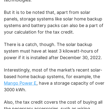
But it is to be noted that, apart from solar
panels, storage systems like solar home backup
systems and battery packs can also be a part of
your calculation for the tax credit.
There is a catch, though. The solar backup
system must have at least 3 kilowatt-hours of
power if it is installed after December 30, 2022.
Interestingly, most of the market’s recent solar-
based home backup systems, for example, the
Mango Power E
, have a storage capacity of over
3000 kWh.
Also, the tax credit covers the cost of buying all
the necessary accessories, such as wiring,