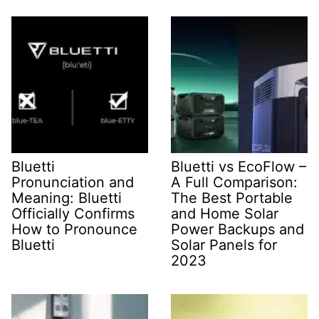
Bluetti
Bluetti vs EcoFlow –
Pronunciation and
A Full Comparison:
Meaning: Bluetti
The Best Portable
Officially Confirms
and Home Solar
How to Pronounce
Power Backups and
Bluetti
Solar Panels for
2023