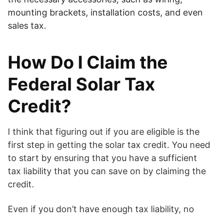
mounting brackets, installation costs, and even
sales tax.
How Do I Claim the
Federal Solar Tax
Credit?
I think that figuring out if you are eligible is the
first step in getting the solar tax credit. You need
to start by ensuring that you have a sufficient
tax liability that you can save on by claiming the
credit.
Even if you don’t have enough tax liability, no