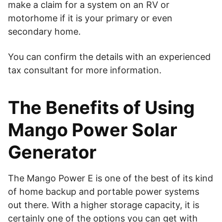
make a claim for a system on an RV or
motorhome if it is your primary or even
secondary home.
You can confirm the details with an experienced
tax consultant for more information.
The Benefits of Using
Mango Power Solar
Generator
The Mango Power E is one of the best of its kind
of home backup and portable power systems
out there. With a higher storage capacity, it is
certainly one of the options you can get with