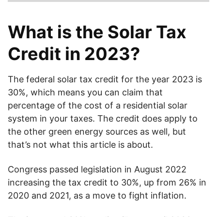
The solar tax credit applies to a percentage of the money
you spend on your solar system. It is 30%, which means
What is the Solar Tax
you can deduct that amount from your taxes.
Credit in 2023?
The federal solar tax credit for the year 2023 is
30%, which means you can claim that
percentage of the cost of a residential solar
system in your taxes. The credit does apply to
the other green energy sources as well, but
that’s not what this article is about.
Congress passed legislation in August 2022
increasing the tax credit to 30%, up from 26% in
2020 and 2021, as a move to fight inflation.