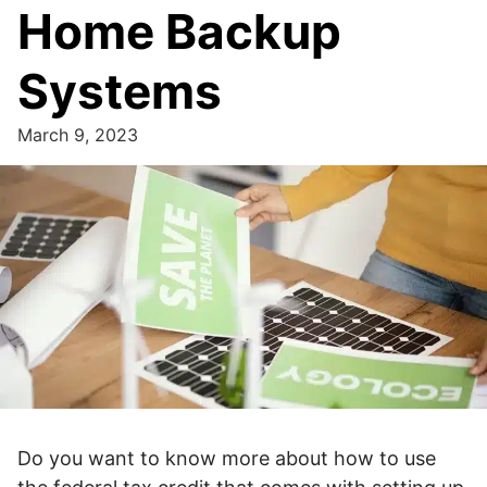
Home Backup
Systems
March 9, 2023
Do you want to know more about how to use