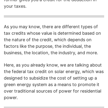
your taxes.
Federal tax credits help reduce your tax obligations, as
accumulated credits allow you to deduct dollars for dollars
As you may know, there are different types of
from your taxes.
tax credits whose value is determined based on
the nature of the credit, which depends on
factors like the purpose, the individual, the
business, the location, the industry, and more.
Here, as you already know, we are talking about
the federal tax credit on solar energy, which was
designed to subsidize the cost of setting up a
green energy system as a means to promote it
over traditional sources of power for residential
power.