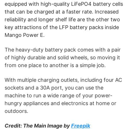
equipped with high-quality LiFePO4 battery cells
Heavy-Duty Appliances.
App for Monitoring.
that can be charged at a faster rate. Increased
reliability and longer shelf life are the other two
Buy Mango Power E on the Mango Power Website
key attractions of the LFP battery packs inside
(paid link)
Mango Power E.
The heavy-duty battery pack comes with a pair
of highly durable and solid wheels, so moving it
from one place to another is a simple job.
With multiple charging outlets, including four AC
sockets and a 30A port, you can use the
machine to run a wide range of your power-
hungry appliances and electronics at home or
outdoors.
Credit: The Main Image by
Freepik