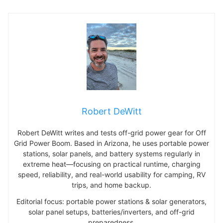
Robert DeWitt
Robert DeWitt writes and tests off-grid power gear for Off
Grid Power Boom. Based in Arizona, he uses portable power
stations, solar panels, and battery systems regularly in
extreme heat—focusing on practical runtime, charging
speed, reliability, and real-world usability for camping, RV
trips, and home backup.
Editorial focus: portable power stations & solar generators,
solar panel setups, batteries/inverters, and off-grid
preparedness.