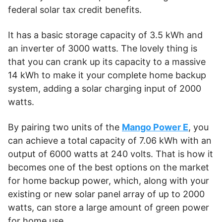
federal solar tax credit benefits.
It has a basic storage capacity of 3.5 kWh and
an inverter of 3000 watts. The lovely thing is
that you can crank up its capacity to a massive
14 kWh to make it your complete home backup
system, adding a solar charging input of 2000
watts.
By pairing two units of the
Mango Power E
, you
can achieve a total capacity of 7.06 kWh with an
output of 6000 watts at 240 volts. That is how it
becomes one of the best options on the market
for home backup power, which, along with your
existing or new solar panel array of up to 2000
watts, can store a large amount of green power
for home use.