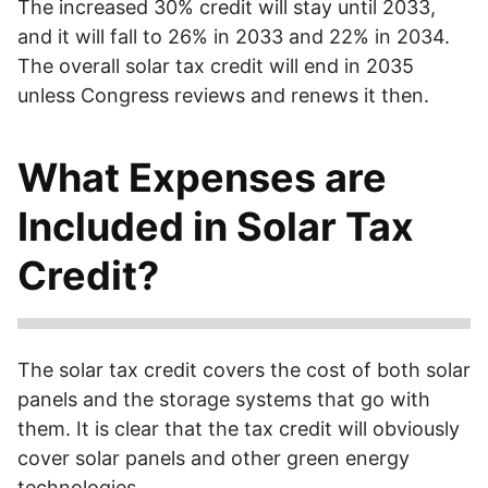
The increased 30% credit will stay until 2033,
and it will fall to 26% in 2033 and 22% in 2034.
The overall solar tax credit will end in 2035
unless Congress reviews and renews it then.
What Expenses are
Included in Solar Tax
Credit?
What is covered?
Solar panels, solar-chargeable battery
packs, and backup systems with a minimum capacity of 3
The solar tax credit covers the cost of both solar
kWh, as well as wiring, brackets, and other accessories
panels and the storage systems that go with
and installation costs.
them. It is clear that the tax credit will obviously
cover solar panels and other green energy
technologies.