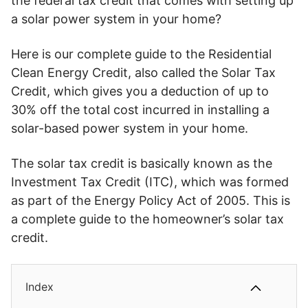
the federal tax credit that comes with setting up
a solar power system in your home?
Here is our complete guide to the Residential
Clean Energy Credit, also called the Solar Tax
Credit, which gives you a deduction of up to
30% off the total cost incurred in installing a
solar-based power system in your home.
The solar tax credit is basically known as the
Investment Tax Credit (ITC), which was formed
as part of the Energy Policy Act of 2005. This is
a complete guide to the homeowner’s solar tax
credit.
Index