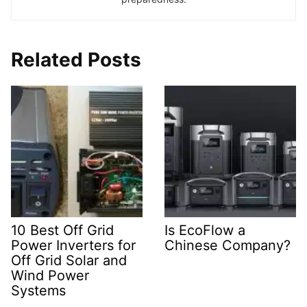
Related Posts
10 Best Off Grid
Is EcoFlow a
Power Inverters for
Chinese Company?
Off Grid Solar and
Wind Power
Systems