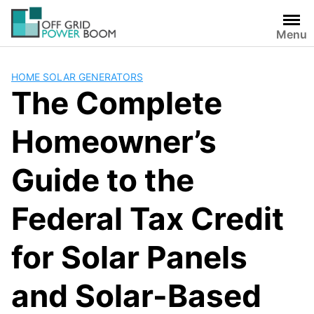
Skip
to
Menu
content
HOME SOLAR GENERATORS
The Complete
Homeowner’s
Guide to the
Federal Tax Credit
for Solar Panels
and Solar-Based