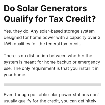
Do Solar Generators
Qualify for Tax Credit?
Yes, they do. Any solar-based storage system
designed for home power with a capacity over 3
kWh qualifies for the federal tax credit.
There is no distinction between whether the
system is meant for home backup or emergency
use. The only requirement is that you install it in
your home.
Any home-based backup system powered by solar and
with a capacity of over 3 kWh qualifies for the federal solar
Even though portable solar power stations don’t
tax credit.
usually qualify for the credit, you can definitely