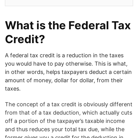
What is the Federal Tax
Credit?
A federal tax credit is a reduction in the taxes
you would have to pay otherwise. This is what,
in other words, helps taxpayers deduct a certain
amount of money, dollar for dollar, from their
taxes.
The concept of a tax credit is obviously different
from that of a tax deduction, which actually cuts
off a portion of the taxpayer’s taxable income
and thus reduces your total tax due, while the
former gives you a credit for the deduction in