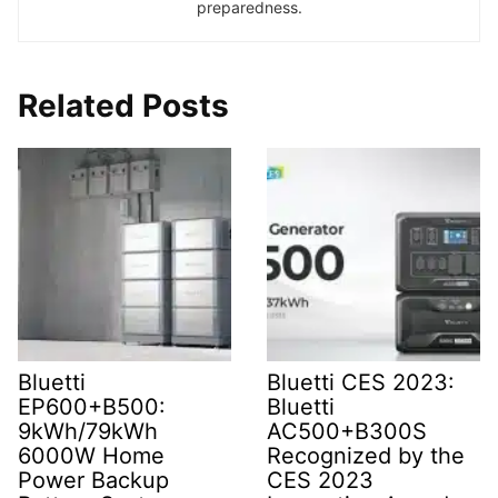
preparedness.
Related Posts
Bluetti
Bluetti CES 2023:
EP600+B500:
Bluetti
9kWh/79kWh
AC500+B300S
6000W Home
Recognized by the
Power Backup
CES 2023