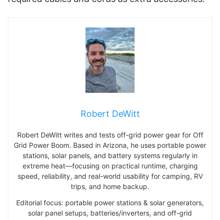
Robert DeWitt
Robert DeWitt writes and tests off-grid power gear for Off
Grid Power Boom. Based in Arizona, he uses portable power
stations, solar panels, and battery systems regularly in
extreme heat—focusing on practical runtime, charging
speed, reliability, and real-world usability for camping, RV
trips, and home backup.
Editorial focus: portable power stations & solar generators,
solar panel setups, batteries/inverters, and off-grid