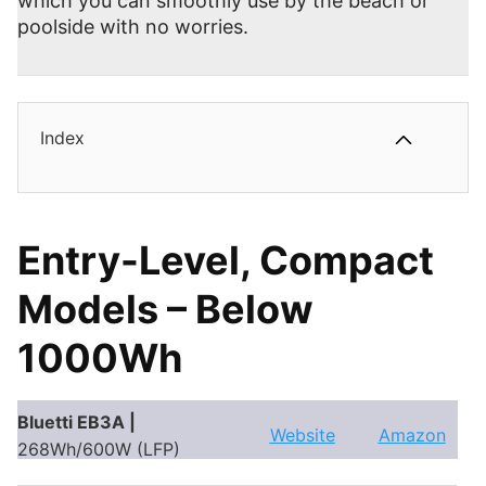
which you can smoothly use by the beach or
poolside with no worries.
Index
Entry-Level, Compact
Models – Below
1000Wh
Bluetti EB3A |
Website
Amazon
268Wh/600W (LFP)