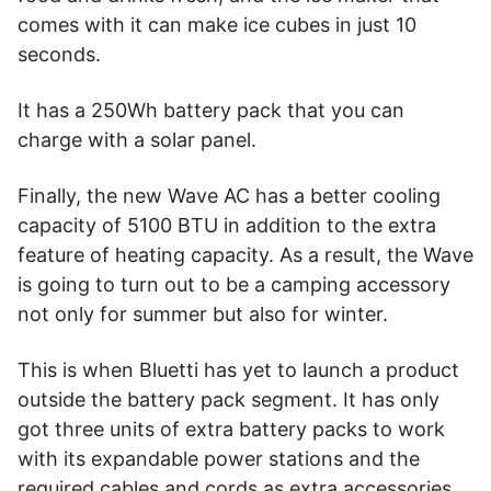
comes with it can make ice cubes in just 10
seconds.
It has a 250Wh battery pack that you can
charge with a solar panel.
Finally, the new Wave AC has a better cooling
capacity of 5100 BTU in addition to the extra
feature of heating capacity. As a result, the Wave
is going to turn out to be a camping accessory
not only for summer but also for winter.
This is when Bluetti has yet to launch a product
outside the battery pack segment. It has only
got three units of extra battery packs to work
with its expandable power stations and the
required cables and cords as extra accessories.