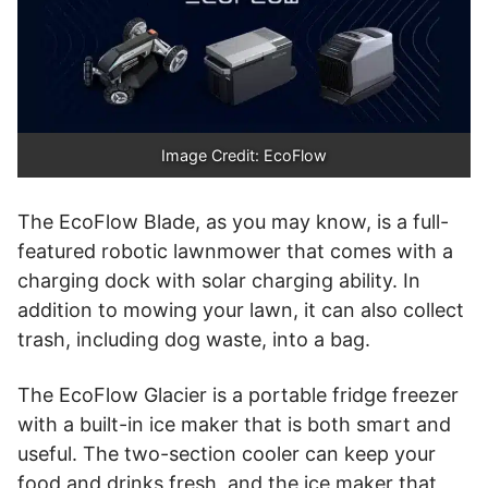
Image Credit: EcoFlow
The EcoFlow Blade, as you may know, is a full-
featured robotic lawnmower that comes with a
charging dock with solar charging ability. In
addition to mowing your lawn, it can also collect
trash, including dog waste, into a bag.
The EcoFlow Glacier is a portable fridge freezer
with a built-in ice maker that is both smart and
useful. The two-section cooler can keep your
food and drinks fresh, and the ice maker that