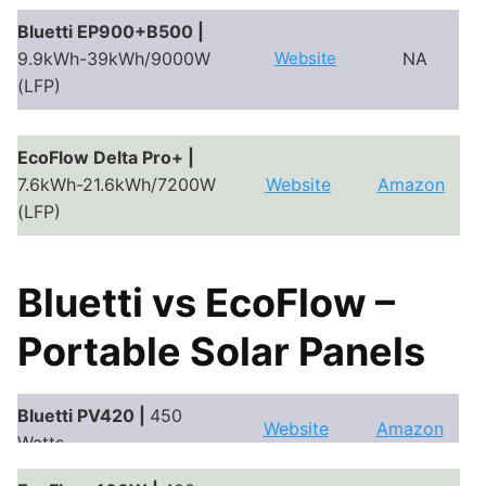
Bluetti EP900+B500 |
9.9kWh-39kWh/9000W
Website
NA
(LFP)
EcoFlow Delta Pro+ |
7.6kWh-21.6kWh/7200W
Website
Amazon
(LFP)
Bluetti vs EcoFlow –
Portable Solar Panels
Bluetti PV420 |
450
Website
Amazon
Watts