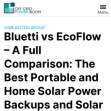
Skip
to
Menu
content
HOME BATTERY BACKUP
Bluetti vs EcoFlow
– A Full
Comparison: The
Best Portable and
Home Solar Power
Backups and Solar