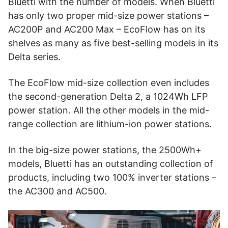
Bluetti with the number of models. When Bluetti
has only two proper mid-size power stations –
AC200P and AC200 Max – EcoFlow has on its
shelves as many as five best-selling models in its
Delta series.
The EcoFlow mid-size collection even includes
the second-generation Delta 2, a 1024Wh LFP
power station. All the other models in the mid-
range collection are lithium-ion power stations.
In the big-size power stations, the 2500Wh+
models, Bluetti has an outstanding collection of
products, including two 100% inverter stations –
the AC300 and AC500.