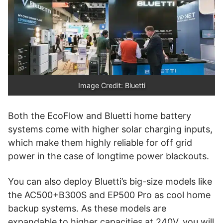
Image Credit: Bluetti
Both the EcoFlow and Bluetti home battery
systems come with higher solar charging inputs,
which make them highly reliable for off grid
power in the case of longtime power blackouts.
You can also deploy Bluetti’s big-size models like
the AC500+B300S and EP500 Pro as cool home
backup systems. As these models are
expandable to higher capacities at 240V, you will