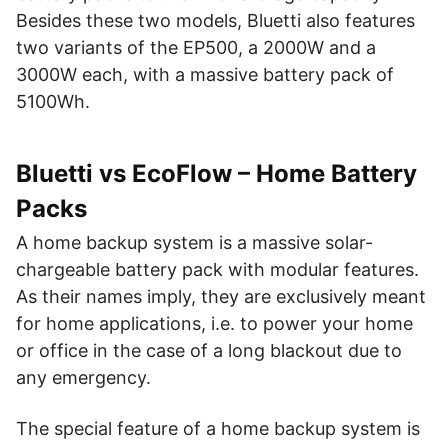
Besides these two models, Bluetti also features
two variants of the EP500, a 2000W and a
3000W each, with a massive battery pack of
5100Wh.
Bluetti vs EcoFlow – Home Battery
Packs
A home backup system is a massive solar-
chargeable battery pack with modular features.
As their names imply, they are exclusively meant
for home applications, i.e. to power your home
or office in the case of a long blackout due to
any emergency.
The special feature of a home backup system is