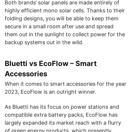
Both brands’ solar panels are made entirely of
highly efficient mono solar cells. Thanks to their
folding designs, you will be able to keep them
secure in a small room after use and spread
them out in the sunlight to collect power for the
backup systems out in the wild.
Bluetti vs EcoFlow – Smart
Accessories
When it comes to smart accessories for the year
2023, EcoFlow is an outright winner.
As Bluetti has its focus on power stations and
compatible extra battery packs, EcoFlow has
largely expanded its market reach with a flurry
of green energy products, which presently