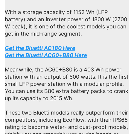
With a storage capacity of 1152 Wh (LFP
battery) and an inverter power of 1800 W (2700
W peak), it is one of the coolest models you can
get in the mid-range segment.
Get the Bluetti AC180 Here
Get the Bluetti AC60+B80 Here
Meanwhile, the AC60+B80 is a 403 Wh power
station with an output of 600 watts. It is the first
small LFP power station with a modular profile.
You can use its B80 extra battery packs to crank
up its capacity to 2015 Wh.
These two Bluetti models really outperform their
competitors, including EcoFlow, with their IPS65
rating to become water- and dust-proof models,