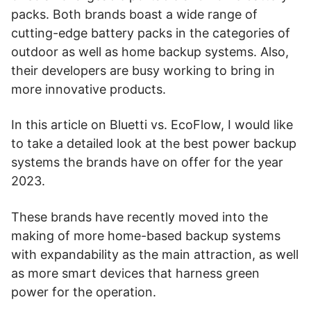
packs. Both brands boast a wide range of
cutting-edge battery packs in the categories of
outdoor as well as home backup systems. Also,
their developers are busy working to bring in
more innovative products.
In this article on Bluetti vs. EcoFlow, I would like
to take a detailed look at the best power backup
systems the brands have on offer for the year
2023.
These brands have recently moved into the
making of more home-based backup systems
with expandability as the main attraction, as well
as more smart devices that harness green
power for the operation.