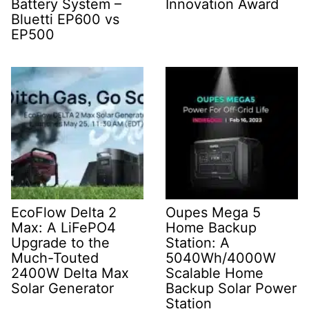
Battery System –
Innovation Award
Bluetti EP600 vs
EP500
EcoFlow Delta 2
Oupes Mega 5
Max: A LiFePO4
Home Backup
Upgrade to the
Station: A
Much-Touted
5040Wh/4000W
2400W Delta Max
Scalable Home
Solar Generator
Backup Solar Power
Station