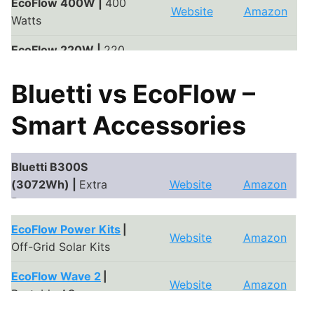
Bluetti PV350 |
350
EcoFlow 400W |
400
Website
Amazon
Website
Amazon
Watts
Watts
Bluetti PV200 |
200
EcoFlow 220W |
220
Website
Amazon
Website
Amazon
Watts
Watts
Bluetti vs EcoFlow –
EcoFlow 160W |
160
Website
Amazon
Watts
Smart Accessories
EcoFlow 110W |
110
Website
Amazon
Watts
Bluetti B300S
(3072Wh) |
Extra
Website
Amazon
Battery
EcoFlow Power Kits
|
Bluetti B300 (3072Wh)
Website
Amazon
Website
Amazon
Off-Grid Solar Kits
|
Extra Battery
EcoFlow Wave 2
|
Bluetti B230 (2048Wh)
Website
Amazon
Website
Amazon
Portable AC
|
Extra Battery