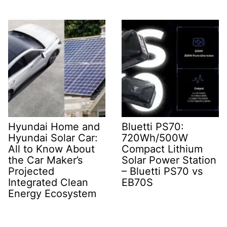
Hyundai Home and
Bluetti PS70:
Hyundai Solar Car:
720Wh/500W
All to Know About
Compact Lithium
the Car Maker’s
Solar Power Station
Projected
– Bluetti PS70 vs
Integrated Clean
EB70S
Energy Ecosystem