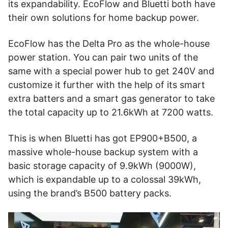
its expandability. EcoFlow and Bluetti both have
their own solutions for home backup power.
EcoFlow has the Delta Pro as the whole-house
power station. You can pair two units of the
same with a special power hub to get 240V and
customize it further with the help of its smart
extra batters and a smart gas generator to take
the total capacity up to 21.6kWh at 7200 watts.
This is when Bluetti has got EP900+B500, a
massive whole-house backup system with a
basic storage capacity of 9.9kWh (9000W),
which is expandable up to a colossal 39kWh,
using the brand’s B500 battery packs.