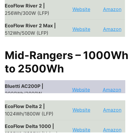
Bluetti EB55 |
EcoFlow River 2 |
Website
Amazon
Website
Amazon
537Wh/700W (LFP)
256Wh/300W (LFP)
Bluetti EB70S |
EcoFlow River 2 Max |
Website
Amazon
Website
Amazon
716Wh/800W (LFP)
512Wh/500W (LFP)
EcoFlow River 2 Pro |
Website
Amazon
Mid-Rangers – 1000Wh
768Wh/800W (LFP)
to 2500Wh
EcoFlow River Pro |
720-
Website
Amazon
1440Wh/600W (Li-ion)
EcoFlow River Mini |
Bluetti AC200P |
Website
Amazon
Website
Amazon
210Wh/300W (Li-ion)
2000Wh/2000W
EcoFlow Delta Mini
Bluetti AC200 Max |
EcoFlow Delta 2 |
Website
Amazon
Website
Amazon
Website
Amazon
|
882Wh/1400W (Li-ion)
2000Wh/2000W
1024Wh/1800W (LFP)
EcoFlow Delta 1000 |
Website
Amazon