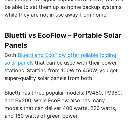
be able to set them up as home backup systems
while they are not in use away from home.
Bluetti vs EcoFlow – Portable Solar
Panels
Both
Bluetti and EcoFlow offer reliable folding
solar panels
that can be used with their power
stations. Starting from 100W to 450W, you get
super-quality solar panels from both.
Bluetti has three popular models: PV450, PV350,
and PV200, while EcoFlow also has many
models that can deliver 400 watts, 220 watts,
and 160 watts of green power.