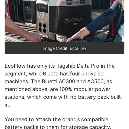
Image Credit: EcoFlow
EcoFlow has only its flagship Delta Pro in the
segment, while Bluetti has four unrivaled
machines. The Bluetti AC300 and AC500, as
mentioned above, are 100% modular power
stations, which come with no battery pack built-
in.
You need to attach the brand’s compatible
battery packs to them for storage capacity.