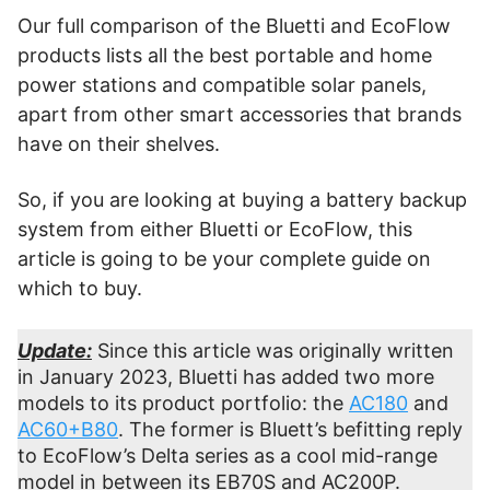
Our full comparison of the Bluetti and EcoFlow
products lists all the best portable and home
power stations and compatible solar panels,
apart from other smart accessories that brands
have on their shelves.
So, if you are looking at buying a battery backup
system from either Bluetti or EcoFlow, this
article is going to be your complete guide on
which to buy.
Update:
Since this article was originally written
in January 2023, Bluetti has added two more
models to its product portfolio: the
AC180
and
AC60+B80
. The former is Bluett’s befitting reply
to EcoFlow’s Delta series as a cool mid-range
model in between its EB70S and AC200P.