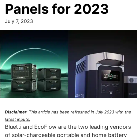
Panels for 2023
July 7, 2023
Disclaimer
: This article has been refreshed in July 2023 with the
latest inputs.
Bluetti and EcoFlow are the two leading vendors
of solar-chargeable portable and home battery