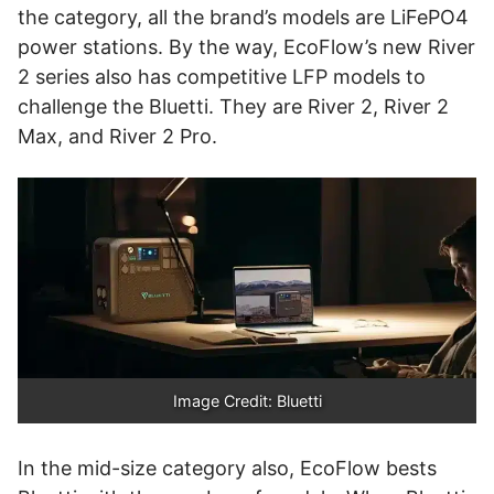
the category, all the brand’s models are LiFePO4
power stations. By the way, EcoFlow’s new River
2 series also has competitive LFP models to
challenge the Bluetti. They are River 2, River 2
Max, and River 2 Pro.
Image Credit: Bluetti
In the mid-size category also, EcoFlow bests