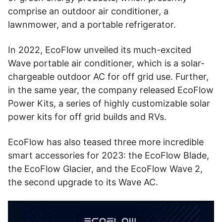
comprise an outdoor air conditioner, a
lawnmower, and a portable refrigerator.
In 2022, EcoFlow unveiled its much-excited
Wave portable air conditioner, which is a solar-
chargeable outdoor AC for off grid use. Further,
in the same year, the company released EcoFlow
Power Kits, a series of highly customizable solar
power kits for off grid builds and RVs.
EcoFlow has also teased three more incredible
smart accessories for 2023: the EcoFlow Blade,
the EcoFlow Glacier, and the EcoFlow Wave 2,
the second upgrade to its Wave AC.