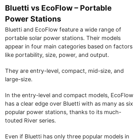
EcoFlow Glacier
Solar
|
Bluetti vs EcoFlow – Portable
Amazon
Website
Fridge
Power Stations
EcoFlow Blade
Solar
|
Website
Amazon
Bluetti and EcoFlow feature a wide range of
Lawnmower
portable solar power stations. Their models
EF Smart Generator
appear in four main categories based on factors
|
Website
Amazon
Gas Generator
like portability, size, power, and output.
They are entry-level, compact, mid-size, and
large-size.
In the entry-level and compact models, EcoFlow
has a clear edge over Bluetti with as many as six
popular power stations, thanks to its much-
touted River series.
Even if Bluetti has only three popular models in