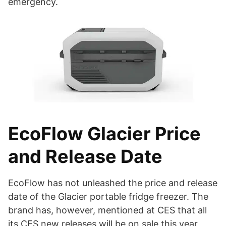
emergency.
EcoFlow Glacier Price
and Release Date
EcoFlow has not unleashed the price and release
date of the Glacier portable fridge freezer. The
brand has, however, mentioned at CES that all
its CES new releases will be on sale this year,