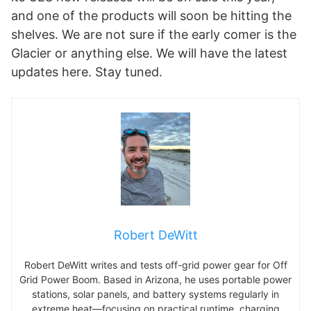
and one of the products will soon be hitting the
shelves. We are not sure if the early comer is the
Glacier or anything else. We will have the latest
updates here. Stay tuned.
Robert DeWitt
Robert DeWitt writes and tests off-grid power gear for Off
Grid Power Boom. Based in Arizona, he uses portable power
stations, solar panels, and battery systems regularly in
extreme heat—focusing on practical runtime, charging