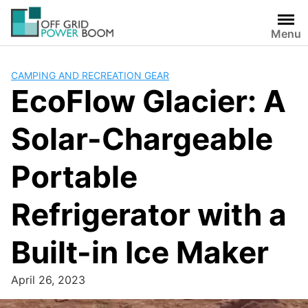
Skip
to
Menu
content
CAMPING AND RECREATION GEAR
EcoFlow Glacier: A
Solar-Chargeable
Portable
Refrigerator with a
Built-in Ice Maker
April 26, 2023