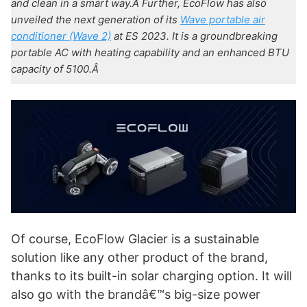
and clean in a smart way.Â
Further, EcoFlow has also
unveiled the next generation of its
Wave portable air
conditioner (Wave 2)
at ES 2023. It is a groundbreaking
portable AC with heating capability and an enhanced BTU
capacity of 5100.Â
Of course, EcoFlow Glacier is a sustainable
solution like any other product of the brand,
thanks to its built-in solar charging option. It will
also go with the brandâ€™s big-size power