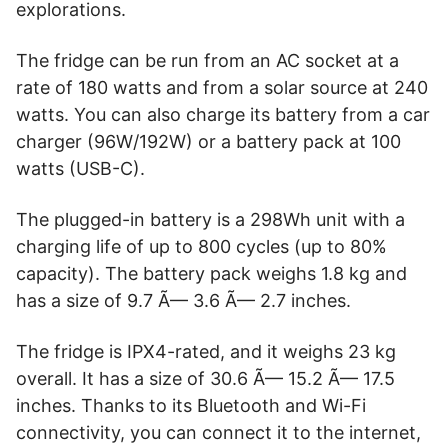
explorations.
The fridge can be run from an AC socket at a
rate of 180 watts and from a solar source at 240
watts. You can also charge its battery from a car
charger (96W/192W) or a battery pack at 100
watts (USB-C).
The plugged-in battery is a 298Wh unit with a
charging life of up to 800 cycles (up to 80%
capacity). The battery pack weighs 1.8 kg and
has a size of 9.7 Ã— 3.6 Ã— 2.7 inches.
The fridge is IPX4-rated, and it weighs 23 kg
overall. It has a size of 30.6 Ã— 15.2 Ã— 17.5
inches. Thanks to its Bluetooth and Wi-Fi
connectivity, you can connect it to the internet,