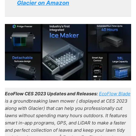
Glacier on Amazon
EcoFlow CES 2023 Updates and Releases:
EcoFlow Blade
is a groundbreaking lawn mower ( displayed at CES 2023
along with Glacier) that can help you professionally cut
lawns without spending many hours outdoors. It features
smart in-app programs, GPS, and LiDAR to make a faster
and perfect collection of leaves and keep your lawn tidy