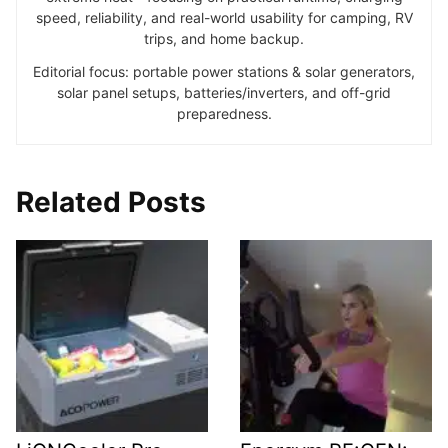
speed, reliability, and real-world usability for camping, RV
trips, and home backup.
Editorial focus: portable power stations & solar generators,
solar panel setups, batteries/inverters, and off-grid
preparedness.
Related Posts