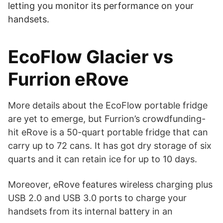
letting you monitor its performance on your
handsets.
EcoFlow Glacier vs
Furrion eRove
More details about the EcoFlow portable fridge
are yet to emerge, but Furrion’s crowdfunding-
hit eRove is a 50-quart portable fridge that can
carry up to 72 cans. It has got dry storage of six
quarts and it can retain ice for up to 10 days.
Moreover, eRove features wireless charging plus
USB 2.0 and USB 3.0 ports to charge your
handsets from its internal battery in an