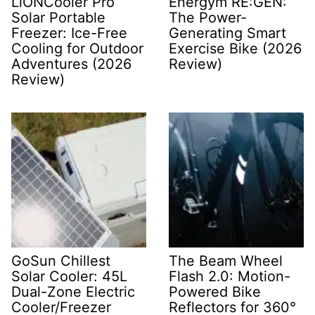
LiONCooler Pro
Energym RE:GEN:
Solar Portable
The Power-
Freezer: Ice-Free
Generating Smart
Cooling for Outdoor
Exercise Bike (2026
Adventures (2026
Review)
Review)
GoSun Chillest
The Beam Wheel
Solar Cooler: 45L
Flash 2.0: Motion-
Dual-Zone Electric
Powered Bike
Cooler/Freezer
Reflectors for 360°