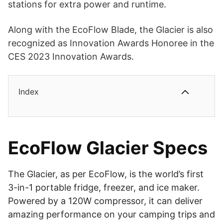
stations for extra power and runtime.
Along with the EcoFlow Blade, the Glacier is also
recognized as Innovation Awards Honoree in the
CES 2023 Innovation Awards.
Index
EcoFlow Glacier Specs
The Glacier, as per EcoFlow, is the world’s first
3-in-1 portable fridge, freezer, and ice maker.
Powered by a 120W compressor, it can deliver
amazing performance on your camping trips and