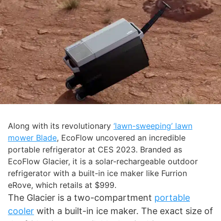
Along with its revolutionary
‘lawn-sweeping’ lawn
mower Blade
, EcoFlow uncovered an incredible
portable refrigerator at CES 2023. Branded as
EcoFlow Glacier, it is a solar-rechargeable outdoor
refrigerator with a built-in ice maker like Furrion
eRove, which retails at $999.
The Glacier is a two-compartment
portable
cooler
with a built-in ice maker. The exact size of