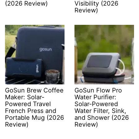
(2026 Review)
Visibility (2026
Review)
GoSun Brew Coffee
GoSun Flow Pro
Maker: Solar-
Water Purifier:
Powered Travel
Solar-Powered
French Press and
Water Filter, Sink,
Portable Mug (2026
and Shower (2026
Review)
Review)