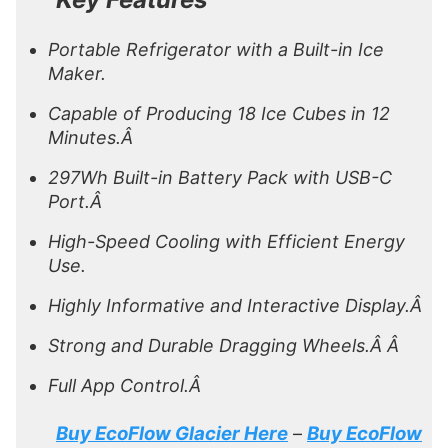
Portable Refrigerator with a Built-in Ice
Maker.
Capable of Producing 18 Ice Cubes in 12
Minutes.Â
297Wh Built-in Battery Pack with USB-C
Port.Â
High-Speed Cooling with Efficient Energy
Use.
Highly Informative and Interactive Display.Â
Strong and Durable Dragging Wheels.Â Â
Full App Control.Â
Buy EcoFlow Glacier Here
Buy EcoFlow
–