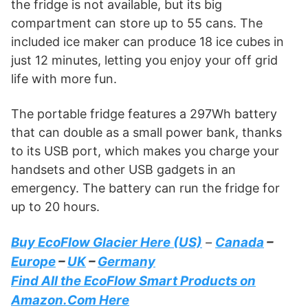
the fridge is not available, but its big
compartment can store up to 55 cans. The
included ice maker can produce 18 ice cubes in
just 12 minutes, letting you enjoy your off grid
life with more fun.
The portable fridge features a 297Wh battery
that can double as a small power bank, thanks
to its USB port, which makes you charge your
handsets and other USB gadgets in an
emergency. The battery can run the fridge for
up to 20 hours.
Buy EcoFlow Glacier Here (US)
Canada
–
–
Europe
–
UK
–
Germany
Find All the EcoFlow Smart Products on
Amazon.Com Here