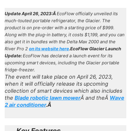
Update April 26, 2023:Â
EcoFlow officially unveiled its
much-touted portable refrigerator, the Glacier. The
product is on pre-order with a starting price of $999.
Along with the plug-in battery, it costs $1,199, and you can
also get it in bundles with the Delta Max 2000 and the
River Pro 2
on its website here
.
EcoFlow Glacier Launch
Update:
EcoFlow has declared a launch event for its
upcoming smart devices, including the Glacier portable
fridge-freezer.
The event will take place on April 26, 2023,
when it will officially release its upcoming
collection of smart devices which also includes
the
Blade robotic lawn mower
Â and theÂ
Wave
2 air conditioner
.Â
Key Features