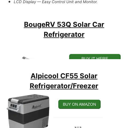
LCD Display — Easy Control Unit and Monitor.
Rechargeable Via AC and DC, and Solar Sources.
BougeRV 53Q Solar Car
Refrigerator
BUY IT HERE
Alpicool CF55 Solar
Refrigerator/Freezer
BUY ON AMAZON
BUY ON AMAZON
53W Large-Capacity Solar Car Refrigerator.