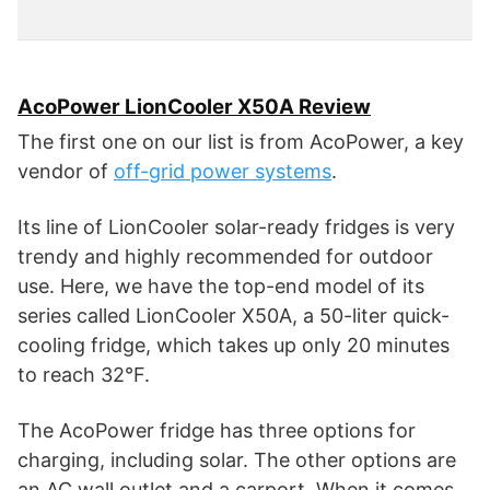
AcoPower LionCooler X50A Review
The first one on our list is from AcoPower, a key
vendor of
off-grid power systems
.
Its line of LionCooler solar-ready fridges is very
trendy and highly recommended for outdoor
use. Here, we have the top-end model of its
series called LionCooler X50A, a 50-liter quick-
cooling fridge, which takes up only 20 minutes
to reach 32°F.
The AcoPower fridge has three options for
charging, including solar. The other options are
an AC wall outlet and a carport. When it comes