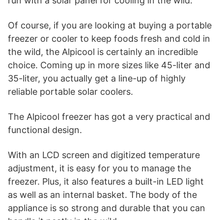
run with a solar panel for cooling in the wild.
Of course, if you are looking at buying a portable
freezer or cooler to keep foods fresh and cold in
the wild, the Alpicool is certainly an incredible
choice. Coming up in more sizes like 45-liter and
35-liter, you actually get a line-up of highly
reliable portable solar coolers.
The Alpicool freezer has got a very practical and
functional design.
With an LCD screen and digitized temperature
adjustment, it is easy for you to manage the
freezer. Plus, it also features a built-in LED light
as well as an internal basket. The body of the
appliance is so strong and durable that you can