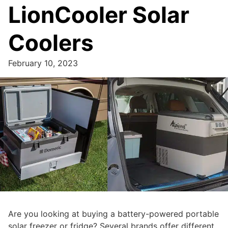
LionCooler Solar
Coolers
February 10, 2023
Are you looking at buying a battery-powered portable
solar freezer or fridge? Several brands offer different