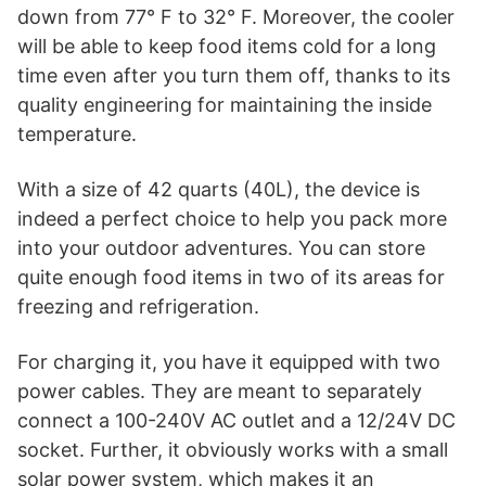
down from 77° F to 32° F. Moreover, the cooler
Temperature.
will be able to keep food items cold for a long
Perfect for Outdoor, Off-Grid, and Survival
time even after you turn them off, thanks to its
Life.
quality engineering for maintaining the inside
temperature.
With a size of 42 quarts (40L), the device is
indeed a perfect choice to help you pack more
into your outdoor adventures. You can store
quite enough food items in two of its areas for
freezing and refrigeration.
For charging it, you have it equipped with two
power cables. They are meant to separately
connect a 100-240V AC outlet and a 12/24V DC
socket. Further, it obviously works with a small
solar power system, which makes it an