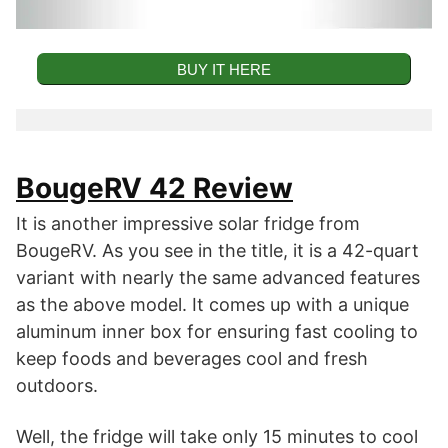
BUY IT HERE
Key Features
BougeRV 42 Review
42-Quart Mid-Size Solar Cooler and
It is another impressive solar fridge from
Refrigerator.
BougeRV. As you see in the title, it is a 42-quart
Compressor Refrigeration Technology for
variant with nearly the same advanced features
Fast Cooling.
as the above model. It comes up with a unique
aluminum inner box for ensuring fast cooling to
Low Noise and Good Battery Protection
keep foods and beverages cool and fresh
Technology.
outdoors.
Two Areas for Refrigeration and Freezing.
Well, the fridge will take only 15 minutes to cool
Aluminium Inner Box to Maintain