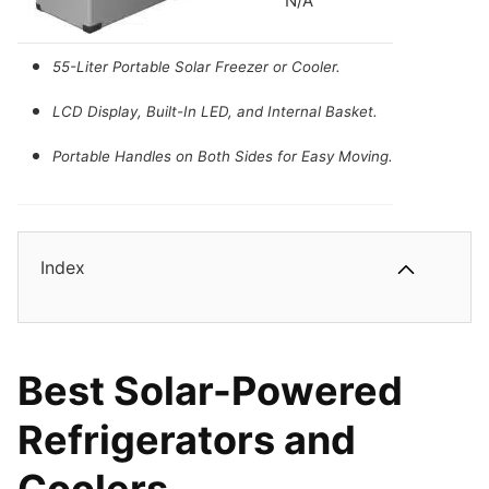
N/A
Compressor Refrigeration Technology.
Eco Mode with 45W Low Power Consumption.
55-Liter Portable Solar Freezer or Cooler.
45dB Low Noise and Battery Protection.
LCD Display, Built-In LED, and Internal Basket.
Portable Handles on Both Sides for Easy Moving.
Index
Best Solar-Powered
Refrigerators and