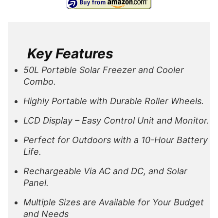
Key Features
50L Portable Solar Freezer and Cooler
Combo.
Highly Portable with Durable Roller Wheels.
LCD Display – Easy Control Unit and Monitor.
Perfect for Outdoors with a 10-Hour Battery
Life.
Rechargeable Via AC and DC, and Solar
Panel.
Multiple Sizes are Available for Your Budget
and Needs