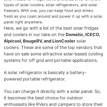
types of solar coolers, solar refrigerators, and solar
freezers. With one, you can keep food and drinks
fresh as you roam around and power it up with a solar
panel right anywhere.
Here, we go with a list of the best solar fridges
and coolers in our take on the
Dometic, ICECO,
Alpicool, BougeRV, and LionCooler
solar
coolers. These are some of the top vendors that
have on sale some attractive solar-based cooling
systems for off grid and portable applications.
A solar refrigerator is basically a battery-
powered portable refrigerator.
You can charge it directly with a solar panel. So,
it becomes the best choice for outdoor
enthusiasts like RVers and campers to store their