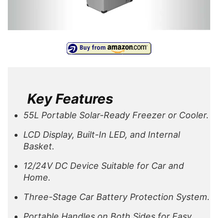
Key Features
55L Portable Solar-Ready Freezer or Cooler.
LCD Display, Built-In LED, and Internal
Basket.
12/24V DC Device Suitable for Car and
Home.
Three-Stage Car Battery Protection System.
Portable Handles on Both Sides for Easy