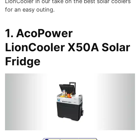
LionCooler in our take on the best solar coolers
for an easy outing.
1. AcoPower
LionCooler X50A Solar
Fridge