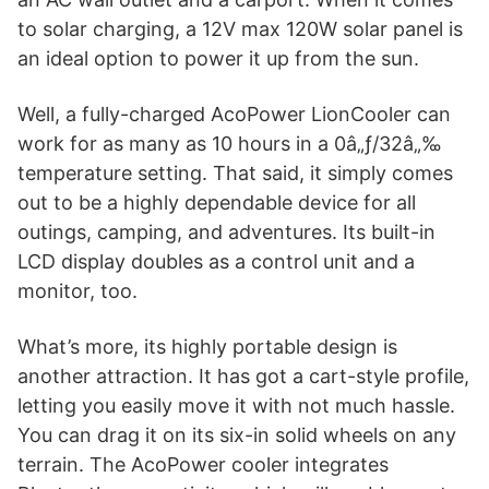
to solar charging, a 12V max 120W solar panel is
an ideal option to power it up from the sun.
Well, a fully-charged AcoPower LionCooler can
work for as many as 10 hours in a 0â„ƒ/32â„‰
temperature setting. That said, it simply comes
out to be a highly dependable device for all
outings, camping, and adventures. Its built-in
LCD display doubles as a control unit and a
monitor, too.
What’s more, its highly portable design is
another attraction. It has got a cart-style profile,
letting you easily move it with not much hassle.
You can drag it on its six-in solid wheels on any
terrain. The AcoPower cooler integrates