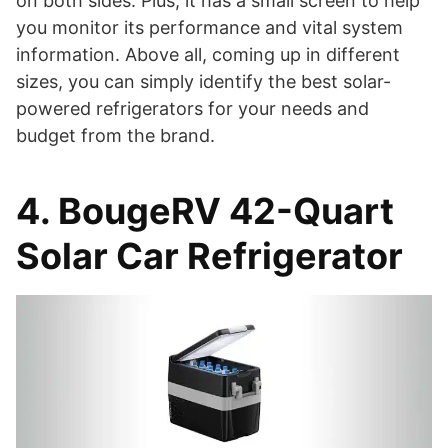
on both sides. Plus, it has a small screen to help
you monitor its performance and vital system
information. Above all, coming up in different
sizes, you can simply identify the best solar-
powered refrigerators for your needs and
budget from the brand.
4. BougeRV 42-Quart
Solar Car Refrigerator