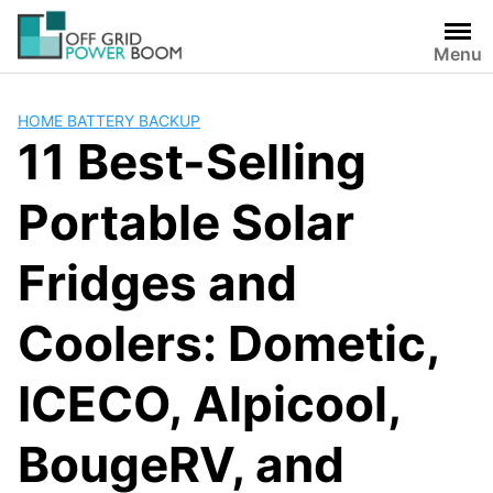
Skip
to
Menu
content
HOME BATTERY BACKUP
11 Best-Selling
Portable Solar
Fridges and
Coolers: Dometic,
ICECO, Alpicool,
BougeRV, and