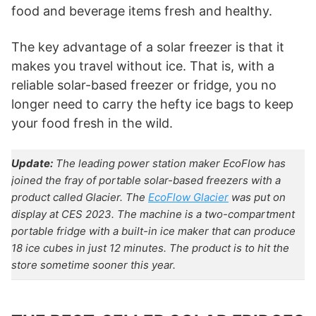
food and beverage items fresh and healthy.
The key advantage of a solar freezer is that it
makes you travel without ice. That is, with a
reliable solar-based freezer or fridge, you no
longer need to carry the hefty ice bags to keep
your food fresh in the wild.
Update:
The leading power station maker EcoFlow has
joined the fray of portable solar-based freezers with a
product called Glacier. The
EcoFlow Glacier
was put on
display at CES 2023. The machine is a two-compartment
portable fridge with a built-in ice maker that can produce
18 ice cubes in just 12 minutes. The product is to hit the
store sometime sooner this year.