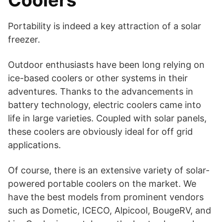
Coolers
Portability is indeed a key attraction of a solar
freezer.
Outdoor enthusiasts have been long relying on
ice-based coolers or other systems in their
adventures. Thanks to the advancements in
battery technology, electric coolers came into
life in large varieties. Coupled with solar panels,
these coolers are obviously ideal for off grid
applications.
Of course, there is an extensive variety of solar-
powered portable coolers on the market. We
have the best models from prominent vendors
such as Dometic, ICECO, Alpicool, BougeRV, and