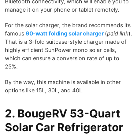
Bluetooth connectivity, which will enable you to
manage it on your phone or tablet remotely.
For the solar charger, the brand recommends its
famous
90-watt folding solar charger
(
paid link
).
That is a 3-fold suitcase-style charger made of
highly efficient SunPower mono solar cells,
which can ensure a conversion rate of up to
25%.
By the way, this machine is available in other
options like 15L, 30L, and 40L.
2. BougeRV 53-Quart
Solar Car Refrigerator