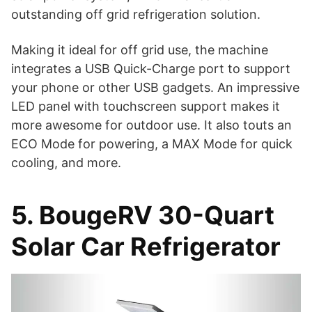
outstanding off grid refrigeration solution.
Making it ideal for off grid use, the machine
integrates a USB Quick-Charge port to support
your phone or other USB gadgets. An impressive
LED panel with touchscreen support makes it
more awesome for outdoor use. It also touts an
ECO Mode for powering, a MAX Mode for quick
cooling, and more.
5. BougeRV 30-Quart
Solar Car Refrigerator