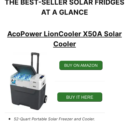
THE BEST-SELLER SOLAR FRIDGES
AT A GLANCE
AcoPower LionCooler X50A Solar
Cooler
BUY ON AMAZON
BUY IT HERE
52-Quart Portable Solar Freezer and Cooler.