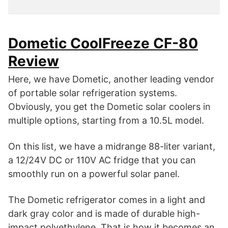
Dometic CoolFreeze CF-80
Review
Here, we have Dometic, another leading vendor
of portable solar refrigeration systems.
Obviously, you get the Dometic solar coolers in
multiple options, starting from a 10.5L model.
On this list, we have a midrange 88-liter variant,
a 12/24V DC or 110V AC fridge that you can
smoothly run on a powerful solar panel.
The Dometic refrigerator comes in a light and
dark gray color and is made of durable high-
impact polyethylene. That is how it becomes an