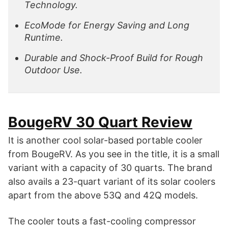
Technology.
EcoMode for Energy Saving and Long
Runtime.
Durable and Shock-Proof Build for Rough
Outdoor Use.
BougeRV 30 Quart Review
It is another cool solar-based portable cooler
from BougeRV. As you see in the title, it is a small
variant with a capacity of 30 quarts. The brand
also avails a 23-quart variant of its solar coolers
apart from the above 53Q and 42Q models.
The cooler touts a fast-cooling compressor