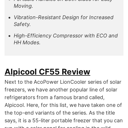
Moving.
Vibration-Resistant Design for Increased
Safety.
High-Efficiency Compressor with ECO and
HH Modes.
Alpicool CF55 Review
Next to the AcoPower LionCooler series of solar
freezers, we have another popular line of solar
refrigerators from a famous brand called,
Alpicool. Here, for this list, we have taken one of
the top-end variants of the series. As the title
says, it is a 55-liter portable freezer that you can