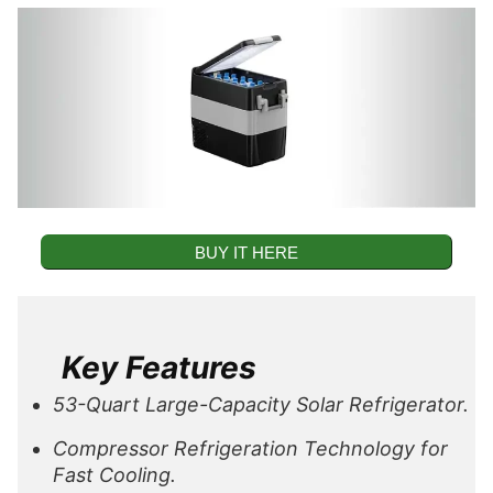
BUY IT HERE
Key Features
53-Quart Large-Capacity Solar Refrigerator.
Compressor Refrigeration Technology for
Fast Cooling.