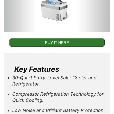
BUY IT HERE
Key Features
30-Quart Entry-Level Solar Cooler and
Refrigerator.
Compressor Refrigeration Technology for
Quick Cooling.
Low Noise and Brilliant Battery Protection