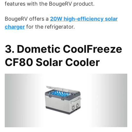
features with the BougeRV product.
BougeRV offers a
20W high-efficiency solar
charger
for the refrigerator.
3. Dometic CoolFreeze
CF80 Solar Cooler