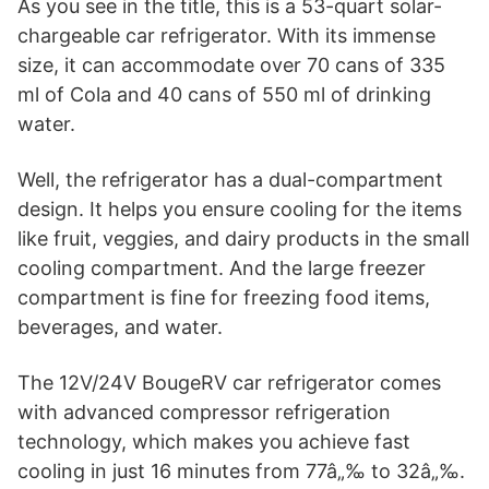
As you see in the title, this is a 53-quart solar-
chargeable car refrigerator. With its immense
size, it can accommodate over 70 cans of 335
ml of Cola and 40 cans of 550 ml of drinking
water.
Well, the refrigerator has a dual-compartment
design. It helps you ensure cooling for the items
like fruit, veggies, and dairy products in the small
cooling compartment. And the large freezer
compartment is fine for freezing food items,
beverages, and water.
The 12V/24V BougeRV car refrigerator comes
with advanced compressor refrigeration
technology, which makes you achieve fast
cooling in just 16 minutes from 77â„‰ to 32â„‰.