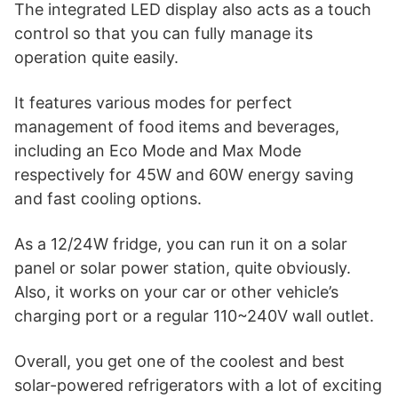
The integrated LED display also acts as a touch
control so that you can fully manage its
operation quite easily.
It features various modes for perfect
management of food items and beverages,
including an Eco Mode and Max Mode
respectively for 45W and 60W energy saving
and fast cooling options.
As a 12/24W fridge, you can run it on a solar
panel or solar power station, quite obviously.
Also, it works on your car or other vehicle’s
charging port or a regular 110~240V wall outlet.
Overall, you get one of the coolest and best
solar-powered refrigerators with a lot of exciting