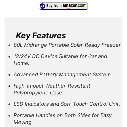
Key Features
80L Midrange Portable Solar-Ready Freezer.
12/24V DC Device Suitable for Car and
Home.
Advanced Battery Management System.
High-Impact Weather-Resistant
Polypropylene Case.
LED Indicators and Soft-Touch Control Unit.
Portable Handles on Both Sides for Easy
Moving.