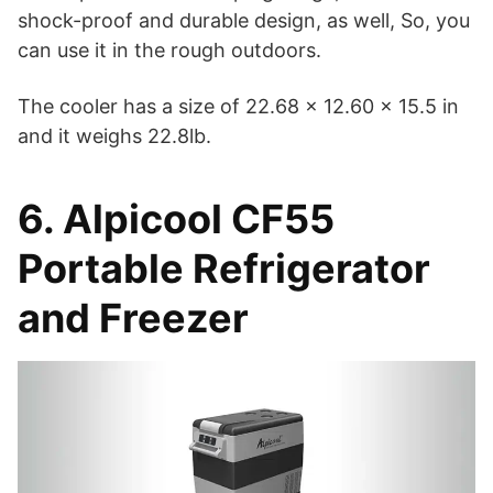
shock-proof and durable design, as well, So, you
can use it in the rough outdoors.
The cooler has a size of 22.68 x 12.60 x 15.5 in
and it weighs 22.8lb.
6. Alpicool CF55
Portable Refrigerator
and Freezer