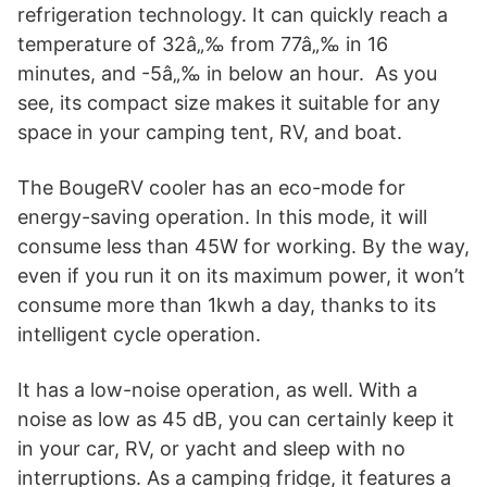
refrigeration technology. It can quickly reach a
temperature of 32â„‰ from 77â„‰ in 16
minutes, and -5â„‰ in below an hour. As you
see, its compact size makes it suitable for any
space in your camping tent, RV, and boat.
The BougeRV cooler has an eco-mode for
energy-saving operation. In this mode, it will
consume less than 45W for working. By the way,
even if you run it on its maximum power, it won’t
consume more than 1kwh a day, thanks to its
intelligent cycle operation.
It has a low-noise operation, as well. With a
noise as low as 45 dB, you can certainly keep it
in your car, RV, or yacht and sleep with no
interruptions. As a camping fridge, it features a