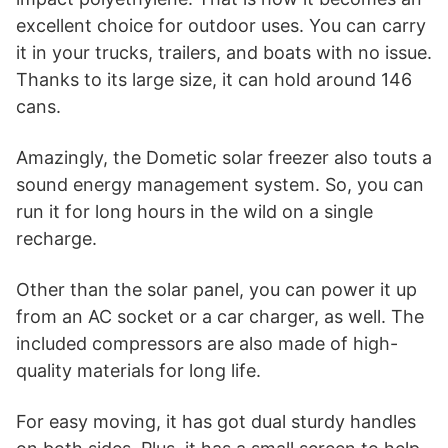
excellent choice for outdoor uses. You can carry
it in your trucks, trailers, and boats with no issue.
Thanks to its large size, it can hold around 146
cans.
Amazingly, the Dometic solar freezer also touts a
sound energy management system. So, you can
run it for long hours in the wild on a single
recharge.
Other than the solar panel, you can power it up
from an AC socket or a car charger, as well. The
included compressors are also made of high-
quality materials for long life.
For easy moving, it has got dual sturdy handles