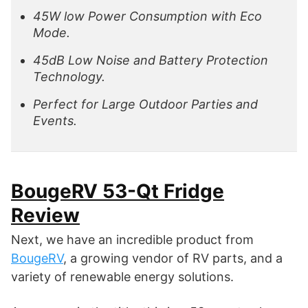
45W low Power Consumption with Eco
Mode.
45dB Low Noise and Battery Protection
Technology.
Perfect for Large Outdoor Parties and
Events.
BougeRV 53-Qt Fridge
Review
Next, we have an incredible product from
BougeRV
, a growing vendor of RV parts, and a
variety of renewable energy solutions.