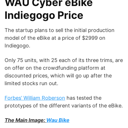
WAU Cyber eBike
Indiegogo Price
The startup plans to sell the initial production
model of the eBike at a price of $2999 on
Indiegogo.
Only 75 units, with 25 each of its three trims, are
on offer on the crowdfunding platform at
discounted prices, which will go up after the
limited stocks run out.
Forbes’ William Roberson
has tested the
prototypes of the different variants of the eBike.
The Main Image:
Wau Bike