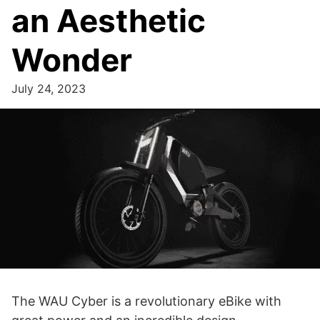
an Aesthetic
Wonder
July 24, 2023
The WAU Cyber is a revolutionary eBike with