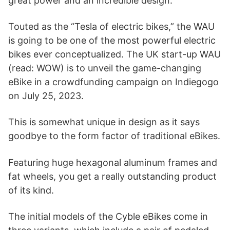
great power and an incredible design.
Touted as the “Tesla of electric bikes,” the WAU
is going to be one of the most powerful electric
bikes ever conceptualized. The UK start-up WAU
(read: WOW) is to unveil the game-changing
eBike in a crowdfunding campaign on Indiegogo
on July 25, 2023.
This is somewhat unique in design as it says
goodbye to the form factor of traditional eBikes.
Featuring huge hexagonal aluminum frames and
fat wheels, you get a really outstanding product
of its kind.
The initial models of the Cyble eBikes come in