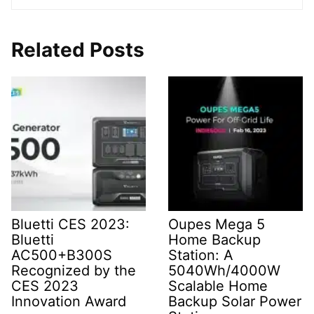
Related Posts
Bluetti CES 2023:
Oupes Mega 5
Bluetti
Home Backup
AC500+B300S
Station: A
Recognized by the
5040Wh/4000W
CES 2023
Scalable Home
Innovation Award
Backup Solar Power