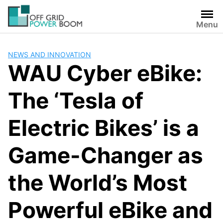
Skip
to
Menu
content
NEWS AND INNOVATION
WAU Cyber eBike:
The ‘Tesla of
Electric Bikes’ is a
Game-Changer as
the World’s Most
Powerful eBike and