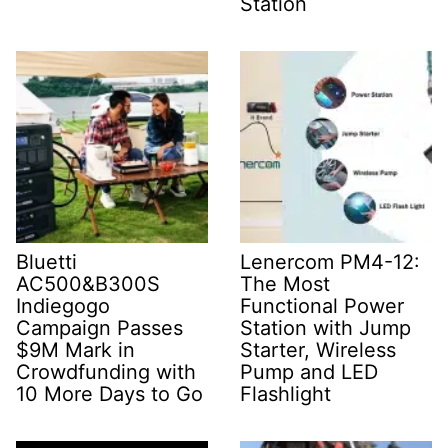
Station
Bluetti
Lenercom PM4-12:
AC500&B300S
The Most
Indiegogo
Functional Power
Campaign Passes
Station with Jump
$9M Mark in
Starter, Wireless
Crowdfunding with
Pump and LED
10 More Days to Go
Flashlight