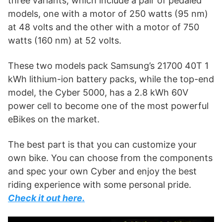
three variants, which include a pair of pedaled
models, one with a motor of 250 watts (95 nm)
at 48 volts and the other with a motor of 750
watts (160 nm) at 52 volts.
These two models pack Samsung’s 21700 40T 1
kWh lithium-ion battery packs, while the top-end
model, the Cyber 5000, has a 2.8 kWh 60V
power cell to become one of the most powerful
eBikes on the market.
The best part is that you can customize your
own bike. You can choose from the components
and spec your own Cyber and enjoy the best
riding experience with some personal pride.
Check it out here.