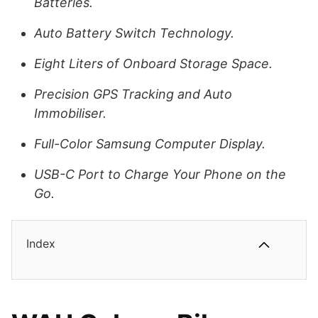
Batteries.
Auto Battery Switch Technology.
Eight Liters of Onboard Storage Space.
Precision GPS Tracking and Auto
Immobiliser.
Full-Color Samsung Computer Display.
USB-C Port to Charge Your Phone on the
Go.
Index