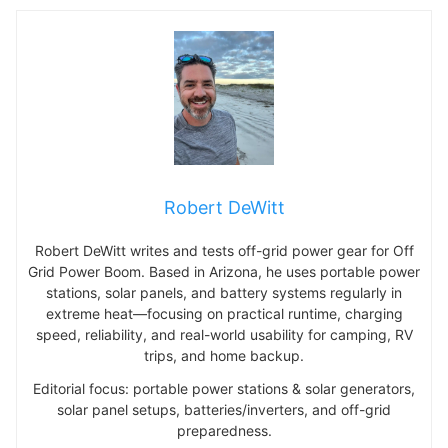
Robert DeWitt
Robert DeWitt writes and tests off-grid power gear for Off
Grid Power Boom. Based in Arizona, he uses portable power
stations, solar panels, and battery systems regularly in
extreme heat—focusing on practical runtime, charging
speed, reliability, and real-world usability for camping, RV
trips, and home backup.
Editorial focus: portable power stations & solar generators,
solar panel setups, batteries/inverters, and off-grid
preparedness.