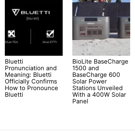
Bluetti
BioLite BaseCharge
Pronunciation and
1500 and
Meaning: Bluetti
BaseCharge 600
Officially Confirms
Solar Power
How to Pronounce
Stations Unveiled
Bluetti
With a 400W Solar
Panel