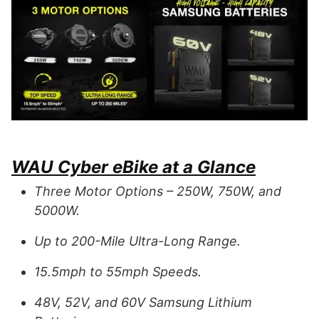
WAU Cyber eBike at a Glance
Three Motor Options – 250W, 750W, and
5000W.
Up to 200-Mile Ultra-Long Range.
15.5mph to 55mph Speeds.
48V, 52V, and 60V Samsung Lithium