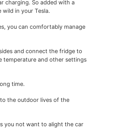
ar charging. So added with a
 wild in your Tesla.
dles, you can comfortably manage
 sides and connect the fridge to
the temperature and other settings
ong time.
 to the outdoor lives of the
s you not want to alight the car