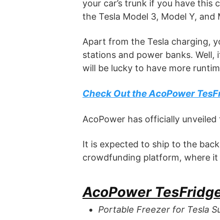
your car’s trunk if you have this
the Tesla Model 3, Model Y, and 
Apart from the Tesla charging, y
stations and power banks. Well, 
will be lucky to have more runtime
Check Out the AcoPower TesF
AcoPower has officially unveiled 
It is expected to ship to the bac
crowdfunding platform, where it st
AcoPower TesFridge
Portable Freezer for Tesla S