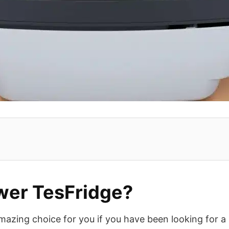
er TesFridge?
amazing choice for you if you have been looking for a