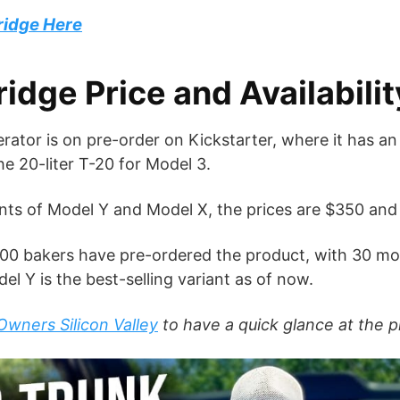
ridge Here
dge Price and Availabilit
ator is on pre-order on Kickstarter, where it has an a
the 20-liter T-20 for Model 3.
iants of Model Y and Model X, the prices are $350 and
ly 700 bakers have pre-ordered the product, with 30 m
el Y is the best-selling variant as of now.
Owners Silicon Valley
to have a quick glance at the p