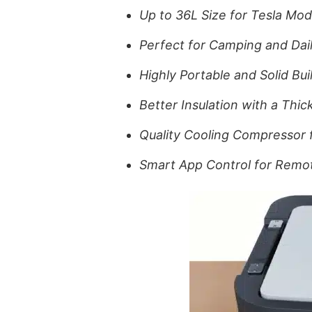
Up to 36L Size for Tesla Mode
Perfect for Camping and Dail
Highly Portable and Solid Buil
Better Insulation with a Thi
Quality Cooling Compressor 
Smart App Control for Rem