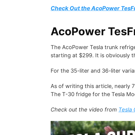
Check Out the AcoPower TesF
AcoPower TesFri
The AcoPower Tesla trunk refriger
starting at $299. It is obviously 
For the 35-liter and 36-liter var
As of writing this article, near
The T-30 fridge for the Tesla Mod
Check out the video from
Tesla 