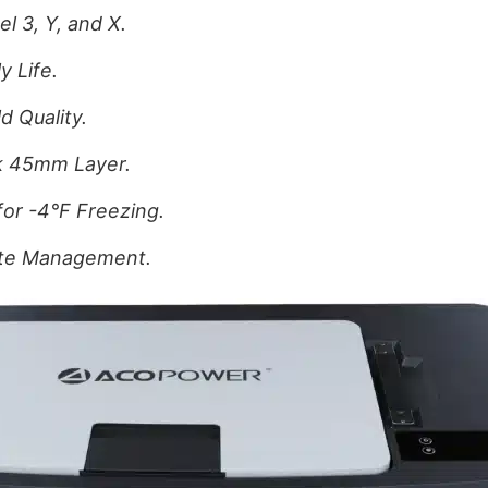
l 3, Y, and X.
y Life.
d Quality.
ck 45mm Layer.
for -4°F Freezing.
ote Management.