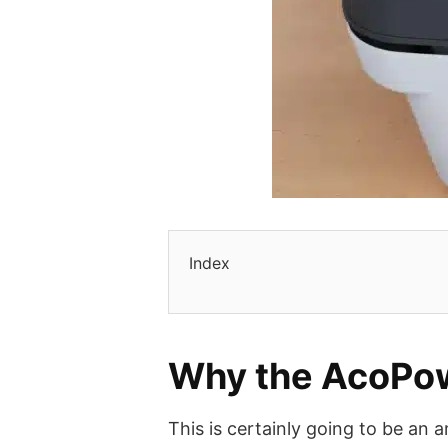
Index
Why the AcoPow
This is certainly going to be an 