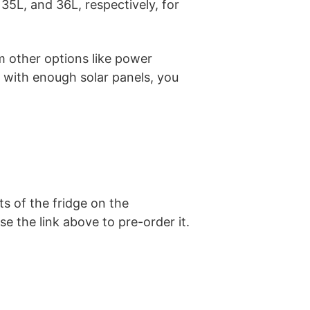
 35L, and 36L, respectively, for
m other options like power
 with enough solar panels, you
ts of the fridge on the
se the link above to pre-order it.