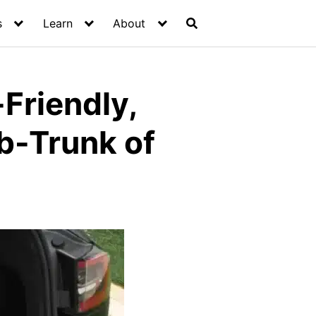
s
Learn
About
Friendly,
ub-Trunk of