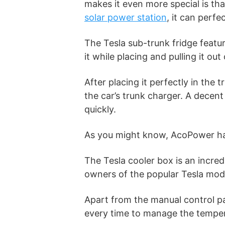
makes it even more special is th
solar power station
, it can perfe
The Tesla sub-trunk fridge featu
it while placing and pulling it out
After placing it perfectly in the
the car’s trunk charger. A decent
quickly.
As you might know, AcoPower has
The Tesla cooler box is an incredi
owners of the popular Tesla mod
Apart from the manual control pa
every time to manage the temper