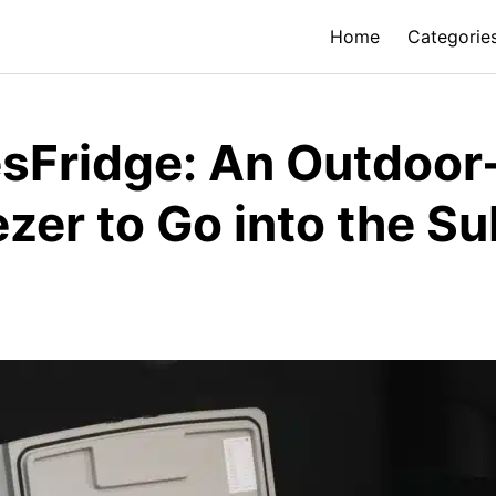
Home
Categorie
Fridge: An Outdoor-
ezer to Go into the S