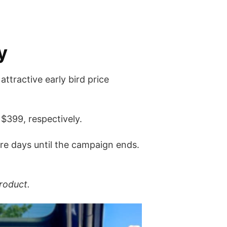
y
ttractive early bird price
 $399, respectively.
ore days until the campaign ends.
roduct.