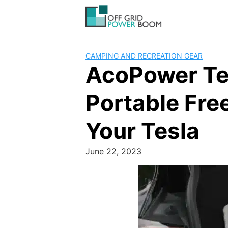
Skip
to
content
CAMPING AND RECREATION GEAR
AcoPower Tes
Portable Fre
Your Tesla
June 22, 2023