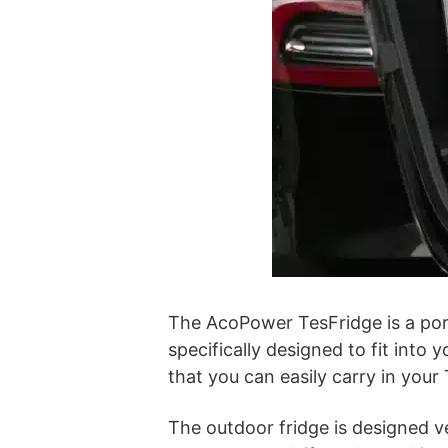
The AcoPower TesFridge is a porta
specifically designed to fit into 
that you can easily carry in your 
The outdoor fridge is designed ve