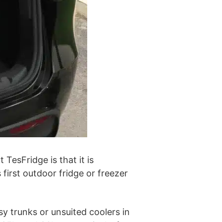
TesFridge is that it is
 first outdoor fridge or freezer
sy trunks or unsuited coolers in