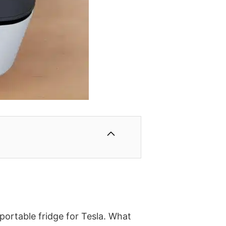
 portable fridge for Tesla. What