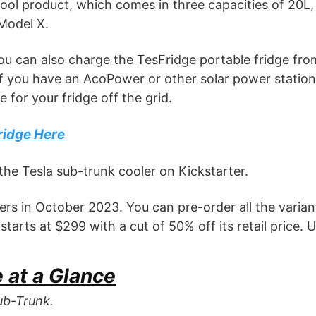
 cool product, which comes in three capacities of 20L,
Model X.
ou can also charge the TesFridge portable fridge fro
if you have an AcoPower or other solar power station
 for your fridge off the grid.
ridge Here
the Tesla sub-trunk cooler on Kickstarter.
kers in October 2023. You can pre-order all the varian
arts at $299 with a cut of 50% off its retail price. U
 at a Glance
ub-Trunk.