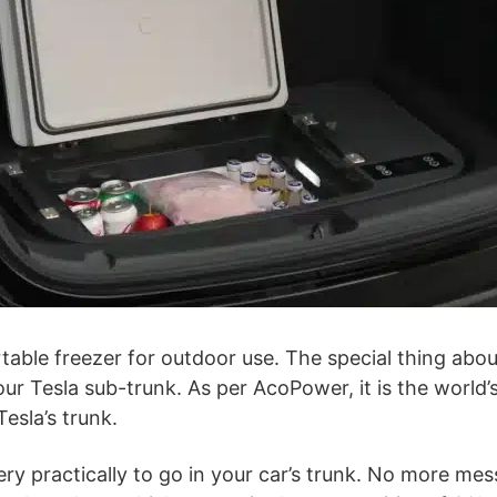
ble freezer for outdoor use. The special thing about 
your Tesla sub-trunk. As per AcoPower, it is the world’s
Tesla’s trunk.
ry practically to go in your car’s trunk. No more mes