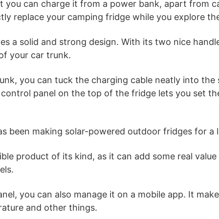
at you can charge it from a power bank, apart from c
ctly replace your camping fridge while you explore the
res a solid and strong design. With its two nice han
 of your car trunk.
 trunk, you can tuck the charging cable neatly into the
 control panel on the top of the fridge lets you set 
 been making solar-powered outdoor fridges for a l
ble product of its kind, as it can add some real value
els.
nel, you can also manage it on a mobile app. It make
ature and other things.