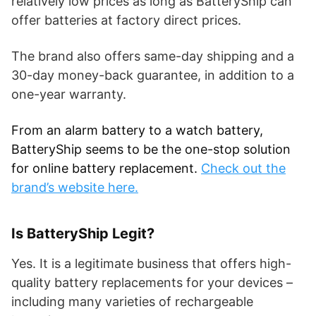
relatively low prices as long as BatteryShip can
offer batteries at factory direct prices.
The brand also offers same-day shipping and a
30-day money-back guarantee, in addition to a
one-year warranty.
From an alarm battery to a watch battery,
BatteryShip seems to be the one-stop solution
for online battery replacement.
Check out the
brand’s website here.
Is BatteryShip Legit?
Yes. It is a legitimate business that offers high-
quality battery replacements for your devices –
including many varieties of rechargeable