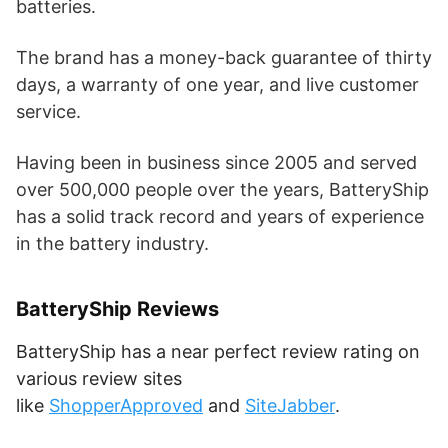
batteries.
The brand has a money-back guarantee of thirty
days, a warranty of one year, and live customer
service.
Having been in business since 2005 and served
over 500,000 people over the years, BatteryShip
has a solid track record and years of experience
in the battery industry.
BatteryShip Reviews
BatteryShip has a near perfect review rating on
various review sites
like
ShopperApproved
and
SiteJabber
.