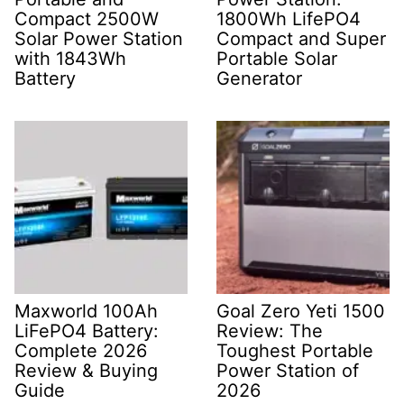
Compact 2500W
1800Wh LifePO4
Solar Power Station
Compact and Super
with 1843Wh
Portable Solar
Battery
Generator
Maxworld 100Ah
Goal Zero Yeti 1500
LiFePO4 Battery:
Review: The
Complete 2026
Toughest Portable
Review & Buying
Power Station of
Guide
2026