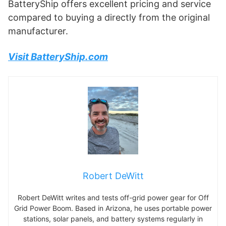
BatteryShip offers excellent pricing and service
compared to buying a directly from the original
manufacturer.
Visit BatteryShip.com
Robert DeWitt
Robert DeWitt writes and tests off-grid power gear for Off
Grid Power Boom. Based in Arizona, he uses portable power
stations, solar panels, and battery systems regularly in