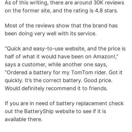
As of this writing, there are around 30K reviews
on the former site, and the rating is 4.8 stars.
Most of the reviews show that the brand has
been doing very well with its service.
“Quick and easy-to-use website, and the price is
half of what it would have been on Amazon!,”
says a customer, while another one says,
“Ordered a battery for my TomTom rider. Got it
quickly. It’s the correct battery. Good price.
Would definitely recommend it to friends.
If you are in need of battery replacement check
out the BatteryShip website to see if it is
available there.