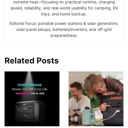
extreme heat—focusing on practical runtime, charging
speed, reliability, and real-world usability for camping, RV
trips, and home backup.
Editorial focus: portable power stations & solar generators,
solar panel setups, batteries/inverters, and off-grid
preparedness.
Related Posts