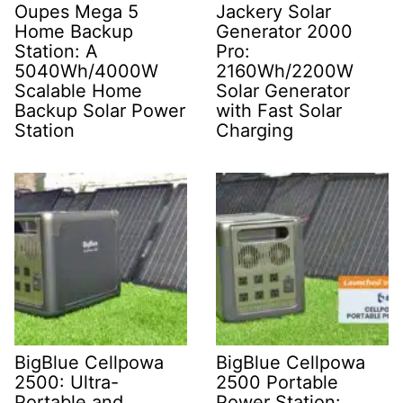
Oupes Mega 5
Jackery Solar
Home Backup
Generator 2000
Station: A
Pro:
5040Wh/4000W
2160Wh/2200W
Scalable Home
Solar Generator
Backup Solar Power
with Fast Solar
Station
Charging
BigBlue Cellpowa
BigBlue Cellpowa
2500: Ultra-
2500 Portable
Portable and
Power Station: