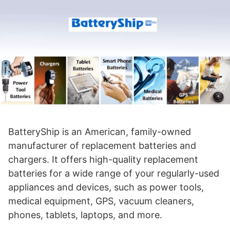
BatteryShip is an American, family-owned
manufacturer of replacement batteries and
chargers. It offers high-quality replacement
batteries for a wide range of your regularly-used
appliances and devices, such as power tools,
medical equipment, GPS, vacuum cleaners,
phones, tablets, laptops, and more.