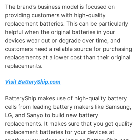
The brand’s business model is focused on
providing customers with high-quality
replacement batteries. This can be particularly
helpful when the original batteries in your
devices wear out or degrade over time, and
customers need a reliable source for purchasing
replacements at a lower cost than their original
replacements.
Visit BatteryShip.com
BatteryShip makes use of high-quality battery
cells from leading battery makers like Samsung,
LG, and Sanyo to build new battery
replacements. It makes sure that you get quality
replacement batteries for your devices at