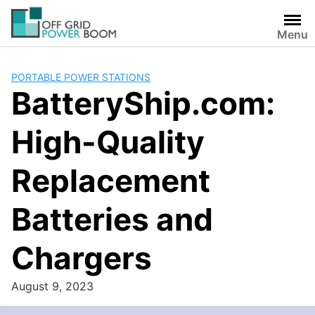
Skip
to
Menu
content
PORTABLE POWER STATIONS
BatteryShip.com:
High-Quality
Replacement
Batteries and
Chargers
August 9, 2023