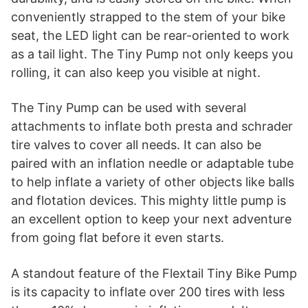
conveniently strapped to the stem of your bike
seat, the LED light can be rear-oriented to work
as a tail light. The Tiny Pump not only keeps you
rolling, it can also keep you visible at night.
The Tiny Pump can be used with several
attachments to inflate both presta and schrader
tire valves to cover all needs. It can also be
paired with an inflation needle or adaptable tube
to help inflate a variety of other objects like balls
and flotation devices. This mighty little pump is
an excellent option to keep your next adventure
from going flat before it even starts.
A standout feature of the Flextail Tiny Bike Pump
is its capacity to inflate over 200 tires with less