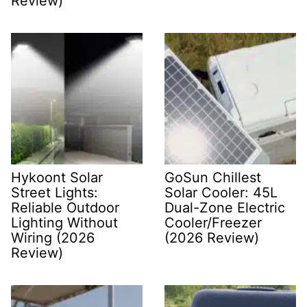
Review)
Hykoont Solar
GoSun Chillest
Street Lights:
Solar Cooler: 45L
Reliable Outdoor
Dual-Zone Electric
Lighting Without
Cooler/Freezer
Wiring (2026
(2026 Review)
Review)