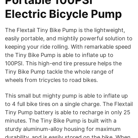
Portable 100PSI
Electric Bicycle Pump
The Flextail Tiny Bike Pump is the lightweight,
easily portable, and mightily powerful solution to
keeping your ride rolling. With remarkable speed
the Tiny Bike Pump is able to inflate up to
100PSI. This high-end tire pressure helps the
Tiny Bike Pump tackle the whole range of
wheels from tricycles to road bikes.
This small but mighty pump is able to inflate up
to 4 full bike tires on a single charge. The Flextail
Tiny Pump battery is able to recharge in only 25
minutes. The Tiny Bike Pump is built with a
sturdy aluminum-alloy housing for maximum
durability, and is easily stored on the bike. When