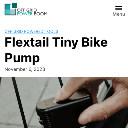
Skip
to
Menu
content
OFF GRID POWERED TOOLS
Flextail Tiny Bike
Pump
November 6, 2023