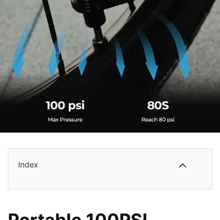
Index