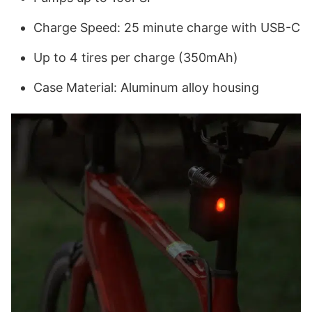
Charge Speed: 25 minute charge with USB-C
Up to 4 tires per charge (350mAh)
Case Material: Aluminum alloy housing