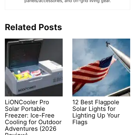
panels/accessories, and off-grid living gear.
Related Posts
LiONCooler Pro
12 Best Flagpole
Solar Portable
Solar Lights for
Freezer: Ice-Free
Lighting Up Your
Cooling for Outdoor
Flags
Adventures (2026