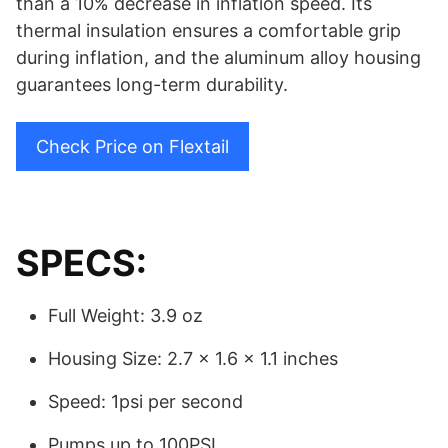
than a 10% decrease in inflation speed. Its
thermal insulation ensures a comfortable grip
during inflation, and the aluminum alloy housing
guarantees long-term durability.
Check Price on Flextail
SPECS:
Full Weight: 3.9 oz
Housing Size: 2.7 x 1.6 x 1.1 inches
Speed: 1psi per second
Pumps up to 100PSI