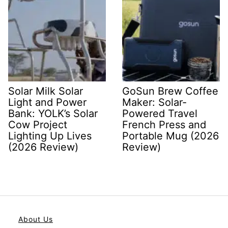
Solar Milk Solar
GoSun Brew Coffee
Light and Power
Maker: Solar-
Bank: YOLK’s Solar
Powered Travel
Cow Project
French Press and
Lighting Up Lives
Portable Mug (2026
(2026 Review)
Review)
About Us