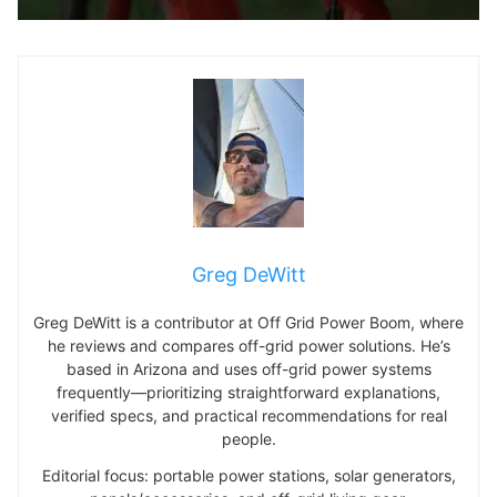
Greg DeWitt
Greg DeWitt is a contributor at Off Grid Power Boom, where
he reviews and compares off-grid power solutions. He’s
based in Arizona and uses off-grid power systems
frequently—prioritizing straightforward explanations,
verified specs, and practical recommendations for real
people.
Editorial focus: portable power stations, solar generators,