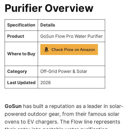
Purifier Overview
Specification
Details
Product
GoSun Flow Pro Water Purifier
Check Price on Amazon
Where to Buy
Category
Off-Grid Power & Solar
Last Updated
2026
GoSun
has built a reputation as a leader in solar-
powered outdoor gear, from their famous solar
ovens to EV chargers. The Flow line represents