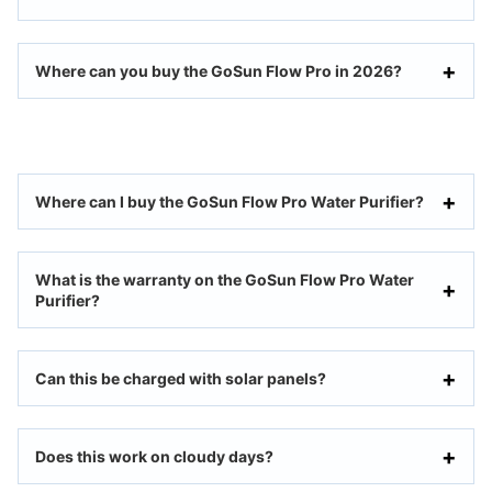
Where can you buy the GoSun Flow Pro in 2026?
Where can I buy the GoSun Flow Pro Water Purifier?
What is the warranty on the GoSun Flow Pro Water
Purifier?
Can this be charged with solar panels?
Does this work on cloudy days?