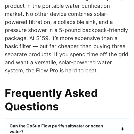
product in the portable water purification
market. No other device combines solar-
powered filtration, a collapsible sink, and a
pressure shower in a 5-pound backpack-friendly
package. At $159, it’s more expensive than a
basic filter — but far cheaper than buying three
separate products. If you spend time off the grid
and want a versatile, solar-powered water
system, the Flow Pro is hard to beat.
Frequently Asked
Questions
Can the GoSun Flow purify saltwater or ocean
water?