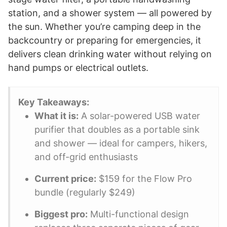
station, and a shower system — all powered by
the sun. Whether you’re camping deep in the
backcountry or preparing for emergencies, it
delivers clean drinking water without relying on
hand pumps or electrical outlets.
Key Takeaways:
What it is:
A solar-powered USB water
purifier that doubles as a portable sink
and shower — ideal for campers, hikers,
and off-grid enthusiasts
Current price:
$159 for the Flow Pro
bundle (regularly $249)
Biggest pro:
Multi-functional design