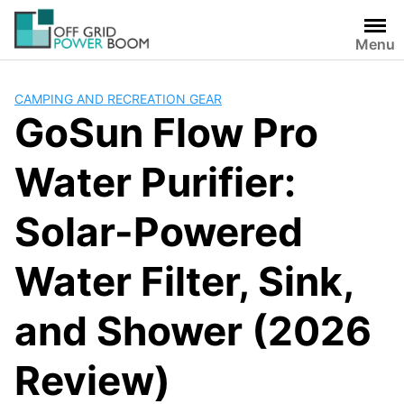
Skip
to
Menu
content
CAMPING AND RECREATION GEAR
GoSun Flow Pro
Water Purifier:
Solar-Powered
Water Filter, Sink,
and Shower (2026
Review)