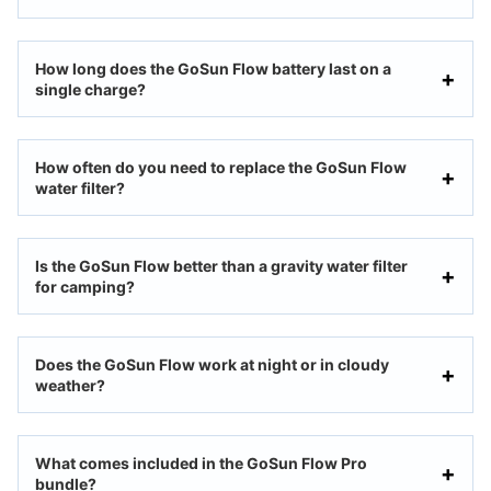
How long does the GoSun Flow battery last on a
single charge?
How often do you need to replace the GoSun Flow
water filter?
Is the GoSun Flow better than a gravity water filter
for camping?
Does the GoSun Flow work at night or in cloudy
weather?
What comes included in the GoSun Flow Pro
bundle?