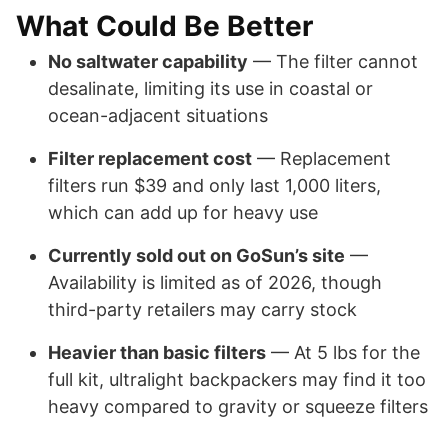
What Could Be Better
No saltwater capability
— The filter cannot
desalinate, limiting its use in coastal or
ocean-adjacent situations
Filter replacement cost
— Replacement
filters run $39 and only last 1,000 liters,
which can add up for heavy use
Currently sold out on GoSun’s site
—
Availability is limited as of 2026, though
third-party retailers may carry stock
Heavier than basic filters
— At 5 lbs for the
full kit, ultralight backpackers may find it too
heavy compared to gravity or squeeze filters