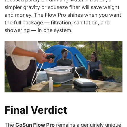
simpler gravity or squeeze filter will save weight
and money. The Flow Pro shines when you want
the full package — filtration, sanitation, and
showering — in one system.
Final Verdict
The
GoSun Flow Pro
remains a genuinely unique