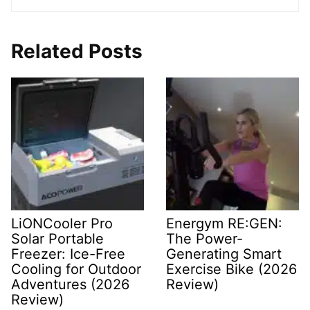
Related Posts
LiONCooler Pro
Energym RE:GEN:
Solar Portable
The Power-
Freezer: Ice-Free
Generating Smart
Cooling for Outdoor
Exercise Bike (2026
Adventures (2026
Review)
Review)