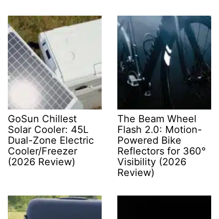
GoSun Chillest
The Beam Wheel
Solar Cooler: 45L
Flash 2.0: Motion-
Dual-Zone Electric
Powered Bike
Cooler/Freezer
Reflectors for 360°
(2026 Review)
Visibility (2026
Review)