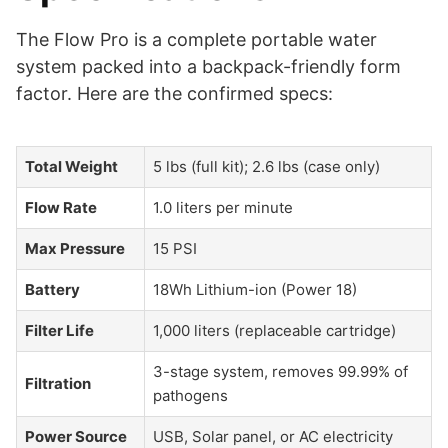
The Flow Pro is a complete portable water
system packed into a backpack-friendly form
factor. Here are the confirmed specs:
Total Weight
5 lbs (full kit); 2.6 lbs (case only)
Flow Rate
1.0 liters per minute
Max Pressure
15 PSI
Battery
18Wh Lithium-ion (Power 18)
Filter Life
1,000 liters (replaceable cartridge)
3-stage system, removes 99.99% of
Filtration
pathogens
Power Source
USB, Solar panel, or AC electricity