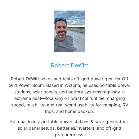
Robert DeWitt
Robert DeWitt writes and tests off-grid power gear for Off
Grid Power Boom. Based in Arizona, he uses portable power
stations, solar panels, and battery systems regularly in
extreme heat—focusing on practical runtime, charging
speed, reliability, and real-world usability for camping, RV
trips, and home backup.
Editorial focus: portable power stations & solar generators,
solar panel setups, batteries/inverters, and off-grid
preparedness.