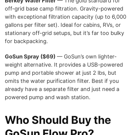
Berkey Water Filter
— The gold standard for
off-grid base camp filtration. Gravity-powered
with exceptional filtration capacity (up to 6,000
gallons per filter set). Ideal for cabins, RVs, or
stationary off-grid setups, but it’s far too bulky
for backpacking.
GoSun Spray ($69)
— GoSun’s own lighter-
weight alternative. It provides a USB-powered
pump and portable shower at just 2 lbs, but
omits the water purification filter. Best if you
already have a separate filter and just need a
powered pump and wash station.
Who Should Buy the
GoSun Flow Pro?