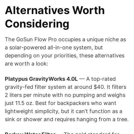
Alternatives Worth
Considering
The GoSun Flow Pro occupies a unique niche as
a solar-powered all-in-one system, but
depending on your priorities, these alternatives
are worth a look:
Platypus GravityWorks 4.0L
— A top-rated
gravity-fed filter system at around $40. It filters
2 liters per minute with no pumping and weighs
just 11.5 oz. Best for backpackers who want
lightweight simplicity, but it can’t function as a
sink or shower and requires hanging from a tree.