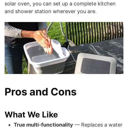
solar oven, you can set up a complete kitchen
and shower station wherever you are.
Pros and Cons
What We Like
True multi-functionality
— Replaces a water