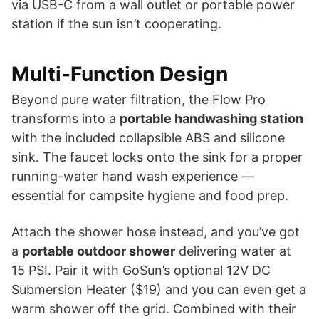
via USB-C from a wall outlet or portable power
station if the sun isn’t cooperating.
Multi-Function Design
Beyond pure water filtration, the Flow Pro
transforms into a
portable handwashing station
with the included collapsible ABS and silicone
sink. The faucet locks onto the sink for a proper
running-water hand wash experience —
essential for campsite hygiene and food prep.
Attach the shower hose instead, and you’ve got
a
portable outdoor shower
delivering water at
15 PSI. Pair it with GoSun’s optional 12V DC
Submersion Heater ($19) and you can even get a
warm shower off the grid. Combined with their