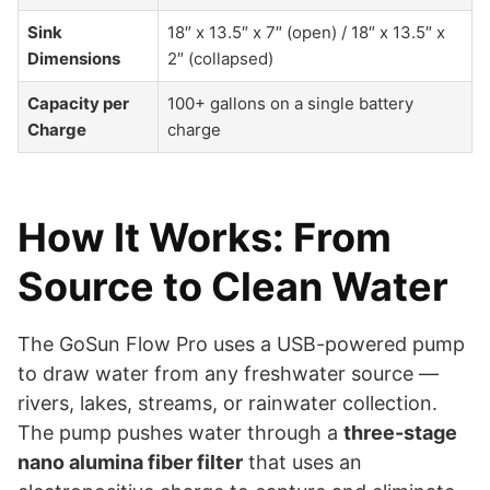
Sink
18″ x 13.5″ x 7″ (open) / 18″ x 13.5″ x
Dimensions
2″ (collapsed)
Capacity per
100+ gallons on a single battery
Charge
charge
How It Works: From
Source to Clean Water
The GoSun Flow Pro uses a USB-powered pump
to draw water from any freshwater source —
rivers, lakes, streams, or rainwater collection.
The pump pushes water through a
three-stage
nano alumina fiber filter
that uses an