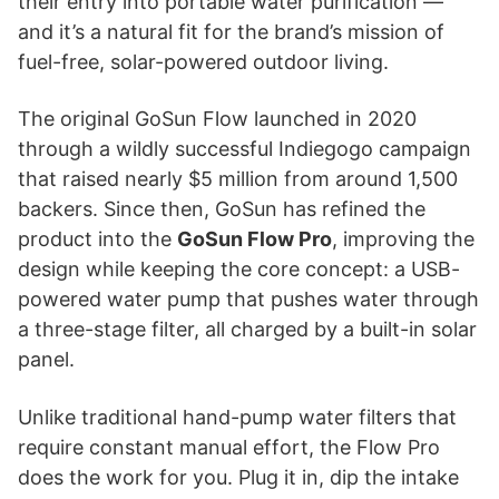
their entry into portable water purification —
and it’s a natural fit for the brand’s mission of
fuel-free, solar-powered outdoor living.
The original GoSun Flow launched in 2020
through a wildly successful Indiegogo campaign
that raised nearly $5 million from around 1,500
backers. Since then, GoSun has refined the
product into the
GoSun Flow Pro
, improving the
design while keeping the core concept: a USB-
powered water pump that pushes water through
a three-stage filter, all charged by a built-in solar
panel.
Unlike traditional hand-pump water filters that
require constant manual effort, the Flow Pro
does the work for you. Plug it in, dip the intake