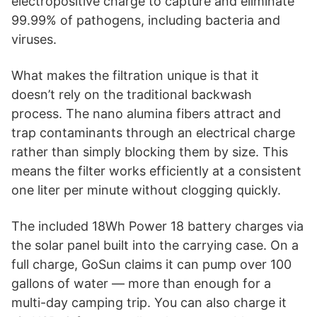
electropositive charge to capture and eliminate
99.99% of pathogens, including bacteria and
viruses.
What makes the filtration unique is that it
doesn’t rely on the traditional backwash
process. The nano alumina fibers attract and
trap contaminants through an electrical charge
rather than simply blocking them by size. This
means the filter works efficiently at a consistent
one liter per minute without clogging quickly.
The included 18Wh Power 18 battery charges via
the solar panel built into the carrying case. On a
full charge, GoSun claims it can pump over 100
gallons of water — more than enough for a
multi-day camping trip. You can also charge it