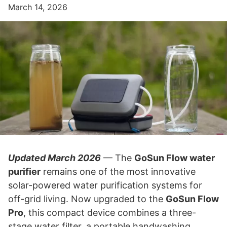
March 14, 2026
Updated March 2026
— The
GoSun Flow water
purifier
remains one of the most innovative
solar-powered water purification systems for
off-grid living. Now upgraded to the
GoSun Flow
Pro
, this compact device combines a three-
stage water filter, a portable handwashing