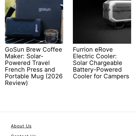
GoSun Brew Coffee
Furrion eRove
Maker: Solar-
Electric Cooler:
Powered Travel
Solar Chargeable
French Press and
Battery-Powered
Portable Mug (2026
Cooler for Campers
Review)
About Us