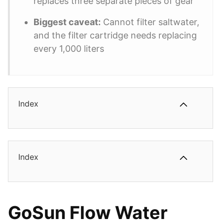
replaces three separate pieces of gear
Biggest caveat:
Cannot filter saltwater,
and the filter cartridge needs replacing
every 1,000 liters
Index
Index
GoSun Flow Water