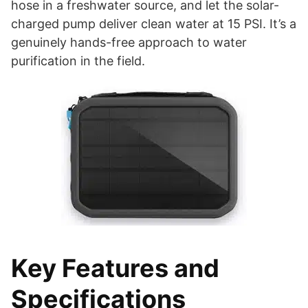
hose in a freshwater source, and let the solar-
charged pump deliver clean water at 15 PSI. It’s a
genuinely hands-free approach to water
purification in the field.
Key Features and
Specifications