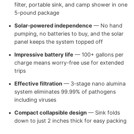
filter, portable sink, and camp shower in one
5-pound package
Solar-powered independence
— No hand
pumping, no batteries to buy, and the solar
panel keeps the system topped off
Impressive battery life
— 100+ gallons per
charge means worry-free use for extended
trips
Effective filtration
— 3-stage nano alumina
system eliminates 99.99% of pathogens
including viruses
Compact collapsible design
— Sink folds
down to just 2 inches thick for easy packing