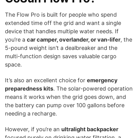
The Flow Pro is built for people who spend
extended time off the grid and want a single
device that handles multiple water needs. If
you’re a
car camper, overlander, or van-lifer
, the
5-pound weight isn’t a dealbreaker and the
multi-function design saves valuable cargo
space.
It’s also an excellent choice for
emergency
preparedness kits
. The solar-powered operation
means it works when the grid goes down, and
the battery can pump over 100 gallons before
needing a recharge.
However, if you’re an
ultralight backpacker
focused purely on drinking water filtration, a