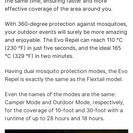
the same time, ensuring faster and more
effective coverage of the area around you.
With 360-degree protection against mosquitoes,
your outdoor events will surely be more amazing
and enjoyable. The Evo Repel can reach 110 °C
(230 °F) in just five seconds, and the ideal 165
°C (329 °F) in two minutes.
Having dual mosquito protection modes, the Evo
Repel is exactly the same as the Flextail model.
Even the names of the modes are the same:
Camper Mode and Outdoor Mode, respectively,
for the coverage of 10-foot and 30-foot with a
runtime of up to 28 hours and 18 hours.