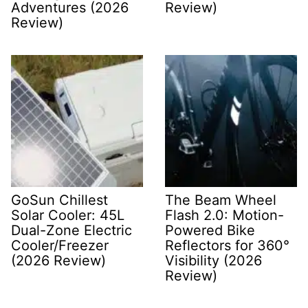
Adventures (2026
Review)
Review)
GoSun Chillest
The Beam Wheel
Solar Cooler: 45L
Flash 2.0: Motion-
Dual-Zone Electric
Powered Bike
Cooler/Freezer
Reflectors for 360°
(2026 Review)
Visibility (2026
Review)