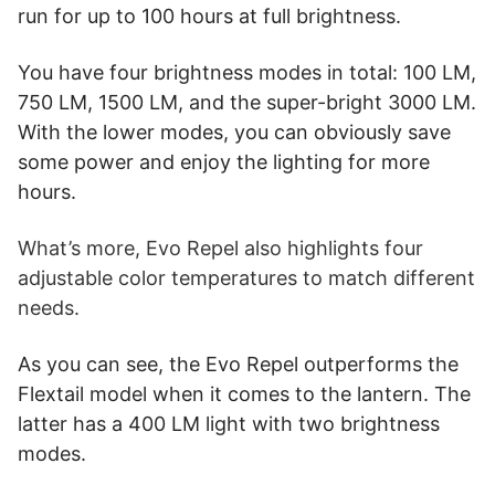
run for up to 100 hours at full brightness.
You have four brightness modes in total: 100 LM,
750 LM, 1500 LM, and the super-bright 3000 LM.
With the lower modes, you can obviously save
some power and enjoy the lighting for more
hours.
What’s more, Evo Repel also highlights four
adjustable color temperatures to match different
needs.
As you can see, the Evo Repel outperforms the
Flextail model when it comes to the lantern. The
latter has a 400 LM light with two brightness
modes.