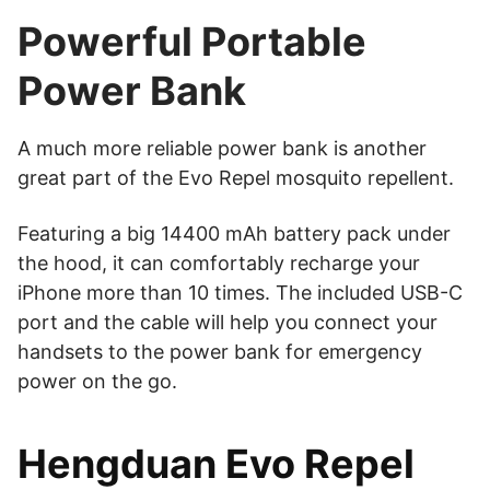
Powerful Portable
Power Bank
A much more reliable power bank is another
great part of the Evo Repel mosquito repellent.
Featuring a big 14400 mAh battery pack under
the hood, it can comfortably recharge your
iPhone more than 10 times. The included USB-C
port and the cable will help you connect your
handsets to the power bank for emergency
power on the go.
Hengduan Evo Repel