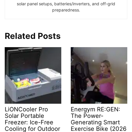
solar panel setups, batteries/inverters, and off-grid
preparedness.
Related Posts
LiONCooler Pro
Energym RE:GEN:
Solar Portable
The Power-
Freezer: Ice-Free
Generating Smart
Cooling for Outdoor
Exercise Bike (2026