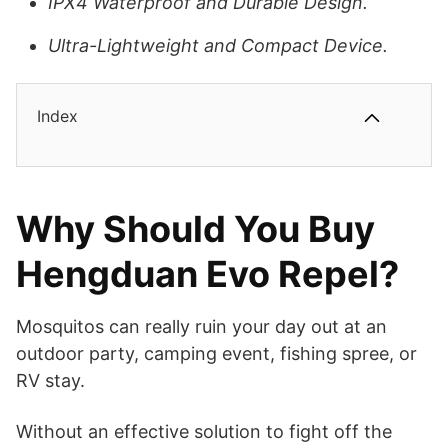
IPX4 Waterproof and Durable Design.
Ultra-Lightweight and Compact Device.
Index
Why Should You Buy
Hengduan Evo Repel?
Mosquitos can really ruin your day out at an
outdoor party, camping event, fishing spree, or
RV stay.
Without an effective solution to fight off the