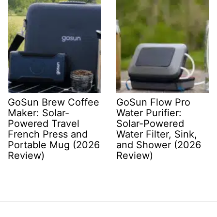
GoSun Brew Coffee
GoSun Flow Pro
Maker: Solar-
Water Purifier:
Powered Travel
Solar-Powered
French Press and
Water Filter, Sink,
Portable Mug (2026
and Shower (2026
Review)
Review)