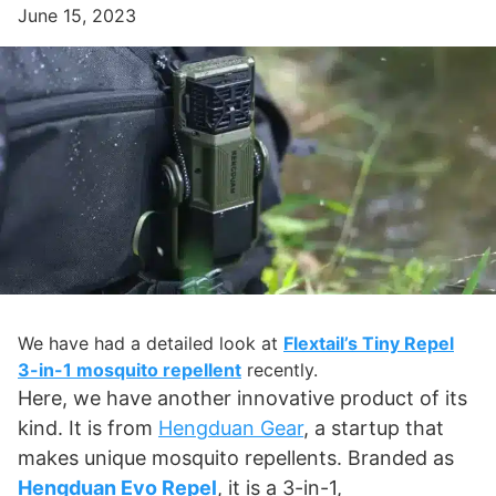
June 15, 2023
We have had a detailed look at
Flextail’s Tiny Repel
3-in-1 mosquito repellent
recently.
Here, we have another innovative product of its
kind. It is from
Hengduan Gear
, a startup that
makes unique mosquito repellents. Branded as
Hengduan Evo Repel
, it is a 3-in-1,