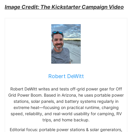
Image Credit: The Kickstarter Campaign Video
Robert DeWitt
Robert DeWitt writes and tests off-grid power gear for Off
Grid Power Boom. Based in Arizona, he uses portable power
stations, solar panels, and battery systems regularly in
extreme heat—focusing on practical runtime, charging
speed, reliability, and real-world usability for camping, RV
trips, and home backup.
Editorial focus: portable power stations & solar generators,