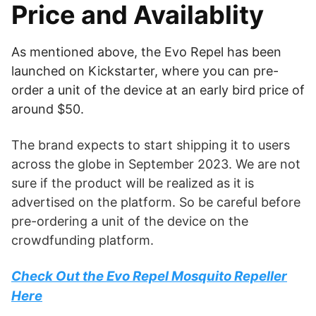
Price and Availablity
As mentioned above, the Evo Repel has been
launched on Kickstarter, where you can pre-
order a unit of the device at an early bird price of
around $50.
The brand expects to start shipping it to users
across the globe in September 2023. We are not
sure if the product will be realized as it is
advertised on the platform. So be careful before
pre-ordering a unit of the device on the
crowdfunding platform.
Check Out the Evo Repel Mosquito Repeller
Here