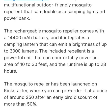
multifunctional outdoor-friendly mosquito
repellent that can double as a camping light and
power bank.
The rechargeable mosquito repeller comes with
a 14400 mAh battery, and it integrates a
camping lantern that can emit a brightness of up
to 3000 lumens. The included repellent is a
powerful unit that can comfortably cover an
area of 10 to 30 feet, and the runtime is up to 28
hours.
The mosquito repeller has been launched on
Kickstarter, where you can pre-order it at a price
of around $50 after an early bird discount of
more than 50%.