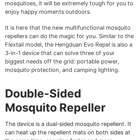
mosquitoes, it will be extremely tough for you to
enjoy happy moments outdoors.
It is here that the new multifunctional mosquito
repellers can do the magic for you. Similar to the
Flextail model, the Hengduan Evo Repel is also a
3-in-1 device that can solve three of your
biggest needs off the grid: portable power,
mosquito protection, and camping lighting.
Double-Sided
Mosquito Repeller
The device is a dual-sided mosquito repellent. It
can heat up the repellent mats on both sides at