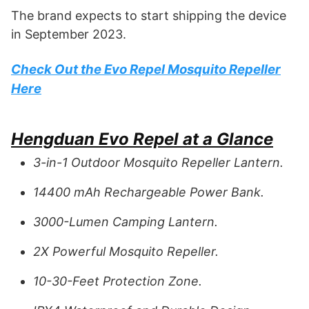
The brand expects to start shipping the device
in September 2023.
Check Out the Evo Repel Mosquito Repeller
Here
Hengduan Evo Repel at a Glance
3-in-1 Outdoor Mosquito Repeller Lantern.
14400 mAh Rechargeable Power Bank.
3000-Lumen Camping Lantern.
2X Powerful Mosquito Repeller.
10-30-Feet Protection Zone.