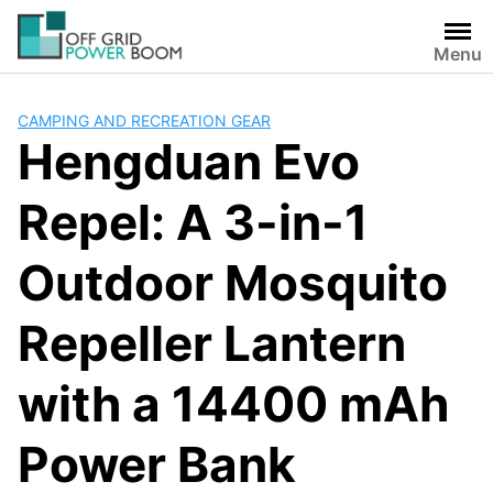
Skip
to
Menu
content
CAMPING AND RECREATION GEAR
Hengduan Evo
Repel: A 3-in-1
Outdoor Mosquito
Repeller Lantern
with a 14400 mAh
Power Bank