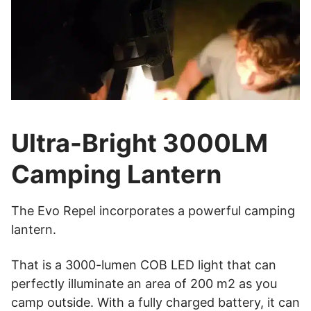
Ultra-Bright 3000LM
Camping Lantern
The Evo Repel incorporates a powerful camping
lantern.
That is a 3000-lumen COB LED light that can
perfectly illuminate an area of 200 m2 as you
camp outside. With a fully charged battery, it can