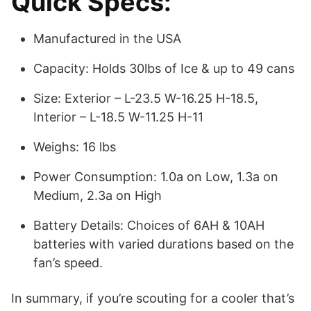
Quick Specs:
Manufactured in the USA
Capacity: Holds 30lbs of Ice & up to 49 cans
Size: Exterior – L-23.5 W-16.25 H-18.5,
Interior – L-18.5 W-11.25 H-11
Weighs: 16 lbs
Power Consumption: 1.0a on Low, 1.3a on
Medium, 2.3a on High
Battery Details: Choices of 6AH & 10AH
batteries with varied durations based on the
fan’s speed.
In summary, if you’re scouting for a cooler that’s