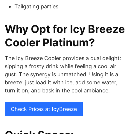
Tailgating parties
Why Opt for Icy Breeze
Cooler Platinum?
The Icy Breeze Cooler provides a dual delight:
sipping a frosty drink while feeling a cool air
gust. The synergy is unmatched. Using it is a
breeze: just load it with ice, add some water,
turn it on, and bask in the cool ambiance.
Check Prices at IcyBreeze