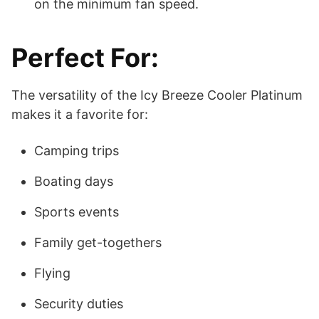
on the minimum fan speed.
Perfect For:
The versatility of the Icy Breeze Cooler Platinum
makes it a favorite for:
Camping trips
Boating days
Sports events
Family get-togethers
Flying
Security duties