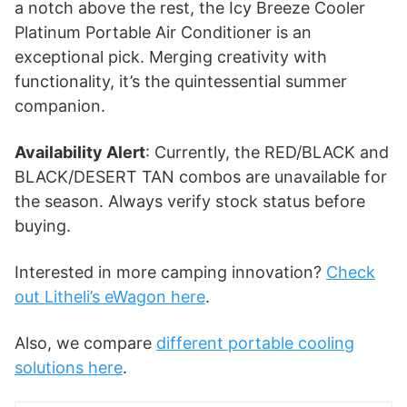
a notch above the rest, the Icy Breeze Cooler
Platinum Portable Air Conditioner is an
exceptional pick. Merging creativity with
functionality, it’s the quintessential summer
companion.
Availability Alert
: Currently, the RED/BLACK and
BLACK/DESERT TAN combos are unavailable for
the season. Always verify stock status before
buying.
Interested in more camping innovation?
Check
out Litheli’s eWagon here
.
Also, we compare
different portable cooling
solutions here
.