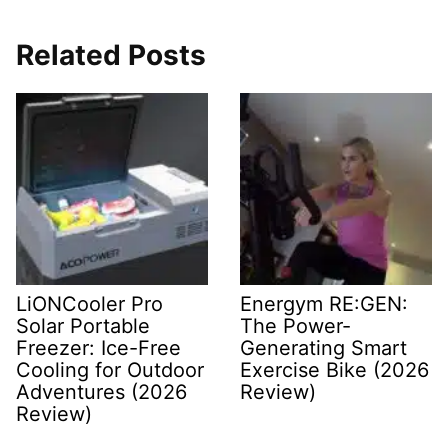
Related Posts
LiONCooler Pro
Energym RE:GEN:
Solar Portable
The Power-
Freezer: Ice-Free
Generating Smart
Cooling for Outdoor
Exercise Bike (2026
Adventures (2026
Review)
Review)