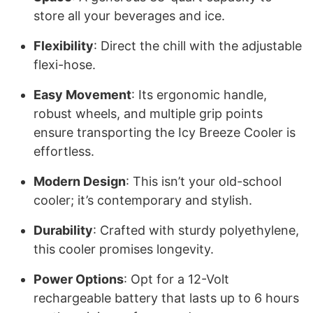
store all your beverages and ice.
Flexibility
: Direct the chill with the adjustable
flexi-hose.
Easy Movement
: Its ergonomic handle,
robust wheels, and multiple grip points
ensure transporting the Icy Breeze Cooler is
effortless.
Modern Design
: This isn’t your old-school
cooler; it’s contemporary and stylish.
Durability
: Crafted with sturdy polyethylene,
this cooler promises longevity.
Power Options
: Opt for a 12-Volt
rechargeable battery that lasts up to 6 hours