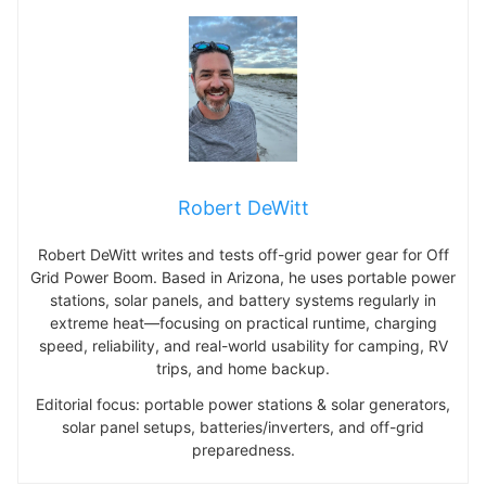
Robert DeWitt
Robert DeWitt writes and tests off-grid power gear for Off
Grid Power Boom. Based in Arizona, he uses portable power
stations, solar panels, and battery systems regularly in
extreme heat—focusing on practical runtime, charging
speed, reliability, and real-world usability for camping, RV
trips, and home backup.
Editorial focus: portable power stations & solar generators,
solar panel setups, batteries/inverters, and off-grid
preparedness.