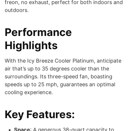
freon, no exhaust, perfect for both indoors and
outdoors.
Performance
Highlights
With the Icy Breeze Cooler Platinum, anticipate
air that’s up to 35 degrees cooler than the
surroundings. Its three-speed fan, boasting
speeds up to 25 mph, guarantees an optimal
cooling experience.
Key Features:
Space
: A generous 38-quart capacity to