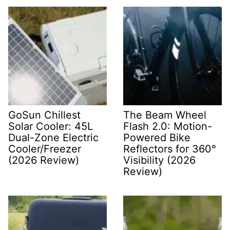
GoSun Chillest
The Beam Wheel
Solar Cooler: 45L
Flash 2.0: Motion-
Dual-Zone Electric
Powered Bike
Cooler/Freezer
Reflectors for 360°
(2026 Review)
Visibility (2026
Review)