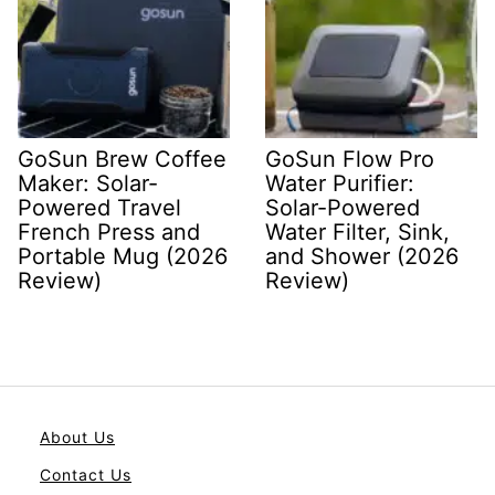
GoSun Brew Coffee
GoSun Flow Pro
Maker: Solar-
Water Purifier:
Powered Travel
Solar-Powered
French Press and
Water Filter, Sink,
Portable Mug (2026
and Shower (2026
Review)
Review)
About Us
Contact Us