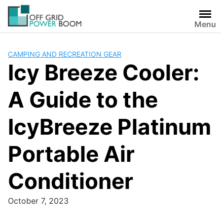
Skip
to
Menu
content
CAMPING AND RECREATION GEAR
Icy Breeze Cooler:
A Guide to the
IcyBreeze Platinum
Portable Air
Conditioner
October 7, 2023