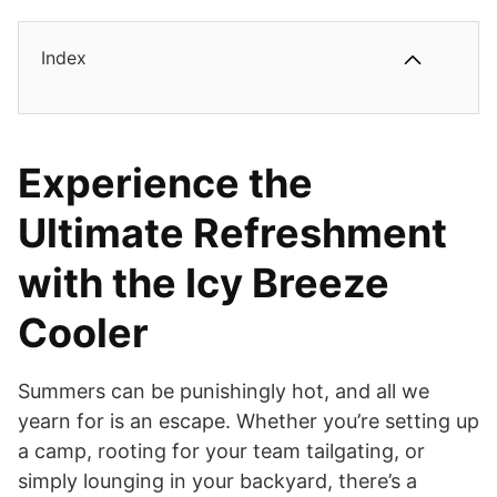
Index
Experience the
Ultimate Refreshment
with the Icy Breeze
Cooler
Summers can be punishingly hot, and all we
yearn for is an escape. Whether you’re setting up
a camp, rooting for your team tailgating, or
simply lounging in your backyard, there’s a