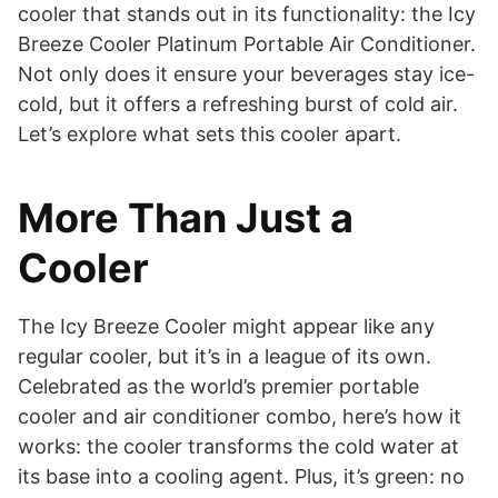
cooler that stands out in its functionality: the Icy
Breeze Cooler Platinum Portable Air Conditioner.
Not only does it ensure your beverages stay ice-
cold, but it offers a refreshing burst of cold air.
Let’s explore what sets this cooler apart.
More Than Just a
Cooler
The Icy Breeze Cooler might appear like any
regular cooler, but it’s in a league of its own.
Celebrated as the world’s premier portable
cooler and air conditioner combo, here’s how it
works: the cooler transforms the cold water at
its base into a cooling agent. Plus, it’s green: no