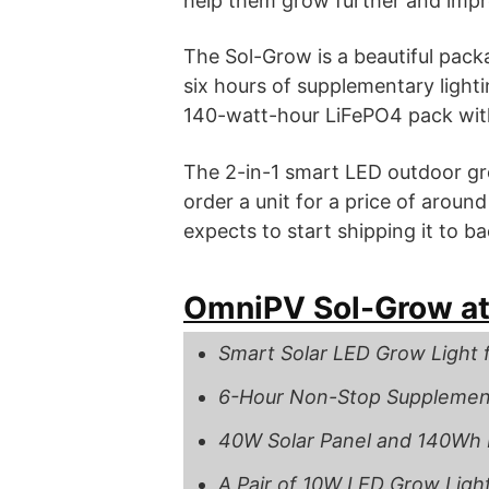
help them grow further and impro
The Sol-Grow is a beautiful packa
six hours of supplementary lighti
140-watt-hour LiFePO4 pack with
The 2-in-1 smart LED outdoor gr
order a unit for a price of aroun
expects to start shipping it to b
OmniPV Sol-Grow at
Smart Solar LED Grow Light 
6-Hour Non-Stop Supplement
40W Solar Panel and 140Wh 
A Pair of 10W LED Grow Light