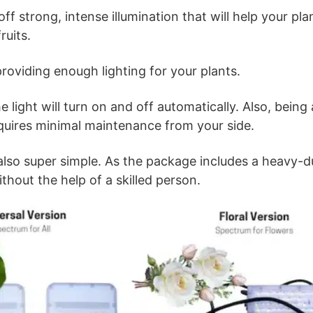
ff strong, intense illumination that will help your pl
ruits.
roviding enough lighting for your plants.
e light will turn on and off automatically. Also, bein
equires minimal maintenance from your side.
s also super simple. As the package includes a heavy
ithout the help of a skilled person.