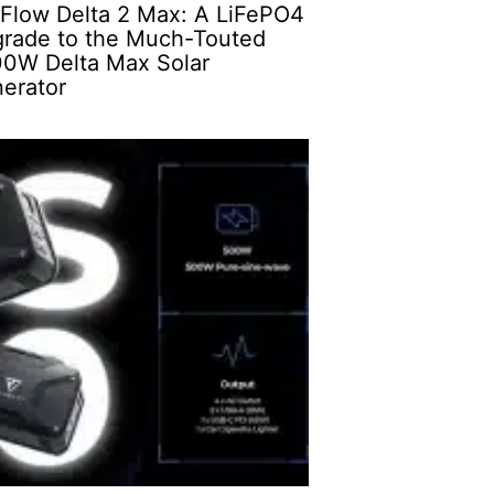
Flow Delta 2 Max: A LiFePO4
rade to the Much-Touted
0W Delta Max Solar
erator