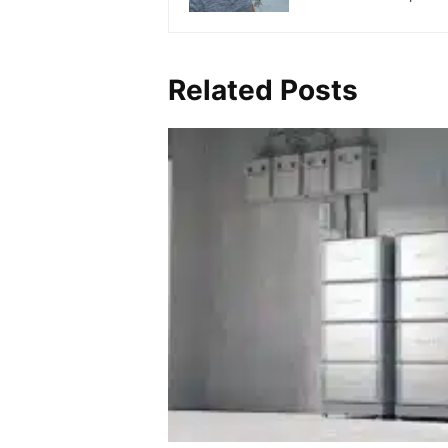
Related Posts