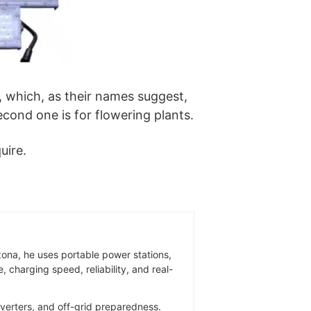
, which, as their names suggest,
second one is for flowering plants.
uire.
zona, he uses portable power stations,
 charging speed, reliability, and real-
inverters, and off-grid preparedness.