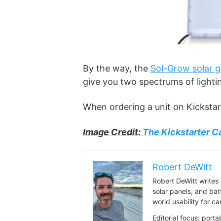
By the way, the
Sol-Grow solar g
give you two spectrums of lighting
When ordering a unit on Kickstar
Image Credit:
The Kickstarter 
Robert DeWitt
Robert DeWitt writes 
solar panels, and bat
world usability for 
Editorial focus: port