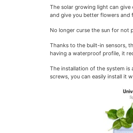
The solar growing light can give o
and give you better flowers and f
No longer curse the sun for not p
Thanks to the built-in sensors, th
having a waterproof profile, it r
The installation of the system i
screws, you can easily install it w