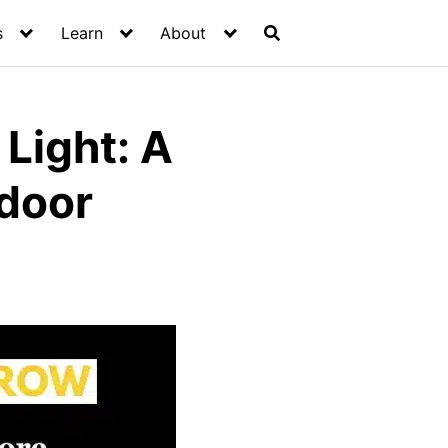
s
Learn
About
Light: A
tdoor