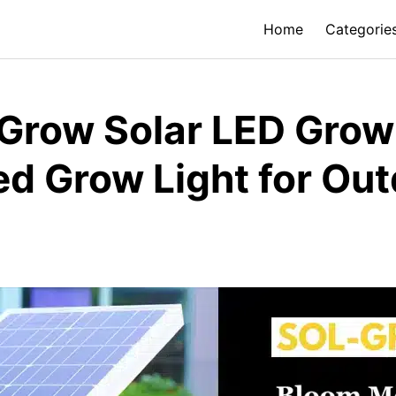
Home
Categorie
row Solar LED Grow 
d Grow Light for Ou