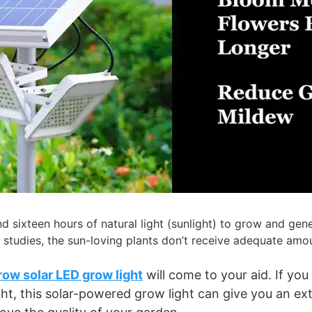
 sixteen hours of natural light (sunlight) to grow and gener
studies, the sun-loving plants don’t receive adequate amount
ow solar LED grow light
will come to your aid. If you
ht, this solar-powered grow light can give you an extr