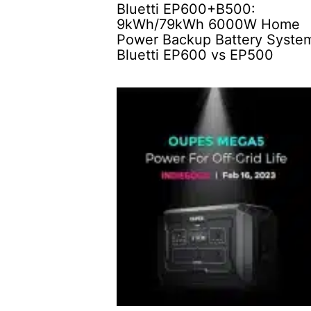
Bluetti EP600+B500:
9kWh/79kWh 6000W Home
Power Backup Battery Syste
Bluetti EP600 vs EP500