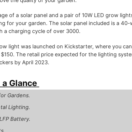
ve the quality of your garden.
ge of a solar panel and a pair of 10W LED grow light
ng for your garden. The solar panel included is a 40-w
 a charging cycle of over 3000.
ow light was launched on Kickstarter, where you can
d $150. The retail price expected for the lighting sys
ackers by April 2023.
 a Glance
for Gardens.
al Lighting.
LFP Battery.
s.