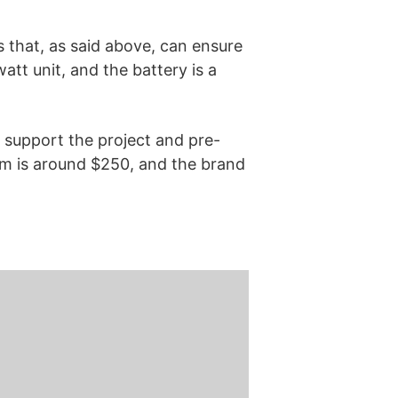
s that, as said above, can ensure
att unit, and the battery is a
 support the project and pre-
tem is around $250, and the brand