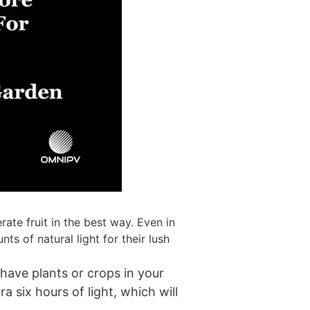
ate fruit in the best way. Even in
s of natural light for their lush
 have plants or crops in your
a six hours of light, which will