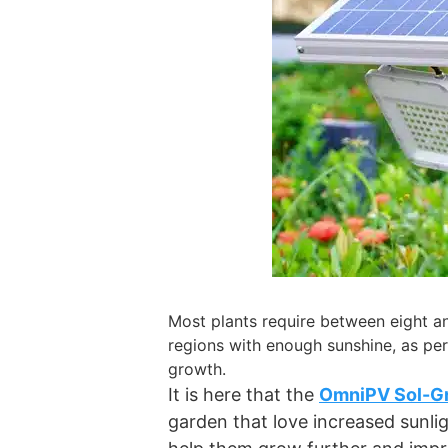
Most plants require between eight and
regions with enough sunshine, as per 
growth.
It is here that the
OmniPV Sol-Gr
garden that love increased sunlig