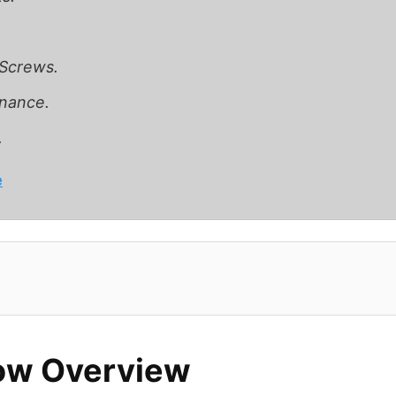
 Screws.
nance.
.
e
ow Overview