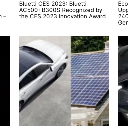
Bluetti CES 2023: Bluetti
Eco
AC500+B300S Recognized by
Upg
m –
the CES 2023 Innovation Award
240
Gen