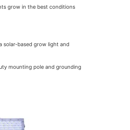
ants grow in the best conditions
g a solar-based grow light and
-duty mounting pole and grounding