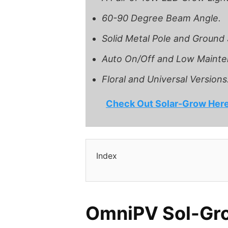
60-90 Degree Beam Angle.
Solid Metal Pole and Ground
Auto On/Off and Low Mainte
Floral and Universal Versions
Check Out Solar-Grow Her
Index
OmniPV Sol-Gr