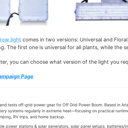
row light
comes in two versions: Universal and Floral
. The first one is universal for all plants, while the 
ter, you can choose what version of the light you req
Campaign Page
and tests off-grid power gear for Off Grid Power Boom. Based in Ari
tery systems regularly in extreme heat—focusing on practical runtime,
camping, RV trips, and home backup.
able power stations & solar generators, solar panel setups, batteries/