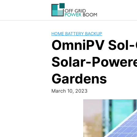
Skip
to
content
HOME BATTERY BACKUP
OmniPV Sol-G
Solar-Powere
Gardens
March 10, 2023