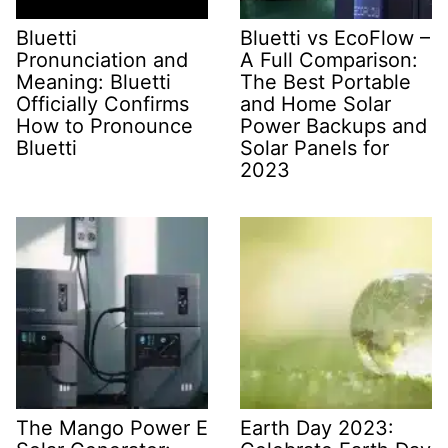
Bluetti
Bluetti vs EcoFlow –
Pronunciation and
A Full Comparison:
Meaning: Bluetti
The Best Portable
Officially Confirms
and Home Solar
How to Pronounce
Power Backups and
Bluetti
Solar Panels for
2023
The Mango Power E
Earth Day 2023: