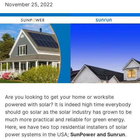
November 25, 2022
Are you looking to get your home or worksite
powered with solar? It is indeed high time everybody
should go solar as the solar industry has grown to be
much more practical and reliable for green energy.
Here, we have two top residential installers of solar
power systems in the USA;
SunPower and Sunrun
.