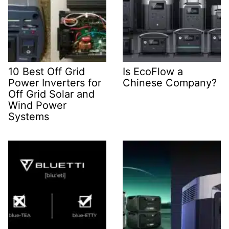
10 Best Off Grid
Is EcoFlow a
Power Inverters for
Chinese Company?
Off Grid Solar and
Wind Power
Systems