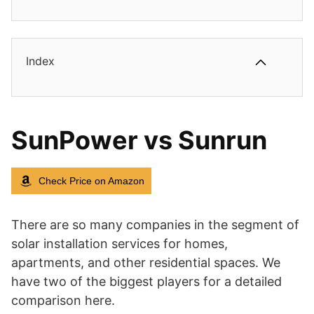
Index
SunPower vs Sunrun
Check Price on Amazon
There are so many companies in the segment of
solar installation services for homes,
apartments, and other residential spaces. We
have two of the biggest players for a detailed
comparison here.