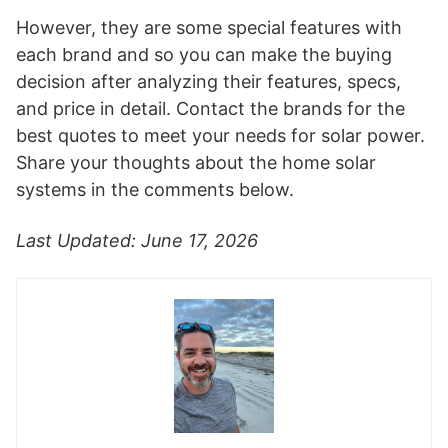
However, they are some special features with
each brand and so you can make the buying
decision after analyzing their features, specs,
and price in detail. Contact the brands for the
best quotes to meet your needs for solar power.
Share your thoughts about the home solar
systems in the comments below.
Last Updated: June 17, 2026