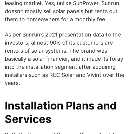
leasing market. Yes, unlike SunPower, Sunrun
doesn’t mostly sell solar panels but rents out
them to homeowners for a monthly fee.
As per Sunrun’s 2021 presentation data to the
investors, almost 90% of its customers are
renters of solar systems. The brand was
basically a solar financier, and it made its foray
into the installation segment after acquiring
installers such as REC Solar and Vivint over the
years.
Installation Plans and
Services