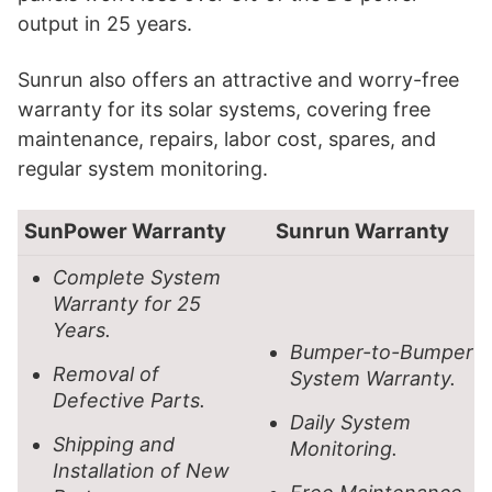
output in 25 years.
Sunrun also offers an attractive and worry-free
warranty for its solar systems, covering free
maintenance, repairs, labor cost, spares, and
regular system monitoring.
SunPower Warranty
Sunrun Warranty
Complete System
Warranty for 25
Years.
Bumper-to-Bumper
Removal of
System Warranty.
Defective Parts.
Daily System
Shipping and
Monitoring.
Installation of New