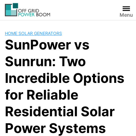
Skip
to
Menu
content
HOME SOLAR GENERATORS
SunPower vs
Sunrun: Two
Incredible Options
for Reliable
Residential Solar
Power Systems