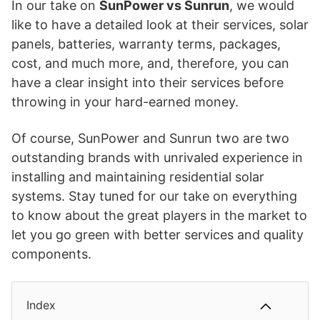
In our take on
SunPower vs Sunrun
, we would
like to have a detailed look at their services, solar
panels, batteries, warranty terms, packages,
cost, and much more, and, therefore, you can
have a clear insight into their services before
throwing in your hard-earned money.
Of course, SunPower and Sunrun two are two
outstanding brands with unrivaled experience in
installing and maintaining residential solar
systems. Stay tuned for our take on everything
to know about the great players in the market to
let you go green with better services and quality
components.
Index