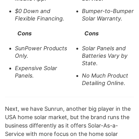
$0 Down and
Bumper-to-Bumper
Flexible Financing.
Solar Warranty.
Cons
Cons
SunPower Products
Solar Panels and
Only.
Batteries Vary by
State.
Expensive Solar
Panels.
No Much Product
Detailing Online.
Next, we have Sunrun, another big player in the
USA home solar market, but the brand runs the
business differently as it offers Solar-As-a-
Service with more focus on the home solar