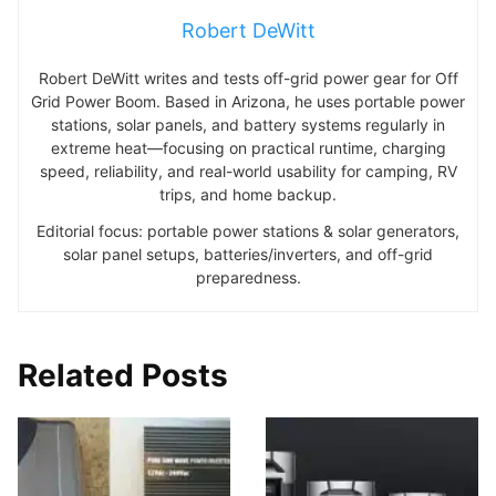
Robert DeWitt
Robert DeWitt writes and tests off-grid power gear for Off
Grid Power Boom. Based in Arizona, he uses portable power
stations, solar panels, and battery systems regularly in
extreme heat—focusing on practical runtime, charging
speed, reliability, and real-world usability for camping, RV
trips, and home backup.
Editorial focus: portable power stations & solar generators,
solar panel setups, batteries/inverters, and off-grid
preparedness.
Related Posts