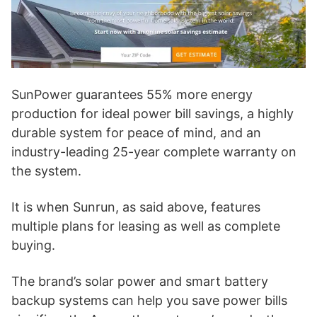
SunPower guarantees 55% more energy
production for ideal power bill savings, a highly
durable system for peace of mind, and an
industry-leading 25-year complete warranty on
the system.
It is when Sunrun, as said above, features
multiple plans for leasing as well as complete
buying.
The brand’s solar power and smart battery
backup systems can help you save power bills