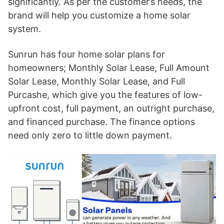
significantly. As per the customer’s needs, the
brand will help you customize a home solar
system.
Sunrun has four home solar plans for
homeowners; Monthly Solar Lease, Full Amount
Solar Lease, Monthly Solar Lease, and Full
Purcashe, which give you the features of low-
upfront cost, full payment, an outright purchase,
and financed purchase. The finance options
need only zero to little down payment.