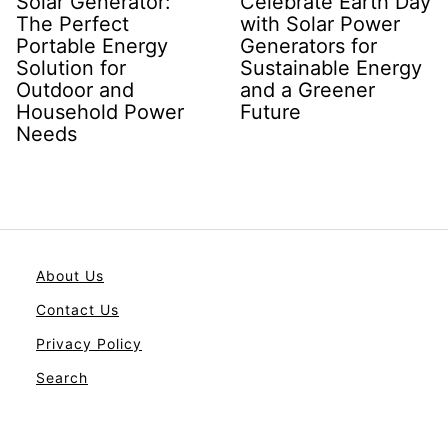
Solar Generator:
Celebrate Earth Day
The Perfect
with Solar Power
Portable Energy
Generators for
Solution for
Sustainable Energy
Outdoor and
and a Greener
Household Power
Future
Needs
About Us
Contact Us
Privacy Policy
Search