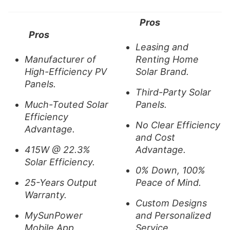
Pros
Pros
Leasing and
Manufacturer of
Renting Home
High-Efficiency PV
Solar Brand.
Panels.
Third-Party Solar
Much-Touted Solar
Panels.
Efficiency
No Clear Efficiency
Advantage.
and Cost
415W @ 22.3%
Advantage.
Solar Efficiency.
0% Down, 100%
25-Years Output
Peace of Mind.
Warranty.
Custom Designs
MySunPower
and Personalized
Mobile App.
Service.