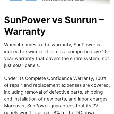
SunPower vs Sunrun –
Warranty
When it comes to the warranty, SunPower is
indeed the winner. It offers a comprehensive 25-
year warranty that covers the entire system, not
just solar panels.
Under its Complete Confidence Warranty, 100%
of repair and replacement expenses are covered,
including removal of defective parts, shipping
and installation of new parts, and labor charges.
Moreover, SunPower guarantees that its PV
panels won’t lose over 8% of the DC power