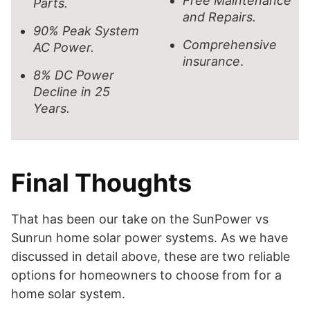
Free Maintenance
Parts.
and Repairs.
90% Peak System
Comprehensive
AC Power.
insurance
.
8% DC Power
Decline in 25
Years.
Final Thoughts
That has been our take on the SunPower vs
Sunrun home solar power systems. As we have
discussed in detail above, these are two reliable
options for homeowners to choose from for a
home solar system.