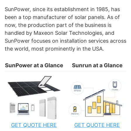
SunPower, since its establishment in 1985, has
been a top manufacturer of solar panels. As of
now, the production part of the business is
handled by Maxeon Solar Technologies, and
SunPower focuses on installation services across
the world, most prominently in the USA.
SunPower at a Glance
Sunrun at a Glance
GET QUOTE HERE
GET QUOTE HERE