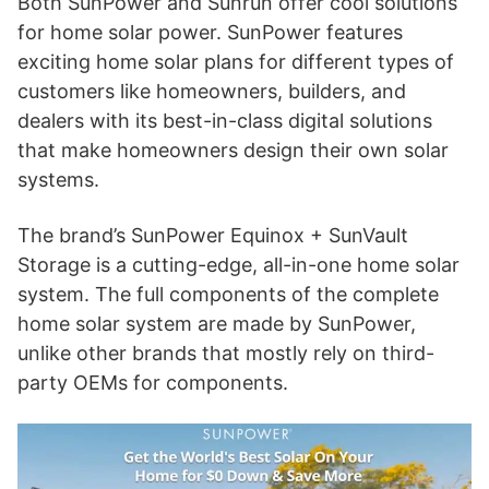
Both SunPower and Sunrun offer cool solutions
for home solar power. SunPower features
exciting home solar plans for different types of
customers like homeowners, builders, and
dealers with its best-in-class digital solutions
that make homeowners design their own solar
systems.
The brand’s SunPower Equinox + SunVault
Storage is a cutting-edge, all-in-one home solar
system. The full components of the complete
home solar system are made by SunPower,
unlike other brands that mostly rely on third-
party OEMs for components.