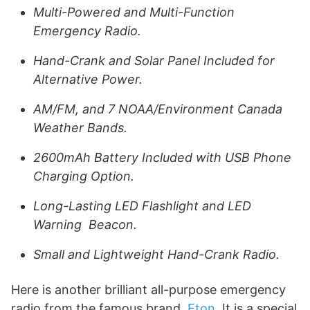
Multi-Powered and Multi-Function
Emergency Radio.
Hand-Crank and Solar Panel Included for
Alternative Power.
AM/FM, and 7 NOAA/Environment Canada
Weather Bands.
2600mAh Battery Included with USB Phone
Charging Option.
Long-Lasting LED Flashlight and LED
Warning Beacon.
Small and Lightweight Hand-Crank Radio.
Here is another brilliant all-purpose emergency
radio from the famous brand,
Eton
. It is a special