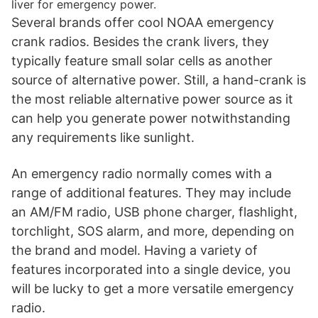
liver for emergency power.
Several brands offer cool NOAA emergency
crank radios. Besides the crank livers, they
typically feature small solar cells as another
source of alternative power. Still, a hand-crank is
the most reliable alternative power source as it
can help you generate power notwithstanding
any requirements like sunlight.
An emergency radio normally comes with a
range of additional features. They may include
an AM/FM radio, USB phone charger, flashlight,
torchlight, SOS alarm, and more, depending on
the brand and model. Having a variety of
features incorporated into a single device, you
will be lucky to get a more versatile emergency
radio.