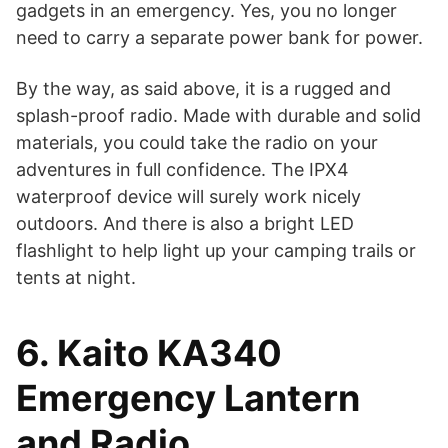
gadgets in an emergency. Yes, you no longer
need to carry a separate power bank for power.
By the way, as said above, it is a rugged and
splash-proof radio. Made with durable and solid
materials, you could take the radio on your
adventures in full confidence. The IPX4
waterproof device will surely work nicely
outdoors. And there is also a bright LED
flashlight to help light up your camping trails or
tents at night.
6. Kaito KA340
Emergency Lantern
and Radio