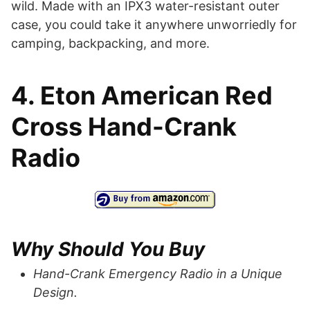
wild. Made with an IPX3 water-resistant outer
case, you could take it anywhere unworriedly for
camping, backpacking, and more.
4. Eton American Red
Cross Hand-Crank
Radio
Why Should You Buy
Hand-Crank Emergency Radio in a Unique
Design.