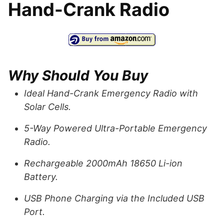
Hand-Crank Radio
Why Should You Buy
Ideal Hand-Crank Emergency Radio with
Solar Cells.
5-Way Powered Ultra-Portable Emergency
Radio.
Rechargeable 2000mAh 18650 Li-ion
Battery.
USB Phone Charging via the Included USB
Port.