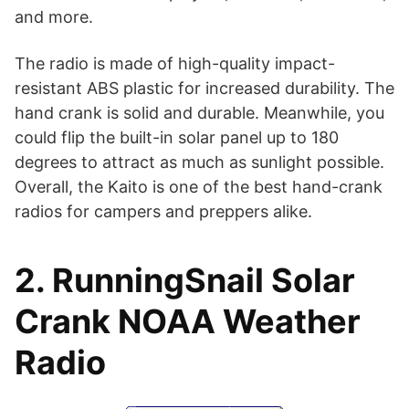
and more.
The radio is made of high-quality impact-
resistant ABS plastic for increased durability. The
hand crank is solid and durable. Meanwhile, you
could flip the built-in solar panel up to 180
degrees to attract as much as sunlight possible.
Overall, the Kaito is one of the best hand-crank
radios for campers and preppers alike.
2. RunningSnail Solar
Crank NOAA Weather
Radio