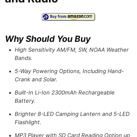
Why Should You Buy
High Sensitivity AM/FM, SW, NOAA Weather
Bands.
5-Way Powering Options, Including Hand-
Crank and Solar.
Built-In Li-Ion 2300mAh Rechargeable
Battery.
Brighter 8-LED Camping Lantern and 5-LED
Flashlight.
MP3 Player with SD Card Reading Option up