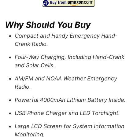
Why Should You Buy
Compact and Handy Emergency Hand-
Crank Radio.
Four-Way Charging, Including Hand-Crank
and Solar Cells.
AM/FM and NOAA Weather Emergency
Radio.
Powerful 4000mAh Lithium Battery Inside.
USB Phone Charger and LED Torchlight.
Large LCD Screen for System Information
Monitoring.