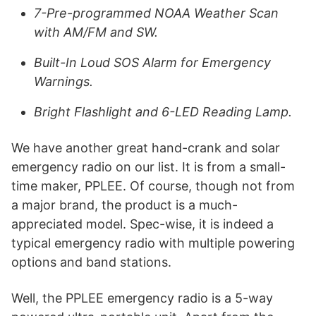
7-Pre-programmed NOAA Weather Scan
with AM/FM and SW.
Built-In Loud SOS Alarm for Emergency
Warnings.
Bright Flashlight and 6-LED Reading Lamp.
We have another great hand-crank and solar
emergency radio on our list. It is from a small-
time maker, PPLEE. Of course, though not from
a major brand, the product is a much-
appreciated model. Spec-wise, it is indeed a
typical emergency radio with multiple powering
options and band stations.
Well, the PPLEE emergency radio is a 5-way