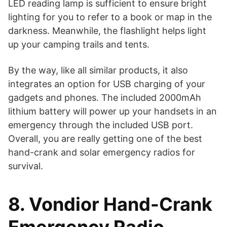
LED reading lamp is sufficient to ensure bright
lighting for you to refer to a book or map in the
darkness. Meanwhile, the flashlight helps light
up your camping trails and tents.
By the way, like all similar products, it also
integrates an option for USB charging of your
gadgets and phones. The included 2000mAh
lithium battery will power up your handsets in an
emergency through the included USB port.
Overall, you are really getting one of the best
hand-crank and solar emergency radios for
survival.
8. Vondior Hand-Crank