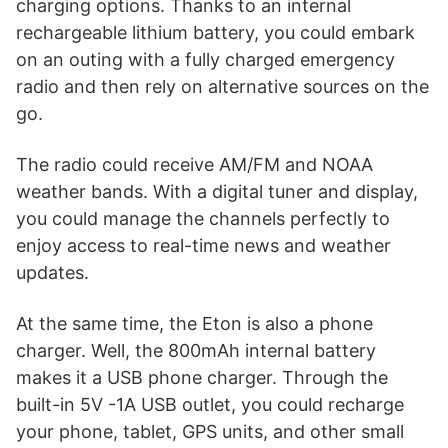
charging options. Thanks to an internal
rechargeable lithium battery, you could embark
on an outing with a fully charged emergency
radio and then rely on alternative sources on the
go.
The radio could receive AM/FM and NOAA
weather bands. With a digital tuner and display,
you could manage the channels perfectly to
enjoy access to real-time news and weather
updates.
At the same time, the Eton is also a phone
charger. Well, the 800mAh internal battery
makes it a USB phone charger. Through the
built-in 5V -1A USB outlet, you could recharge
your phone, tablet, GPS units, and other small