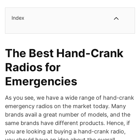
Index
The Best Hand-Crank
Radios for
Emergencies
As you see, we have a wide range of hand-crank
emergency radios on the market today. Many
brands avail a great number of models, and the
same brands have different products. Hence, if
you are looking at buying a hand-crank radio,
you should have an idea about the overall