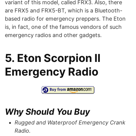
variant of this model, called FRX3. Also, there
are FRX5 and FRX5-BT, which is a Bluetooth-
based radio for emergency preppers. The Eton
is, in fact, one of the famous vendors of such
emergency radios and other gadgets.
5. Eton Scorpion II
Emergency Radio
Why Should You Buy
Rugged and Waterproof Emergency Crank
Radio.