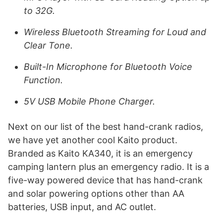
to 32G.
Wireless Bluetooth Streaming for Loud and
Clear Tone.
Built-In Microphone for Bluetooth Voice
Function.
5V USB Mobile Phone Charger.
Next on our list of the best hand-crank radios,
we have yet another cool Kaito product.
Branded as Kaito KA340, it is an emergency
camping lantern plus an emergency radio. It is a
five-way powered device that has hand-crank
and solar powering options other than AA
batteries, USB input, and AC outlet.