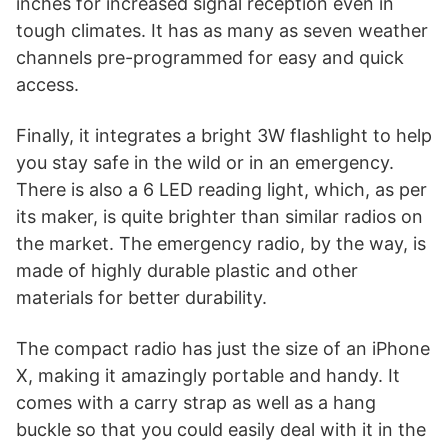
inches for increased signal reception even in
tough climates. It has as many as seven weather
channels pre-programmed for easy and quick
access.
Finally, it integrates a bright 3W flashlight to help
you stay safe in the wild or in an emergency.
There is also a 6 LED reading light, which, as per
its maker, is quite brighter than similar radios on
the market. The emergency radio, by the way, is
made of highly durable plastic and other
materials for better durability.
The compact radio has just the size of an iPhone
X, making it amazingly portable and handy. It
comes with a carry strap as well as a hang
buckle so that you could easily deal with it in the