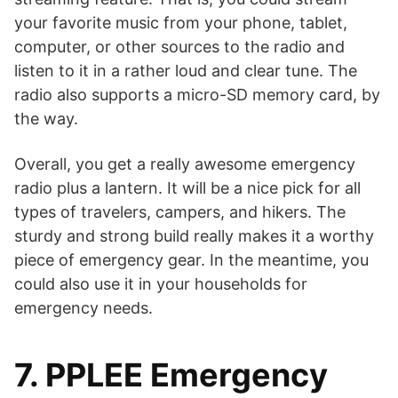
your favorite music from your phone, tablet,
computer, or other sources to the radio and
listen to it in a rather loud and clear tune. The
radio also supports a micro-SD memory card, by
the way.
Overall, you get a really awesome emergency
radio plus a lantern. It will be a nice pick for all
types of travelers, campers, and hikers. The
sturdy and strong build really makes it a worthy
piece of emergency gear. In the meantime, you
could also use it in your households for
emergency needs.
7. PPLEE Emergency