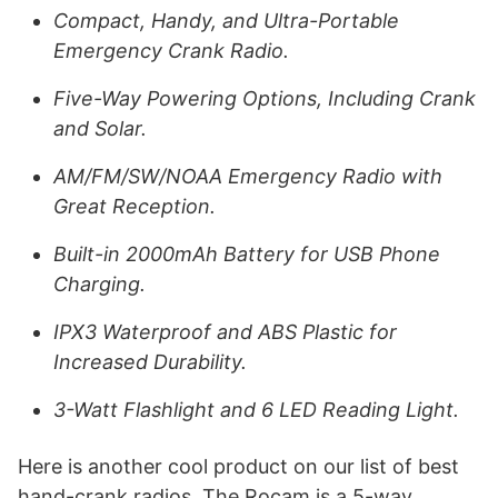
Compact, Handy, and Ultra-Portable
Emergency Crank Radio.
Five-Way Powering Options, Including Crank
and Solar.
AM/FM/SW/NOAA Emergency Radio with
Great Reception.
Built-in 2000mAh Battery for USB Phone
Charging.
IPX3 Waterproof and ABS Plastic for
Increased Durability.
3-Watt Flashlight and 6 LED Reading Light.
Here is another cool product on our list of best
hand-crank radios. The Rocam is a 5-way