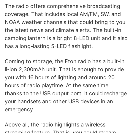
The radio offers comprehensive broadcasting
coverage. That includes local AM/FM, SW, and
NOAA weather channels that could bring to you
the latest news and climate alerts. The built-in
camping lantern is a bright 8-LED unit and it also
has a long-lasting 5-LED flashlight.
Coming to storage, the Eton radio has a built-in
li-ion 2,300mAh unit. That is enough to provide
you with 16 hours of lighting and around 20
hours of radio playtime. At the same time,
thanks to the USB output port, it could recharge
your handsets and other USB devices in an
emergency.
Above all, the radio highlights a wireless
streaming feature. That is, you could stream