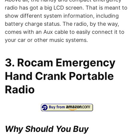
radio has got a big LCD screen. That is meant to
show different system information, including
battery charge status. The radio, by the way,
comes with an Aux cable to easily connect it to
your car or other music systems.
3. Rocam Emergency
Hand Crank Portable
Radio
Why Should You Buy