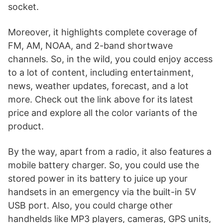
socket.
Moreover, it highlights complete coverage of
FM, AM, NOAA, and 2-band shortwave
channels. So, in the wild, you could enjoy access
to a lot of content, including entertainment,
news, weather updates, forecast, and a lot
more. Check out the link above for its latest
price and explore all the color variants of the
product.
By the way, apart from a radio, it also features a
mobile battery charger. So, you could use the
stored power in its battery to juice up your
handsets in an emergency via the built-in 5V
USB port. Also, you could charge other
handhelds like MP3 players, cameras, GPS units,