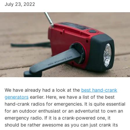
July 23, 2022
We have already had a look at the
best hand-crank
generators
earlier. Here, we have a list of the best
hand-crank radios for emergencies. It is quite essential
for an outdoor enthusiast or an adventurist to own an
emergency radio. If it is a crank-powered one, it
should be rather awesome as you can just crank its