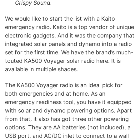
Crispy Sound.
We would like to start the list with a Kaito
emergency radio. Kaito is a top vendor of unique
electronic gadgets. And it was the company that
integrated solar panels and dynamo into a radio
set for the first time. We have the brand’s much-
touted KA500 Voyager solar radio here. It is
available in multiple shades.
The KA500 Voyager radio is an ideal pick for
both emergencies and at home. As an
emergency readiness tool, you have it equipped
with solar and dynamo powering options. Apart
from that, it also has got three other powering
options. They are AA batteries (not included), a
USB port, and AC/DC inlet to connect to a wall