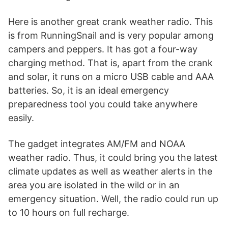
Here is another great crank weather radio. This
is from RunningSnail and is very popular among
campers and peppers. It has got a four-way
charging method. That is, apart from the crank
and solar, it runs on a micro USB cable and AAA
batteries. So, it is an ideal emergency
preparedness tool you could take anywhere
easily.
The gadget integrates AM/FM and NOAA
weather radio. Thus, it could bring you the latest
climate updates as well as weather alerts in the
area you are isolated in the wild or in an
emergency situation. Well, the radio could run up
to 10 hours on full recharge.