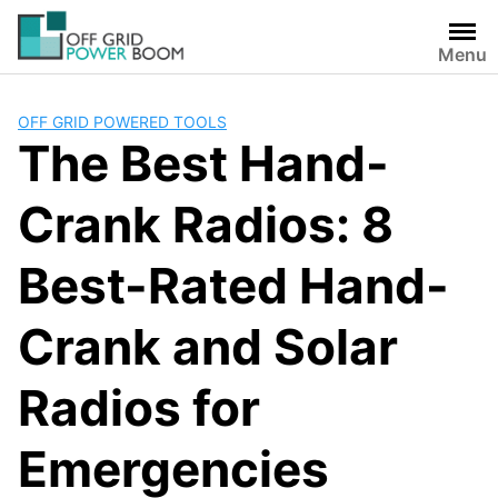
Skip
to
Menu
content
OFF GRID POWERED TOOLS
The Best Hand-
Crank Radios: 8
Best-Rated Hand-
Crank and Solar
Radios for
Emergencies