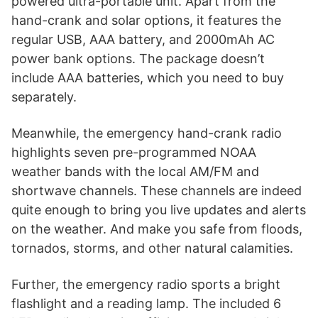
powered ultra-portable unit. Apart from the
hand-crank and solar options, it features the
regular USB, AAA battery, and 2000mAh AC
power bank options. The package doesn’t
include AAA batteries, which you need to buy
separately.
Meanwhile, the emergency hand-crank radio
highlights seven pre-programmed NOAA
weather bands with the local AM/FM and
shortwave channels. These channels are indeed
quite enough to bring you live updates and alerts
on the weather. And make you safe from floods,
tornados, storms, and other natural calamities.
Further, the emergency radio sports a bright
flashlight and a reading lamp. The included 6