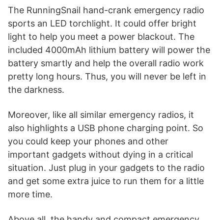
The RunningSnail hand-crank emergency radio
sports an LED torchlight. It could offer bright
light to help you meet a power blackout. The
included 4000mAh lithium battery will power the
battery smartly and help the overall radio work
pretty long hours. Thus, you will never be left in
the darkness.
Moreover, like all similar emergency radios, it
also highlights a USB phone charging point. So
you could keep your phones and other
important gadgets without dying in a critical
situation. Just plug in your gadgets to the radio
and get some extra juice to run them for a little
more time.
Above all, the handy and compact emergency