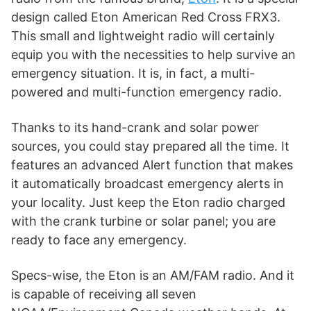
design called Eton American Red Cross FRX3.
This small and lightweight radio will certainly
equip you with the necessities to help survive an
emergency situation. It is, in fact, a multi-
powered and multi-function emergency radio.
Thanks to its hand-crank and solar power
sources, you could stay prepared all the time. It
features an advanced Alert function that makes
it automatically broadcast emergency alerts in
your locality. Just keep the Eton radio charged
with the crank turbine or solar panel; you are
ready to face any emergency.
Specs-wise, the Eton is an AM/FAM radio. And it
is capable of receiving all seven