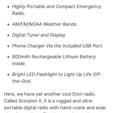
Highly Portable and Compact Emergency
Radio.
AM/FM/NOAA Weather Bands.
Digital Tuner and Display.
Phone Charger Via the Included USB Port.
800mAh Rechargeable Lithium Battery
Inside.
Bright LED Flashlight to Light Up Life Off-
the-Grid.
Here, we have yet another cool Eton radio.
Called Scorpion II, it is a rugged and ultra-
portable digital radio with hand-crank and solar