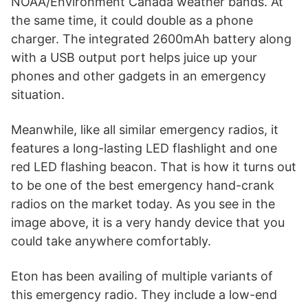
NOAA/Environment Canada weather bands. At
the same time, it could double as a phone
charger. The integrated 2600mAh battery along
with a USB output port helps juice up your
phones and other gadgets in an emergency
situation.
Meanwhile, like all similar emergency radios, it
features a long-lasting LED flashlight and one
red LED flashing beacon. That is how it turns out
to be one of the best emergency hand-crank
radios on the market today. As you see in the
image above, it is a very handy device that you
could take anywhere comfortably.
Eton has been availing of multiple variants of
this emergency radio. They include a low-end