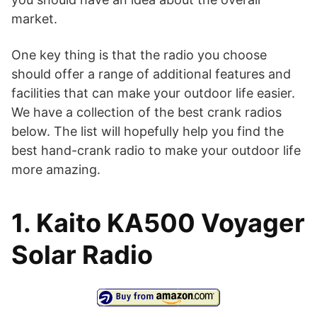
market.
One key thing is that the radio you choose
should offer a range of additional features and
facilities that can make your outdoor life easier.
We have a collection of the best crank radios
below. The list will hopefully help you find the
best hand-crank radio to make your outdoor life
more amazing.
1. Kaito KA500 Voyager
Solar Radio