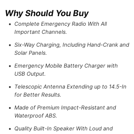
Why Should You Buy
Complete Emergency Radio With All
Important Channels.
Six-Way Charging, Including Hand-Crank and
Solar Panels.
Emergency Mobile Battery Charger with
USB Output.
Telescopic Antenna Extending up to 14.5-In
for Better Results.
Made of Premium Impact-Resistant and
Waterproof ABS.
Quality Built-In Speaker With Loud and