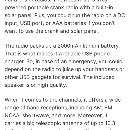
powered portable crank radio with a built-in
solar panel. Plus, you could run the radio on a DC
input, USB port, or AAA batteries if you don’t
want to use the crank and solar panel.
The radio packs up a 2000mAh lithium battery.
That is what makes it a reliable USB phone
charger. So, in case of an emergency, you could
depend on the radio to juice up your handsets or
other USB gadgets for survival. The included
speaker is of high quality.
When it comes to the channels, it offers a wide
range of band receptions, including AM, FM,
NOAA, shortwave, and more. Moreover, it
carries a big telescopic antenna of up to 10.3