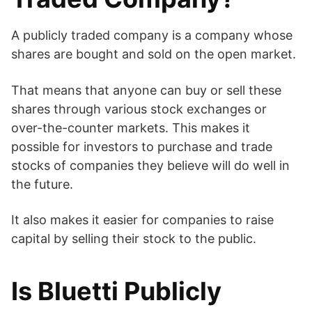
A publicly traded company is a company whose
shares are bought and sold on the open market.
That means that anyone can buy or sell these
shares through various stock exchanges or
over-the-counter markets. This makes it
possible for investors to purchase and trade
stocks of companies they believe will do well in
the future.
It also makes it easier for companies to raise
capital by selling their stock to the public.
Is Bluetti Publicly