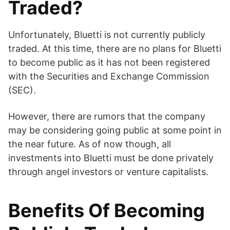
Traded?
Unfortunately, Bluetti is not currently publicly
traded. At this time, there are no plans for Bluetti
to become public as it has not been registered
with the Securities and Exchange Commission
(SEC).
However, there are rumors that the company
may be considering going public at some point in
the near future. As of now though, all
investments into Bluetti must be done privately
through angel investors or venture capitalists.
Benefits Of Becoming