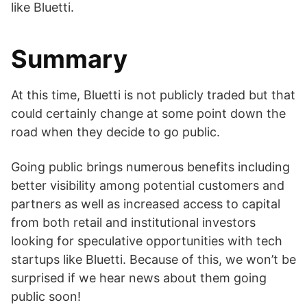
like Bluetti.
Summary
At this time, Bluetti is not publicly traded but that
could certainly change at some point down the
road when they decide to go public.
Going public brings numerous benefits including
better visibility among potential customers and
partners as well as increased access to capital
from both retail and institutional investors
looking for speculative opportunities with tech
startups like Bluetti. Because of this, we won’t be
surprised if we hear news about them going
public soon!