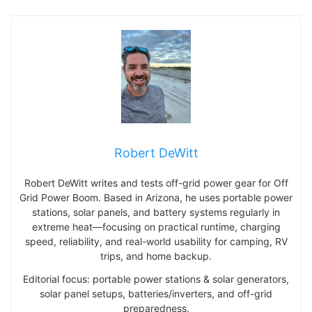
Robert DeWitt
Robert DeWitt writes and tests off-grid power gear for Off
Grid Power Boom. Based in Arizona, he uses portable power
stations, solar panels, and battery systems regularly in
extreme heat—focusing on practical runtime, charging
speed, reliability, and real-world usability for camping, RV
trips, and home backup.
Editorial focus: portable power stations & solar generators,
solar panel setups, batteries/inverters, and off-grid
preparedness.