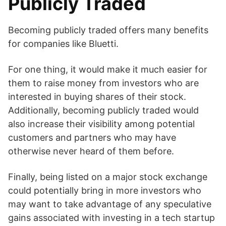
Publicly Traded
Becoming publicly traded offers many benefits
for companies like Bluetti.
For one thing, it would make it much easier for
them to raise money from investors who are
interested in buying shares of their stock.
Additionally, becoming publicly traded would
also increase their visibility among potential
customers and partners who may have
otherwise never heard of them before.
Finally, being listed on a major stock exchange
could potentially bring in more investors who
may want to take advantage of any speculative
gains associated with investing in a tech startup