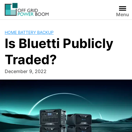
Skip
to
Menu
content
HOME BATTERY BACKUP
Is Bluetti Publicly
Traded?
December 9, 2022