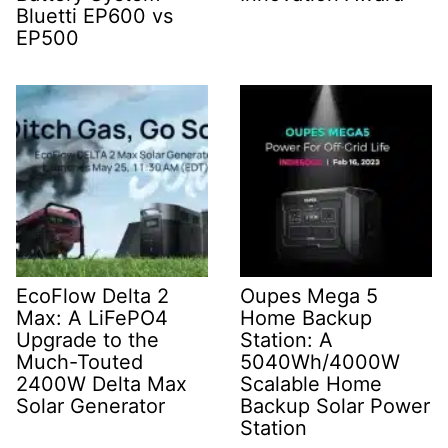
Bluetti EP600 vs
EP500
EcoFlow Delta 2
Oupes Mega 5
Max: A LiFePO4
Home Backup
Upgrade to the
Station: A
Much-Touted
5040Wh/4000W
2400W Delta Max
Scalable Home
Solar Generator
Backup Solar Power
Station