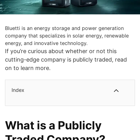
Bluetti is an energy storage and power generation
company that specializes in solar energy, renewable
energy, and innovative technology.
If you’re curious about whether or not this
cutting-edge company is publicly traded, read
on to learn more.
Index
What is a Publicly
Traded Company?