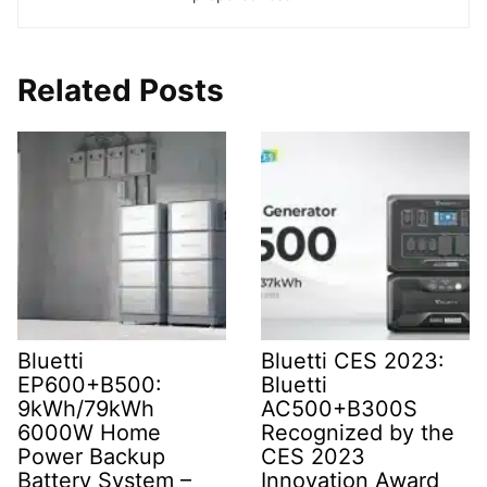
Related Posts
Bluetti
Bluetti CES 2023:
EP600+B500:
Bluetti
9kWh/79kWh
AC500+B300S
6000W Home
Recognized by the
Power Backup
CES 2023
Battery System –
Innovation Award