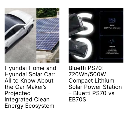
Hyundai Home and
Bluetti PS70:
Hyundai Solar Car:
720Wh/500W
All to Know About
Compact Lithium
the Car Maker’s
Solar Power Station
Projected
– Bluetti PS70 vs
Integrated Clean
EB70S
Energy Ecosystem