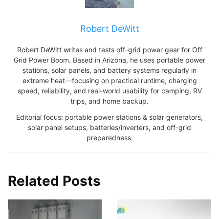
Robert DeWitt
Robert DeWitt writes and tests off-grid power gear for Off
Grid Power Boom. Based in Arizona, he uses portable power
stations, solar panels, and battery systems regularly in
extreme heat—focusing on practical runtime, charging
speed, reliability, and real-world usability for camping, RV
trips, and home backup.
Editorial focus: portable power stations & solar generators,
solar panel setups, batteries/inverters, and off-grid
preparedness.
Related Posts