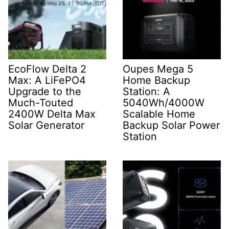
EcoFlow Delta 2
Oupes Mega 5
Max: A LiFePO4
Home Backup
Upgrade to the
Station: A
Much-Touted
5040Wh/4000W
2400W Delta Max
Scalable Home
Solar Generator
Backup Solar Power
Station