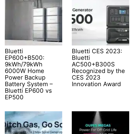
Bluetti
Bluetti CES 2023:
EP600+B500:
Bluetti
9kWh/79kWh
AC500+B300S
6000W Home
Recognized by the
Power Backup
CES 2023
Battery System –
Innovation Award
Bluetti EP600 vs
EP500