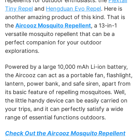
repellents for outdoor enthusiasts: the
Flextail
Tiny Repel
and
Hengduan Evo Repel
. Here is
another amazing product of this kind. That is
the
Aircooz Mosquito Repellent
, a 13-in-1
versatile mosquito repellent that can be a
perfect companion for your outdoor
explorations.
Powered by a large 10,000 mAh Li-ion battery,
the Aircooz can act as a portable fan, flashlight,
lantern, power bank, and safe siren, apart from
its basic feature of repelling mosquitoes. Well,
the little handy device can be easily carried on
your trips, and it can perfectly satisfy a wide
range of essential functions outdoors.
Check Out the Aircooz Mosquito Repellent