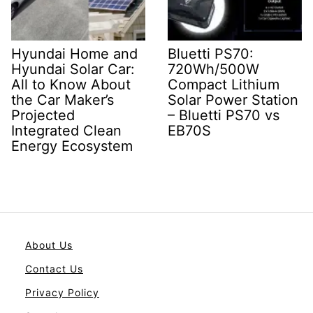
Hyundai Home and
Bluetti PS70:
Hyundai Solar Car:
720Wh/500W
All to Know About
Compact Lithium
the Car Maker’s
Solar Power Station
Projected
– Bluetti PS70 vs
Integrated Clean
EB70S
Energy Ecosystem
About Us
Contact Us
Privacy Policy