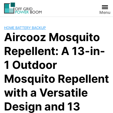
Skip
to
Menu
content
HOME BATTERY BACKUP
Aircooz Mosquito
Repellent: A 13-in-
1 Outdoor
Mosquito Repellent
with a Versatile
Design and 13