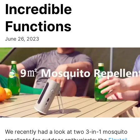
Incredible
Functions
June 26, 2023
We recently had a look at two 3-in-1 mosquito