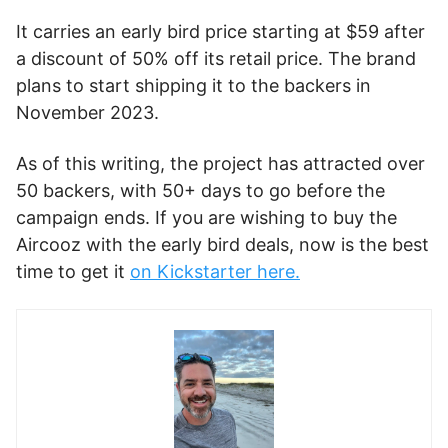
It carries an early bird price starting at $59 after
a discount of 50% off its retail price. The brand
plans to start shipping it to the backers in
November 2023.
As of this writing, the project has attracted over
50 backers, with 50+ days to go before the
campaign ends. If you are wishing to buy the
Aircooz with the early bird deals, now is the best
time to get it
on Kickstarter here.