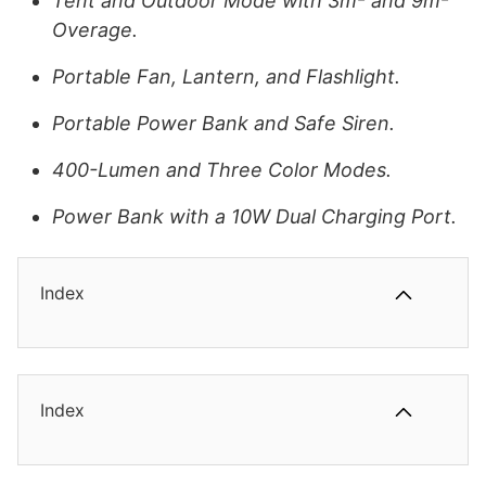
Tent and Outdoor Mode with 3m² and 9m²
Overage.
Portable Fan, Lantern, and Flashlight.
Portable Power Bank and Safe Siren.
400-Lumen and Three Color Modes.
Power Bank with a 10W Dual Charging Port.
Index
Index