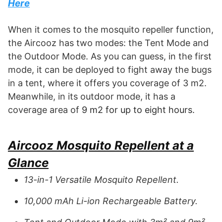
Here
When it comes to the mosquito repeller function,
the Aircooz has two modes: the Tent Mode and
the Outdoor Mode. As you can guess, in the first
mode, it can be deployed to fight away the bugs
in a tent, where it offers you coverage of 3 m2.
Meanwhile, in its outdoor mode, it has a
coverage area of
9 m2 for up to eight hours.
Aircooz Mosquito Repellent at a
Glance
13-in-1 Versatile Mosquito Repellent.
10,000 mAh Li-ion Rechargeable Battery.