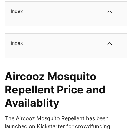
Index
Index
Aircooz Mosquito
Repellent Price and
Availablity
The Aircooz Mosquito Repellent has been
launched on Kickstarter for crowdfunding.