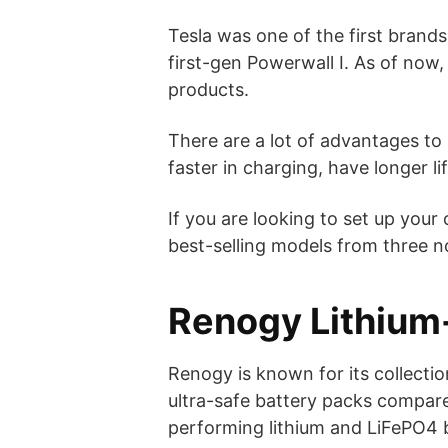
Tesla was one of the first brands
first-gen Powerwall I. As of now,
products.
There are a lot of advantages to h
faster in charging, have longer li
If you are looking to set up you
best-selling models from three n
Renogy Lithium-
Renogy is known for its collectio
ultra-safe battery packs compared
performing lithium and LiFePO4 b