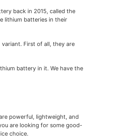
tery back in 2015, called the
lithium batteries in their
ariant. First of all, they are
lithium battery in it. We have the
 are powerful, lightweight, and
f you are looking for some good-
ice choice.