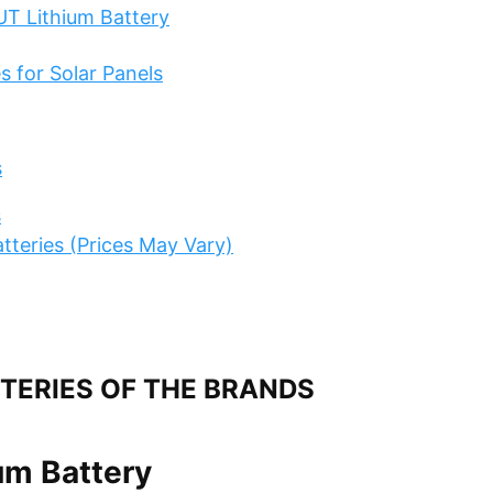
UT Lithium Battery
s for Solar Panels
s
s
atteries (Prices May Vary)
TTERIES OF THE BRANDS
um Battery