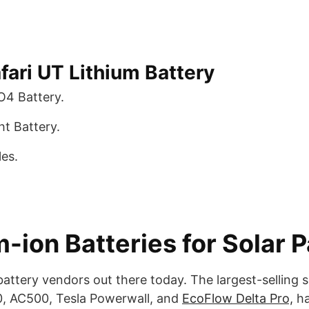
fari UT Lithium Battery
O4 Battery.
t Battery.
es.
-ion Batteries for Solar 
attery vendors out there today. The largest-selling
00, AC500, Tesla Powerwall, and
EcoFlow Delta Pro,
ha