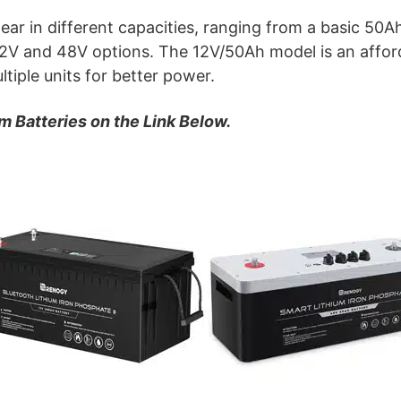
ear in different capacities, ranging from a basic 50
 12V and 48V options. The 12V/50Ah model is an afford
tiple units for better power.
m Batteries on the Link Below.