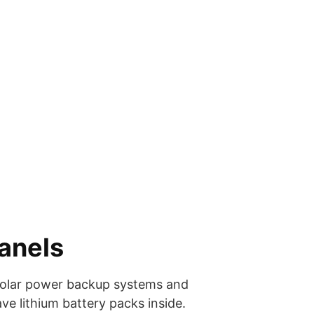
Panels
 solar power backup systems and
ve lithium battery packs inside.