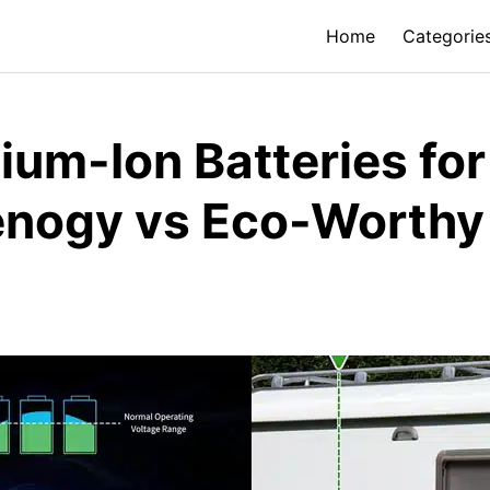
Home
Categorie
hium-Ion Batteries fo
nogy vs Eco-Worthy 