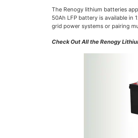
The Renogy lithium batteries app
50Ah LFP battery is available in
grid power systems or pairing mul
Check Out All the Renogy Lithiu