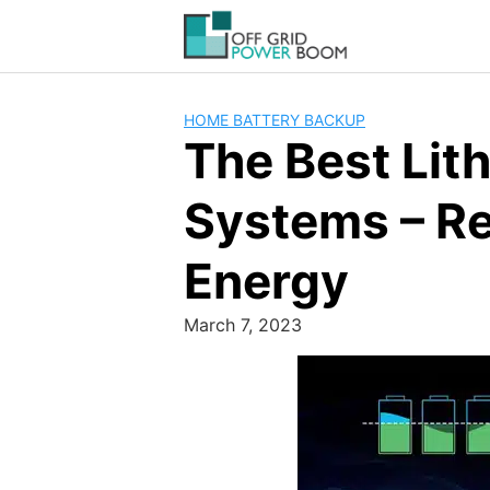
Skip
to
content
HOME BATTERY BACKUP
The Best Lit
Systems – Re
Energy
March 7, 2023