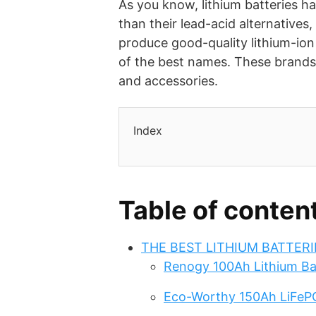
As you know, lithium batteries ha
than their lead-acid alternatives
produce good-quality lithium-io
of the best names. These brands 
and accessories.
Index
Table of conten
THE BEST LITHIUM BATTER
Renogy 100Ah Lithium Ba
Eco-Worthy 150Ah LiFeP