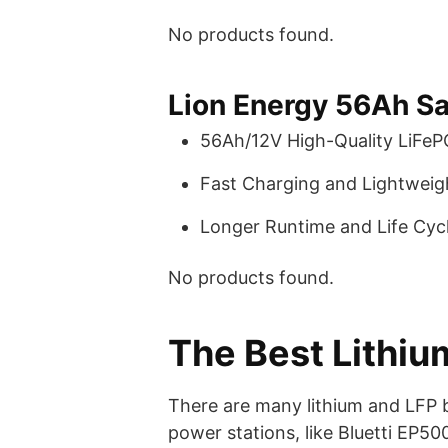
No products found.
Lion Energy 56Ah Sa
56Ah/12V High-Quality LiFeP
Fast Charging and Lightweigh
Longer Runtime and Life Cycl
No products found.
The Best Lithium
There are many lithium and LFP b
power stations, like Bluetti EP5