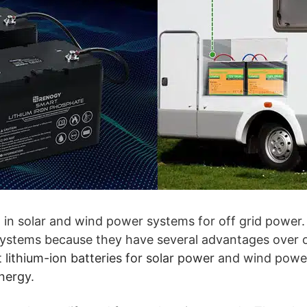
t in solar and wind power systems for off grid power. 
 systems because they have several advantages over o
 lithium-ion batteries for solar power
and wind power
nergy
.