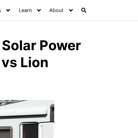
s
Learn
About
r Solar Power
vs Lion