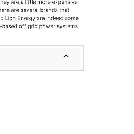
hey are a little more expensive
There are several brands that
nd Lion Energy are indeed some
r-based off grid power systems