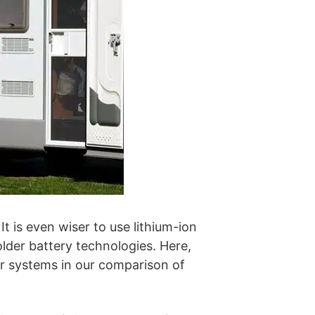
It is even wiser to use lithium-ion
lder battery technologies. Here,
 systems in our comparison of