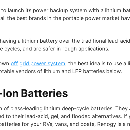
 to launch its power backup system with a lithium bat
 all the best brands in the portable power market have 
aving a lithium battery over the traditional lead-acid v
fe cycles, and are safer in rough applications.
r own
off
grid power system
, the best idea is to use a 
otable vendors of lithium and LFP batteries below.
Ion Batteries
n of class-leading lithium deep-cycle batteries. They
 to their lead-acid, gel, and flooded alternatives. I
atteries for your RVs, vans, and boats, Renogy is a n