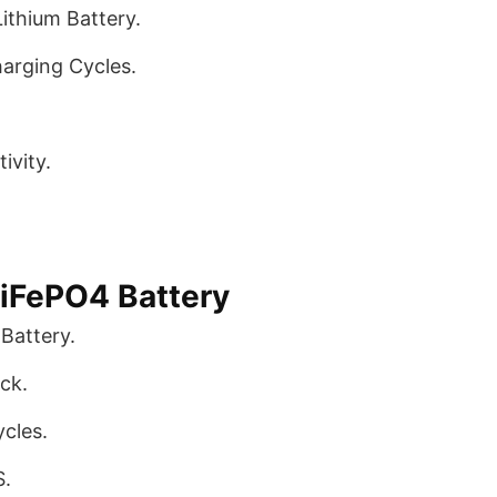
ithium Battery.
arging Cycles.
ivity.
iFePO4 Battery
Battery.
ck.
cles.
S.