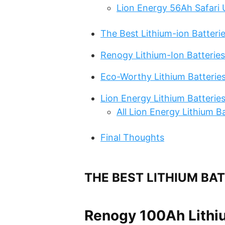
Lion Energy 56Ah Safari 
The Best Lithium-ion Batterie
Renogy Lithium-Ion Batteries
Eco-Worthy Lithium Batterie
Lion Energy Lithium Batterie
All Lion Energy Lithium B
Final Thoughts
THE BEST LITHIUM BA
Renogy 100Ah Lithi