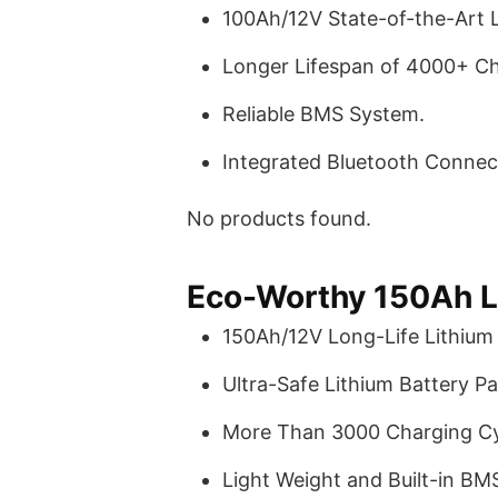
100Ah/12V State-of-the-Art L
Longer Lifespan of 4000+ Ch
Reliable BMS System.
Integrated Bluetooth Connect
No products found.
Eco-Worthy 150Ah L
150Ah/12V Long-Life Lithium 
Ultra-Safe Lithium Battery Pa
More Than 3000 Charging Cy
Light Weight and Built-in BM