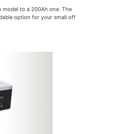
Ah model to a 200Ah one. The
able option for your small off