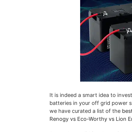
It is indeed a smart idea to inves
batteries in your off grid power
we have curated a list of the
best
Renogy vs Eco-Worthy vs Lion E