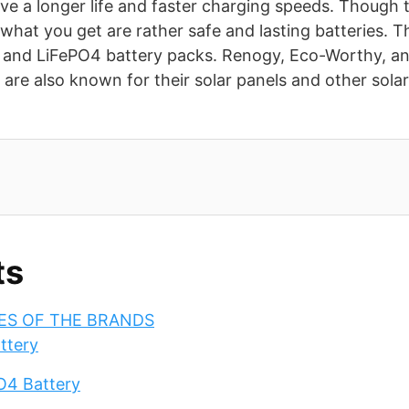
ve a longer life and faster charging speeds. Though t
, what you get are rather safe and lasting batteries. 
n and LiFePO4 battery packs. Renogy, Eco-Worthy, a
are also known for their solar panels and other sola
ts
IES OF THE BRANDS
ttery
O4 Battery