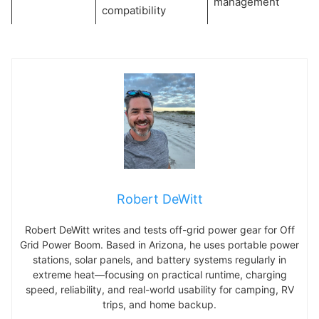
management
compatibility
Robert DeWitt
Robert DeWitt writes and tests off-grid power gear for Off
Grid Power Boom. Based in Arizona, he uses portable power
stations, solar panels, and battery systems regularly in
extreme heat—focusing on practical runtime, charging
speed, reliability, and real-world usability for camping, RV
trips, and home backup.