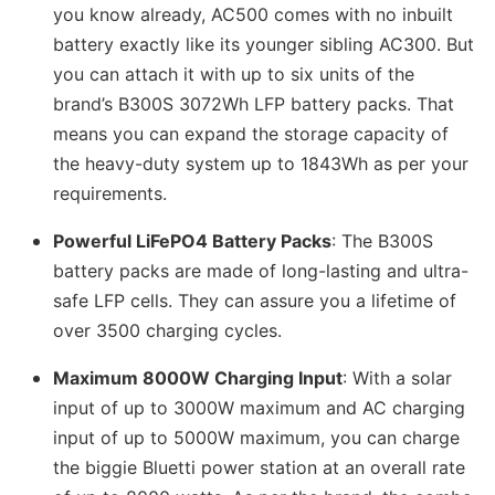
you know already, AC500 comes with no inbuilt
battery exactly like its younger sibling AC300. But
you can attach it with up to six units of the
brand’s B300S 3072Wh LFP battery packs. That
means you can expand the storage capacity of
the heavy-duty system up to 1843Wh as per your
requirements.
Powerful LiFePO4 Battery Packs
: The B300S
battery packs are made of long-lasting and ultra-
safe LFP cells. They can assure you a lifetime of
over 3500 charging cycles.
Maximum 8000W Charging Input
: With a solar
input of up to 3000W maximum and AC charging
input of up to 5000W maximum, you can charge
the biggie Bluetti power station at an overall rate