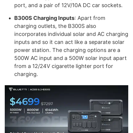
port, and a pair of 12V/10A DC car sockets.
B300S Charging Inputs
: Apart from
charging outlets, the B300S also
incorporates individual solar and AC charging
inputs and so it can act like a separate solar
power station. The charging options are a
500W AC input and a 500W solar input apart
from a 12/24V cigarette lighter port for
charging.